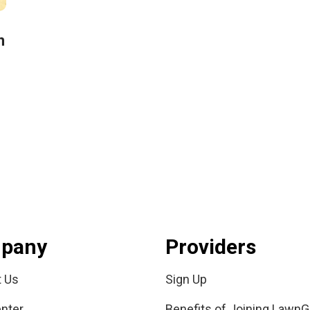
n
pany
Providers
t Us
Sign Up
nter
Benefits of Joining LawnG