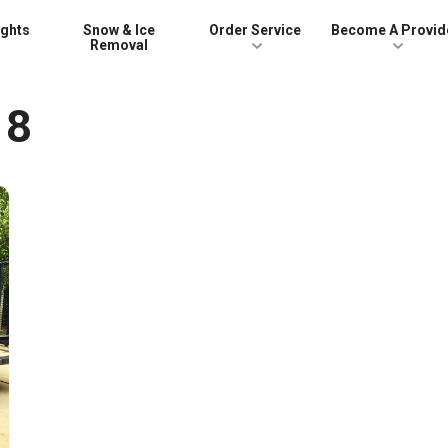
ights
Snow & Ice
Order Service
Become A Provid
Removal
18