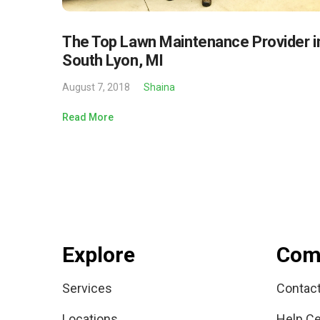
The Top Lawn Maintenance Provider i
South Lyon, MI
August 7, 2018
Shaina
Read More
Explore
Com
Services
Contac
Locations
Help Ce