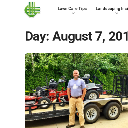
Skip to the content
Lawn Care Tips
Landscaping Ins
Day:
August 7, 20