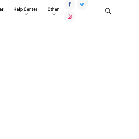
er
Help Center
Other