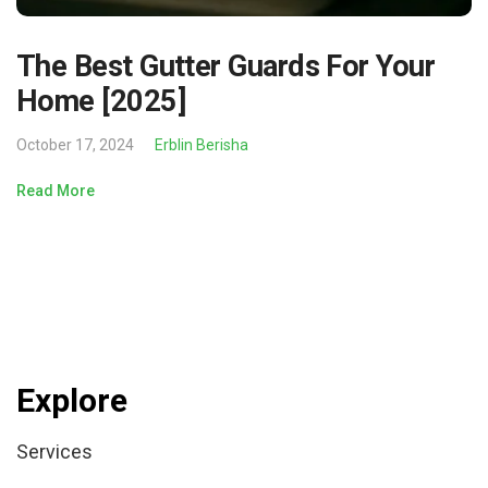
The Best Gutter Guards For Your
Home [2025]
October 17, 2024
Erblin Berisha
Read More
Explore
Services