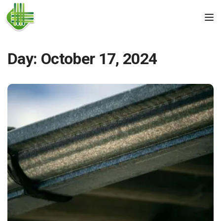
Skip to the content
Tog
Day:
October 17, 2024