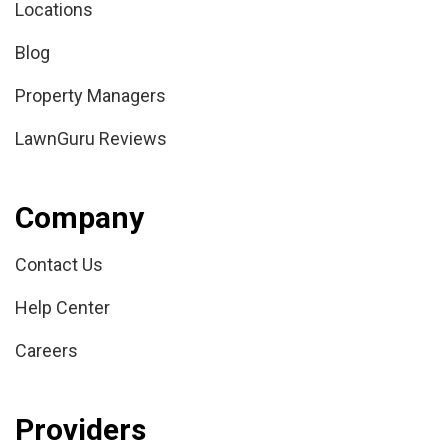
Locations
Blog
Property Managers
LawnGuru Reviews
Company
Contact Us
Help Center
Careers
Providers