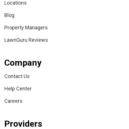
Locations
Blog
Property Managers
LawnGuru Reviews
Company
Contact Us
Help Center
Careers
Providers