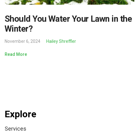
Should You Water Your Lawn in the
Winter?
November 6, 2024
Hailey Shreffler
Read More
Explore
Services