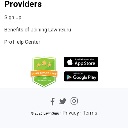
Providers
Sign Up
Benefits of Joining LawnGuru
Pro Help Center
·
Privacy
·
Terms
© 2026 LawnGuru