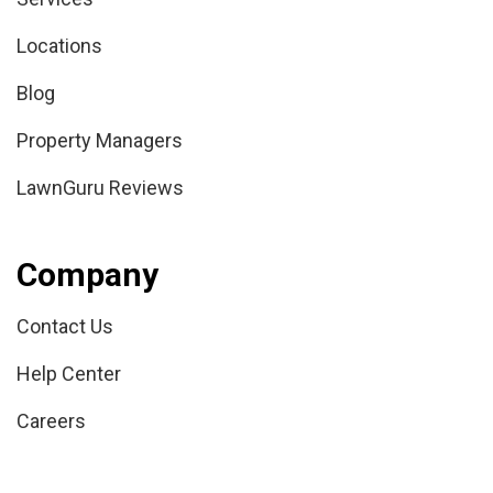
Locations
Blog
Property Managers
LawnGuru Reviews
Company
Contact Us
Help Center
Careers