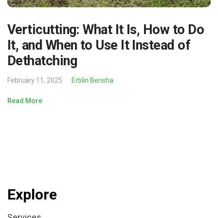
Verticutting: What It Is, How to Do
It, and When to Use It Instead of
Dethatching
February 11, 2025
Erblin Berisha
Read More
Explore
Services