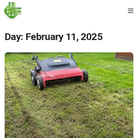
Skip to the content
Tog
Day:
February 11, 2025