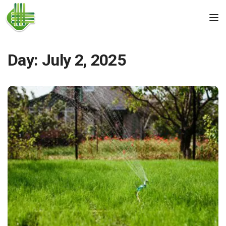
Skip to the content
Tog
Day:
July 2, 2025