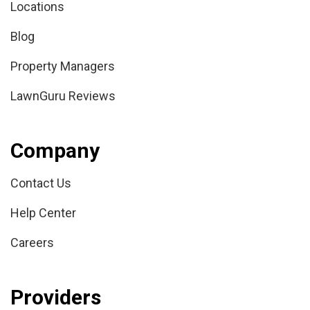
Locations
Blog
Property Managers
LawnGuru Reviews
Company
Contact Us
Help Center
Careers
Providers