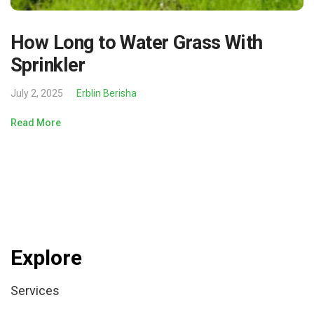
How Long to Water Grass With
Sprinkler
July 2, 2025
Erblin Berisha
Read More
Explore
Services