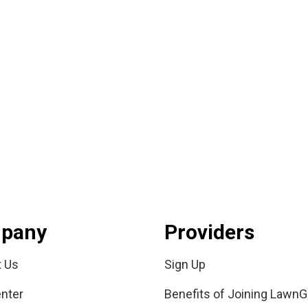
pany
Providers
t Us
Sign Up
nter
Benefits of Joining LawnG