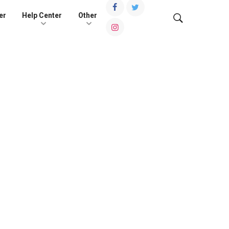
er
Help Center
Other