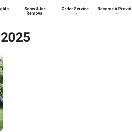
ights
Snow & Ice
Order Service
Become A Provid
Removal
 2025