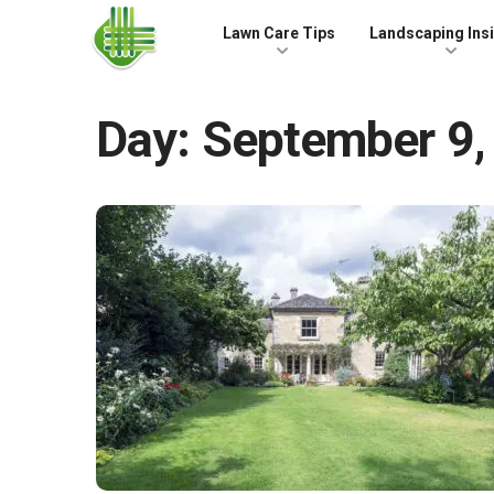
Skip to the content
Lawn Care Tips
Landscaping Ins
Day:
September 9,