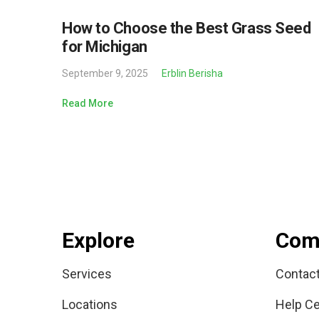
How to Choose the Best Grass Seed
for Michigan
September 9, 2025
Erblin Berisha
Read More
Explore
Com
Services
Contac
Locations
Help Ce