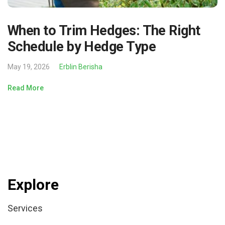
When to Trim Hedges: The Right
Schedule by Hedge Type
May 19, 2026
Erblin Berisha
Read More
Explore
Services