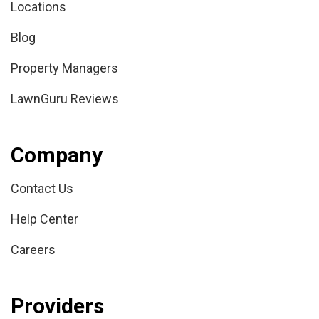
Locations
Blog
Property Managers
LawnGuru Reviews
Company
Contact Us
Help Center
Careers
Providers