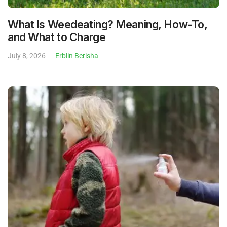
What Is Weedeating? Meaning, How-To,
and What to Charge
July 8, 2026
Erblin Berisha