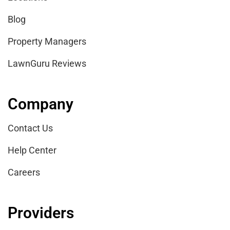
Blog
Property Managers
LawnGuru Reviews
Company
Contact Us
Help Center
Careers
Providers