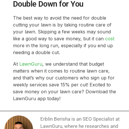
Double Down for You
The best way to avoid the need for double
cutting your lawn is by taking routine care of
your lawn. Skipping a few weeks may sound
like a good way to save money, but it can
cost
more in the long run, especially if you end up
needing a double cut.
At
LawnGuru
, we understand that budget
matters when it comes to routine lawn care,
and that’s why our customers who sign up for
weekly services save 15% per cut! Excited to
save money on your lawn care? Download the
LawnGuru app today!
Erblin Berisha is an SEO Specialist at
LawnGuru, where he researches and