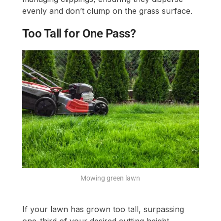
evenly and don’t clump on the grass surface.
Too Tall for One Pass?
Mowing green lawn
If your lawn has grown too tall, surpassing
one-third of your desired cutting height,