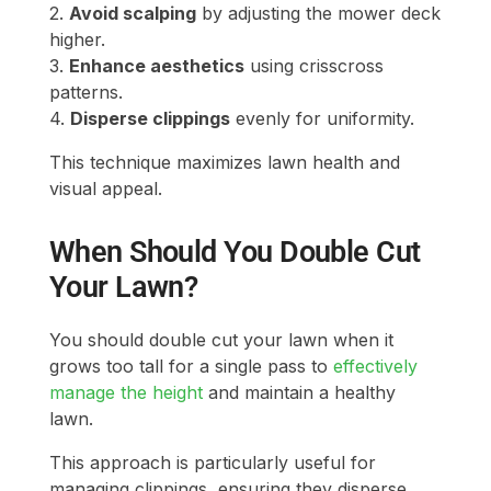
2.
Avoid scalping
by adjusting the mower deck
higher.
3.
Enhance aesthetics
using crisscross
patterns.
4.
Disperse clippings
evenly for uniformity.
This technique maximizes lawn health and
visual appeal.
When Should You Double Cut
Your Lawn?
You should double cut your lawn when it
grows too tall for a single pass to
effectively
manage the height
and maintain a healthy
lawn.
This approach is particularly useful for
managing clippings, ensuring they disperse