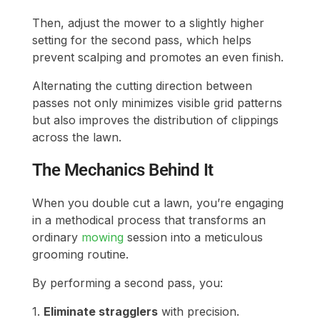
Then, adjust the mower to a slightly higher
setting for the second pass, which helps
prevent scalping and promotes an even finish.
Alternating the cutting direction between
passes not only minimizes visible grid patterns
but also improves the distribution of clippings
across the lawn.
The Mechanics Behind It
When you double cut a lawn, you’re engaging
in a methodical process that transforms an
ordinary
mowing
session into a meticulous
grooming routine.
By performing a second pass, you:
1.
Eliminate stragglers
with precision.