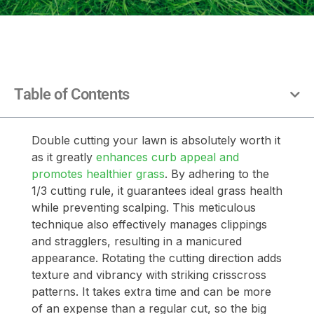
Table of Contents
Double cutting your lawn is absolutely worth it
as it greatly
enhances curb appeal and
promotes healthier grass
. By adhering to the
1/3 cutting rule, it guarantees ideal grass health
while preventing scalping. This meticulous
technique also effectively manages clippings
and stragglers, resulting in a manicured
appearance. Rotating the cutting direction adds
texture and vibrancy with striking crisscross
patterns. It takes extra time and can be more
of an expense than a regular cut, so the big