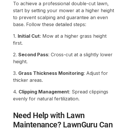
To achieve a professional double-cut lawn,
start by setting your mower at a higher height
to prevent scalping and guarantee an even
base. Follow these detailed steps:
1.
Initial Cut
: Mow at a higher grass height
first.
2.
Second Pass
: Cross-cut at a slightly lower
height.
3.
Grass Thickness Monitoring
: Adjust for
thicker areas.
4.
Clipping Management
: Spread clippings
evenly for natural fertilization.
Need Help with Lawn
Maintenance? LawnGuru Can