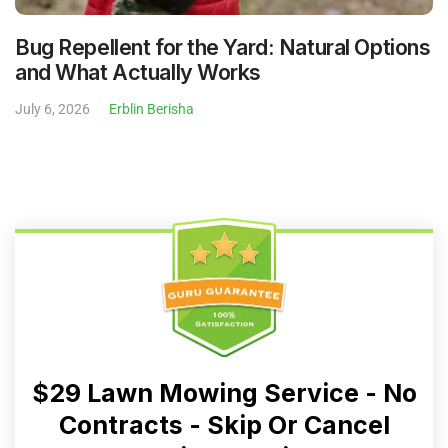
Bug Repellent for the Yard: Natural Options
and What Actually Works
July 6, 2026
Erblin Berisha
$29 Lawn Mowing Service - No
Contracts - Skip Or Cancel