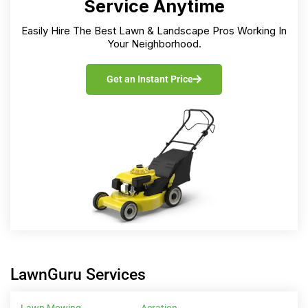
Service Anytime
Easily Hire The Best Lawn & Landscape Pros Working In
Your Neighborhood.
Get an Instant Price
LawnGuru Services
Lawn Mowing
Aeration