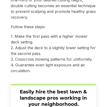
double cutting becomes an essential technique
to prevent scalping and promote healthy grass
recovery.
Follow these steps:
1. Make the first pass with a higher mower
deck setting.
2. Adjust the deck to a slightly lower setting for
the second pass.
3. Crisscross mowing patterns for uniformity.
4. Guarantee even light exposure and air
circulation.
Easily hire the best lawn &
landscape pros working in
your neighborhood.