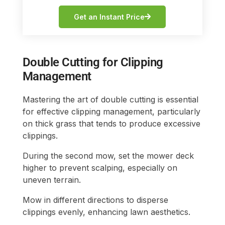
Get an Instant Price
Double Cutting for Clipping
Management
Mastering the art of double cutting is essential
for effective clipping management, particularly
on thick grass that tends to produce excessive
clippings.
During the second mow, set the mower deck
higher to prevent scalping, especially on
uneven terrain.
Mow in different directions to disperse
clippings evenly, enhancing lawn aesthetics.