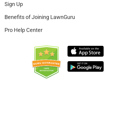
Sign Up
Benefits of Joining LawnGuru
Pro Help Center