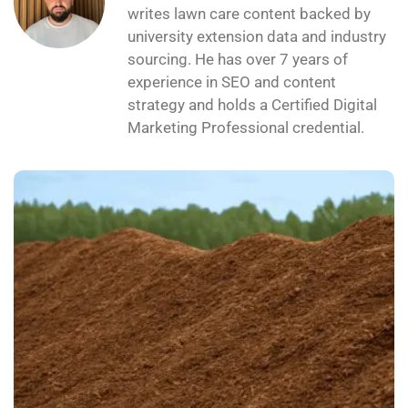
writes lawn care content backed by
university extension data and industry
sourcing. He has over 7 years of
experience in SEO and content
strategy and holds a Certified Digital
Marketing Professional credential.