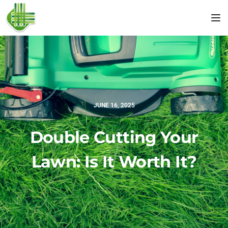
Tog
JUNE 16, 2025
Double Cutting Your
Lawn: Is It Worth It?