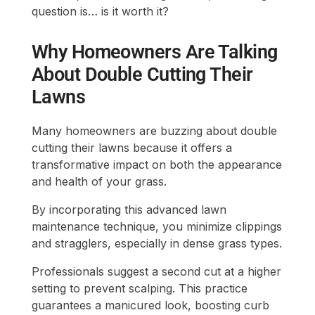
question is… is it worth it?
Why Homeowners Are Talking
About Double Cutting Their
Lawns
Many homeowners are buzzing about double
cutting their lawns because it offers a
transformative impact on both the appearance
and health of your grass.
By incorporating this advanced lawn
maintenance technique, you minimize clippings
and stragglers, especially in dense grass types.
Professionals suggest a second cut at a higher
setting to prevent scalping. This practice
guarantees a manicured look, boosting curb