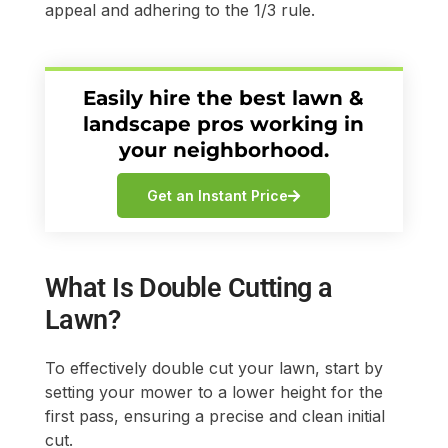
appeal and adhering to the 1/3 rule.
Easily hire the best lawn &
landscape pros working in
your neighborhood.
Get an Instant Price
What Is Double Cutting a
Lawn?
To effectively double cut your lawn, start by
setting your mower to a lower height for the
first pass, ensuring a precise and clean initial
cut.