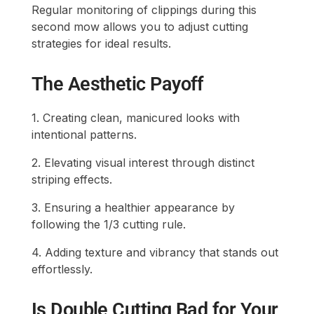
Regular monitoring of clippings during this
second mow allows you to adjust cutting
strategies for ideal results.
The Aesthetic Payoff
1. Creating clean, manicured looks with
intentional patterns.
2. Elevating visual interest through distinct
striping effects.
3. Ensuring a healthier appearance by
following the 1/3 cutting rule.
4. Adding texture and vibrancy that stands out
effortlessly.
Is Double Cutting Bad for Your