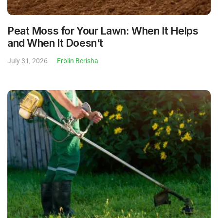
Peat Moss for Your Lawn: When It Helps
and When It Doesn’t
July 31, 2026
Erblin Berisha