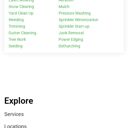
Snow Clearing
Mulch
Yard Clean Up
Pressure Washing
Weeding
Sprinkler Winterization
Trimming
Sprinkler Start-up
Gutter Cleaning
Junk Removal
Tree Work
Power Edging
Seeding
Dethatching
Explore
Services
Locations