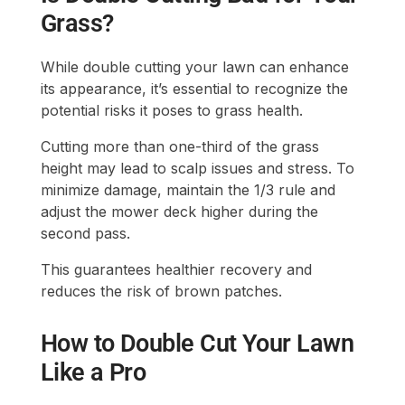
Grass?
While double cutting your lawn can enhance
its appearance, it’s essential to recognize the
potential risks it poses to grass health.
Cutting more than one-third of the grass
height may lead to scalp issues and stress. To
minimize damage, maintain the 1/3 rule and
adjust the mower deck higher during the
second pass.
This guarantees healthier recovery and
reduces the risk of brown patches.
How to Double Cut Your Lawn
Like a Pro