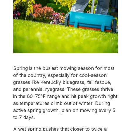
Spring is the busiest mowing season for most
of the country, especially for cool-season
grasses like Kentucky bluegrass, tall fescue,
and perennial ryegrass. These grasses thrive
in the 60–75°F range and hit peak growth right
as temperatures climb out of winter. During
active spring growth, plan on mowing every 5
to 7 days.
A wet spring pushes that closer to twice a