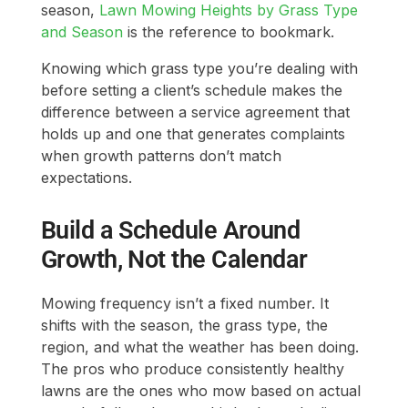
season,
Lawn Mowing Heights by Grass Type
and Season
is the reference to bookmark.
Knowing which grass type you’re dealing with
before setting a client’s schedule makes the
difference between a service agreement that
holds up and one that generates complaints
when growth patterns don’t match
expectations.
Build a Schedule Around
Growth, Not the Calendar
Mowing frequency isn’t a fixed number. It
shifts with the season, the grass type, the
region, and what the weather has been doing.
The pros who produce consistently healthy
lawns are the ones who mow based on actual