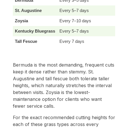
Bermuda
Every 3–5 days
E
St. Augustine
Every 5–7 days
E
Zoysia
Every 7–10 days
E
Kentucky Bluegrass
Every 5–7 days
E
Tall Fescue
Every 7 days
E
Bermuda is the most demanding, frequent cuts
keep it dense rather than stemmy. St.
Augustine and tall fescue both tolerate taller
heights, which naturally stretches the interval
between visits. Zoysia is the lowest-
maintenance option for clients who want
fewer service calls.
For the exact recommended cutting heights for
each of these grass types across every