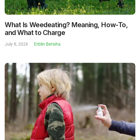
What Is Weedeating? Meaning, How-To,
and What to Charge
July 8, 2026
Erblin Berisha