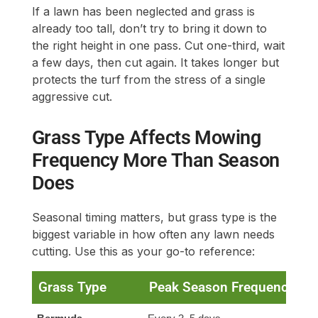
If a lawn has been neglected and grass is
already too tall, don’t try to bring it down to
the right height in one pass. Cut one-third, wait
a few days, then cut again. It takes longer but
protects the turf from the stress of a single
aggressive cut.
Grass Type Affects Mowing
Frequency More Than Season
Does
Seasonal timing matters, but grass type is the
biggest variable in how often any lawn needs
cutting. Use this as your go-to reference:
Grass Type
Peak Season Frequency
S