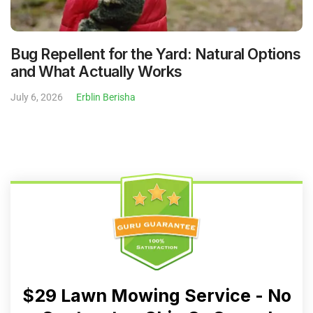
Bug Repellent for the Yard: Natural Options
and What Actually Works
July 6, 2026
Erblin Berisha
$29 Lawn Mowing Service - No