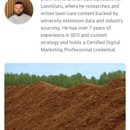
LawnGuru, where he researches and
writes lawn care content backed by
university extension data and industry
sourcing. He has over 7 years of
experience in SEO and content
strategy and holds a Certified Digital
Marketing Professional credential.