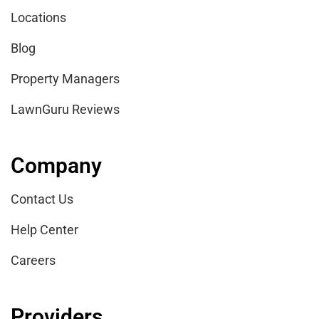
Locations
Blog
Property Managers
LawnGuru Reviews
Company
Contact Us
Help Center
Careers
Providers