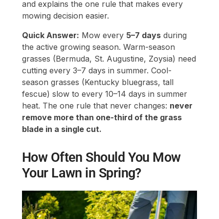
and explains the one rule that makes every
mowing decision easier.
Quick Answer:
Mow every
5–7 days
during
the active growing season. Warm-season
grasses (Bermuda, St. Augustine, Zoysia) need
cutting every 3–7 days in summer. Cool-
season grasses (Kentucky bluegrass, tall
fescue) slow to every 10–14 days in summer
heat. The one rule that never changes:
never
remove more than one-third of the grass
blade in a single cut.
How Often Should You Mow
Your Lawn in Spring?