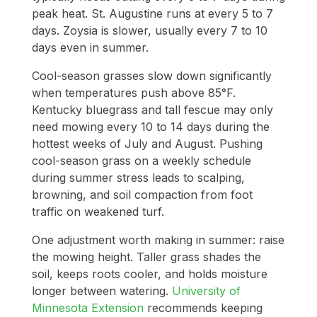
peak heat. St. Augustine runs at every 5 to 7
days. Zoysia is slower, usually every 7 to 10
days even in summer.
Cool-season grasses slow down significantly
when temperatures push above 85°F.
Kentucky bluegrass and tall fescue may only
need mowing every 10 to 14 days during the
hottest weeks of July and August. Pushing
cool-season grass on a weekly schedule
during summer stress leads to scalping,
browning, and soil compaction from foot
traffic on weakened turf.
One adjustment worth making in summer: raise
the mowing height. Taller grass shades the
soil, keeps roots cooler, and holds moisture
longer between watering.
University of
Minnesota Extension
recommends keeping