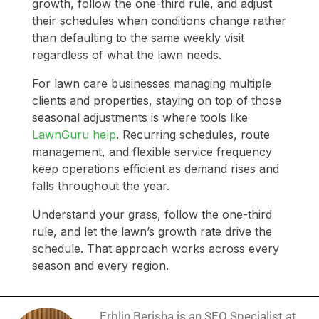
growth, follow the one-third rule, and adjust
their schedules when conditions change rather
than defaulting to the same weekly visit
regardless of what the lawn needs.
For lawn care businesses managing multiple
clients and properties, staying on top of those
seasonal adjustments is where tools like
LawnGuru help
. Recurring schedules, route
management, and flexible service frequency
keep operations efficient as demand rises and
falls throughout the year.
Understand your grass, follow the one-third
rule, and let the lawn’s growth rate drive the
schedule. That approach works across every
season and every region.
Erblin Berisha is an SEO Specialist at