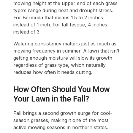
mowing height at the upper end of each grass
type’s range during heat and drought stress.
For Bermuda that means 1.5 to 2 inches
instead of 1 inch. For tall fescue, 4 inches
instead of 3.
Watering consistency matters just as much as
mowing frequency in summer. A lawn that isn’t
getting enough moisture will slow its growth
regardless of grass type, which naturally
reduces how often it needs cutting.
How Often Should You Mow
Your Lawn in the Fall?
Fall brings a second growth surge for cool-
season grasses, making it one of the most
active mowing seasons in northern states.