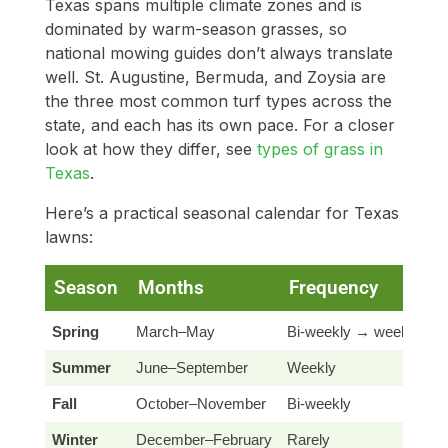
Texas spans multiple climate zones and is
dominated by warm-season grasses, so
national mowing guides don’t always translate
well. St. Augustine, Bermuda, and Zoysia are
the three most common turf types across the
state, and each has its own pace. For a closer
look at how they differ, see
types of grass in
Texas
.
Here’s a practical seasonal calendar for Texas
lawns:
Season
Months
Frequency
N
Spring
March–May
Bi-weekly → weekly
S
Summer
June–September
Weekly
B
Fall
October–November
Bi-weekly
S
Winter
December–February
Rarely
O