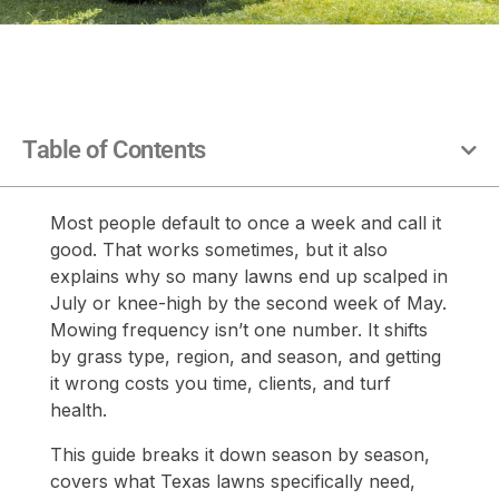
Table of Contents
Most people default to once a week and call it
good. That works sometimes, but it also
explains why so many lawns end up scalped in
July or knee-high by the second week of May.
Mowing frequency isn’t one number. It shifts
by grass type, region, and season, and getting
it wrong costs you time, clients, and turf
health.
This guide breaks it down season by season,
covers what Texas lawns specifically need,