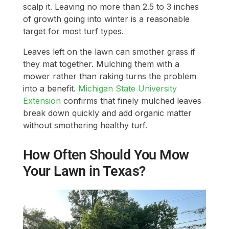
scalp it. Leaving no more than 2.5 to 3 inches
of growth going into winter is a reasonable
target for most turf types.
Leaves left on the lawn can smother grass if
they mat together. Mulching them with a
mower rather than raking turns the problem
into a benefit.
Michigan State University
Extension
confirms that finely mulched leaves
break down quickly and add organic matter
without smothering healthy turf.
How Often Should You Mow
Your Lawn in Texas?