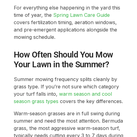
For everything else happening in the yard this
time of year, the
Spring Lawn Care Guide
covers fertilization timing, aeration windows,
and pre-emergent applications alongside the
mowing schedule.
How Often Should You Mow
Your Lawn in the Summer?
Summer mowing frequency splits cleanly by
grass type. If you’re not sure which category
your turf falls into,
warm season and cool
season grass types
covers the key differences.
Warm-season grasses are in full swing during
summer and need the most attention. Bermuda
grass, the most aggressive warm-season turf,
typically needs cutting every 3 to 7 days during