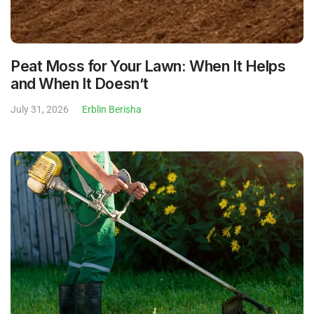
Peat Moss for Your Lawn: When It Helps
and When It Doesn’t
July 31, 2026
Erblin Berisha