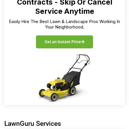
Contracts - Skip Or Cancel
Service Anytime
Easily Hire The Best Lawn & Landscape Pros Working In
Your Neighborhood.
Get an Instant Price
LawnGuru Services