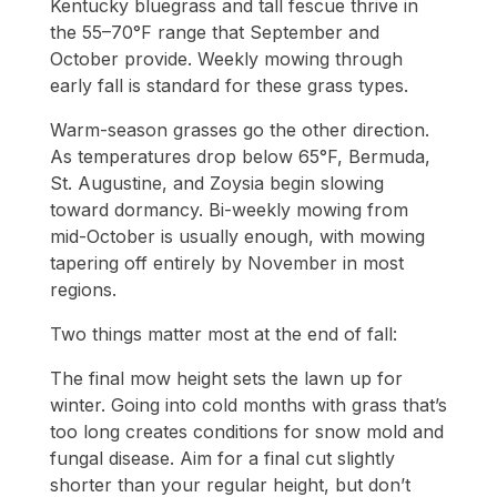
Kentucky bluegrass and tall fescue thrive in
the 55–70°F range that September and
October provide. Weekly mowing through
early fall is standard for these grass types.
Warm-season grasses go the other direction.
As temperatures drop below 65°F, Bermuda,
St. Augustine, and Zoysia begin slowing
toward dormancy. Bi-weekly mowing from
mid-October is usually enough, with mowing
tapering off entirely by November in most
regions.
Two things matter most at the end of fall:
The final mow height sets the lawn up for
winter. Going into cold months with grass that’s
too long creates conditions for snow mold and
fungal disease. Aim for a final cut slightly
shorter than your regular height, but don’t