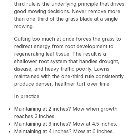
third rule is the underlying principle that drives
good mowing decisions. Never remove more
than one-third of the grass blade at a single
mowing.
Cutting too much at once forces the grass to
redirect energy from root development to
regenerating leaf tissue. The result is a
shallower root system that handles drought,
disease, and heavy traffic poorly. Lawns
maintained with the one-third rule consistently
produce denser, healthier turf over time.
In practice:
Maintaining at 2 inches? Mow when growth
reaches 3 inches.
Maintaining at 3 inches? Mow at 4.5 inches.
Maintaining at 4 inches? Mow at 6 inches.