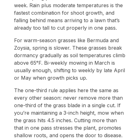
week. Rain plus moderate temperatures is the
fastest combination for shoot growth, and
falling behind means arriving to a lawn that’s
already too tall to cut properly in one pass.
For warm-season grasses like Bermuda and
Zoysia, spring is slower. These grasses break
dormancy gradually as soil temperatures climb
above 65°F. Bi-weekly mowing in March is
usually enough, shifting to weekly by late April
or May when growth picks up.
The one-third rule applies here the same as
every other season: never remove more than
one-third of the grass blade in a single cut. If
you’re maintaining a 3-inch height, mow when
the grass hits 4.5 inches. Cutting more than
that in one pass stresses the plant, promotes
shallow roots, and opens the door to disease.