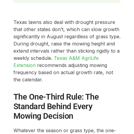
Texas lawns also deal with drought pressure
that other states don’t, which can slow growth
significantly in August regardless of grass type.
During drought, raise the mowing height and
extend intervals rather than sticking rigidly to a
weekly schedule.
Texas A&M AgriLife
Extension
recommends adjusting mowing
frequency based on actual growth rate, not
the calendar.
The One-Third Rule: The
Standard Behind Every
Mowing Decision
Whatever the season or grass type, the one-