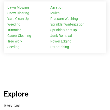
Lawn Mowing
Aeration
Snow Clearing
Mulch
Yard Clean Up
Pressure Washing
Weeding
Sprinkler Winterization
Trimming
Sprinkler Start-up
Gutter Cleaning
Junk Removal
Tree Work
Power Edging
Seeding
Dethatching
Explore
Services