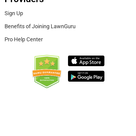
Sign Up
Benefits of Joining LawnGuru
Pro Help Center