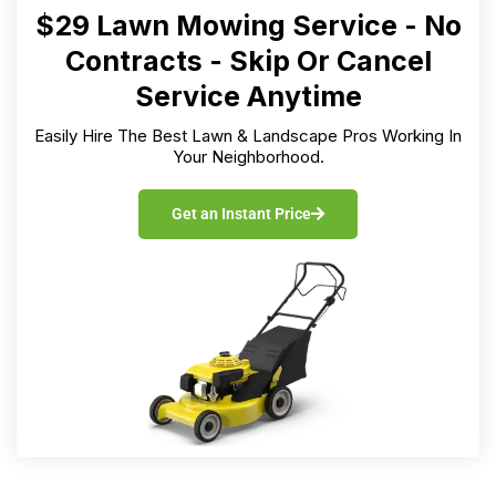
$29 Lawn Mowing Service - No
Contracts - Skip Or Cancel
Service Anytime
Easily Hire The Best Lawn & Landscape Pros Working In
Your Neighborhood.
Get an Instant Price