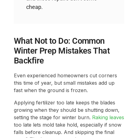
cheap.
What Not to Do: Common
Winter Prep Mistakes That
Backfire
Even experienced homeowners cut corners
this time of year, but small mistakes add up
fast when the ground is frozen.
Applying fertilizer too late keeps the blades
growing when they should be shutting down,
setting the stage for winter burn.
Raking leaves
too late lets mold take hold, especially if snow
falls before cleanup. And skipping the final