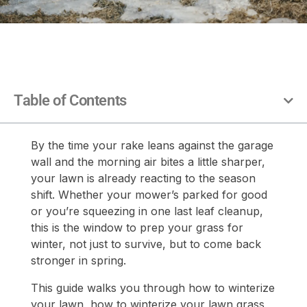
Table of Contents
By the time your rake leans against the garage
wall and the morning air bites a little sharper,
your lawn is already reacting to the season
shift. Whether your mower’s parked for good
or you’re squeezing in one last leaf cleanup,
this is the window to prep your grass for
winter, not just to survive, but to come back
stronger in spring.
This guide walks you through how to winterize
your lawn, how to winterize your lawn grass,