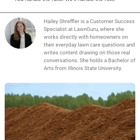
Hailey Shreffler is a Customer Success
Specialist at LawnGuru, where she
works directly with homeowners on
their everyday lawn care questions and
writes content drawing on those real
conversations. She holds a Bachelor of
Arts from Illinois State University.