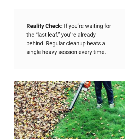
Reality Check:
If you’re waiting for
the “last leaf,” you’re already
behind. Regular cleanup beats a
single heavy session every time.