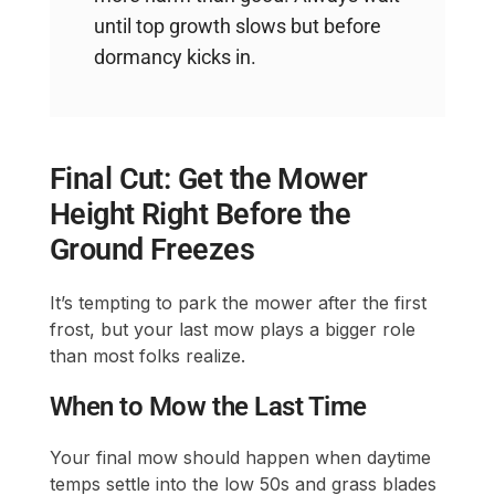
until top growth slows but before
dormancy kicks in.
Final Cut: Get the Mower
Height Right Before the
Ground Freezes
It’s tempting to park the mower after the first
frost, but your last mow plays a bigger role
than most folks realize.
When to Mow the Last Time
Your final mow should happen when daytime
temps settle into the low 50s and grass blades