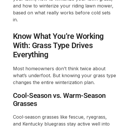
and how to winterize your riding lawn mower,
based on what really works before cold sets
in.
Know What You’re Working
With: Grass Type Drives
Everything
Most homeowners don’t think twice about
what’s underfoot. But knowing your grass type
changes the entire winterization plan.
Cool-Season vs. Warm-Season
Grasses
Cool-season grasses like fescue, ryegrass,
and Kentucky bluegrass stay active well into