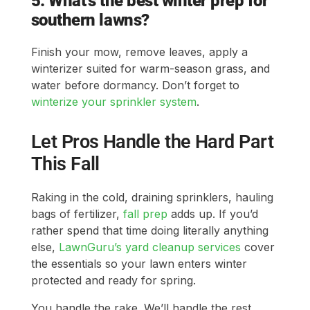
5. What’s the best winter prep for
southern lawns?
Finish your mow, remove leaves, apply a
winterizer suited for warm-season grass, and
water before dormancy. Don’t forget to
winterize your sprinkler system
.
Let Pros Handle the Hard Part
This Fall
Raking in the cold, draining sprinklers, hauling
bags of fertilizer,
fall prep
adds up. If you’d
rather spend that time doing literally anything
else,
LawnGuru’s yard cleanup services
cover
the essentials so your lawn enters winter
protected and ready for spring.
You handle the rake. We’ll handle the rest.