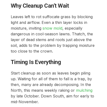
Why Cleanup Can’t Wait
Leaves left to rot suffocate grass by blocking
light and airflow. Even a thin layer locks in
moisture, inviting
snow mold
, especially
dangerous in cool-season lawns. Thatch, the
layer of dead stems and roots just above the
soil, adds to the problem by trapping moisture
too close to the crown.
Timing Is Everything
Start cleanup as soon as leaves begin piling
up. Waiting for all of them to fall is a trap, by
then, many are already decomposing. In the
North, this means weekly raking or
mulching
by late October. Down South, aim for early to
mid-November.