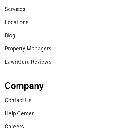
Services
Locations
Blog
Property Managers
LawnGuru Reviews
Company
Contact Us
Help Center
Careers