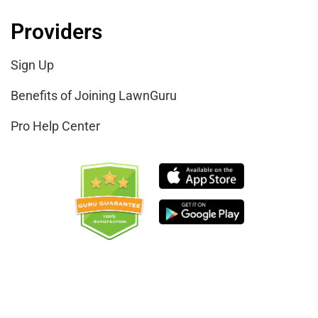
Providers
Sign Up
Benefits of Joining LawnGuru
Pro Help Center