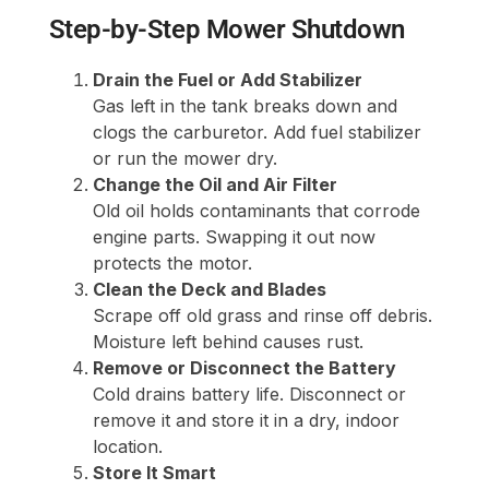
Step-by-Step Mower Shutdown
Drain the Fuel or Add Stabilizer
Gas left in the tank breaks down and
clogs the carburetor. Add fuel stabilizer
or run the mower dry.
Change the Oil and Air Filter
Old oil holds contaminants that corrode
engine parts. Swapping it out now
protects the motor.
Clean the Deck and Blades
Scrape off old grass and rinse off debris.
Moisture left behind causes rust.
Remove or Disconnect the Battery
Cold drains battery life. Disconnect or
remove it and store it in a dry, indoor
location.
Store It Smart