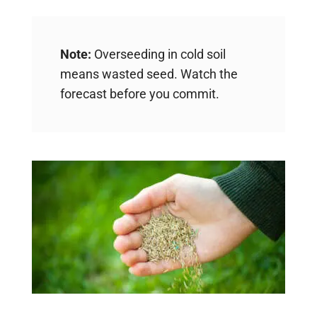
Note:
Overseeding in cold soil
means wasted seed. Watch the
forecast before you commit.