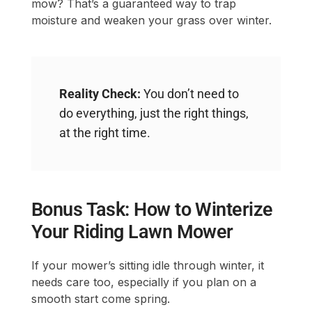
mow? That’s a guaranteed way to trap
moisture and weaken your grass over winter.
Reality Check:
You don’t need to
do everything, just the right things,
at the right time.
Bonus Task: How to Winterize
Your Riding Lawn Mower
If your mower’s sitting idle through winter, it
needs care too, especially if you plan on a
smooth start come spring.