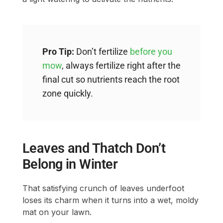
Pro Tip:
Don’t fertilize
before you
mow
, always fertilize right after the
final cut so nutrients reach the root
zone quickly.
Leaves and Thatch Don’t
Belong in Winter
That satisfying crunch of leaves underfoot
loses its charm when it turns into a wet, moldy
mat on your lawn.