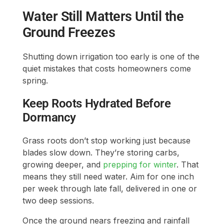
Water Still Matters Until the
Ground Freezes
Shutting down irrigation too early is one of the
quiet mistakes that costs homeowners come
spring.
Keep Roots Hydrated Before
Dormancy
Grass roots don’t stop working just because
blades slow down. They’re storing carbs,
growing deeper, and
prepping for winter
. That
means they still need water. Aim for one inch
per week through late fall, delivered in one or
two deep sessions.
Once the ground nears freezing and rainfall