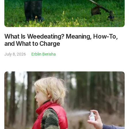
What Is Weedeating? Meaning, How-To,
and What to Charge
July 8, 2026
Erblin Berisha