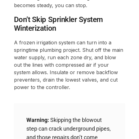
becomes steady, you can stop.
Don’t Skip Sprinkler System
Winterization
A frozen irrigation system can turn into a
springtime plumbing project. Shut off the main
water supply, run each zone dry, and blow
out the lines with compressed air if your
system allows. Insulate or remove backflow
preventers, drain the lowest valves, and cut
power to the controller.
Warning:
Skipping the blowout
step can crack underground pipes,
and those repairs don’t come