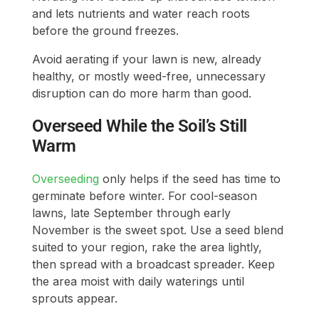
and lets nutrients and water reach roots
before the ground freezes.
Avoid aerating if your lawn is new, already
healthy, or mostly weed-free, unnecessary
disruption can do more harm than good.
Overseed While the Soil’s Still
Warm
Overseeding
only helps if the seed has time to
germinate before winter. For cool-season
lawns, late September through early
November is the sweet spot. Use a seed blend
suited to your region, rake the area lightly,
then spread with a broadcast spreader. Keep
the area moist with daily waterings until
sprouts appear.