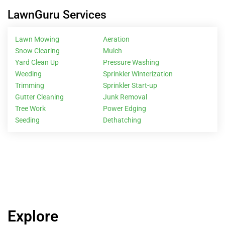
LawnGuru Services
Lawn Mowing
Aeration
Snow Clearing
Mulch
Yard Clean Up
Pressure Washing
Weeding
Sprinkler Winterization
Trimming
Sprinkler Start-up
Gutter Cleaning
Junk Removal
Tree Work
Power Edging
Seeding
Dethatching
Explore