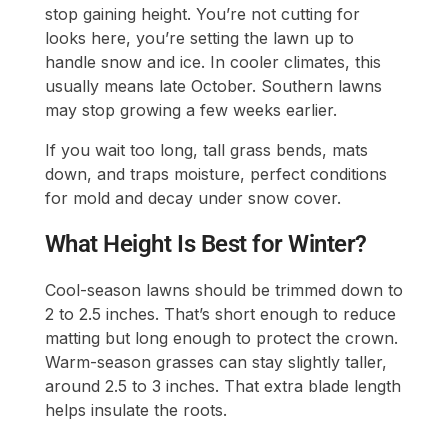
stop gaining height. You’re not cutting for
looks here, you’re setting the lawn up to
handle snow and ice. In cooler climates, this
usually means late October. Southern lawns
may stop growing a few weeks earlier.
If you wait too long, tall grass bends, mats
down, and traps moisture, perfect conditions
for mold and decay under snow cover.
What Height Is Best for Winter?
Cool-season lawns should be trimmed down to
2 to 2.5 inches. That’s short enough to reduce
matting but long enough to protect the crown.
Warm-season grasses can stay slightly taller,
around 2.5 to 3 inches. That extra blade length
helps insulate the roots.