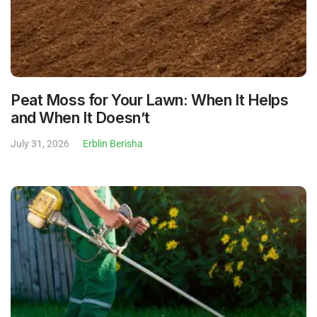
Peat Moss for Your Lawn: When It Helps
and When It Doesn’t
July 31, 2026
Erblin Berisha