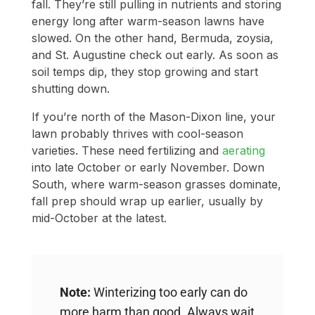
fall. They’re still pulling in nutrients and storing
energy long after warm-season lawns have
slowed. On the other hand, Bermuda, zoysia,
and St. Augustine check out early. As soon as
soil temps dip, they stop growing and start
shutting down.
If you’re north of the Mason-Dixon line, your
lawn probably thrives with cool-season
varieties. These need fertilizing and
aerating
into late October or early November. Down
South, where warm-season grasses dominate,
fall prep should wrap up earlier, usually by
mid-October at the latest.
Note:
Winterizing too early can do
more harm than good. Always wait