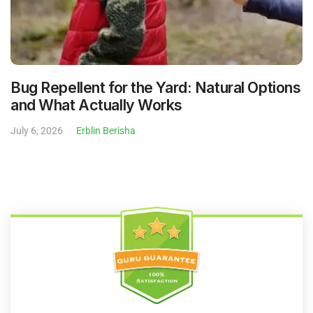
Bug Repellent for the Yard: Natural Options
and What Actually Works
July 6, 2026
Erblin Berisha