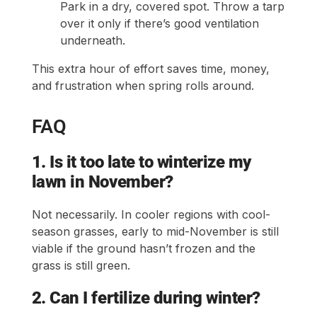
Park in a dry, covered spot. Throw a tarp
over it only if there’s good ventilation
underneath.
This extra hour of effort saves time, money,
and frustration when spring rolls around.
FAQ
1. Is it too late to winterize my
lawn in November?
Not necessarily. In cooler regions with cool-
season grasses, early to mid-November is still
viable if the ground hasn’t frozen and the
grass is still green.
2. Can I fertilize during winter?