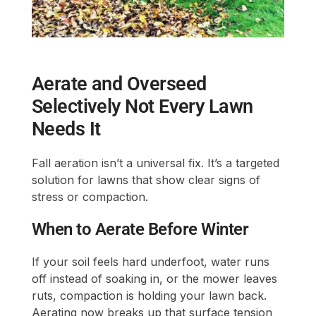
Aerate and Overseed
Selectively Not Every Lawn
Needs It
Fall aeration isn’t a universal fix. It’s a targeted
solution for lawns that show clear signs of
stress or compaction.
When to Aerate Before Winter
If your soil feels hard underfoot, water runs
off instead of soaking in, or the mower leaves
ruts, compaction is holding your lawn back.
Aerating now breaks up that surface tension