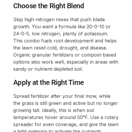
Choose the Right Blend
Skip high-nitrogen mixes that push blade
growth. You want a formula like 20-0-10 or
24-0-5, low nitrogen, plenty of potassium.
This combo fuels root development and helps
the lawn resist cold, drought, and disease.
Organic granular fertilizers or compost-based
options also work well, especially in areas with
sandy or nutrient-depleted soil.
Apply at the Right Time
Spread fertilizer after your final mow, while
the grass is still green and active but no longer
growing tall. Ideally, this is when soil
temperatures hover around 50°F. Use a rotary
spreader for even coverage, and give the lawn
a light watering to activate the nutrients.