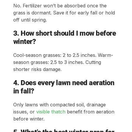
No. Fertilizer won’t be absorbed once the
grass is dormant. Save it for early fall or hold
off until spring.
3. How short should I mow before
winter?
Cool-season grasses: 2 to 2.5 inches. Warm-
season grasses: 2.5 to 3 inches. Cutting
shorter risks damage.
4. Does every lawn need aeration
in fall?
Only lawns with compacted soil, drainage
issues, or
visible thatch
benefit from aeration
before winter.