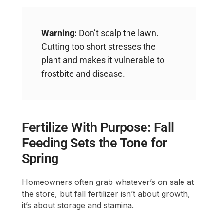
Warning:
Don’t scalp the lawn.
Cutting too short stresses the
plant and makes it vulnerable to
frostbite and disease.
Fertilize With Purpose: Fall
Feeding Sets the Tone for
Spring
Homeowners often grab whatever’s on sale at
the store, but fall fertilizer isn’t about growth,
it’s about storage and stamina.