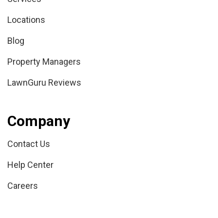
Locations
Blog
Property Managers
LawnGuru Reviews
Company
Contact Us
Help Center
Careers