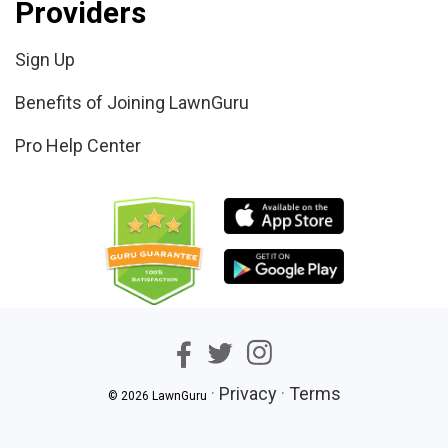
Providers
Sign Up
Benefits of Joining LawnGuru
Pro Help Center
·
Privacy
·
Terms
© 2026 LawnGuru