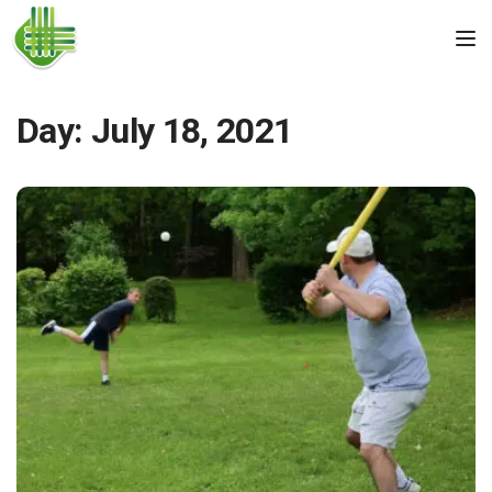
Skip to the content
Tog
Day:
July 18, 2021