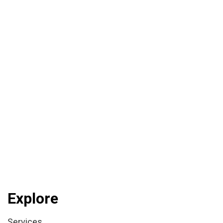
Explore
Services