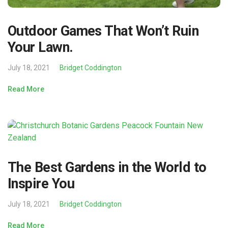
Outdoor Games That Won’t Ruin
Your Lawn.
July 18, 2021
Bridget Coddington
Read More
The Best Gardens in the World to
Inspire You
July 18, 2021
Bridget Coddington
Read More