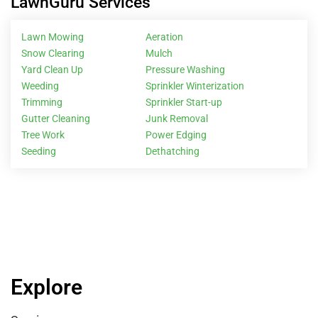
LawnGuru Services
Lawn Mowing
Aeration
Snow Clearing
Mulch
Yard Clean Up
Pressure Washing
Weeding
Sprinkler Winterization
Trimming
Sprinkler Start-up
Gutter Cleaning
Junk Removal
Tree Work
Power Edging
Seeding
Dethatching
Explore