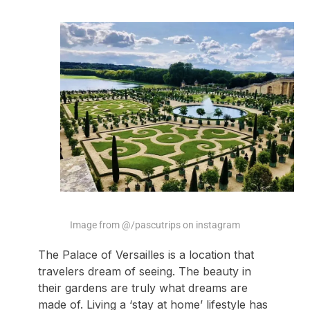
Image from @/pascutrips on instagram
The Palace of Versailles is a location that
travelers dream of seeing. The beauty in
their gardens are truly what dreams are
made of. Living a ‘stay at home’ lifestyle has