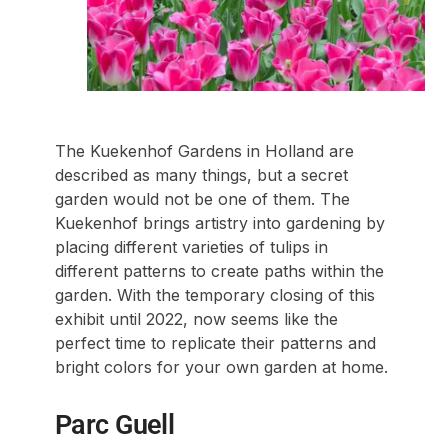
The Kuekenhof Gardens in Holland are
described as many things, but a secret
garden would not be one of them. The
Kuekenhof brings artistry into gardening by
placing different varieties of tulips in
different patterns to create paths within the
garden. With the temporary closing of this
exhibit until 2022, now seems like the
perfect time to replicate their patterns and
bright colors for your own garden at home.
Parc Guell