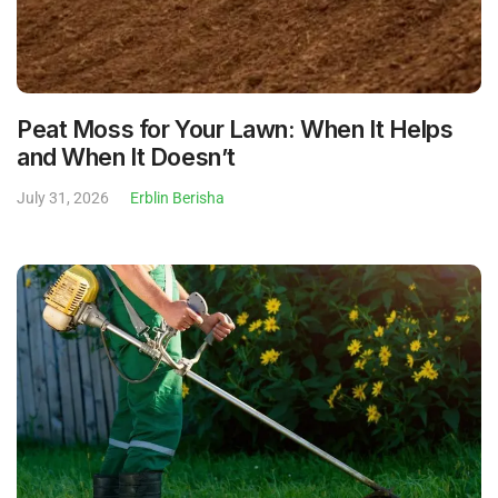
Peat Moss for Your Lawn: When It Helps
and When It Doesn’t
July 31, 2026
Erblin Berisha