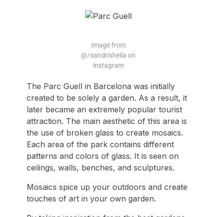
Image from
@/sandrisheila on
instagram
The Parc Guell in Barcelona was initially
created to be solely a garden. As a result, it
later became an extremely popular tourist
attraction. The main aesthetic of this area is
the use of broken glass to create mosaics.
Each area of the park contains different
patterns and colors of glass. It is seen on
ceilings, walls, benches, and sculptures.
Mosaics spice up your outdoors and create
touches of art in your own garden.