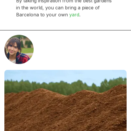
By taking inspiration from the best gardens
in the world, you can bring a piece of
Barcelona to your own
yard
.