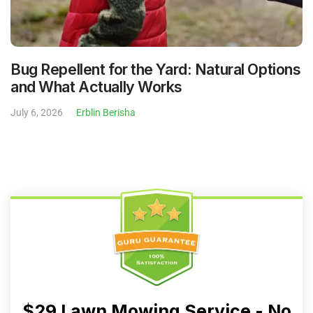
Bug Repellent for the Yard: Natural Options
and What Actually Works
July 6, 2026
Erblin Berisha
$29 Lawn Mowing Service - No