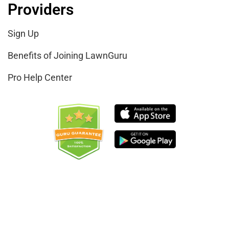
Providers
Sign Up
Benefits of Joining LawnGuru
Pro Help Center