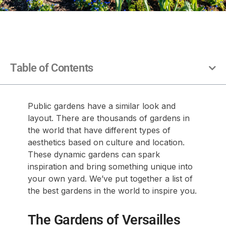
Table of Contents
Public gardens have a similar look and
layout. There are thousands of gardens in
the world that have different types of
aesthetics based on culture and location.
These dynamic gardens can spark
inspiration and bring something unique into
your own yard. We’ve put together a list of
the best gardens in the world to inspire you.
The Gardens of Versailles