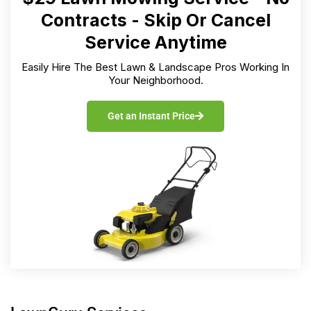
Contracts - Skip Or Cancel
Service Anytime
Easily Hire The Best Lawn & Landscape Pros Working In
Your Neighborhood.
Get an Instant Price