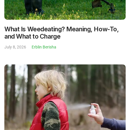
What Is Weedeating? Meaning, How-To,
and What to Charge
July 8, 2026
Erblin Berisha