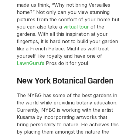
made us think, “Why not bring Versailles
home?” Not only can you view stunning
pictures from the comfort of your home but
you can also take a
virtual tour
of the
gardens. With all this inspiration at your
fingertips, it is hard not to build your garden
like a French Palace. Might as well treat
yourself like royalty and have one of
LawnGuru’s
Pros do it for you!
New York Botanical Garden
The NYBG has some of the best gardens in
the world while providing botany education.
Currently, NYBG is working with the artist
Kusama by incorporating artworks that
bring personality to nature. He achieves this
by placing them amongst the nature the