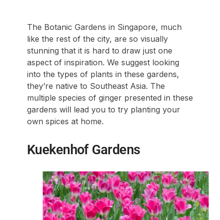
The Botanic Gardens in Singapore, much
like the rest of the city, are so visually
stunning that it is hard to draw just one
aspect of inspiration. We suggest looking
into the types of plants in these gardens,
they’re native to Southeast Asia. The
multiple species of ginger presented in these
gardens will lead you to try planting your
own spices at home.
Kuekenhof Gardens