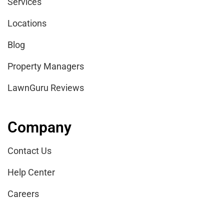
Services
Locations
Blog
Property Managers
LawnGuru Reviews
Company
Contact Us
Help Center
Careers