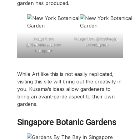
garden has produced.
Image from
Image from @/cydneyja_
@/bernalarevalo on
on instagram
instagram
While Art like this is not easily replicated,
visiting this site will bring out the creativity in
you. Kusama’s ideas allow gardeners to
bring an avant-garde aspect to their own
gardens.
Singapore Botanic Gardens