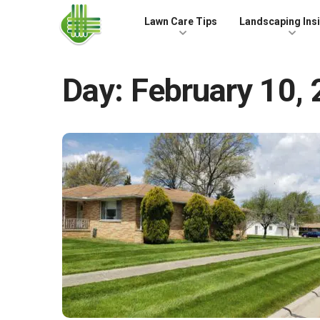
Skip to the content
Lawn Care Tips
Landscaping Ins
Day:
February 10,