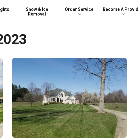
ights
Snow & Ice
Order Service
Become A Provid
Removal
 2023