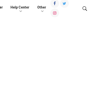
er
Help Center
Other