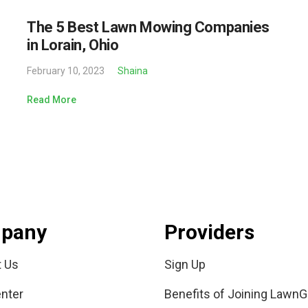
The 5 Best Lawn Mowing Companies
in Lorain, Ohio
February 10, 2023
Shaina
Read More
pany
Providers
t Us
Sign Up
nter
Benefits of Joining LawnG