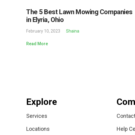
The 5 Best Lawn Mowing Companies
in Elyria, Ohio
February 10, 2023
Shaina
Read More
Explore
Com
Services
Contac
Locations
Help Ce