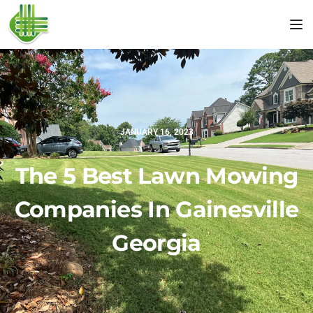
Tog
JANUARY 16, 2023
The 5 Best Lawn Mowing
Companies In Gainesville
Georgia