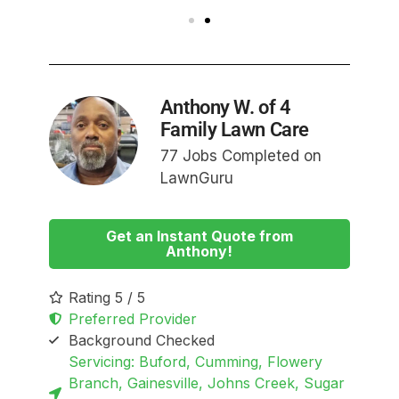
Anthony W. of 4
Family Lawn Care
77 Jobs Completed on
LawnGuru
Get an Instant Quote from
Anthony!
Rating 5 / 5
Preferred Provider
Background Checked
Servicing: Buford, Cumming, Flowery
Branch, Gainesville, Johns Creek, Sugar