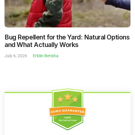
Bug Repellent for the Yard: Natural Options
and What Actually Works
July 6, 2026
Erblin Berisha