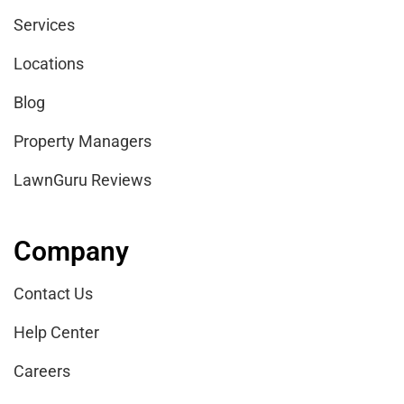
Services
Locations
Blog
Property Managers
LawnGuru Reviews
Company
Contact Us
Help Center
Careers