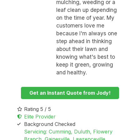
mulching, weeding or a
leaf clean up depending
on the time of year. My
customers love me
because I'm always one
step ahead in thinking
about their lawn and
knowing what's best to
keep it green, growing
and healthy.
Get an Instant Quote from Jody!
Rating 5 / 5
Elite Provider
Background Checked
Servicing: Cumming, Duluth, Flowery
Branch, Gainesville, Lawrenceville,