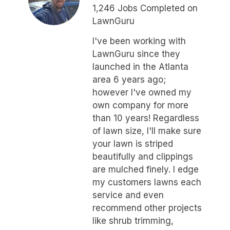
1,246 Jobs Completed on
LawnGuru
I've been working with
LawnGuru since they
launched in the Atlanta
area 6 years ago;
however I've owned my
own company for more
than 10 years! Regardless
of lawn size, I'll make sure
your lawn is striped
beautifully and clippings
are mulched finely. I edge
my customers lawns each
service and even
recommend other projects
like shrub trimming,