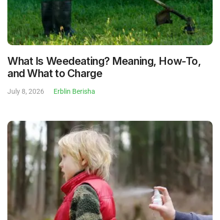
What Is Weedeating? Meaning, How-To,
and What to Charge
July 8, 2026
Erblin Berisha