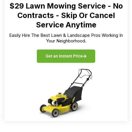
$29 Lawn Mowing Service - No
Contracts - Skip Or Cancel
Service Anytime
Easily Hire The Best Lawn & Landscape Pros Working In
Your Neighborhood.
Get an Instant Price