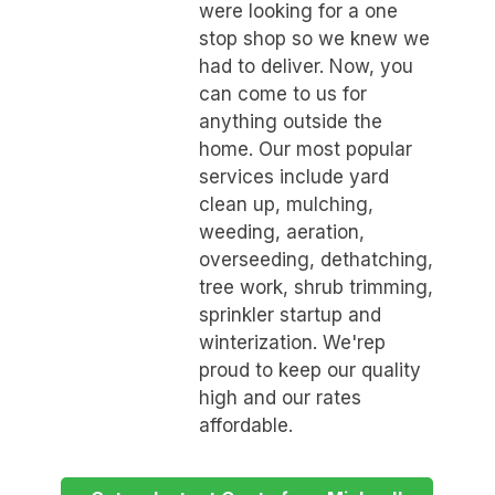
were looking for a one
stop shop so we knew we
had to deliver. Now, you
can come to us for
anything outside the
home. Our most popular
services include yard
clean up, mulching,
weeding, aeration,
overseeding, dethatching,
tree work, shrub trimming,
sprinkler startup and
winterization. We'rep
proud to keep our quality
high and our rates
affordable.