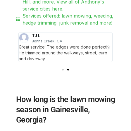
Hill, and more. View all of Anthony's
service cities here.
Services offered: lawn mowing, weeding,
hedge trimming, junk removal and more!
TJ L.
Johns Creek, GA
G
Glad we
Great service! The edges were done perfectly.
So polit
He trimmed around the walkways, street, curb
found o
and driveway.
How long is the lawn mowing
season in Gainesville,
Georgia?