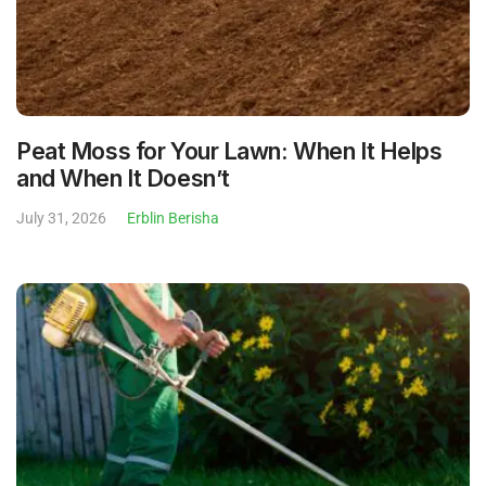
Peat Moss for Your Lawn: When It Helps
and When It Doesn’t
July 31, 2026
Erblin Berisha