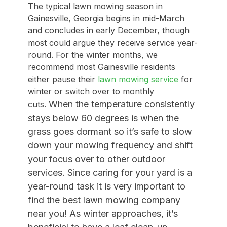
The typical lawn mowing season in
Gainesville, Georgia begins in mid-March
and concludes in early December, though
most could argue they receive service year-
round. For the winter months, we
recommend most Gainesville residents
either pause their
lawn mowing service
for
winter or switch over to monthly
When the temperature consistently
cuts.
stays below 60 degrees is when the
grass goes dormant so it’s safe to slow
down your mowing frequency
and shift
your focus over to other outdoor
services. Since c
aring for your yard is a
year-round task it is very important to
find the best lawn mowing company
near you! As winter approaches, it’s