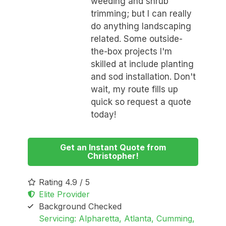
weeding and shrub
trimming; but I can really
do anything landscaping
related. Some outside-
the-box projects I'm
skilled at include planting
and sod installation. Don't
wait, my route fills up
quick so request a quote
today!
Get an Instant Quote from
Christopher!
Rating 4.9 / 5
Elite Provider
Background Checked
Servicing: Alpharetta, Atlanta, Cumming,