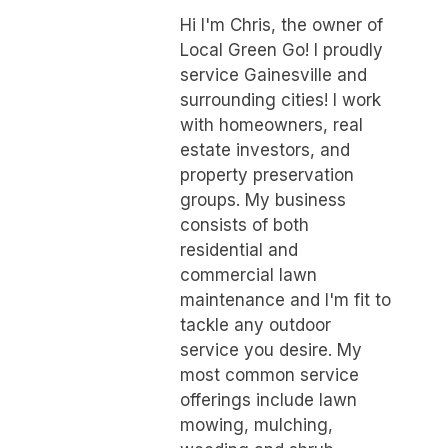
Hi I'm Chris, the owner of
Local Green Go! I proudly
service Gainesville and
surrounding cities! I work
with homeowners, real
estate investors, and
property preservation
groups. My business
consists of both
residential and
commercial lawn
maintenance and I'm fit to
tackle any outdoor
service you desire. My
most common service
offerings include lawn
mowing, mulching,