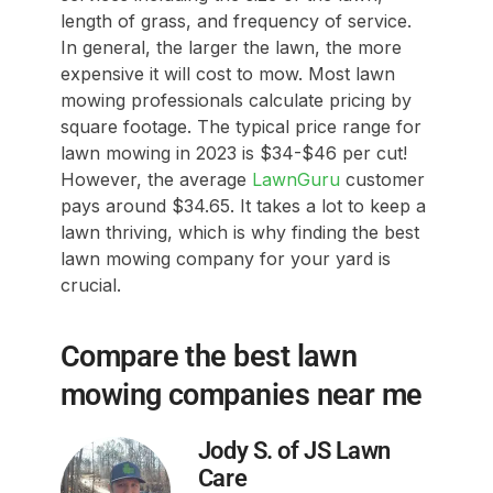
length of grass, and frequency of service.
In general, the larger the lawn, the more
expensive it will cost to mow. Most lawn
mowing professionals calculate pricing by
square footage. The typical price range for
lawn mowing in 2023 is $34-$46 per cut!
However, the average
LawnGuru
customer
pays around $34.65. It takes a lot to keep a
lawn thriving, which is why finding the best
lawn mowing company for your yard is
crucial.
Compare the best lawn
mowing companies near me
Jody S. of JS Lawn
Care