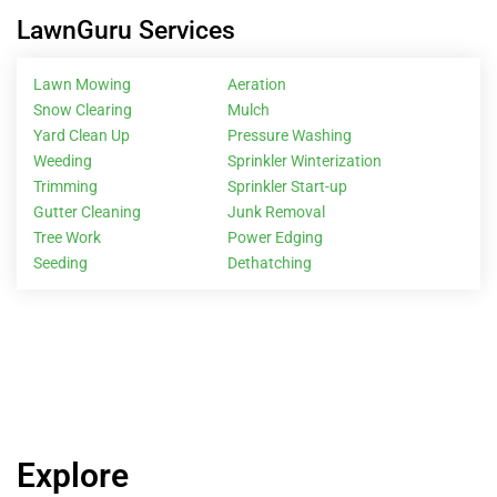
LawnGuru Services
Lawn Mowing
Aeration
Snow Clearing
Mulch
Yard Clean Up
Pressure Washing
Weeding
Sprinkler Winterization
Trimming
Sprinkler Start-up
Gutter Cleaning
Junk Removal
Tree Work
Power Edging
Seeding
Dethatching
Explore