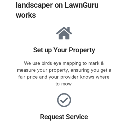
landscaper on LawnGuru
works
Set up Your Property
We use birds eye mapping to mark &
measure your property, ensuring you get a
fair price and your provider knows where
to mow.
Request Service