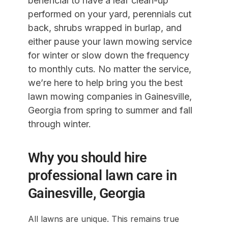
beneficial to have a leaf clean-up
performed on your yard, perennials cut
back, shrubs wrapped in burlap, and
either pause your lawn mowing service
for winter or slow down the frequency
to monthly cuts. No matter the service,
we’re here to help bring you the best
lawn mowing companies in Gainesville,
Georgia from spring to summer and fall
through winter.
Why you should hire
professional lawn care in
Gainesville, Georgia
All lawns are unique. This remains true