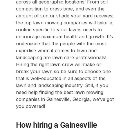
across all geographic locations! From soil
composition to grass type, and even the
amount of sun or shade your yard receives;
the top lawn mowing companies will tailor a
routine specific to your lawns needs to
encourage maximum health and growth. It’s
undeniable that the people with the most
expertise when it comes to lawn and
landscaping are lawn care professionals!
Hiring the right lawn crew will make or
break your lawn so be sure to choose one
that is well-educated in all aspects of the
lawn and landscaping industry. Still, if you
need help finding the best lawn mowing
companies in Gainesville, Georgia, we’ve got
you covered!
How hiring a Gainesville