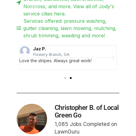
Norcross, and more. View all of Jody's
service cities here.
Services offered: pressure washing,
gutter cleaning, lawn mowing, mulching,
shrub trimming, weeding and more!
Jaz P.
Flowery Branch, GA
G
Love the stripes. Always great work!
Jody di
profess
Christopher B. of Local
Green Go
1,085 Jobs Completed on
LawnGuru