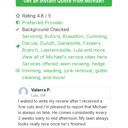
Get an Instant Quote from Michael!
Rating 4.8 / 5
Preferred Provider
Background Checked
Servicing: Buford, Braselton, Cumming,
Dacula, Duluth, Gainesville, Flowery
Branch, Lawrenceville, Lula and more.
View all of Michael's service cities here.
Services offered: lawn mowing, hedge
trimming, weeding, junk removal, gutter
cleaning, and more!
Valerra P.
Lula, GA
B
e gave
I waited to write my review after I received a
Super 
 looked
few cuts and I'm pleased to report that Michael
my lawn
is always on time. He comes consistently every
better!
2 weeks early to mid afternoon. My lawn always
looks really nice once he's finished.