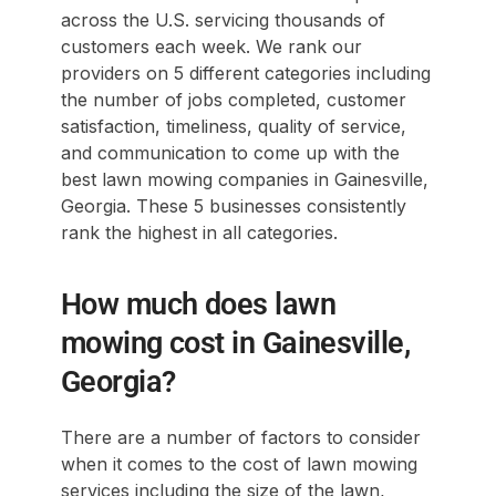
across the U.S. servicing thousands of
customers each week. We rank our
providers on 5 different categories including
the number of jobs completed, customer
satisfaction, timeliness, quality of service,
and communication to come up with the
best lawn mowing companies in Gainesville,
Georgia. These 5 businesses consistently
rank the highest in all categories.
How much does lawn
mowing cost in Gainesville,
Georgia?
There are a number of factors to consider
when it comes to the cost of lawn mowing
services including the size of the lawn,