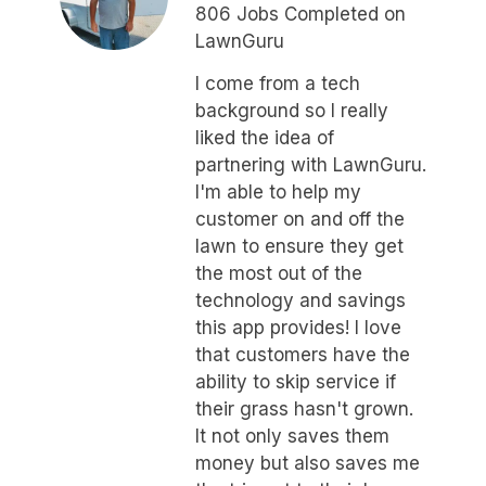
806 Jobs Completed on
LawnGuru
I come from a tech
background so I really
liked the idea of
partnering with LawnGuru.
I'm able to help my
customer on and off the
lawn to ensure they get
the most out of the
technology and savings
this app provides! I love
that customers have the
ability to skip service if
their grass hasn't grown.
It not only saves them
money but also saves me