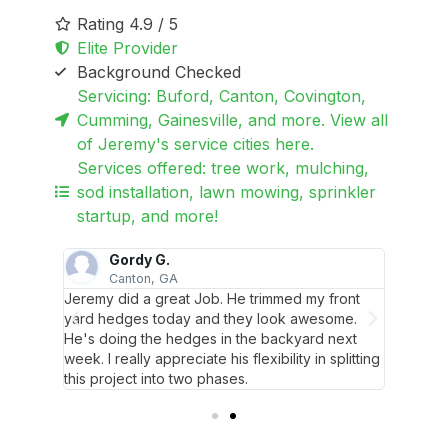
Rating 4.9 / 5
Elite Provider
Background Checked
Servicing: Buford, Canton, Covington,
Cumming, Gainesville, and more. View all
of Jeremy's service cities here.
Services offered: tree work, mulching,
sod installation, lawn mowing, sprinkler
startup, and more!
Gordy G.
S
Canton, GA
 and
Jeremy did a great Job. He trimmed my front
Jeremy 
w he's
yard hedges today and they look awesome.
does su
He's doing the hedges in the backyard next
here. S
week. I really appreciate his flexibility in splitting
communi
this project into two phases.