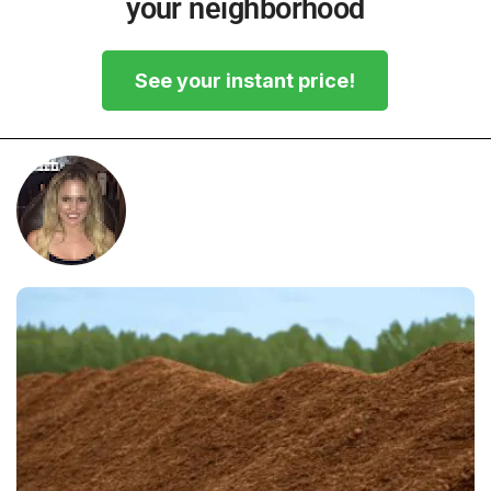
your neighborhood
See your instant price!