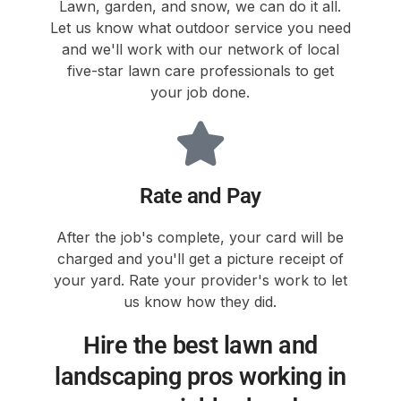
Lawn, garden, and snow, we can do it all.
Let us know what outdoor service you need
and we'll work with our network of local
five-star lawn care professionals to get
your job done.
Rate and Pay
After the job's complete, your card will be
charged and you'll get a picture receipt of
your yard. Rate your provider's work to let
us know how they did.
Hire the best lawn and
landscaping pros working in