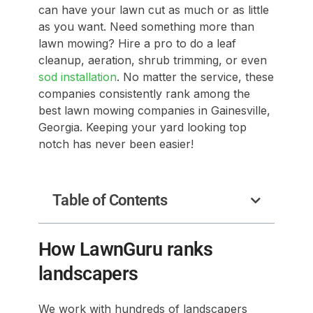
can have your lawn cut as much or as little
as you want. Need something more than
lawn mowing? Hire a pro to do a leaf
cleanup, aeration, shrub trimming, or even
sod installation
. No matter the service, these
companies consistently rank among the
best lawn mowing companies in Gainesville,
Georgia. Keeping your yard looking top
notch has never been easier!
Table of Contents
How LawnGuru ranks
landscapers
We work with hundreds of landscapers