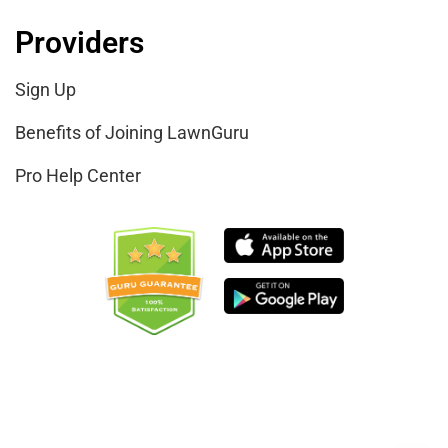
Providers
Sign Up
Benefits of Joining LawnGuru
Pro Help Center