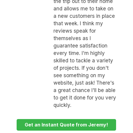
the trip out to their home
and allows me to take on
a new customers in place
that week. I think my
reviews speak for
themselves as I
guarantee satisfaction
every time. I'm highly
skilled to tackle a variety
of projects. If you don't
see something on my
website, just ask! There's
a great chance I'll be able
to get it done for you very
quickly.
Get an Instant Quote from Jeremy!