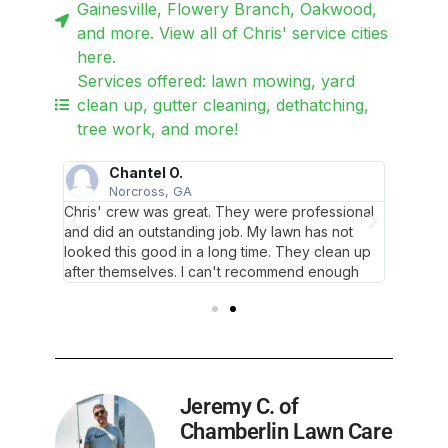
Gainesville, Flowery Branch, Oakwood,
and more. View all of Chris' service cities
here.
Services offered: lawn mowing, yard
clean up, gutter cleaning, dethatching,
tree work, and more!
Chantel O.
F
Norcross, GA
 him
Chris' crew was great. They were professional
Mr. Chr
and did an outstanding job. My lawn has not
twice an
looked this good in a long time. They clean up
after themselves. I can't recommend enough
Jeremy C. of
Chamberlin Lawn Care