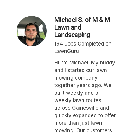
Michael S. of M & M
Lawn and
Landscaping
194 Jobs Completed on
LawnGuru
Hi I'm Michael! My buddy
and I started our lawn
mowing company
together years ago. We
built weekly and bi-
weekly lawn routes
across Gainesville and
quickly expanded to offer
more than just lawn
mowing. Our customers