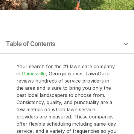
Table of Contents
Your search for the #1 lawn care company
in
Gainesville
, Georgia is over. LawnGuru
reviews hundreds of service providers in
the area and is sure to bring you only the
best local landscapers to choose from.
Consistency, quality, and punctuality are a
few metrics on which lawn service
providers are measured. These companies
offer flexible scheduling including same-day
service, and a variety of frequencies so you