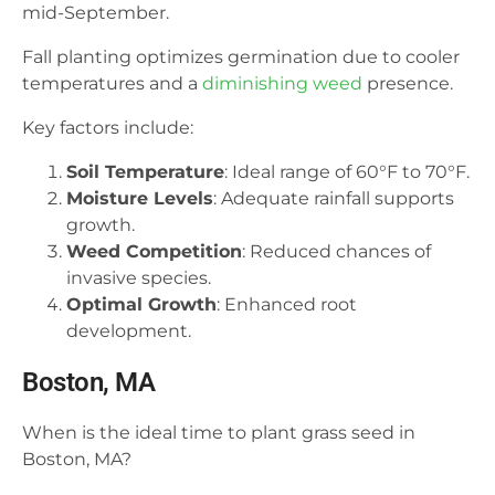
mid-September.
Fall planting optimizes germination due to cooler
temperatures and a
diminishing weed
presence.
Key factors include:
Soil Temperature
: Ideal range of 60°F to 70°F.
Moisture Levels
: Adequate rainfall supports
growth.
Weed Competition
: Reduced chances of
invasive species.
Optimal Growth
: Enhanced root
development.
Boston, MA
When is the ideal time to plant grass seed in
Boston, MA?