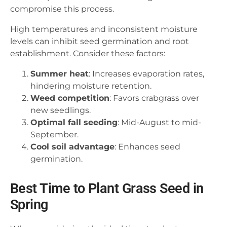
compromise this process.
High temperatures and inconsistent moisture
levels can inhibit seed germination and root
establishment. Consider these factors:
Summer heat
: Increases evaporation rates,
hindering moisture retention.
Weed competition
: Favors crabgrass over
new seedlings.
Optimal fall seeding
: Mid-August to mid-
September.
Cool soil advantage
: Enhances seed
germination.
Best Time to Plant Grass Seed in
Spring