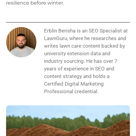
resilience before winter.
Erblin Berisha is an SEO Specialist at
LawnGuru, where he researches and
writes lawn care content backed by
university extension data and
industry sourcing. He has over 7
years of experience in SEO and
content strategy and holds a
Certified Digital Marketing
Professional credential.