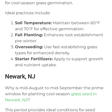
for cool-season grass germination.
Ideal practices include:
Soil Temperature:
Maintain between 60°F
and 70°F for effective germination.
Fall Planting:
Enhances root establishment
pre-winter.
Overseeding:
Use fast-establishing grass
types for enhanced density.
Starter Fertilizers:
Apply to support growth
and nutrient uptake.
Newark, NJ
Why is mid-August to mid-September the prime
window for planting cool-season
grass seed in
Newark, NJ
?
This period provides ideal conditions for seed