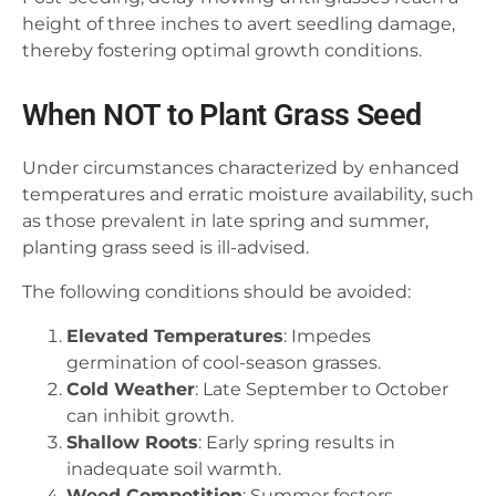
height of three inches to avert seedling damage,
thereby fostering optimal growth conditions.
When NOT to Plant Grass Seed
Under circumstances characterized by enhanced
temperatures and erratic moisture availability, such
as those prevalent in late spring and summer,
planting grass seed is ill-advised.
The following conditions should be avoided:
Elevated Temperatures
: Impedes
germination of cool-season grasses.
Cold Weather
: Late September to October
can inhibit growth.
Shallow Roots
: Early spring results in
inadequate soil warmth.
Weed Competition
: Summer fosters