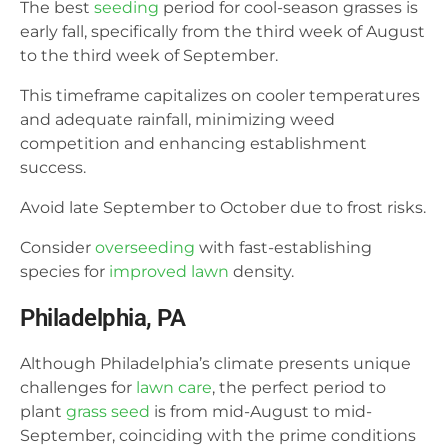
The best
seeding
period for cool-season grasses is
early fall, specifically from the third week of August
to the third week of September.
This timeframe capitalizes on cooler temperatures
and adequate rainfall, minimizing weed
competition and enhancing establishment
success.
Avoid late September to October due to frost risks.
Consider
overseeding
with fast-establishing
species for
improved lawn
density.
Philadelphia, PA
Although Philadelphia’s climate presents unique
challenges for
lawn care
, the perfect period to
plant
grass seed
is from mid-August to mid-
September, coinciding with the prime conditions