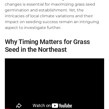
changes is essential for maximizing grass seed
germination and establishment. Yet, the
intricacies of local climate variations and their
impact on seeding success remain an intriguing
aspect to investigate further.
Why Timing Matters for Grass
Seed in the Northeast