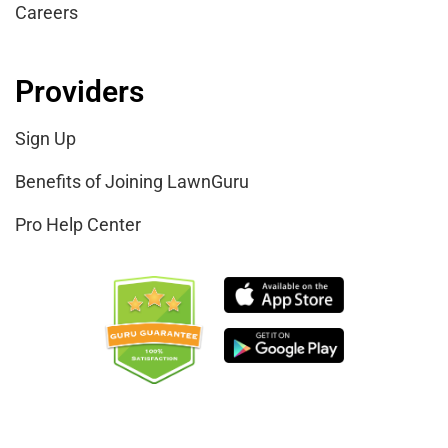
Careers
Providers
Sign Up
Benefits of Joining LawnGuru
Pro Help Center