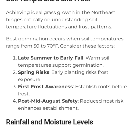
Achieving ideal grass growth in the Northeast
hinges critically on understanding soil
temperature fluctuations and frost patterns.
Best germination occurs when soil temperatures
range from 50 to 70°F. Consider these factors:
Late Summer to Early Fall
: Warm soil
temperatures support germination.
Spring Risks
: Early planting risks frost
exposure.
First Frost Awareness
: Establish roots before
frost.
Post-Mid-August Safety
: Reduced frost risk
enhances establishment.
Rainfall and Moisture Levels