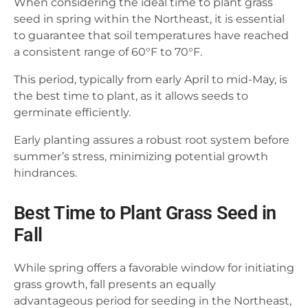
When considering the ideal time to plant grass
seed in spring within the Northeast, it is essential
to guarantee that soil temperatures have reached
a consistent range of 60°F to 70°F.
This period, typically from early April to mid-May, is
the best time to plant, as it allows seeds to
germinate efficiently.
Early planting assures a robust root system before
summer’s stress, minimizing potential growth
hindrances.
Best Time to Plant Grass Seed in
Fall
While spring offers a favorable window for initiating
grass growth, fall presents an equally
advantageous period for seeding in the Northeast,