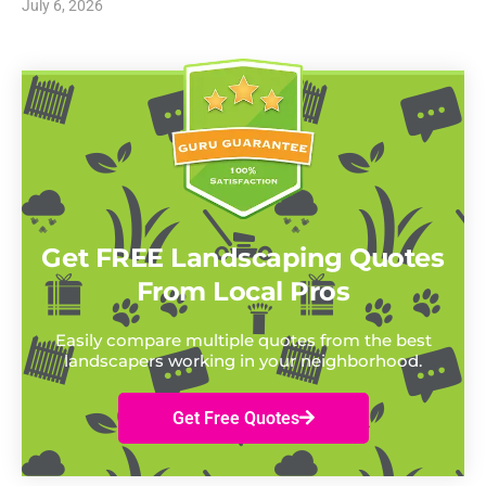
July 6, 2026
Get FREE Landscaping Quotes
From Local Pros
Easily compare multiple quotes from the best
landscapers working in your neighborhood.
Get Free Quotes