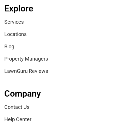
Explore
Services
Locations
Blog
Property Managers
LawnGuru Reviews
Company
Contact Us
Help Center