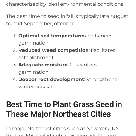
characterized by ideal environmental conditions.
The best time to seed in fall is typically late August
to mid-September, offering:
Optimal soil temperatures
: Enhances
germination.
Reduced weed competition
: Facilitates
establishment.
Adequate moisture
: Guarantees
germination.
Deeper root development
: Strengthens
winter survival.
Best Time to Plant Grass Seed in
These Major Northeast Cities
In major Northeast cities such as New York, NY,
Boston, MA, Philadelphia, PA, Newark, NJ, and