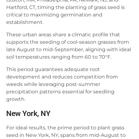
Hartford, CT, timing the planting of grass seed is
critical to maximizing germination and
establishment.
These urban areas share a climatic profile that
supports the seeding of cool-season grasses from
late August to mid-September, aligning with ideal
soil temperatures ranging from 60 to 70°F.
This period guarantees adequate root
development and reduces competition from
weeds while leveraging post-summer
precipitation patterns essential for seedling
growth.
New York, NY
For ideal results, the prime period to plant grass
seed in New York, NY, spans from mid-August to