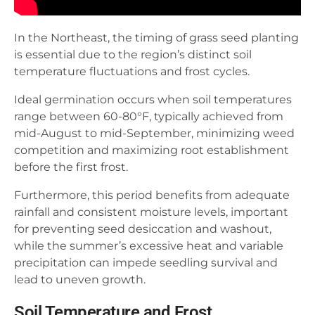
In the Northeast, the timing of grass seed planting
is essential due to the region’s distinct soil
temperature fluctuations and frost cycles.
Ideal germination occurs when soil temperatures
range between 60-80°F, typically achieved from
mid-August to mid-September, minimizing weed
competition and maximizing root establishment
before the first frost.
Furthermore, this period benefits from adequate
rainfall and consistent moisture levels, important
for preventing seed desiccation and washout,
while the summer’s excessive heat and variable
precipitation can impede seedling survival and
lead to uneven growth.
Soil Temperature and Frost