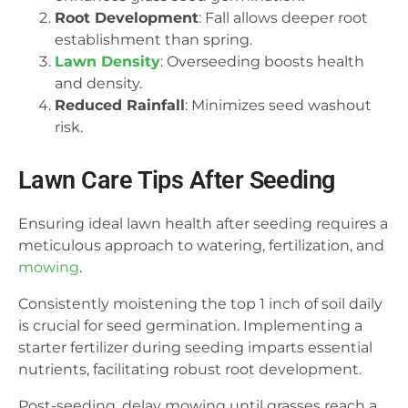
Root Development
: Fall allows deeper root
establishment than spring.
Lawn Density
: Overseeding boosts health
and density.
Reduced Rainfall
: Minimizes seed washout
risk.
Lawn Care Tips After Seeding
Ensuring ideal lawn health after seeding requires a
meticulous approach to watering, fertilization, and
mowing
.
Consistently moistening the top 1 inch of soil daily
is crucial for seed germination. Implementing a
starter fertilizer during seeding imparts essential
nutrients, facilitating robust root development.
Post-seeding, delay mowing until grasses reach a