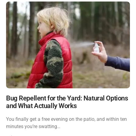
Bug Repellent for the Yard: Natural Options
and What Actually Works
You finally get a free evening on the patio, and within ten
minutes you’re swatting…