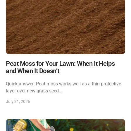
Peat Moss for Your Lawn: When It Helps
and When It Doesn’t
Quick answer: Peat moss works well as a thin protective
layer over new grass seed,…
July 31, 2026