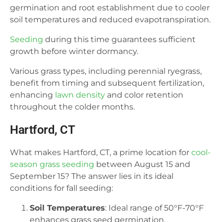
germination and root establishment due to cooler
soil temperatures and reduced evapotranspiration.
Seeding
during this time guarantees sufficient
growth before winter dormancy.
Various grass types, including perennial ryegrass,
benefit from timing and subsequent fertilization,
enhancing
lawn density
and color retention
throughout the colder months.
Hartford, CT
What makes Hartford, CT, a prime location for
cool-
season grass seeding
between August 15 and
September 15? The answer lies in its ideal
conditions for fall seeding:
Soil Temperatures
: Ideal range of 50°F-70°F
enhances grass seed germination.