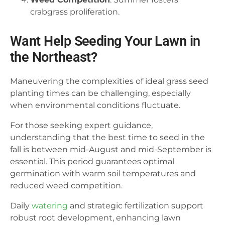
crabgrass proliferation.
Want Help Seeding Your Lawn in
the Northeast?
Maneuvering the complexities of ideal grass seed
planting times can be challenging, especially
when environmental conditions fluctuate.
For those seeking expert guidance,
understanding that the best time to seed in the
fall is between mid-August and mid-September is
essential. This period guarantees optimal
germination with warm soil temperatures and
reduced weed competition.
Daily
watering
and strategic fertilization support
robust root development, enhancing lawn