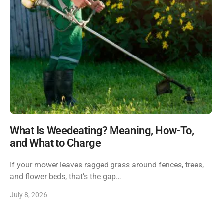
What Is Weedeating? Meaning, How-To,
and What to Charge
If your mower leaves ragged grass around fences, trees,
and flower beds, that’s the gap…
July 8, 2026