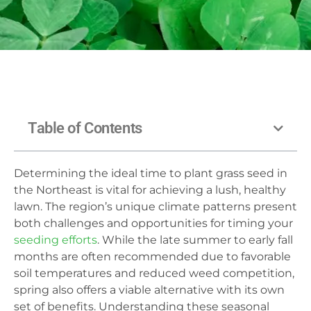
Table of Contents
Determining the ideal time to plant grass seed in
the Northeast is vital for achieving a lush, healthy
lawn. The region’s unique climate patterns present
both challenges and opportunities for timing your
seeding efforts
. While the late summer to early fall
months are often recommended due to favorable
soil temperatures and reduced weed competition,
spring also offers a viable alternative with its own
set of benefits. Understanding these seasonal