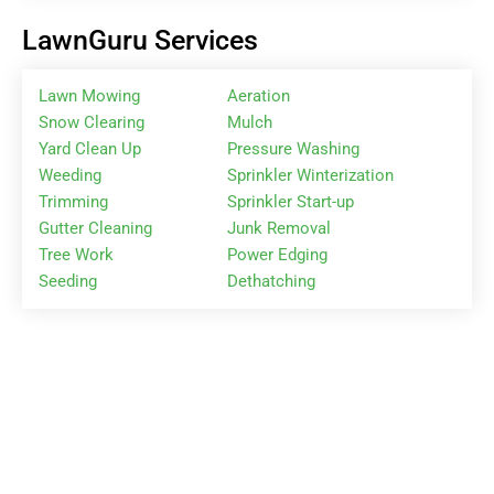
LawnGuru Services
Lawn Mowing
Aeration
Snow Clearing
Mulch
Yard Clean Up
Pressure Washing
Weeding
Sprinkler Winterization
Trimming
Sprinkler Start-up
Gutter Cleaning
Junk Removal
Tree Work
Power Edging
Seeding
Dethatching