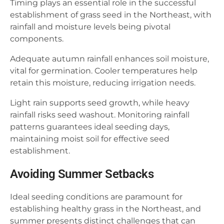
Timing plays an essential role in the successful
establishment of grass seed in the Northeast, with
rainfall and moisture levels being pivotal
components.
Adequate autumn rainfall enhances soil moisture,
vital for germination. Cooler temperatures help
retain this moisture, reducing irrigation needs.
Light rain supports seed growth, while heavy
rainfall risks seed washout. Monitoring rainfall
patterns guarantees ideal seeding days,
maintaining moist soil for effective seed
establishment.
Avoiding Summer Setbacks
Ideal seeding conditions are paramount for
establishing healthy grass in the Northeast, and
summer presents distinct challenges that can