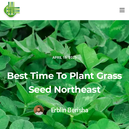
Tog
APRIL 16, 2025
Best Time To Plant Grass
Seed Northeast
Erblin Berisha