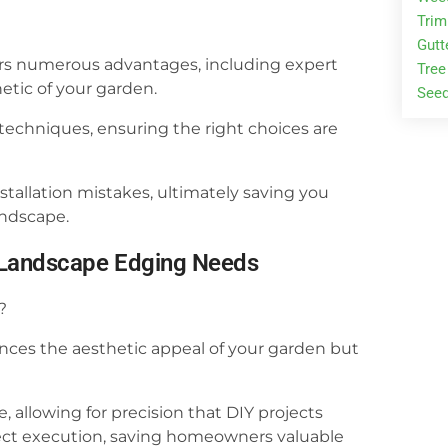
Tri
Gutt
rs numerous advantages, including expert
Tree
etic of your garden.
Seed
 techniques, ensuring the right choices are
allation mistakes, ultimately saving you
ndscape.
ur Landscape Edging Needs
?
ces the aesthetic appeal of your garden but
, allowing for precision that DIY projects
roject execution, saving homeowners valuable