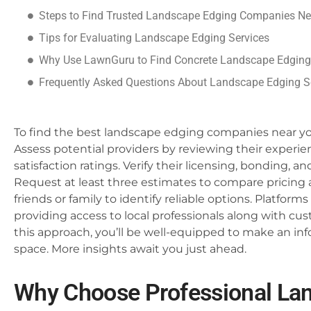
Steps to Find Trusted Landscape Edging Companies Ne
Tips for Evaluating Landscape Edging Services
Why Use LawnGuru to Find Concrete Landscape Edging
Frequently Asked Questions About Landscape Edging S
To find the best landscape edging companies near you
Assess potential providers by reviewing their experie
satisfaction ratings. Verify their licensing, bonding, 
Request at least three estimates to compare pricin
friends or family to identify reliable options. Platforms
providing access to local professionals along with cu
this approach, you’ll be well-equipped to make an i
space. More insights await you just ahead.
Why Choose Professional La