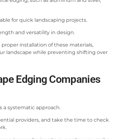
etal edging, such as aluminum and steel,
itable for quick landscaping projects.
ngth and versatility in design.
oper installation of these materials,
ur landscape while preventing shifting over
cape Edging Companies
s a systematic approach.
otential providers, and take the time to check
rk.