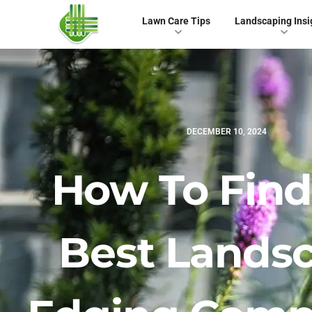
Lawn Care Tips
Landscaping Insi
DECEMBER 10, 2024
How To Find
Best Lands