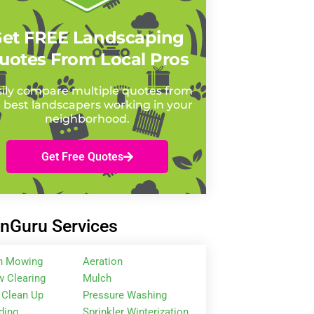
et FREE Landscaping
uotes From Local Pros
ily compare multiple quotes from
 best landscapers working in your
neighborhood.
Get Free Quotes
nGuru Services
n Mowing
Aeration
 Clearing
Mulch
 Clean Up
Pressure Washing
ding
Sprinkler Winterization