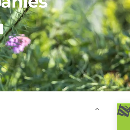
anies
u