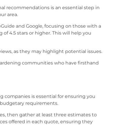
al recommendations is an essential step in
ur area.
Guide and Google, focusing on those with a
of 4.5 stars or higher. This will help you
ews, as they may highlight potential issues.
 gardening communities who have firsthand
g companies is essential for ensuring you
d budgetary requirements.
es, then gather at least three estimates to
ices offered in each quote, ensuring they