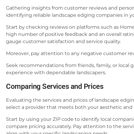
Gathering insights from customer reviews and person
identifying reliable landscape edging companies in yo
Start by checking reviews on platforms such as Home
high number of positive feedback and an overall rating 
gauge customer satisfaction and service quality.
Moreover, pay attention to any negative customer revi
Seek recommendations from friends, family, or local
experience with dependable landscapers.
Comparing Services and Prices
Evaluating the services and prices of landscape edgin
select a provider that meets both your aesthetic an
Start by using your ZIP code to identify local compani
compare pricing accurately. Pay attention to the serv
align with your specific landscaping needs.