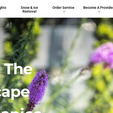
ghts
Snow & Ice
Order Service
Become A Provide
Removal
 The
cape