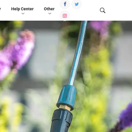
r
Help Center
Other