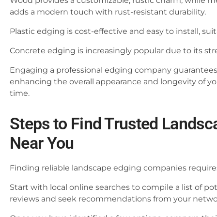
Wood provides a customizable, rustic charm, while m
adds a modern touch with rust-resistant durability.
Plastic edging is cost-effective and easy to install, su
Concrete edging is increasingly popular due to its stre
Engaging a professional edging company guarantees pr
enhancing the overall appearance and longevity of yo
time.
Steps to Find Trusted Lands
Near You
Finding reliable landscape edging companies require
Start with local online searches to compile a list of p
reviews and seek recommendations from your netwo