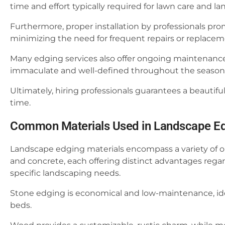
time and effort typically required for lawn care and 
Furthermore, proper installation by professionals pro
minimizing the need for frequent repairs or replacem
Many edging services also offer ongoing maintenance
immaculate and well-defined throughout the season
Ultimately, hiring professionals guarantees a beautifu
time.
Common Materials Used in Landscape E
Landscape edging materials encompass a variety of opt
and concrete, each offering distinct advantages regard
specific landscaping needs.
Stone edging is economical and low-maintenance, idea
beds.