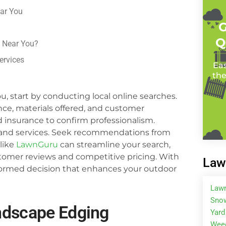
ar You
G
Q
 Near You?
ervices
Eas
the
, start by conducting local online searches.
nce, materials offered, and customer
and insurance to confirm professionalism.
g and services. Seek recommendations from
 like
LawnGuru
can streamline your search,
stomer reviews and competitive pricing. With
Law
nformed decision that enhances your outdoor
Law
Snow
ndscape Edging
Yard
Wee