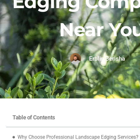
Edging Comp
Near Yo
Erblin Berisha
Table of Contents
Why Choose Professional Landscape Edging Services?