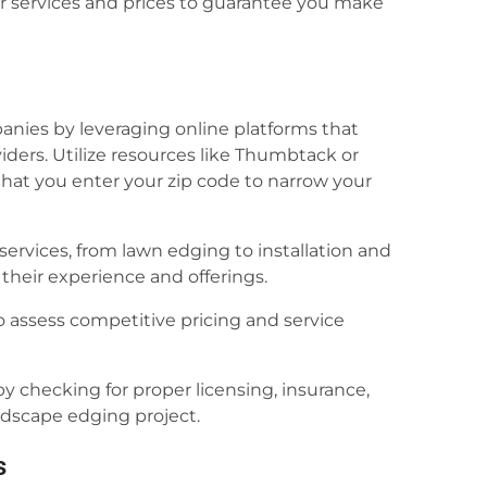
r services and prices to guarantee you make
anies by leveraging online platforms that
iders. Utilize resources like Thumbtack or
hat you enter your zip code to narrow your
ervices, from lawn edging to installation and
their experience and offerings.
o assess competitive pricing and service
y checking for proper licensing, insurance,
ndscape edging project.
s