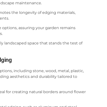
landscape maintenance.
motes the longevity of edging materials,
ents.
 options, assuring your garden remains
s.
lly landscaped space that stands the test of
dging
ions, including stone, wood, metal, plastic,
ing aesthetics and durability tailored to
l for creating natural borders around flower