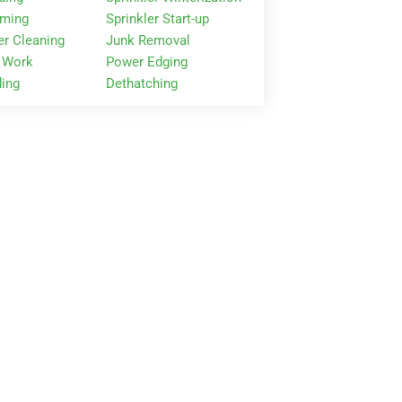
mming
Sprinkler Start-up
er Cleaning
Junk Removal
 Work
Power Edging
ing
Dethatching