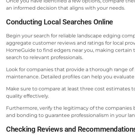
Once you have identified a few options, compare thei
an informed decision that aligns with your needs.
Conducting Local Searches Online
Begin your search for reliable landscape edging comp
aggregate customer reviews and ratings for local prov
HomeGuide to find edgers near you, making certain t
search to relevant professionals.
Look for companies that provide a thorough range of s
maintenance. Detailed profiles can help you evaluate 
Make sure to compare at least three cost estimates t
quality effectively.
Furthermore, verify the legitimacy of the companies b
and bonding to guarantee professionalism in your la
Checking Reviews and Recommendation