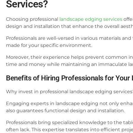
Services?
Choosing professional
landscape edging services
offe
design and installation that enhance the overall aesth
Professionals are well-versed in various materials and
made for your specific environment.
Moreover, their experience helps prevent common inst
time and money while maintaining an immaculate la
Benefits of Hiring Professionals for Yo
Why invest in professional landscape edging services
Engaging experts in landscape edging not only enhan
also guarantees functional design and installation.
Professionals bring specialized knowledge to the table
often lack. This expertise translates into efficient p