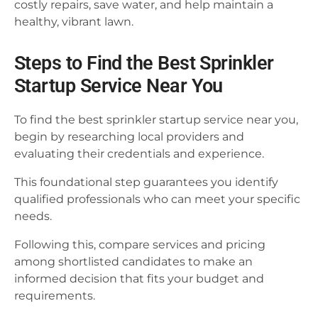
costly repairs, save water, and help maintain a
healthy, vibrant lawn.
Steps to Find the Best Sprinkler
Startup Service Near You
To find the best sprinkler startup service near you,
begin by researching local providers and
evaluating their credentials and experience.
This foundational step guarantees you identify
qualified professionals who can meet your specific
needs.
Following this, compare services and pricing
among shortlisted candidates to make an
informed decision that fits your budget and
requirements.