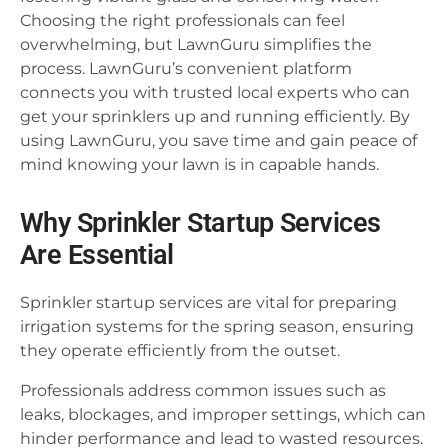
Choosing the right professionals can feel
overwhelming, but LawnGuru simplifies the
process. LawnGuru’s convenient platform
connects you with trusted local experts who can
get your sprinklers up and running efficiently. By
using LawnGuru, you save time and gain peace of
mind knowing your lawn is in capable hands.
Why Sprinkler Startup Services
Are Essential
Sprinkler startup services are vital for preparing
irrigation systems for the spring season, ensuring
they operate efficiently from the outset.
Professionals address common issues such as
leaks, blockages, and improper settings, which can
hinder performance and lead to wasted resources.