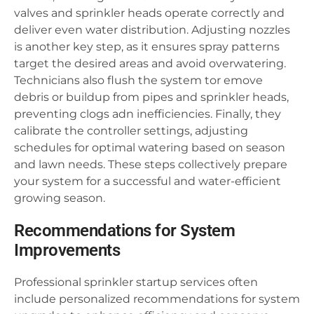
valves and sprinkler heads operate correctly and
deliver even water distribution. Adjusting nozzles
is another key step, as it ensures spray patterns
target the desired areas and avoid overwatering.
Technicians also flush the system tor emove
debris or buildup from pipes and sprinkler heads,
preventing clogs adn inefficiencies. Finally, they
calibrate the controller settings, adjusting
schedules for optimal watering based on season
and lawn needs. These steps collectively prepare
your system for a successful and water-efficient
growing season.
Recommendations for System
Improvements
Professional sprinkler startup services often
include personalized recommendations for system