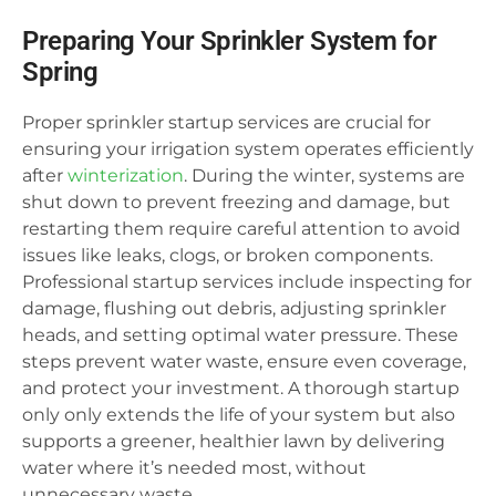
Preparing Your Sprinkler System for
Spring
Proper sprinkler startup services are crucial for
ensuring your irrigation system operates efficiently
after
winterization
. During the winter, systems are
shut down to prevent freezing and damage, but
restarting them require careful attention to avoid
issues like leaks, clogs, or broken components.
Professional startup services include inspecting for
damage, flushing out debris, adjusting sprinkler
heads, and setting optimal water pressure. These
steps prevent water waste, ensure even coverage,
and protect your investment. A thorough startup
only only extends the life of your system but also
supports a greener, healthier lawn by delivering
water where it’s needed most, without
unnecessary waste.