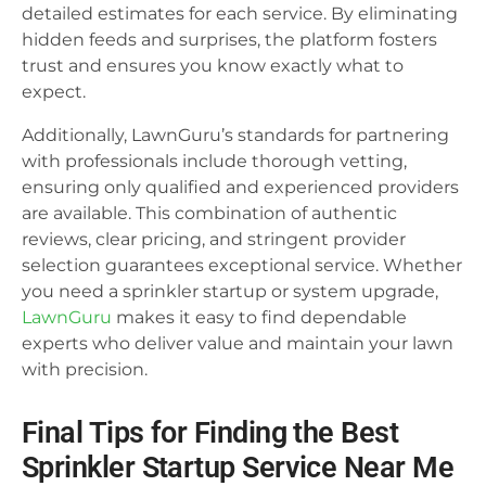
detailed estimates for each service. By eliminating
hidden feeds and surprises, the platform fosters
trust and ensures you know exactly what to
expect.
Additionally, LawnGuru’s standards for partnering
with professionals include thorough vetting,
ensuring only qualified and experienced providers
are available. This combination of authentic
reviews, clear pricing, and stringent provider
selection guarantees exceptional service. Whether
you need a sprinkler startup or system upgrade,
LawnGuru
makes it easy to find dependable
experts who deliver value and maintain your lawn
with precision.
Final Tips for Finding the Best
Sprinkler Startup Service Near Me