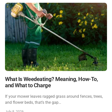
What Is Weedeating? Meaning, How-To,
and What to Charge
If your mower leaves ragged grass around fences, trees,
and flower beds, that’s the gap…
July 8, 2026