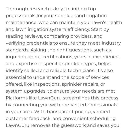
Thorough research is key to finding top
professionals for your sprinkler and irrigation
maintenance, who can maintain your lawn’s health
and lawn irrigation system efficiency. Start by
reading reviews, comparing providers, and
verifying credentials to ensure they meet industry
standards. Asking the right questions, such as
inquiring about certifications, years of experience,
and expertise in specific sprinkler types, helps
identify skilled and reliable technicians. It’s also
essential to understand the scope of services
offered, like inspections, sprinkler repairs, or
system upgrades, to ensure your needs are met.
Platforms like LawnGuru streamlines this process
by connecting you with pre-vetted professionals
in your area. With transparent pricing, verified
customer feedback, and convenient scheduling,
LawnGuru removes the guesswork and saves you