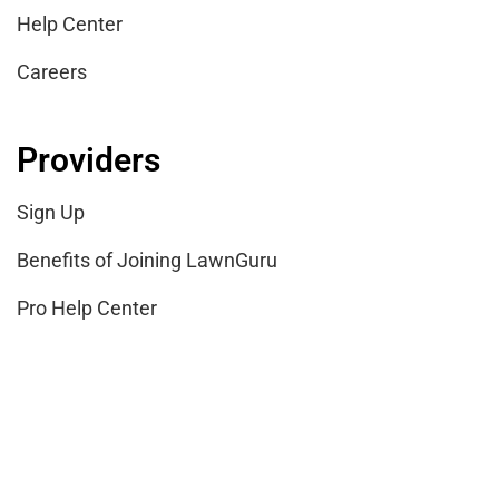
Help Center
Careers
Providers
Sign Up
Benefits of Joining LawnGuru
Pro Help Center