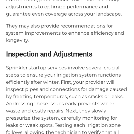
adjustments to optimize performance and
guarantee even coverage across your landscape.
They may also provide recommendations for
system improvements to enhance efficiency and
longevity.
Inspection and Adjustments
Sprinkler startup services involve several crucial
steps to ensure your irrigation system functions
efficiently after winter. First, your provider will
inspect pipes and connections for damage caused
by freezing temperatures, such as cracks or leaks.
Addressing these issues early prevents water
waste and costly repairs. Next, they slowly
pressurize the system, carefully monitoring for
leaks or weak spots. Testing each irrigation zone
follows, allowing the technician to verify that all