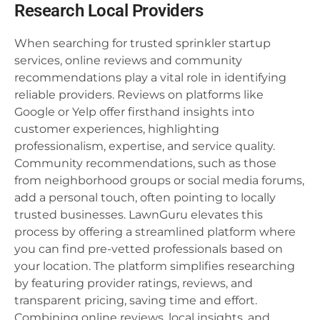
Research Local Providers
When searching for trusted sprinkler startup
services, online reviews and community
recommendations play a vital role in identifying
reliable providers. Reviews on platforms like
Google or Yelp offer firsthand insights into
customer experiences, highlighting
professionalism, expertise, and service quality.
Community recommendations, such as those
from neighborhood groups or social media forums,
add a personal touch, often pointing to locally
trusted businesses. LawnGuru elevates this
process by offering a streamlined platform where
you can find pre-vetted professionals based on
your location. The platform simplifies researching
by featuring provider ratings, reviews, and
transparent pricing, saving time and effort.
Combining online reviews, local insights, and