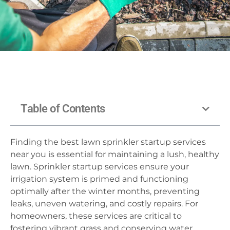
Table of Contents
Finding the best lawn sprinkler startup services
near you is essential for maintaining a lush, healthy
lawn. Sprinkler startup services ensure your
irrigation system is primed and functioning
optimally after the winter months, preventing
leaks, uneven watering, and costly repairs. For
homeowners, these services are critical to
fostering vibrant grass and conserving water.