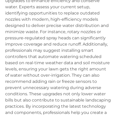
upgrades to enhance efficiency and conserve
water. Experts assess your current setup,
identifying opportunities to replace outdated
nozzles with modern, high-efficiency models
designed to deliver precise water distribution and
minimize waste. For instance, rotary nozzles or
pressure-regulated spray heads can significantly
improve coverage and reduce runoff. Additionally,
professionals may suggest installing smart
controllers that automate watering scheduled
based on real-time weather data and soil moisture
levels, ensuring your lawn gets the right amount
of water without over-irrigation. They can also
recommend adding rain or freeze sensors to
prevent unnecessary watering during adverse
conditions. These upgrades not only lower water
bills but also contribute to sustainable landscaping
practices. By incorporating the latest technology
and components, professionals help you create a