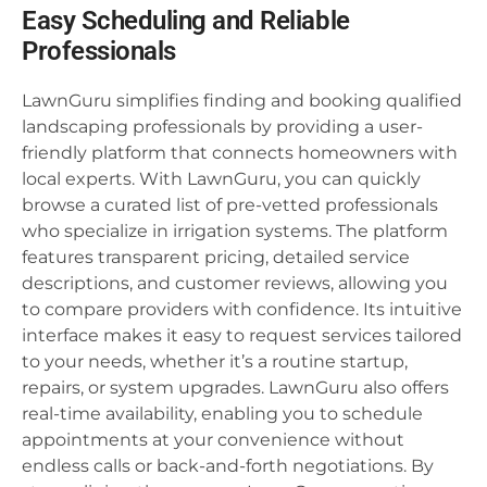
Easy Scheduling and Reliable
Professionals
LawnGuru simplifies finding and booking qualified
landscaping professionals by providing a user-
friendly platform that connects homeowners with
local experts. With LawnGuru, you can quickly
browse a curated list of pre-vetted professionals
who specialize in irrigation systems. The platform
features transparent pricing, detailed service
descriptions, and customer reviews, allowing you
to compare providers with confidence. Its intuitive
interface makes it easy to request services tailored
to your needs, whether it’s a routine startup,
repairs, or system upgrades. LawnGuru also offers
real-time availability, enabling you to schedule
appointments at your convenience without
endless calls or back-and-forth negotiations. By