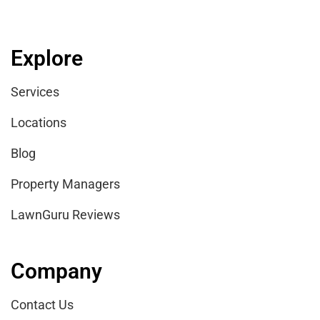
Explore
Services
Locations
Blog
Property Managers
LawnGuru Reviews
Company
Contact Us