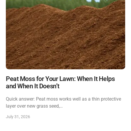
Peat Moss for Your Lawn: When It Helps
and When It Doesn’t
Quick answer: Peat moss works well as a thin protective
layer over new grass seed,…
July 31, 2026