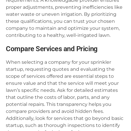
requirements. A knowledgable provider ensures
proper adjustments, preventing inefficiencies like
water waste or uneven irrigation. By prioritizing
these qualifications, you can trust your chosen
company to maintain and optimize your system,
contributing to a healthy, well-irrigated lawn.
Compare Services and Pricing
When selecting a company for your sprinkler
startup, requesting quotes and evaluating the
scope of services offered are essential steps to
ensure value and that the service will meet your
lawn’s specific needs. Ask for detailed estimates
that outline the costs of labor, parts, and any
potential repairs. This transparency helps you
compare providers and avoid hidden fees.
Additionally, look for services that go beyond basic
startup, such as thorough inspections to identify