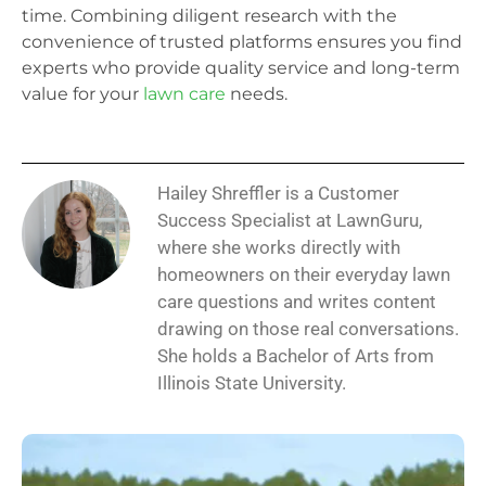
time. Combining diligent research with the
convenience of trusted platforms ensures you find
experts who provide quality service and long-term
value for your
lawn care
needs.
Hailey Shreffler is a Customer
Success Specialist at LawnGuru,
where she works directly with
homeowners on their everyday lawn
care questions and writes content
drawing on those real conversations.
She holds a Bachelor of Arts from
Illinois State University.