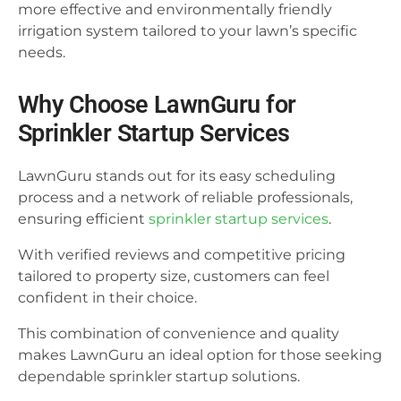
more effective and environmentally friendly
irrigation system tailored to your lawn’s specific
needs.
Why Choose LawnGuru for
Sprinkler Startup Services
LawnGuru stands out for its easy scheduling
process and a network of reliable professionals,
ensuring efficient
sprinkler startup services
.
With verified reviews and competitive pricing
tailored to property size, customers can feel
confident in their choice.
This combination of convenience and quality
makes LawnGuru an ideal option for those seeking
dependable sprinkler startup solutions.