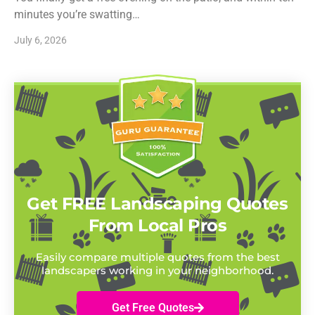
minutes you’re swatting…
July 6, 2026
Get FREE Landscaping Quotes
From Local Pros
Easily compare multiple quotes from the best
landscapers working in your neighborhood.
Get Free Quotes