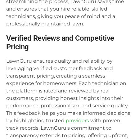
streamlining the process, LawnGuru saves time
and ensures that you hire reliable, skilled
technicians, giving you peace of mind and a
professionally maintained lawn.
Verified Reviews and Competitive
Pricing
LawnGuru ensures quality and reliability by
leveraging verified customer feedback and
transparent pricing, creating a seamless
experience for homeowners. Each technician on
the platform is rated and reviewed by real
customers, providing honest insights into their
performance, professionalism, and service quality.
This feedback helps you make informed decisions
by highlighting trusted
providers
with proven
track records. LawnGuru’s commitment to
transparency extends to pricing, offering upfront,