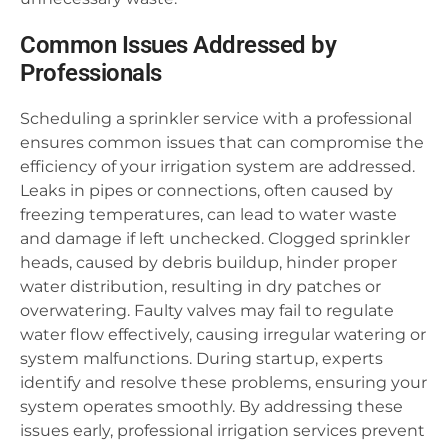
Common Issues Addressed by
Professionals
Scheduling a sprinkler service with a professional
ensures common issues that can compromise the
efficiency of your irrigation system are addressed.
Leaks in pipes or connections, often caused by
freezing temperatures, can lead to water waste
and damage if left unchecked. Clogged sprinkler
heads, caused by debris buildup, hinder proper
water distribution, resulting in dry patches or
overwatering. Faulty valves may fail to regulate
water flow effectively, causing irregular watering or
system malfunctions. During startup, experts
identify and resolve these problems, ensuring your
system operates smoothly. By addressing these
issues early, professional irrigation services prevent