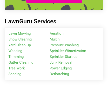
LawnGuru Services
Lawn Mowing
Aeration
Snow Clearing
Mulch
Yard Clean Up
Pressure Washing
Weeding
Sprinkler Winterization
Trimming
Sprinkler Start-up
Gutter Cleaning
Junk Removal
Tree Work
Power Edging
Seeding
Dethatching