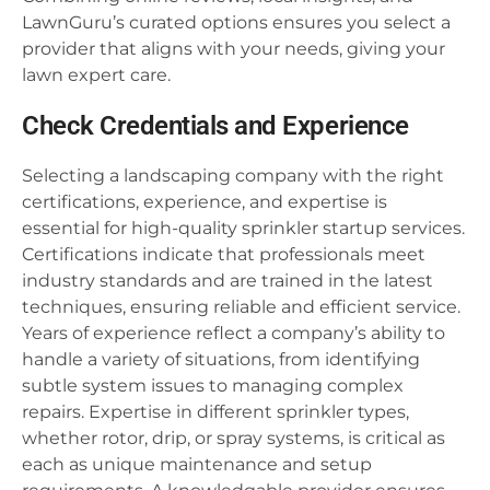
LawnGuru’s curated options ensures you select a
provider that aligns with your needs, giving your
lawn expert care.
Check Credentials and Experience
Selecting a landscaping company with the right
certifications, experience, and expertise is
essential for high-quality sprinkler startup services.
Certifications indicate that professionals meet
industry standards and are trained in the latest
techniques, ensuring reliable and efficient service.
Years of experience reflect a company’s ability to
handle a variety of situations, from identifying
subtle system issues to managing complex
repairs. Expertise in different sprinkler types,
whether rotor, drip, or spray systems, is critical as
each as unique maintenance and setup