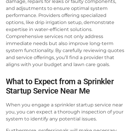
damage, repairs for leaks or faulty components,
and adjsutments to ensure optimal system
performance. Providers offering specialized
options, like drip irrigation setup, demonstrate
expertise in water-efficient solutions.
Comprehensive services not only address
immediate needs but also improve long-term
system functionality. By carefully reviewing quotes
and service offerings, you’ll find a provider that
aligns with your budget and lawn care goals.
What to Expect from a Sprinkler
Startup Service Near Me
When you engage a sprinkler startup service near
you, you can expect a thorough inspection of your
system to identify any potential issues.
Furthermore, professionals will make necessary