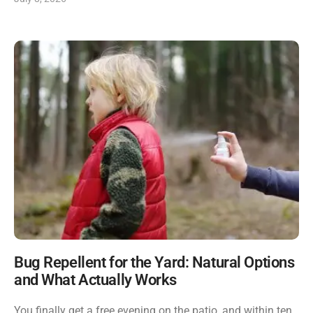
Bug Repellent for the Yard: Natural Options
and What Actually Works
You finally get a free evening on the patio, and within ten