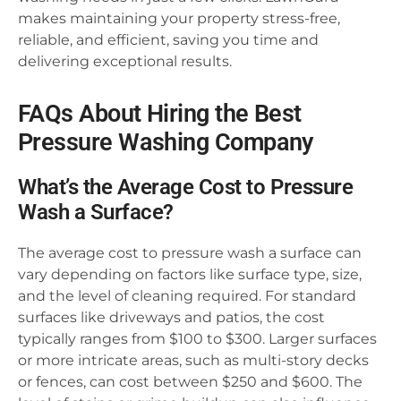
makes maintaining your property stress-free,
reliable, and efficient, saving you time and
delivering exceptional results.
FAQs About Hiring the Best
Pressure Washing Company
What’s the Average Cost to Pressure
Wash a Surface?
The average cost to pressure wash a surface can
vary depending on factors like surface type, size,
and the level of cleaning required. For standard
surfaces like driveways and patios, the cost
typically ranges from $100 to $300. Larger surfaces
or more intricate areas, such as multi-story decks
or fences, can cost between $250 and $600. The