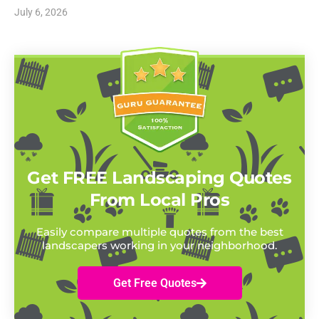
July 6, 2026
Get FREE Landscaping Quotes
From Local Pros
Easily compare multiple quotes from the best
landscapers working in your neighborhood.
Get Free Quotes