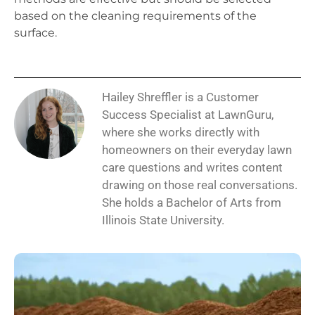
based on the cleaning requirements of the
surface.
Hailey Shreffler is a Customer
Success Specialist at LawnGuru,
where she works directly with
homeowners on their everyday lawn
care questions and writes content
drawing on those real conversations.
She holds a Bachelor of Arts from
Illinois State University.