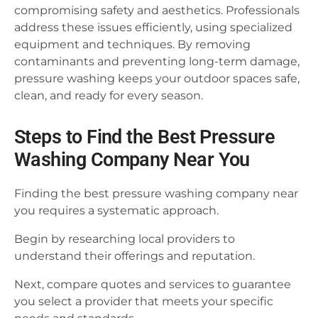
compromising safety and aesthetics. Professionals
address these issues efficiently, using specialized
equipment and techniques. By removing
contaminants and preventing long-term damage,
pressure washing keeps your outdoor spaces safe,
clean, and ready for every season.
Steps to Find the Best Pressure
Washing Company Near You
Finding the best pressure washing company near
you requires a systematic approach.
Begin by researching local providers to
understand their offerings and reputation.
Next, compare quotes and services to guarantee
you select a provider that meets your specific