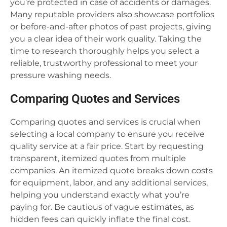
you’re protected in case of accidents or damages.
Many reputable providers also showcase portfolios
or before-and-after photos of past projects, giving
you a clear idea of their work quality. Taking the
time to research thoroughly helps you select a
reliable, trustworthy professional to meet your
pressure washing needs.
Comparing Quotes and Services
Comparing quotes and services is crucial when
selecting a local company to ensure you receive
quality service at a fair price. Start by requesting
transparent, itemized quotes from multiple
companies. An itemized quote breaks down costs
for equipment, labor, and any additional services,
helping you understand exactly what you’re
paying for. Be cautious of vague estimates, as
hidden fees can quickly inflate the final cost.