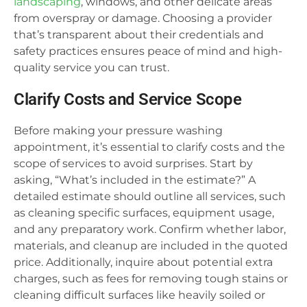
landscaping
, windows, and other delicate areas
from overspray or damage. Choosing a provider
that’s transparent about their credentials and
safety practices ensures peace of mind and high-
quality service you can trust.
Clarify Costs and Service Scope
Before making your pressure washing
appointment, it’s essential to clarify costs and the
scope of services to avoid surprises. Start by
asking, “What’s included in the estimate?” A
detailed estimate should outline all services, such
as cleaning specific surfaces, equipment usage,
and any preparatory work. Confirm whether labor,
materials, and cleanup are included in the quoted
price. Additionally, inquire about potential extra
charges, such as fees for removing tough stains or
cleaning difficult surfaces like heavily soiled or