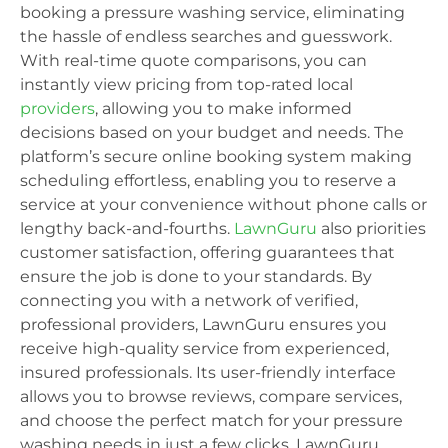
booking a pressure washing service, eliminating
the hassle of endless searches and guesswork.
With real-time quote comparisons, you can
instantly view pricing from top-rated local
providers
, allowing you to make informed
decisions based on your budget and needs. The
platform’s secure online booking system making
scheduling effortless, enabling you to reserve a
service at your convenience without phone calls or
lengthy back-and-fourths.
LawnGuru
also priorities
customer satisfaction, offering guarantees that
ensure the job is done to your standards. By
connecting you with a network of verified,
professional providers, LawnGuru ensures you
receive high-quality service from experienced,
insured professionals. Its user-friendly interface
allows you to browse reviews, compare services,
and choose the perfect match for your pressure
washing needs in just a few clicks. LawnGuru