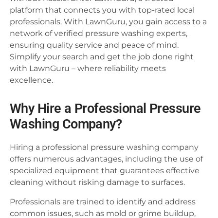
platform that connects you with top-rated local
professionals. With LawnGuru, you gain access to a
network of verified pressure washing experts,
ensuring quality service and peace of mind.
Simplify your search and get the job done right
with LawnGuru – where reliability meets
excellence.
Why Hire a Professional Pressure
Washing Company?
Hiring a professional pressure washing company
offers numerous advantages, including the use of
specialized equipment that guarantees effective
cleaning without risking damage to surfaces.
Professionals are trained to identify and address
common issues, such as mold or grime buildup,