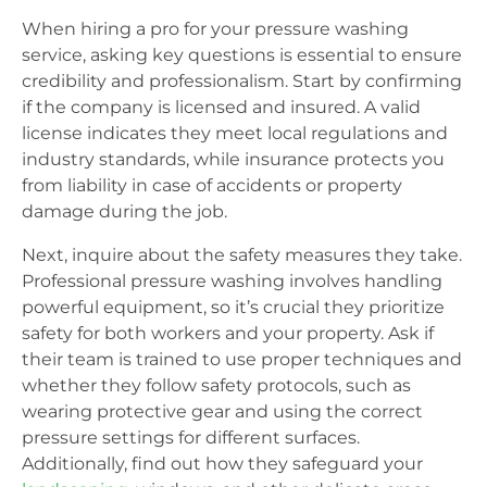
When hiring a pro for your pressure washing
service, asking key questions is essential to ensure
credibility and professionalism. Start by confirming
if the company is licensed and insured. A valid
license indicates they meet local regulations and
industry standards, while insurance protects you
from liability in case of accidents or property
damage during the job.
Next, inquire about the safety measures they take.
Professional pressure washing involves handling
powerful equipment, so it’s crucial they prioritize
safety for both workers and your property. Ask if
their team is trained to use proper techniques and
whether they follow safety protocols, such as
wearing protective gear and using the correct
pressure settings for different surfaces.
Additionally, find out how they safeguard your