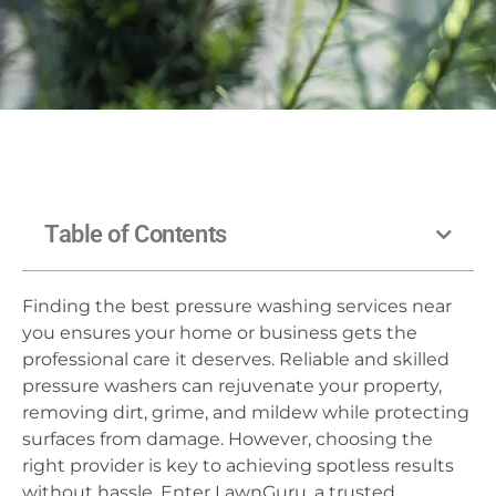
Table of Contents
Finding the best pressure washing services near
you ensures your home or business gets the
professional care it deserves. Reliable and skilled
pressure washers can rejuvenate your property,
removing dirt, grime, and mildew while protecting
surfaces from damage. However, choosing the
right provider is key to achieving spotless results
without hassle. Enter LawnGuru, a trusted