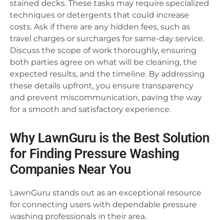
stained decks. These tasks may require specialized
techniques or detergents that could increase
costs. Ask if there are any hidden fees, such as
travel charges or surcharges for same-day service.
Discuss the scope of work thoroughly, ensuring
both parties agree on what will be cleaning, the
expected results, and the timeline. By addressing
these details upfront, you ensure transparency
and prevent miscommunication, paving the way
for a smooth and satisfactory experience.
Why LawnGuru is the Best Solution
for Finding Pressure Washing
Companies Near You
LawnGuru stands out as an exceptional resource
for connecting users with dependable pressure
washing professionals in their area.