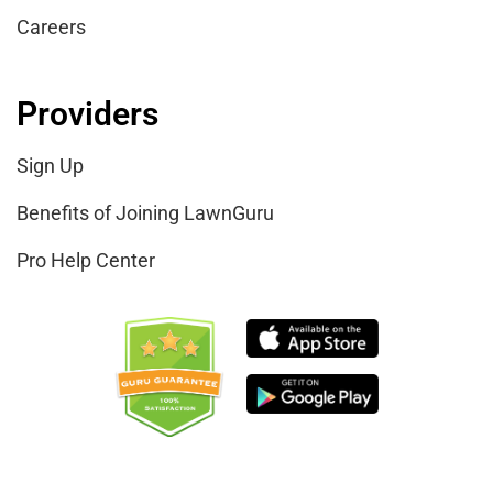
Careers
Providers
Sign Up
Benefits of Joining LawnGuru
Pro Help Center