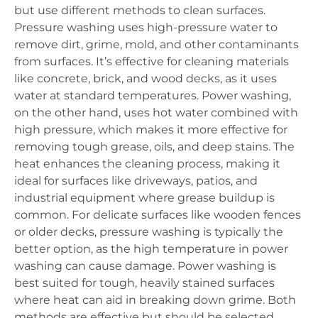
but use different methods to clean surfaces.
Pressure washing uses high-pressure water to
remove dirt, grime, mold, and other contaminants
from surfaces. It’s effective for cleaning materials
like concrete, brick, and wood decks, as it uses
water at standard temperatures. Power washing,
on the other hand, uses hot water combined with
high pressure, which makes it more effective for
removing tough grease, oils, and deep stains. The
heat enhances the cleaning process, making it
ideal for surfaces like driveways, patios, and
industrial equipment where grease buildup is
common. For delicate surfaces like wooden fences
or older decks, pressure washing is typically the
better option, as the high temperature in power
washing can cause damage. Power washing is
best suited for tough, heavily stained surfaces
where heat can aid in breaking down grime. Both
methods are effective but should be selected