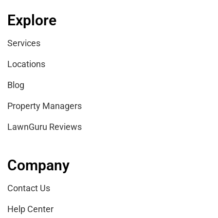
Explore
Services
Locations
Blog
Property Managers
LawnGuru Reviews
Company
Contact Us
Help Center