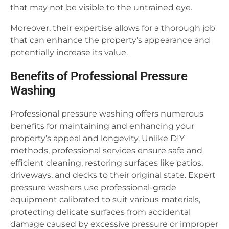
that may not be visible to the untrained eye.
Moreover, their expertise allows for a thorough job
that can enhance the property’s appearance and
potentially increase its value.
Benefits of Professional Pressure
Washing
Professional pressure washing offers numerous
benefits for maintaining and enhancing your
property’s appeal and longevity. Unlike DIY
methods, professional services ensure safe and
efficient cleaning, restoring surfaces like patios,
driveways, and decks to their original state. Expert
pressure washers use professional-grade
equipment calibrated to suit various materials,
protecting delicate surfaces from accidental
damage caused by excessive pressure or improper