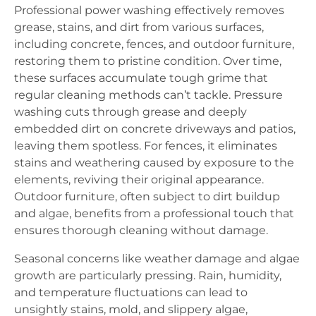
Professional power washing effectively removes
grease, stains, and dirt from various surfaces,
including concrete, fences, and outdoor furniture,
restoring them to pristine condition. Over time,
these surfaces accumulate tough grime that
regular cleaning methods can’t tackle. Pressure
washing cuts through grease and deeply
embedded dirt on concrete driveways and patios,
leaving them spotless. For fences, it eliminates
stains and weathering caused by exposure to the
elements, reviving their original appearance.
Outdoor furniture, often subject to dirt buildup
and algae, benefits from a professional touch that
ensures thorough cleaning without damage.
Seasonal concerns like weather damage and algae
growth are particularly pressing. Rain, humidity,
and temperature fluctuations can lead to
unsightly stains, mold, and slippery algae,