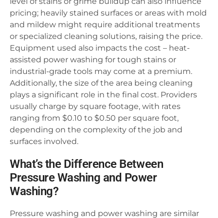
level of stains or grime buildup can also influence
pricing; heavily stained surfaces or areas with mold
and mildew might require additional treatments
or specialized cleaning solutions, raising the price.
Equipment used also impacts the cost – heat-
assisted power washing for tough stains or
industrial-grade tools may come at a premium.
Additionally, the size of the area being cleaning
plays a significant role in the final cost. Providers
usually charge by square footage, with rates
ranging from $0.10 to $0.50 per square foot,
depending on the complexity of the job and
surfaces involved.
What’s the Difference Between
Pressure Washing and Power
Washing?
Pressure washing and power washing are similar