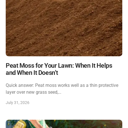
Peat Moss for Your Lawn: When It Helps
and When It Doesn’t
Quick answer: Peat moss works well as a thin protective
layer over new grass seed,…
July 31, 2026