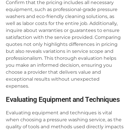
Confirm that the pricing includes all necessary
equipment, such as professional-grade pressure
washers and eco-friendly cleaning solutions, as
well as labor costs for the entire job. Additionally,
inquire about warranties or guarantees to ensure
satisfaction with the service provided. Comparing
quotes not only highlights differences in pricing
but also reveals variations in service scope and
professionalism. This thorough evaluation helps
you make an informed decision, ensuring you
choose a provider that delivers value and
exceptional results without unexpected
expenses.
Evaluating Equipment and Techniques
Evaluating equipment and techniques is vital
when choosing a pressure washing service, as the
quality of tools and methods used directly impacts