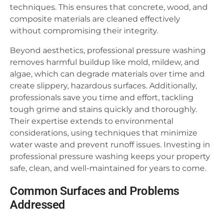
techniques. This ensures that concrete, wood, and
composite materials are cleaned effectively
without compromising their integrity.
Beyond aesthetics, professional pressure washing
removes harmful buildup like mold, mildew, and
algae, which can degrade materials over time and
create slippery, hazardous surfaces. Additionally,
professionals save you time and effort, tackling
tough grime and stains quickly and thoroughly.
Their expertise extends to environmental
considerations, using techniques that minimize
water waste and prevent runoff issues. Investing in
professional pressure washing keeps your property
safe, clean, and well-maintained for years to come.
Common Surfaces and Problems
Addressed