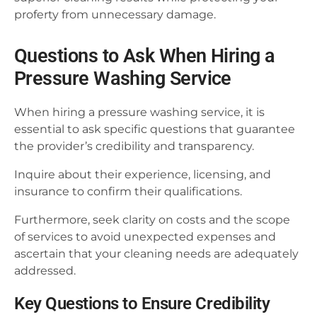
proferty from unnecessary damage.
Questions to Ask When Hiring a
Pressure Washing Service
When hiring a pressure washing service, it is
essential to ask specific questions that guarantee
the provider’s credibility and transparency.
Inquire about their experience, licensing, and
insurance to confirm their qualifications.
Furthermore, seek clarity on costs and the scope
of services to avoid unexpected expenses and
ascertain that your cleaning needs are adequately
addressed.
Key Questions to Ensure Credibility