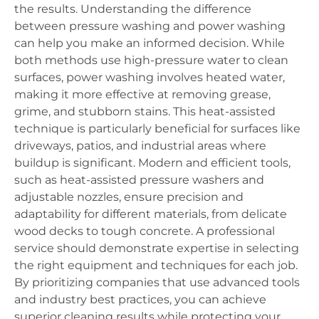
the results. Understanding the difference
between pressure washing and power washing
can help you make an informed decision. While
both methods use high-pressure water to clean
surfaces, power washing involves heated water,
making it more effective at removing grease,
grime, and stubborn stains. This heat-assisted
technique is particularly beneficial for surfaces like
driveways, patios, and industrial areas where
buildup is significant. Modern and efficient tools,
such as heat-assisted pressure washers and
adjustable nozzles, ensure precision and
adaptability for different materials, from delicate
wood decks to tough concrete. A professional
service should demonstrate expertise in selecting
the right equipment and techniques for each job.
By prioritizing companies that use advanced tools
and industry best practices, you can achieve
superior cleaning results while protecting your