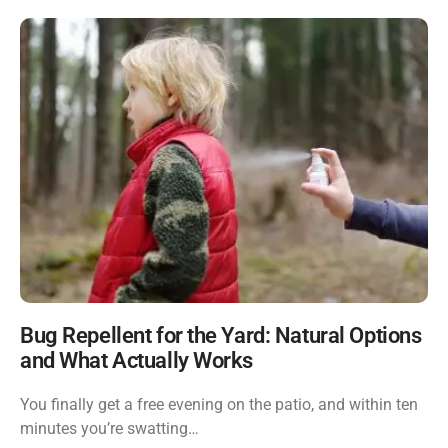
Bug Repellent for the Yard: Natural Options
and What Actually Works
You finally get a free evening on the patio, and within ten
minutes you’re swatting…