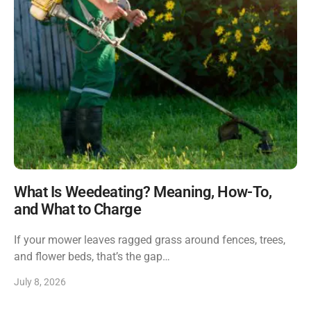
What Is Weedeating? Meaning, How-To,
and What to Charge
If your mower leaves ragged grass around fences, trees,
and flower beds, that’s the gap…
July 8, 2026