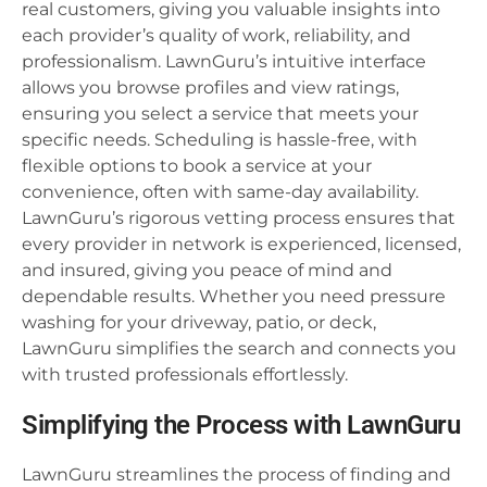
real customers, giving you valuable insights into
each provider’s quality of work, reliability, and
professionalism. LawnGuru’s intuitive interface
allows you browse profiles and view ratings,
ensuring you select a service that meets your
specific needs. Scheduling is hassle-free, with
flexible options to book a service at your
convenience, often with same-day availability.
LawnGuru’s rigorous vetting process ensures that
every provider in network is experienced, licensed,
and insured, giving you peace of mind and
dependable results. Whether you need pressure
washing for your driveway, patio, or deck,
LawnGuru simplifies the search and connects you
with trusted professionals effortlessly.
Simplifying the Process with LawnGuru
LawnGuru streamlines the process of finding and