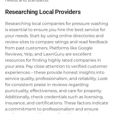
needs and standards.
Researching Local Providers
Researching local companies for pressure washing
is essential to ensure you hire the best service for
your needs. Start by using online directories and
review sites to compare ratings and read feedback
from past customers. Platforms like Google
Reviews, Yelp, and LawnGuru are excellent
resources for finding highly rated companies in
your area. Pay close attention to verified customer
experiences – these provide honest insights into
service quality, professionalism, and reliability. Look
for consistent praise in reviews regarding
punctuality, effectiveness, and care for property.
Additionally, check credentials such as licensing,
insurance, and certifications. These factors indicate
a commitment to professionalism and ensure