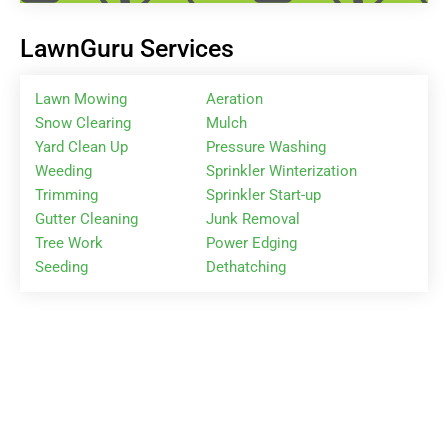
LawnGuru Services
Lawn Mowing
Aeration
Snow Clearing
Mulch
Yard Clean Up
Pressure Washing
Weeding
Sprinkler Winterization
Trimming
Sprinkler Start-up
Gutter Cleaning
Junk Removal
Tree Work
Power Edging
Seeding
Dethatching