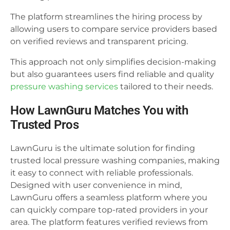
The platform streamlines the hiring process by
allowing users to compare service providers based
on verified reviews and transparent pricing.
This approach not only simplifies decision-making
but also guarantees users find reliable and quality
pressure washing services
tailored to their needs.
How LawnGuru Matches You with
Trusted Pros
LawnGuru is the ultimate solution for finding
trusted local pressure washing companies, making
it easy to connect with reliable professionals.
Designed with user convenience in mind,
LawnGuru offers a seamless platform where you
can quickly compare top-rated providers in your
area. The platform features verified reviews from