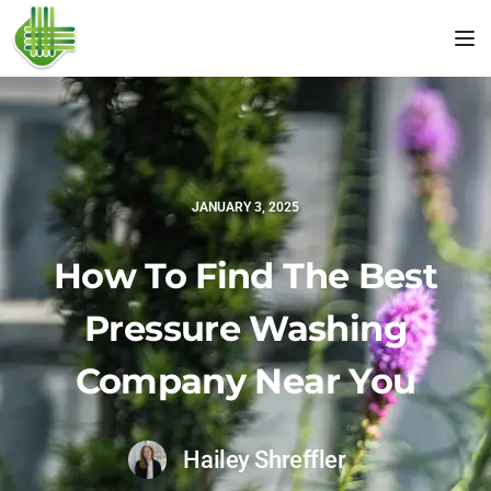
Tog
JANUARY 3, 2025
How To Find The Best
Pressure Washing
Company Near You
Hailey Shreffler