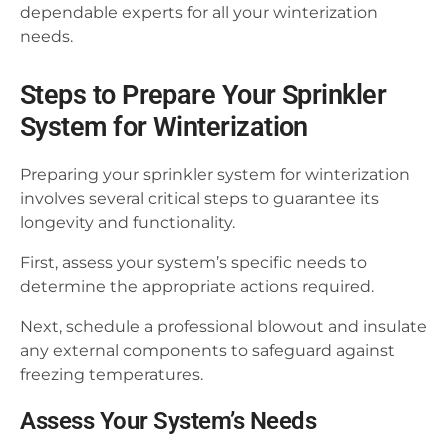
dependable experts for all your winterization
needs.
Steps to Prepare Your Sprinkler
System for Winterization
Preparing your sprinkler system for winterization
involves several critical steps to guarantee its
longevity and functionality.
First, assess your system’s specific needs to
determine the appropriate actions required.
Next, schedule a professional blowout and insulate
any external components to safeguard against
freezing temperatures.
Assess Your System’s Needs