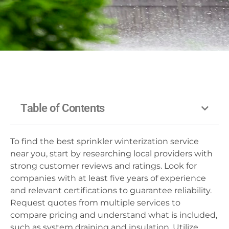
Table of Contents
To find the best sprinkler winterization service
near you, start by researching local providers with
strong customer reviews and ratings. Look for
companies with at least five years of experience
and relevant certifications to guarantee reliability.
Request quotes from multiple services to
compare pricing and understand what is included,
such as system draining and insulation. Utilize