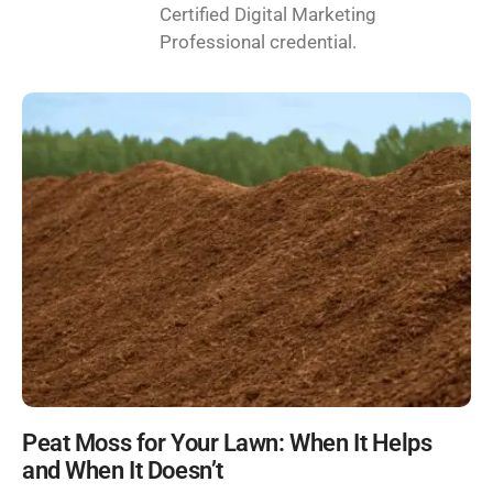
Certified Digital Marketing
Professional credential.
Peat Moss for Your Lawn: When It Helps
and When It Doesn’t