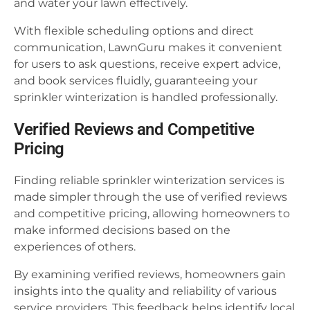
and water your lawn effectively.
With flexible scheduling options and direct
communication, LawnGuru makes it convenient
for users to ask questions, receive expert advice,
and book services fluidly, guaranteeing your
sprinkler winterization is handled professionally.
Verified Reviews and Competitive
Pricing
Finding reliable sprinkler winterization services is
made simpler through the use of verified reviews
and competitive pricing, allowing homeowners to
make informed decisions based on the
experiences of others.
By examining verified reviews, homeowners gain
insights into the quality and reliability of various
service providers. This feedback helps identify local