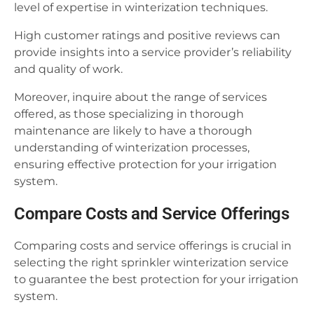
level of expertise in winterization techniques.
High customer ratings and positive reviews can
provide insights into a service provider’s reliability
and quality of work.
Moreover, inquire about the range of services
offered, as those specializing in thorough
maintenance are likely to have a thorough
understanding of winterization processes,
ensuring effective protection for your irrigation
system.
Compare Costs and Service Offerings
Comparing costs and service offerings is crucial in
selecting the right sprinkler winterization service
to guarantee the best protection for your irrigation
system.