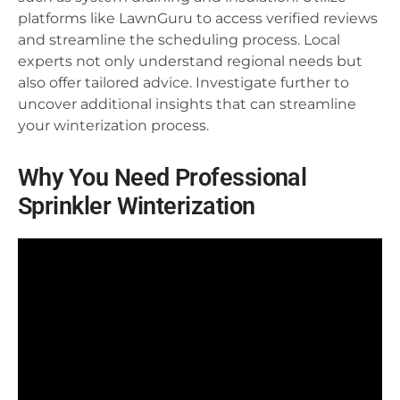
platforms like LawnGuru to access verified reviews
and streamline the scheduling process. Local
experts not only understand regional needs but
also offer tailored advice. Investigate further to
uncover additional insights that can streamline
your winterization process.
Why You Need Professional
Sprinkler Winterization