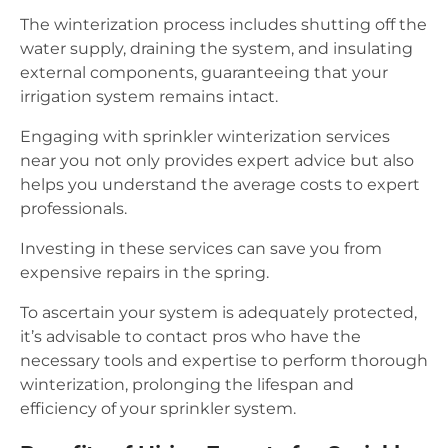
The winterization process includes shutting off the
water supply, draining the system, and insulating
external components, guaranteeing that your
irrigation system remains intact.
Engaging with sprinkler winterization services
near you not only provides expert advice but also
helps you understand the average costs to expert
professionals.
Investing in these services can save you from
expensive repairs in the spring.
To ascertain your system is adequately protected,
it’s advisable to contact pros who have the
necessary tools and expertise to perform thorough
winterization, prolonging the lifespan and
efficiency of your sprinkler system.