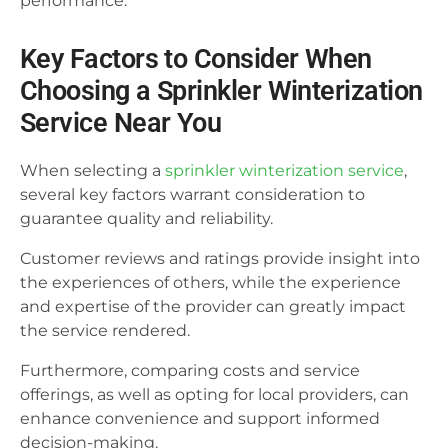
performance.
Key Factors to Consider When
Choosing a Sprinkler Winterization
Service Near You
When selecting a
sprinkler winterization service
,
several key factors warrant consideration to
guarantee quality and reliability.
Customer reviews and ratings provide insight into
the experiences of others, while the experience
and expertise of the provider can greatly impact
the service rendered.
Furthermore, comparing costs and service
offerings, as well as opting for local providers, can
enhance convenience and support informed
decision-making.