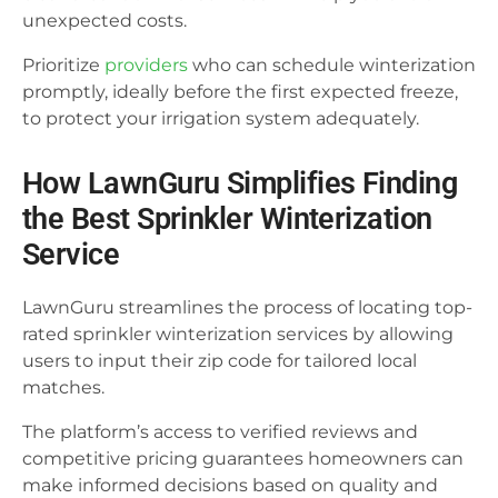
unexpected costs.
Prioritize
providers
who can schedule winterization
promptly, ideally before the first expected freeze,
to protect your irrigation system adequately.
How LawnGuru Simplifies Finding
the Best Sprinkler Winterization
Service
LawnGuru streamlines the process of locating top-
rated sprinkler winterization services by allowing
users to input their zip code for tailored local
matches.
The platform’s access to verified reviews and
competitive pricing guarantees homeowners can
make informed decisions based on quality and