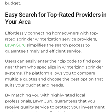
budget.
Easy Search for Top-Rated Providers in
Your Area
Effortlessly connecting homeowners with top-
rated sprinkler winterization service providers,
LawnGuru
simplifies the search process to
guarantee timely and efficient service.
Users can easily enter their zip code to find pros
near them who specialize in winterizing sprinkler
systems. The platform allows you to compare
multiple quotes and choose the best option that
suits your budget and needs.
By matching you with highly-rated local
professionals, LawnGuru guarantees that you
receive quality service to protect your investment