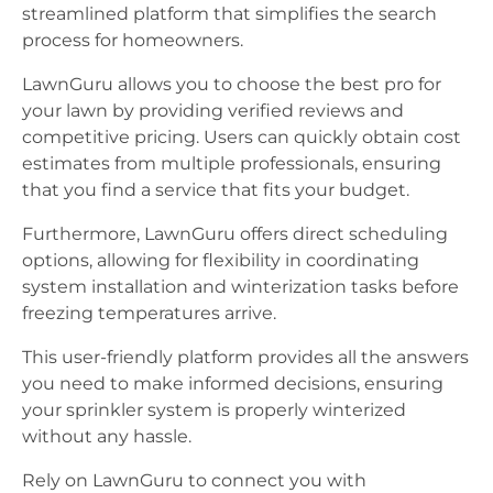
streamlined platform that simplifies the search
process for homeowners.
LawnGuru allows you to choose the best pro for
your lawn by providing verified reviews and
competitive pricing. Users can quickly obtain cost
estimates from multiple professionals, ensuring
that you find a service that fits your budget.
Furthermore, LawnGuru offers direct scheduling
options, allowing for flexibility in coordinating
system installation and winterization tasks before
freezing temperatures arrive.
This user-friendly platform provides all the answers
you need to make informed decisions, ensuring
your sprinkler system is properly winterized
without any hassle.
Rely on LawnGuru to connect you with