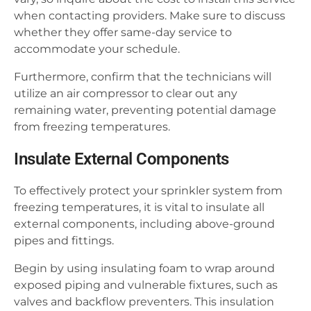
when contacting providers. Make sure to discuss
whether they offer same-day service to
accommodate your schedule.
Furthermore, confirm that the technicians will
utilize an air compressor to clear out any
remaining water, preventing potential damage
from freezing temperatures.
Insulate External Components
To effectively protect your sprinkler system from
freezing temperatures, it is vital to insulate all
external components, including above-ground
pipes and fittings.
Begin by using insulating foam to wrap around
exposed piping and vulnerable fixtures, such as
valves and backflow preventers. This insulation