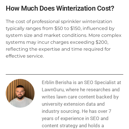
How Much Does Winterization Cost?
The cost of professional sprinkler winterization
typically ranges from $50 to $150, influenced by
system size and market conditions. More complex
systems may incur charges exceeding $200,
reflecting the expertise and time required for
effective service.
Erblin Berisha is an SEO Specialist at
LawnGuru, where he researches and
writes lawn care content backed by
university extension data and
industry sourcing. He has over 7
years of experience in SEO and
content strategy and holds a