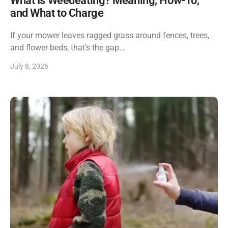
What Is Weedeating? Meaning, How-To,
and What to Charge
If your mower leaves ragged grass around fences, trees,
and flower beds, that’s the gap…
July 8, 2026