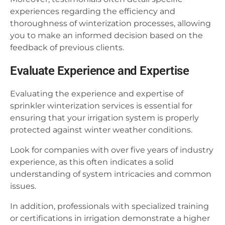
experiences regarding the efficiency and
thoroughness of winterization processes, allowing
you to make an informed decision based on the
feedback of previous clients.
Evaluate Experience and Expertise
Evaluating the experience and expertise of
sprinkler winterization services is essential for
ensuring that your irrigation system is properly
protected against winter weather conditions.
Look for companies with over five years of industry
experience, as this often indicates a solid
understanding of system intricacies and common
issues.
In addition, professionals with specialized training
or certifications in irrigation demonstrate a higher