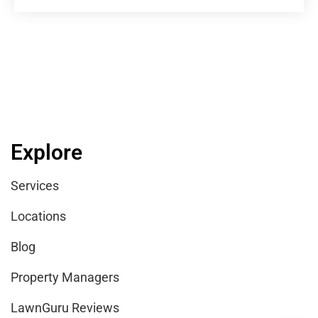
Explore
Services
Locations
Blog
Property Managers
LawnGuru Reviews