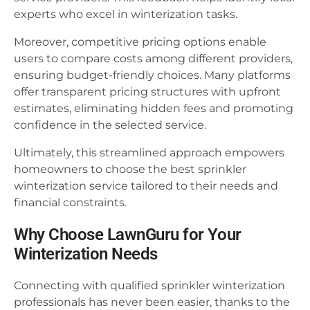
experts who excel in winterization tasks.
Moreover, competitive pricing options enable
users to compare costs among different providers,
ensuring budget-friendly choices. Many platforms
offer transparent pricing structures with upfront
estimates, eliminating hidden fees and promoting
confidence in the selected service.
Ultimately, this streamlined approach empowers
homeowners to choose the best sprinkler
winterization service tailored to their needs and
financial constraints.
Why Choose LawnGuru for Your
Winterization Needs
Connecting with qualified sprinkler winterization
professionals has never been easier, thanks to the