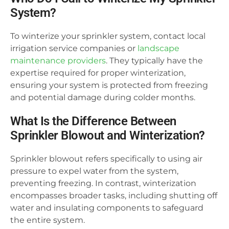
System?
To winterize your sprinkler system, contact local
irrigation service companies or
landscape
maintenance providers
. They typically have the
expertise required for proper winterization,
ensuring your system is protected from freezing
and potential damage during colder months.
What Is the Difference Between
Sprinkler Blowout and Winterization?
Sprinkler blowout refers specifically to using air
pressure to expel water from the system,
preventing freezing. In contrast, winterization
encompasses broader tasks, including shutting off
water and insulating components to safeguard
the entire system.