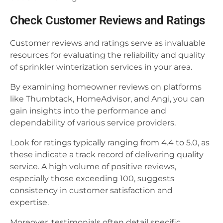
Check Customer Reviews and Ratings
Customer reviews and ratings serve as invaluable
resources for evaluating the reliability and quality
of sprinkler winterization services in your area.
By examining homeowner reviews on platforms
like Thumbtack, HomeAdvisor, and Angi, you can
gain insights into the performance and
dependability of various service providers.
Look for ratings typically ranging from 4.4 to 5.0, as
these indicate a track record of delivering quality
service. A high volume of positive reviews,
especially those exceeding 100, suggests
consistency in customer satisfaction and
expertise.
Moreover, testimonials often detail specific