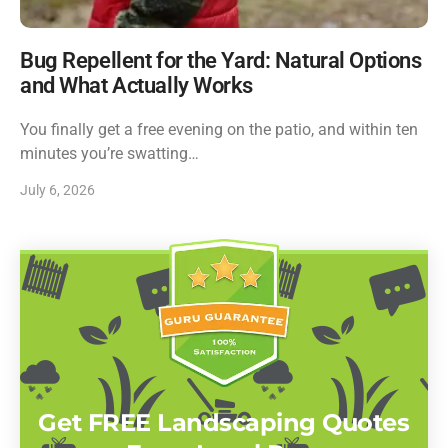
Bug Repellent for the Yard: Natural Options
and What Actually Works
You finally get a free evening on the patio, and within ten
minutes you’re swatting…
July 6, 2026
Get FREE Landscaping Quotes