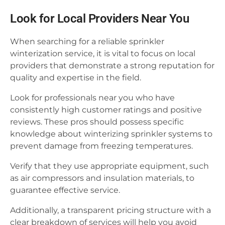
Look for Local Providers Near You
When searching for a reliable sprinkler
winterization service, it is vital to focus on local
providers that demonstrate a strong reputation for
quality and expertise in the field.
Look for professionals near you who have
consistently high customer ratings and positive
reviews. These pros should possess specific
knowledge about winterizing sprinkler systems to
prevent damage from freezing temperatures.
Verify that they use appropriate equipment, such
as air compressors and insulation materials, to
guarantee effective service.
Additionally, a transparent pricing structure with a
clear breakdown of services will help you avoid