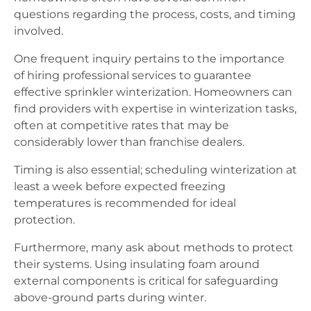
questions regarding the process, costs, and timing
involved.
One frequent inquiry pertains to the importance
of hiring professional services to guarantee
effective sprinkler winterization. Homeowners can
find providers with expertise in winterization tasks,
often at competitive rates that may be
considerably lower than franchise dealers.
Timing is also essential; scheduling winterization at
least a week before expected freezing
temperatures is recommended for ideal
protection.
Furthermore, many ask about methods to protect
their systems. Using insulating foam around
external components is critical for safeguarding
above-ground parts during winter.