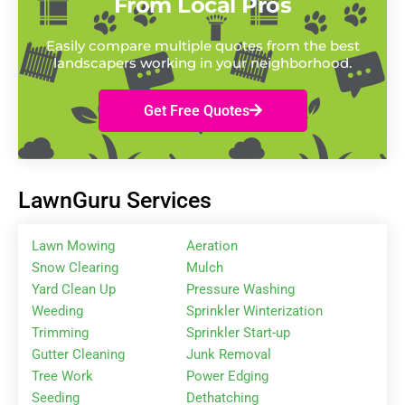
From Local Pros
Easily compare multiple quotes from the best
landscapers working in your neighborhood.
Get Free Quotes
LawnGuru Services
Lawn Mowing
Aeration
Snow Clearing
Mulch
Yard Clean Up
Pressure Washing
Weeding
Sprinkler Winterization
Trimming
Sprinkler Start-up
Gutter Cleaning
Junk Removal
Tree Work
Power Edging
Seeding
Dethatching