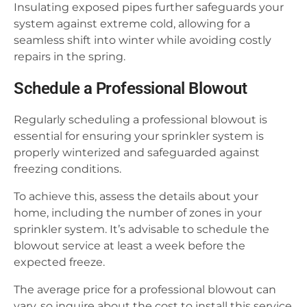
Insulating exposed pipes further safeguards your
system against extreme cold, allowing for a
seamless shift into winter while avoiding costly
repairs in the spring.
Schedule a Professional Blowout
Regularly scheduling a professional blowout is
essential for ensuring your sprinkler system is
properly winterized and safeguarded against
freezing conditions.
To achieve this, assess the details about your
home, including the number of zones in your
sprinkler system. It’s advisable to schedule the
blowout service at least a week before the
expected freeze.
The average price for a professional blowout can
vary, so inquire about the cost to install this service