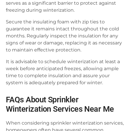
serves as a significant barrier to protect against
freezing during winterization.
Secure the insulating foam with zip ties to
guarantee it remains intact throughout the cold
months. Regularly inspect the insulation for any
signs of wear or damage, replacing it as necessary
to maintain effective protection.
It is advisable to schedule winterization at least a
week before anticipated freezes, allowing ample
time to complete insulation and assure your
system is adequately prepared for winter.
FAQs About Sprinkler
Winterization Services Near Me
When considering sprinkler winterization services,
homeowners often have several common