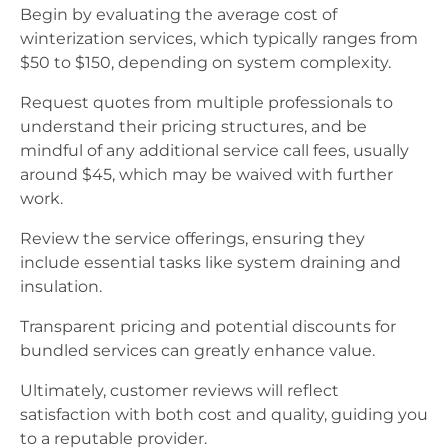
Begin by evaluating the average cost of
winterization services, which typically ranges from
$50 to $150, depending on system complexity.
Request quotes from multiple professionals to
understand their pricing structures, and be
mindful of any additional service call fees, usually
around $45, which may be waived with further
work.
Review the service offerings, ensuring they
include essential tasks like system draining and
insulation.
Transparent pricing and potential discounts for
bundled services can greatly enhance value.
Ultimately, customer reviews will reflect
satisfaction with both cost and quality, guiding you
to a reputable provider.