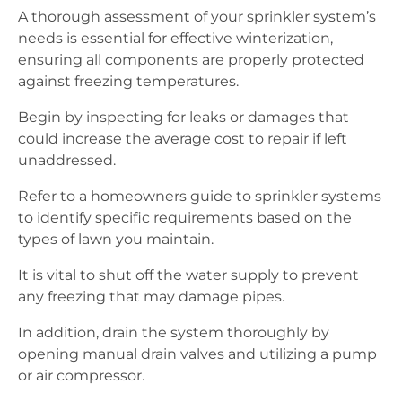
A thorough assessment of your sprinkler system’s
needs is essential for effective winterization,
ensuring all components are properly protected
against freezing temperatures.
Begin by inspecting for leaks or damages that
could increase the average cost to repair if left
unaddressed.
Refer to a homeowners guide to sprinkler systems
to identify specific requirements based on the
types of lawn you maintain.
It is vital to shut off the water supply to prevent
any freezing that may damage pipes.
In addition, drain the system thoroughly by
opening manual drain valves and utilizing a pump
or air compressor.