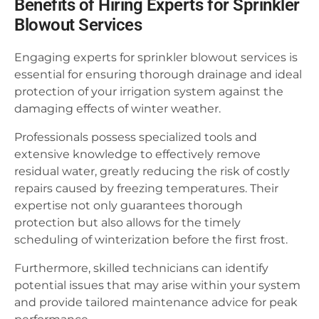
Benefits of Hiring Experts for Sprinkler
Blowout Services
Engaging experts for sprinkler blowout services is
essential for ensuring thorough drainage and ideal
protection of your irrigation system against the
damaging effects of winter weather.
Professionals possess specialized tools and
extensive knowledge to effectively remove
residual water, greatly reducing the risk of costly
repairs caused by freezing temperatures. Their
expertise not only guarantees thorough
protection but also allows for the timely
scheduling of winterization before the first frost.
Furthermore, skilled technicians can identify
potential issues that may arise within your system
and provide tailored maintenance advice for peak