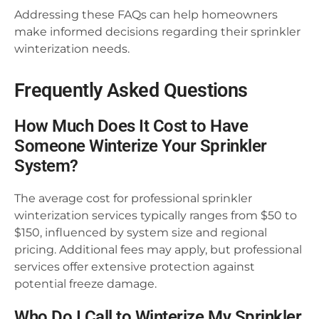
Addressing these FAQs can help homeowners
make informed decisions regarding their sprinkler
winterization needs.
Frequently Asked Questions
How Much Does It Cost to Have
Someone Winterize Your Sprinkler
System?
The average cost for professional sprinkler
winterization services typically ranges from $50 to
$150, influenced by system size and regional
pricing. Additional fees may apply, but professional
services offer extensive protection against
potential freeze damage.
Who Do I Call to Winterize My Sprinkler