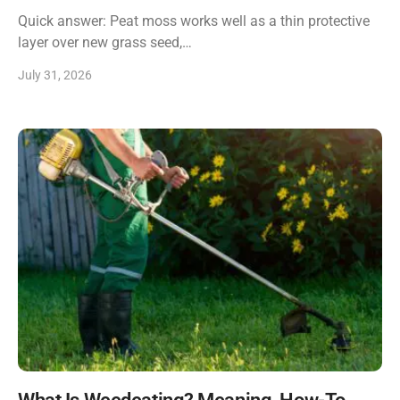
Quick answer: Peat moss works well as a thin protective
layer over new grass seed,…
July 31, 2026