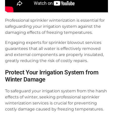
Professional sprinkler winterization is essential for
safeguarding your irrigation system against the
damaging effects of freezing temperatures.
Engaging experts for sprinkler blowout services
guarantees that all water is effectively removed
and external components are properly insulated,
greatly reducing the risk of costly repairs.
Protect Your Irrigation System from
Winter Damage
To safeguard your irrigation system from the harsh
effects of winter, seeking professional sprinkler
winterization services is crucial for preventing
costly damage caused by freezing temperatures.