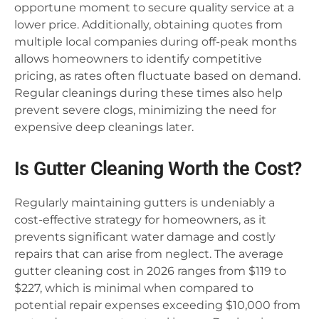
opportune moment to secure quality service at a
lower price. Additionally, obtaining quotes from
multiple local companies during off-peak months
allows homeowners to identify competitive
pricing, as rates often fluctuate based on demand.
Regular cleanings during these times also help
prevent severe clogs, minimizing the need for
expensive deep cleanings later.
Is Gutter Cleaning Worth the Cost?
Regularly maintaining gutters is undeniably a
cost-effective strategy for homeowners, as it
prevents significant water damage and costly
repairs that can arise from neglect. The average
gutter cleaning cost in 2026 ranges from $119 to
$227, which is minimal when compared to
potential repair expenses exceeding $10,000 from