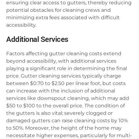
ensuring clear access to gutters, thereby reducing
potential obstacles for cleaning crews and
minimizing extra fees associated with difficult
accessibility.
Additional Services
Factors affecting gutter cleaning costs extend
beyond accessibility, with additional services
playing a significant role in determining the final
price. Gutter cleaning services typically charge
between $0.70 to $2.50 per linear foot, but costs
can increase with the inclusion of additional
services like downspout cleaning, which may add
$50 to $100 to the overall price. The condition of
the gutters is also vital; severely clogged or
damaged gutters can raise cleaning costs by 10%
to 50%. Moreover, the height of the home may
necessitate higher expenses, particularly for multi-