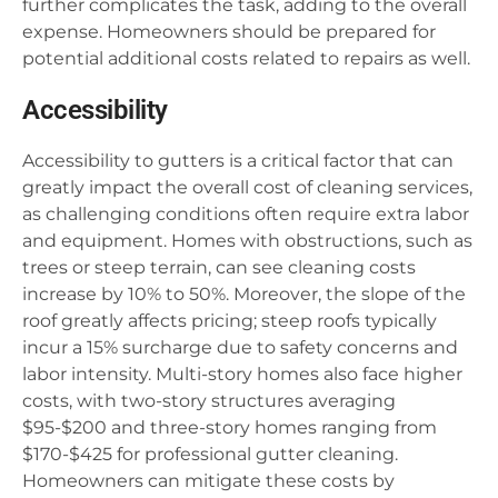
further complicates the task, adding to the overall
expense. Homeowners should be prepared for
potential additional costs related to repairs as well.
Accessibility
Accessibility to gutters is a critical factor that can
greatly impact the overall cost of cleaning services,
as challenging conditions often require extra labor
and equipment. Homes with obstructions, such as
trees or steep terrain, can see cleaning costs
increase by 10% to 50%. Moreover, the slope of the
roof greatly affects pricing; steep roofs typically
incur a 15% surcharge due to safety concerns and
labor intensity. Multi-story homes also face higher
costs, with two-story structures averaging
$95-$200 and three-story homes ranging from
$170-$425 for professional gutter cleaning.
Homeowners can mitigate these costs by