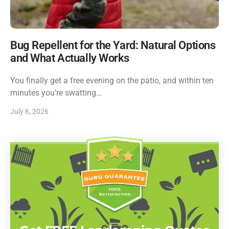
Bug Repellent for the Yard: Natural Options
and What Actually Works
You finally get a free evening on the patio, and within ten
minutes you’re swatting…
July 6, 2026