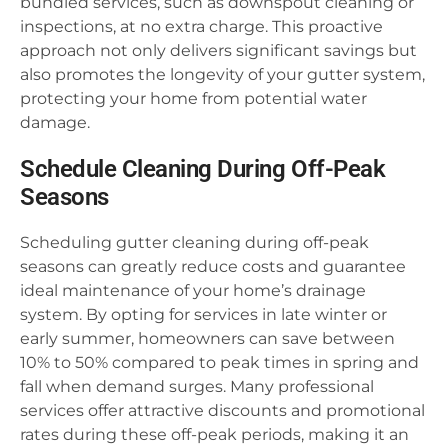
bundled services, such as downspout cleaning or
inspections, at no extra charge. This proactive
approach not only delivers significant savings but
also promotes the longevity of your gutter system,
protecting your home from potential water
damage.
Schedule Cleaning During Off-Peak
Seasons
Scheduling gutter cleaning during off-peak
seasons can greatly reduce costs and guarantee
ideal maintenance of your home’s drainage
system. By opting for services in late winter or
early summer, homeowners can save between
10% to 50% compared to peak times in spring and
fall when demand surges. Many professional
services offer attractive discounts and promotional
rates during these off-peak periods, making it an