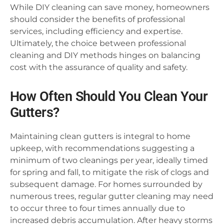
While DIY cleaning can save money, homeowners
should consider the benefits of professional
services, including efficiency and expertise.
Ultimately, the choice between professional
cleaning and DIY methods hinges on balancing
cost with the assurance of quality and safety.
How Often Should You Clean Your
Gutters?
Maintaining clean gutters is integral to home
upkeep, with recommendations suggesting a
minimum of two cleanings per year, ideally timed
for spring and fall, to mitigate the risk of clogs and
subsequent damage. For homes surrounded by
numerous trees, regular gutter cleaning may need
to occur three to four times annually due to
increased debris accumulation. After heavy storms