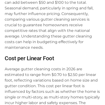
can add between $50 and $100 to the total.
Seasonal demand, particularly in spring and fall,
may further influence pricing. Consequently,
comparing various gutter cleaning services is
crucial to guarantee homeowners receive
competitive rates that align with the national
average. Understanding these gutter cleaning
costs can help in budgeting effectively for
maintenance needs.
Cost per Linear Foot
Average gutter cleaning costs in 2026 are
estimated to range from $0.70 to $2.50 per linear
foot, reflecting variations based on home size and
gutter condition. This cost per linear foot is
influenced by factors such as whether the home is
single or multi-story, as multi-story homes typically
incur higher labor and safety expenses. The