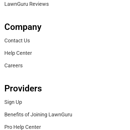
LawnGuru Reviews
Company
Contact Us
Help Center
Careers
Providers
Sign Up
Benefits of Joining LawnGuru
Pro Help Center