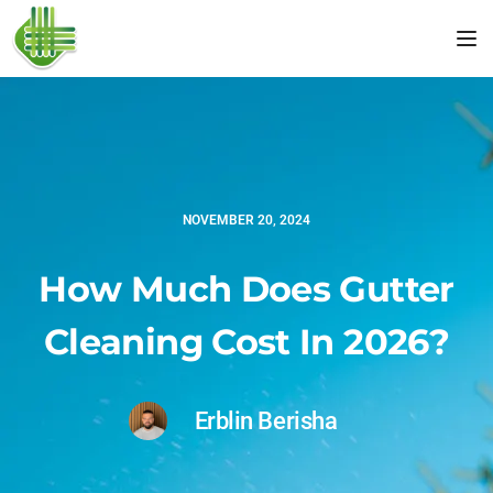
Tog
NOVEMBER 20, 2024
How Much Does Gutter
Cleaning Cost In 2026?
Erblin Berisha