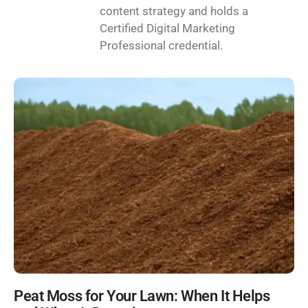
content strategy and holds a
Certified Digital Marketing
Professional credential.
Peat Moss for Your Lawn: When It Helps