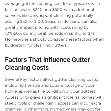
average gutter cleaning cost for a typical service
falls between $240 and $500, with additional
services like downspout cleaning potentially
adding $50 to $100. Seasonal demand can also
greatly impact pricing, with costs rising by
10%-50% during peak periods in spring and fall.
Homeowners should consider these factors when
budgeting for cleaning gutters.
Factors That Influence Gutter
Cleaning Costs
Several key factors affect gutter cleaning costs,
including the size and square footage of your
home, as well as the condition of your gutters.
Accessibility plays a significant role, as homes with
steep roofs or challenging access can incur extra
charges. Furthermore, homeowners may opt for