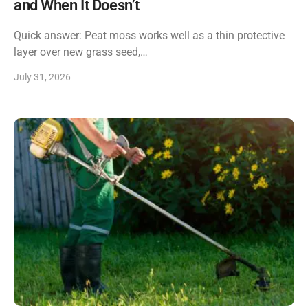
and When It Doesn’t
Quick answer: Peat moss works well as a thin protective
layer over new grass seed,…
July 31, 2026