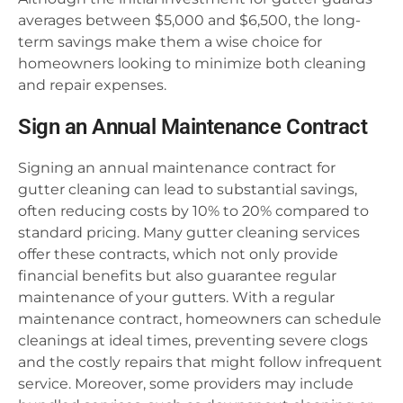
averages between $5,000 and $6,500, the long-
term savings make them a wise choice for
homeowners looking to minimize both cleaning
and repair expenses.
Sign an Annual Maintenance Contract
Signing an annual maintenance contract for
gutter cleaning can lead to substantial savings,
often reducing costs by 10% to 20% compared to
standard pricing. Many gutter cleaning services
offer these contracts, which not only provide
financial benefits but also guarantee regular
maintenance of your gutters. With a regular
maintenance contract, homeowners can schedule
cleanings at ideal times, preventing severe clogs
and the costly repairs that might follow infrequent
service. Moreover, some providers may include