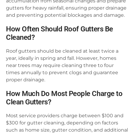
accumulation from seasonal changes and prepare
gutters for heavy rainfall, ensuring proper drainage
and preventing potential blockages and damage.
How Often Should Roof Gutters Be
Cleaned?
Roof gutters should be cleaned at least twice a
year, ideally in spring and fall. However, homes
near trees may require cleaning three to four
times annually to prevent clogs and guarantee
proper drainage.
How Much Do Most People Charge to
Clean Gutters?
Most service providers charge between $100 and
$300 for gutter cleaning, depending on factors
such as home size, gutter condition, and additional