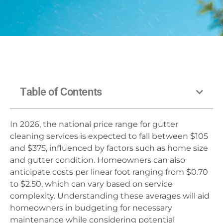
Table of Contents
In 2026, the national price range for gutter
cleaning services is expected to fall between $105
and $375, influenced by factors such as home size
and gutter condition. Homeowners can also
anticipate costs per linear foot ranging from $0.70
to $2.50, which can vary based on service
complexity. Understanding these averages will aid
homeowners in budgeting for necessary
maintenance while considering potential