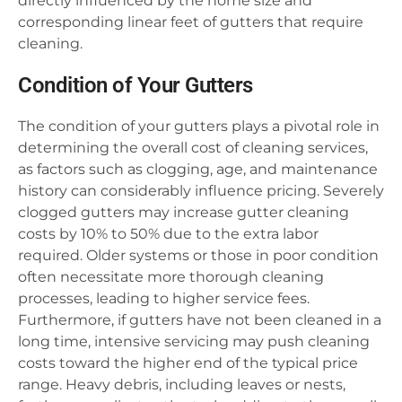
directly influenced by the home size and
corresponding linear feet of gutters that require
cleaning.
Condition of Your Gutters
The condition of your gutters plays a pivotal role in
determining the overall cost of cleaning services,
as factors such as clogging, age, and maintenance
history can considerably influence pricing. Severely
clogged gutters may increase gutter cleaning
costs by 10% to 50% due to the extra labor
required. Older systems or those in poor condition
often necessitate more thorough cleaning
processes, leading to higher service fees.
Furthermore, if gutters have not been cleaned in a
long time, intensive servicing may push cleaning
costs toward the higher end of the typical price
range. Heavy debris, including leaves or nests,