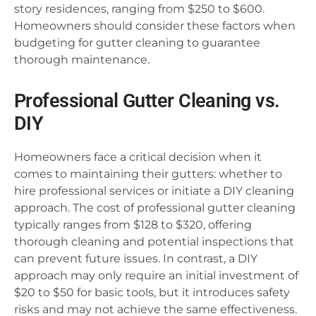
story residences, ranging from $250 to $600.
Homeowners should consider these factors when
budgeting for gutter cleaning to guarantee
thorough maintenance.
Professional Gutter Cleaning vs.
DIY
Homeowners face a critical decision when it
comes to maintaining their gutters: whether to
hire professional services or initiate a DIY cleaning
approach. The cost of professional gutter cleaning
typically ranges from $128 to $320, offering
thorough cleaning and potential inspections that
can prevent future issues. In contrast, a DIY
approach may only require an initial investment of
$20 to $50 for basic tools, but it introduces safety
risks and may not achieve the same effectiveness.