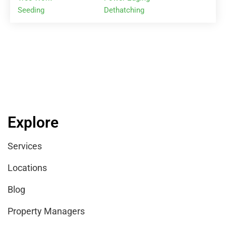
Seeding
Dethatching
Explore
Services
Locations
Blog
Property Managers