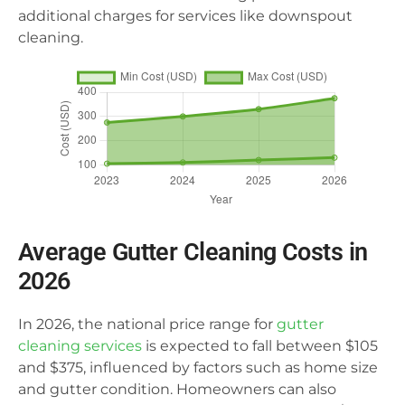
additional charges for services like downspout
cleaning.
Average Gutter Cleaning Costs in
2026
In 2026, the national price range for
gutter
cleaning services
is expected to fall between $105
and $375, influenced by factors such as home size
and gutter condition. Homeowners can also