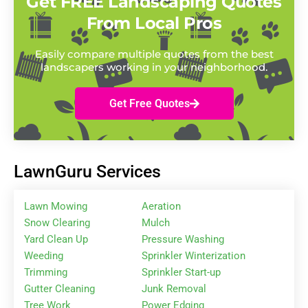
Get FREE Landscaping Quotes
From Local Pros
Easily compare multiple quotes from the best
landscapers working in your neighborhood.
Get Free Quotes
LawnGuru Services
Lawn Mowing
Aeration
Snow Clearing
Mulch
Yard Clean Up
Pressure Washing
Weeding
Sprinkler Winterization
Trimming
Sprinkler Start-up
Gutter Cleaning
Junk Removal
Tree Work
Power Edging