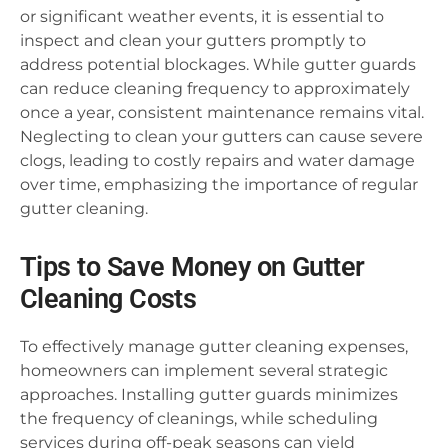
or significant weather events, it is essential to
inspect and clean your gutters promptly to
address potential blockages. While gutter guards
can reduce cleaning frequency to approximately
once a year, consistent maintenance remains vital.
Neglecting to clean your gutters can cause severe
clogs, leading to costly repairs and water damage
over time, emphasizing the importance of regular
gutter cleaning.
Tips to Save Money on Gutter
Cleaning Costs
To effectively manage gutter cleaning expenses,
homeowners can implement several strategic
approaches. Installing gutter guards minimizes
the frequency of cleanings, while scheduling
services during off-peak seasons can yield