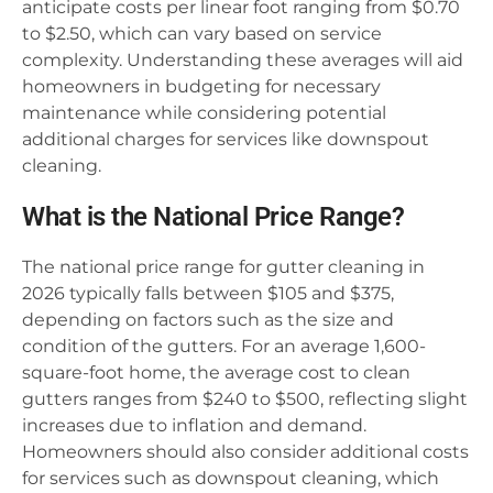
anticipate costs per linear foot ranging from $0.70
to $2.50, which can vary based on service
complexity. Understanding these averages will aid
homeowners in budgeting for necessary
maintenance while considering potential
additional charges for services like downspout
cleaning.
What is the National Price Range?
The national price range for gutter cleaning in
2026 typically falls between $105 and $375,
depending on factors such as the size and
condition of the gutters. For an average 1,600-
square-foot home, the average cost to clean
gutters ranges from $240 to $500, reflecting slight
increases due to inflation and demand.
Homeowners should also consider additional costs
for services such as downspout cleaning, which