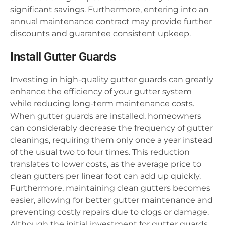
significant savings. Furthermore, entering into an
annual maintenance contract may provide further
discounts and guarantee consistent upkeep.
Install Gutter Guards
Investing in high-quality gutter guards can greatly
enhance the efficiency of your gutter system
while reducing long-term maintenance costs.
When gutter guards are installed, homeowners
can considerably decrease the frequency of gutter
cleanings, requiring them only once a year instead
of the usual two to four times. This reduction
translates to lower costs, as the average price to
clean gutters per linear foot can add up quickly.
Furthermore, maintaining clean gutters becomes
easier, allowing for better gutter maintenance and
preventing costly repairs due to clogs or damage.
Although the initial investment for gutter guards