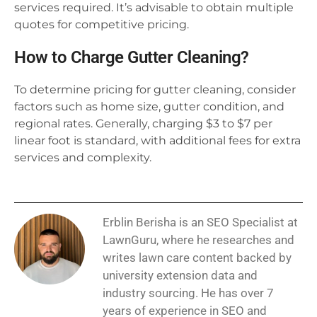
services required. It’s advisable to obtain multiple
quotes for competitive pricing.
How to Charge Gutter Cleaning?
To determine pricing for gutter cleaning, consider
factors such as home size, gutter condition, and
regional rates. Generally, charging $3 to $7 per
linear foot is standard, with additional fees for extra
services and complexity.
Erblin Berisha is an SEO Specialist at
LawnGuru, where he researches and
writes lawn care content backed by
university extension data and
industry sourcing. He has over 7
years of experience in SEO and