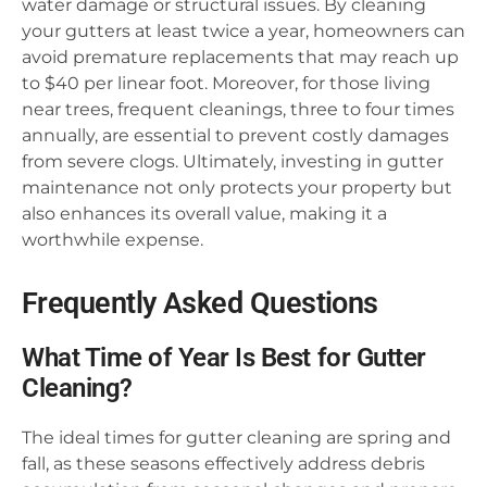
water damage or structural issues. By cleaning
your gutters at least twice a year, homeowners can
avoid premature replacements that may reach up
to $40 per linear foot. Moreover, for those living
near trees, frequent cleanings, three to four times
annually, are essential to prevent costly damages
from severe clogs. Ultimately, investing in gutter
maintenance not only protects your property but
also enhances its overall value, making it a
worthwhile expense.
Frequently Asked Questions
What Time of Year Is Best for Gutter
Cleaning?
The ideal times for gutter cleaning are spring and
fall, as these seasons effectively address debris