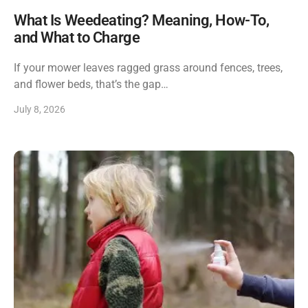
What Is Weedeating? Meaning, How-To,
and What to Charge
If your mower leaves ragged grass around fences, trees,
and flower beds, that’s the gap…
July 8, 2026