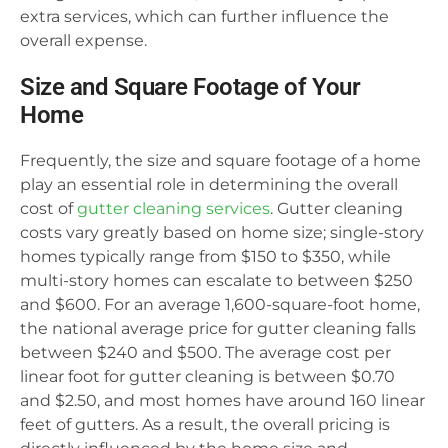
extra services, which can further influence the
overall expense.
Size and Square Footage of Your
Home
Frequently, the size and square footage of a home
play an essential role in determining the overall
cost of
gutter cleaning services
. Gutter cleaning
costs vary greatly based on home size; single-story
homes typically range from $150 to $350, while
multi-story homes can escalate to between $250
and $600. For an average 1,600-square-foot home,
the national average price for gutter cleaning falls
between $240 and $500. The average cost per
linear foot for gutter cleaning is between $0.70
and $2.50, and most homes have around 160 linear
feet of gutters. As a result, the overall pricing is