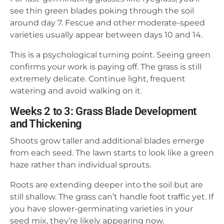
see thin green blades poking through the soil
around day 7. Fescue and other moderate-speed
varieties usually appear between days 10 and 14.
This is a psychological turning point. Seeing green
confirms your work is paying off. The grass is still
extremely delicate. Continue light, frequent
watering and avoid walking on it.
Weeks 2 to 3: Grass Blade Development
and Thickening
Shoots grow taller and additional blades emerge
from each seed. The lawn starts to look like a green
haze rather than individual sprouts.
Roots are extending deeper into the soil but are
still shallow. The grass can’t handle foot traffic yet. If
you have slower-germinating varieties in your
seed mix, they’re likely appearing now.