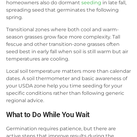
homeowners also do dormant
seeding
in late fall,
spreading seed that germinates the following
spring.
Transitional zones where both cool and warm-
season grasses grow face more complexity. Tall
fescue and other transition-zone grasses often
seed best in early fall when soil is still warm but air
temperatures are cooling.
Local soil temperature matters more than calendar
dates. A soil thermometer and basic awareness of
your USDA zone help you time seeding for your
specific conditions rather than following generic
regional advice.
What to Do While You Wait
Germination requires patience, but there are
active steps that improve results during the