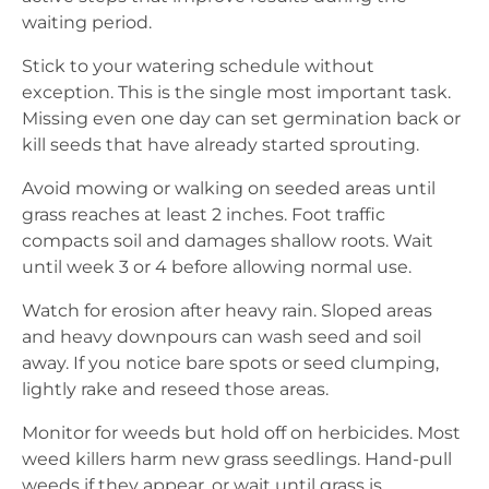
waiting period.
Stick to your watering schedule without
exception. This is the single most important task.
Missing even one day can set germination back or
kill seeds that have already started sprouting.
Avoid mowing or walking on seeded areas until
grass reaches at least 2 inches. Foot traffic
compacts soil and damages shallow roots. Wait
until week 3 or 4 before allowing normal use.
Watch for erosion after heavy rain. Sloped areas
and heavy downpours can wash seed and soil
away. If you notice bare spots or seed clumping,
lightly rake and reseed those areas.
Monitor for weeds but hold off on herbicides. Most
weed killers harm new grass seedlings. Hand-pull
weeds if they appear, or wait until grass is