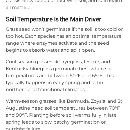
consistency, seed contact with soil, and soil health
all matter.
Soil Temperature Is the Main Driver
Grass seed won’t germinate if the soil is too cold or
too hot. Each species has an optimal temperature
range where enzymes activate and the seed
begins to absorb water and split open.
Cool-season grasses like ryegrass, fescue, and
Kentucky bluegrass germinate best when soil
temperatures are between 50°F and 65°F. This
typically happens in early spring and fall in
northern and transitional climates.
Warm-season grasses like Bermuda, Zoysia, and St.
Augustine need soil temperatures between 70°F
and 90°F. Planting before soil warms fully in late
spring leads to slow, patchy germination or
outright failure.