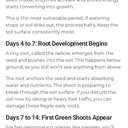
starts converting into growth.
This is the most vulnerable period. If watering
stops or soil dries out, the process halts. Keep the
soil surface consistently moist.
Days 4 to 7: Root Development Begins
A tiny root, called the radicle, emerges from the
seed and pushes into the soil. This happens below
ground, so you still won’t see anything from above.
The root anchors the seed and starts absorbing
water and nutrients. The shoot is preparing to
break through the soil surface. If you disturb the
soil now by raking or heavy foot traffic, you can
damage these fragile early roots.
Days 7 to 14: First Green Shoots Appear
For fast-germinating grasses like ryegrass, you’ll