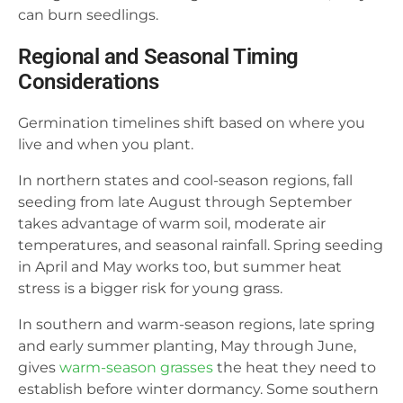
can burn seedlings.
Regional and Seasonal Timing
Considerations
Germination timelines shift based on where you
live and when you plant.
In northern states and cool-season regions, fall
seeding from late August through September
takes advantage of warm soil, moderate air
temperatures, and seasonal rainfall. Spring seeding
in April and May works too, but summer heat
stress is a bigger risk for young grass.
In southern and warm-season regions, late spring
and early summer planting, May through June,
gives
warm-season grasses
the heat they need to
establish before winter dormancy. Some southern