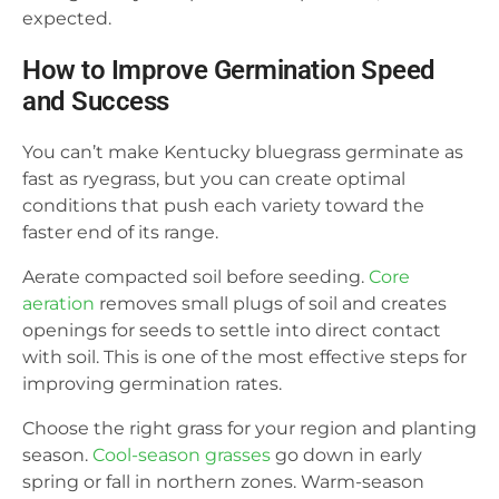
expected.
How to Improve Germination Speed
and Success
You can’t make Kentucky bluegrass germinate as
fast as ryegrass, but you can create optimal
conditions that push each variety toward the
faster end of its range.
Aerate compacted soil before seeding.
Core
aeration
removes small plugs of soil and creates
openings for seeds to settle into direct contact
with soil. This is one of the most effective steps for
improving germination rates.
Choose the right grass for your region and planting
season.
Cool-season grasses
go down in early
spring or fall in northern zones. Warm-season