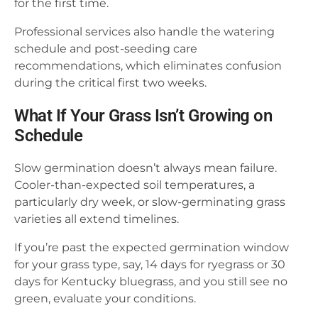
for the first time.
Professional services also handle the watering
schedule and post-seeding care
recommendations, which eliminates confusion
during the critical first two weeks.
What If Your Grass Isn’t Growing on
Schedule
Slow germination doesn’t always mean failure.
Cooler-than-expected soil temperatures, a
particularly dry week, or slow-germinating grass
varieties all extend timelines.
If you’re past the expected germination window
for your grass type, say, 14 days for ryegrass or 30
days for Kentucky bluegrass, and you still see no
green, evaluate your conditions.