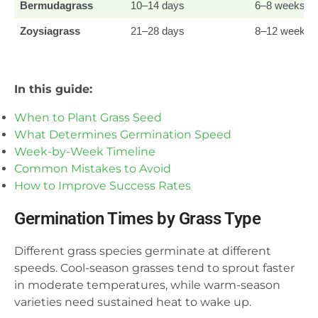
Bermudagrass
10–14 days
6–8 weeks
Zoysiagrass
21–28 days
8–12 weeks
In this guide:
When to Plant Grass Seed
What Determines Germination Speed
Week-by-Week Timeline
Common Mistakes to Avoid
How to Improve Success Rates
Germination Times by Grass Type
Different grass species germinate at different
speeds. Cool-season grasses tend to sprout faster
in moderate temperatures, while warm-season
varieties need sustained heat to wake up.