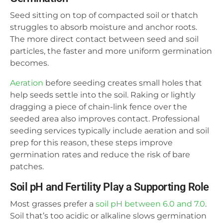
Seed sitting on top of compacted soil or thatch
struggles to absorb moisture and anchor roots.
The more direct contact between seed and soil
particles, the faster and more uniform germination
becomes.
Aeration
before seeding creates small holes that
help seeds settle into the soil. Raking or lightly
dragging a piece of chain-link fence over the
seeded area also improves contact. Professional
seeding services typically include aeration and soil
prep for this reason, these steps improve
germination rates and reduce the risk of bare
patches.
Soil pH and Fertility Play a Supporting Role
Most grasses prefer a
soil pH between 6.0 and 7.0
.
Soil that’s too acidic or alkaline slows germination