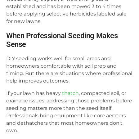
established and has been mowed 3 to 4 times
before applying selective herbicides labeled safe
for new lawns.
When Professional Seeding Makes
Sense
DIY seeding works well for small areas and
homeowners comfortable with soil prep and
timing. But there are situations where professional
help improves outcomes.
If your lawn has heavy
thatch
, compacted soil, or
drainage issues, addressing those problems before
seeding matters more than the seed itself.
Professionals bring equipment like core aerators
and dethatchers that most homeowners don’t
own.