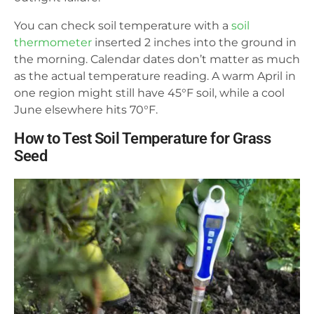
You can check soil temperature with a
soil
thermometer
inserted 2 inches into the ground in
the morning. Calendar dates don’t matter as much
as the actual temperature reading. A warm April in
one region might still have 45°F soil, while a cool
June elsewhere hits 70°F.
How to Test Soil Temperature for Grass
Seed