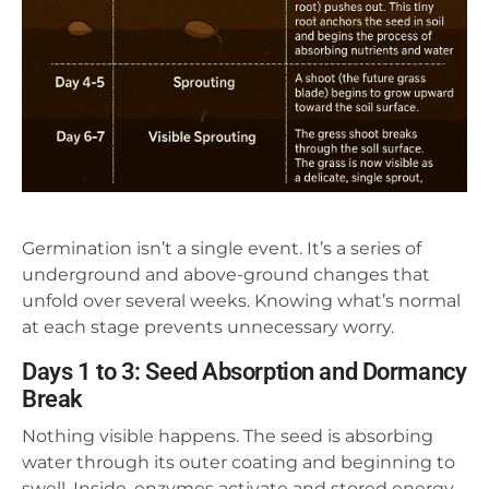
Germination isn’t a single event. It’s a series of
underground and above-ground changes that
unfold over several weeks. Knowing what’s normal
at each stage prevents unnecessary worry.
Days 1 to 3: Seed Absorption and Dormancy
Break
Nothing visible happens. The seed is absorbing
water through its outer coating and beginning to
swell. Inside, enzymes activate and stored energy