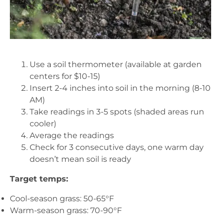
Use a soil thermometer (available at garden
centers for $10-15)
Insert 2-4 inches into soil in the morning (8-10
AM)
Take readings in 3-5 spots (shaded areas run
cooler)
Average the readings
Check for 3 consecutive days, one warm day
doesn’t mean soil is ready
Target temps:
Cool-season grass: 50-65°F
Warm-season grass: 70-90°F