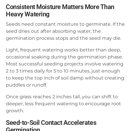
Consistent Moisture Matters More Than
Heavy Watering
Seeds need constant moisture to germinate. If the
seed dries out after absorbing water, the
germination process stops and the seed may die.
Light, frequent watering works better than deep,
occasional soaking during the germination phase.
Most successful seeding projects involve watering
2 to 3 times daily for 5 to 10 minutes, just enough
to keep the top inch of soil damp without creating
puddles or runoff.
Once grass reaches 2 inches tall, you can shift to
deeper, less frequent watering to encourage root
growth.
Seed-to-Soil Contact Accelerates
Germination