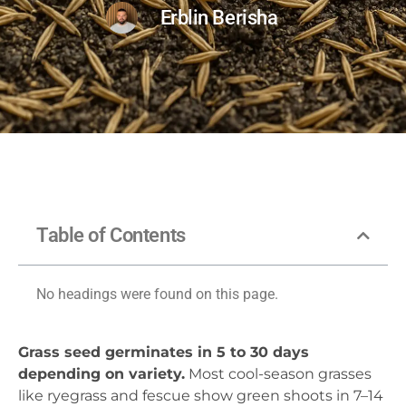
Erblin Berisha
Table of Contents
No headings were found on this page.
Grass seed germinates in 5 to 30 days
depending on variety.
Most cool-season grasses
like ryegrass and fescue show green shoots in 7–14