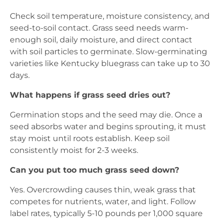
Check soil temperature, moisture consistency, and
seed-to-soil contact. Grass seed needs warm-
enough soil, daily moisture, and direct contact
with soil particles to germinate. Slow-germinating
varieties like Kentucky bluegrass can take up to 30
days.
What happens if grass seed dries out?
Germination stops and the seed may die. Once a
seed absorbs water and begins sprouting, it must
stay moist until roots establish. Keep soil
consistently moist for 2-3 weeks.
Can you put too much grass seed down?
Yes. Overcrowding causes thin, weak grass that
competes for nutrients, water, and light. Follow
label rates, typically 5-10 pounds per 1,000 square