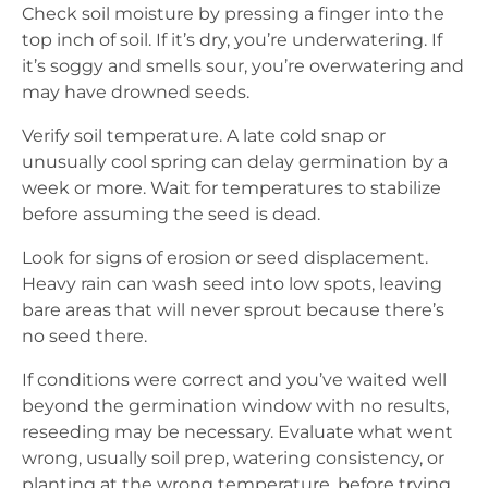
Check soil moisture by pressing a finger into the
top inch of soil. If it’s dry, you’re underwatering. If
it’s soggy and smells sour, you’re overwatering and
may have drowned seeds.
Verify soil temperature. A late cold snap or
unusually cool spring can delay germination by a
week or more. Wait for temperatures to stabilize
before assuming the seed is dead.
Look for signs of erosion or seed displacement.
Heavy rain can wash seed into low spots, leaving
bare areas that will never sprout because there’s
no seed there.
If conditions were correct and you’ve waited well
beyond the germination window with no results,
reseeding may be necessary. Evaluate what went
wrong, usually soil prep, watering consistency, or
planting at the wrong temperature, before trying