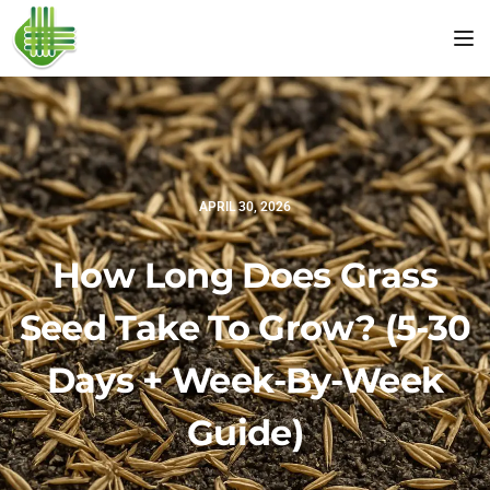
Tog
APRIL 30, 2026
How Long Does Grass
Seed Take To Grow? (5-30
Days + Week-By-Week
Guide)