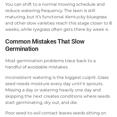
You can shift to a normal mowing schedule and
reduce watering frequency. The lawn is still
maturing, but it’s functional. Kentucky bluegrass
and other slow varieties reach this stage closer to 8
weeks, while ryegrass often gets there by week 4.
Common Mistakes That Slow
Germination
Most germination problems trace back to a
handful of avoidable mistakes.
Inconsistent watering is the biggest culprit. Grass
seed needs moisture every day until it sprouts.
Missing a day or watering heavily one day and
skipping the next creates conditions where seeds
start germinating, dry out, and die.
Poor seed-to-soil contact leaves seeds sitting on