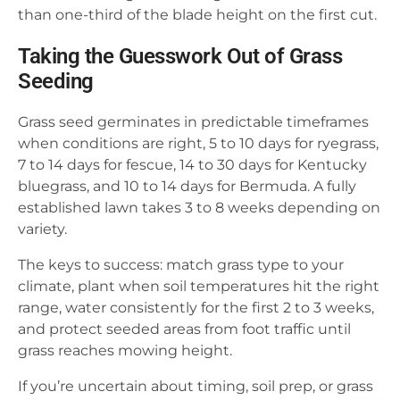
than one-third of the blade height on the first cut.
Taking the Guesswork Out of Grass
Seeding
Grass seed germinates in predictable timeframes
when conditions are right, 5 to 10 days for ryegrass,
7 to 14 days for fescue, 14 to 30 days for Kentucky
bluegrass, and 10 to 14 days for Bermuda. A fully
established lawn takes 3 to 8 weeks depending on
variety.
The keys to success: match grass type to your
climate, plant when soil temperatures hit the right
range, water consistently for the first 2 to 3 weeks,
and protect seeded areas from foot traffic until
grass reaches mowing height.
If you’re uncertain about timing, soil prep, or grass