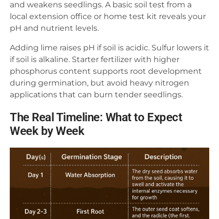
and weakens seedlings. A basic soil test from a
local extension office or home test kit reveals your
pH and nutrient levels.
Adding lime raises pH if soil is acidic. Sulfur lowers it
if soil is alkaline. Starter fertilizer with higher
phosphorus content supports root development
during germination, but avoid heavy nitrogen
applications that can burn tender seedlings.
The Real Timeline: What to Expect
Week by Week