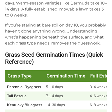
days. Warm-season varieties like Bermuda take 10–
14 days. A fully established, mowable lawn takes 3
to 8 weeks.
If you’re staring at bare soil on day 10, you probably
haven’t done anything wrong. Understanding
what’s happening beneath the surface, and what
each grass type needs, removes the guesswork.
Grass Seed Germination Times (Quick
Reference)
Grass Type
Germination Time
Full Esta
Perennial Ryegrass
5–10 days
3–4 weeks
Tall Fescue
7–14 days
4–6 weeks
Kentucky Bluegrass
14–30 days
6–8 weeks