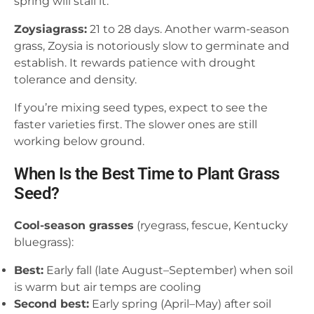
spring will stall it.
Zoysiagrass:
21 to 28 days. Another warm-season
grass, Zoysia is notoriously slow to germinate and
establish. It rewards patience with drought
tolerance and density.
If you’re mixing seed types, expect to see the
faster varieties first. The slower ones are still
working below ground.
When Is the Best Time to Plant Grass
Seed?
Cool-season grasses
(ryegrass, fescue, Kentucky
bluegrass):
Best:
Early fall (late August–September) when soil
is warm but air temps are cooling
Second best:
Early spring (April–May) after soil