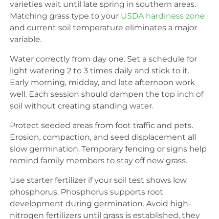
varieties wait until late spring in southern areas.
Matching grass type to your
USDA hardiness zone
and current soil temperature eliminates a major
variable.
Water correctly from day one. Set a schedule for
light watering 2 to 3 times daily and stick to it.
Early morning, midday, and late afternoon work
well. Each session should dampen the top inch of
soil without creating standing water.
Protect seeded areas from foot traffic and pets.
Erosion, compaction, and seed displacement all
slow germination. Temporary fencing or signs help
remind family members to stay off new grass.
Use starter fertilizer if your soil test shows low
phosphorus. Phosphorus supports root
development during germination. Avoid high-
nitrogen fertilizers until grass is established, they