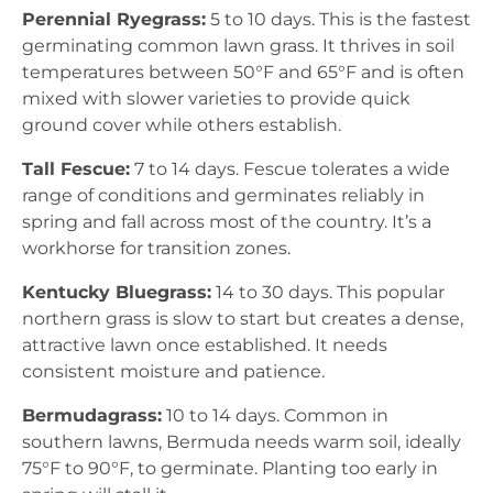
Perennial Ryegrass:
5 to 10 days. This is the fastest
germinating common lawn grass. It thrives in soil
temperatures between 50°F and 65°F and is often
mixed with slower varieties to provide quick
ground cover while others establish.
Tall Fescue:
7 to 14 days. Fescue tolerates a wide
range of conditions and germinates reliably in
spring and fall across most of the country. It’s a
workhorse for transition zones.
Kentucky Bluegrass:
14 to 30 days. This popular
northern grass is slow to start but creates a dense,
attractive lawn once established. It needs
consistent moisture and patience.
Bermudagrass:
10 to 14 days. Common in
southern lawns, Bermuda needs warm soil, ideally
75°F to 90°F, to germinate. Planting too early in