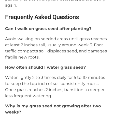
again.
Frequently Asked Questions
Can I walk on grass seed after planting?
Avoid walking on seeded areas until grass reaches
at least 2 inches tall, usually around week 3. Foot
traffic compacts soil, displaces seed, and damages
fragile new roots.
How often should I water grass seed?
Water lightly 2 to 3 times daily for 5 to 10 minutes
to keep the top inch of soil consistently moist.
Once grass reaches 2 inches, transition to deeper,
less frequent watering.
Why is my grass seed not growing after two
weeks?