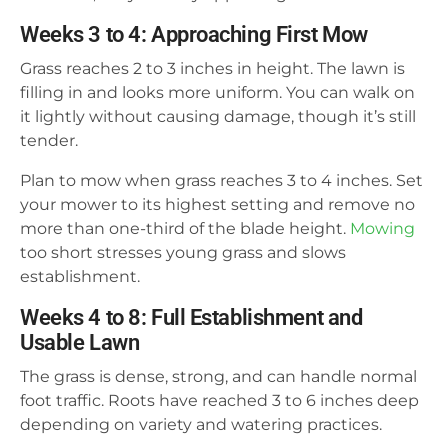
Weeks 3 to 4: Approaching First Mow
Grass reaches 2 to 3 inches in height. The lawn is
filling in and looks more uniform. You can walk on
it lightly without causing damage, though it’s still
tender.
Plan to mow when grass reaches 3 to 4 inches. Set
your mower to its highest setting and remove no
more than one-third of the blade height.
Mowing
too short stresses young grass and slows
establishment.
Weeks 4 to 8: Full Establishment and
Usable Lawn
The grass is dense, strong, and can handle normal
foot traffic. Roots have reached 3 to 6 inches deep
depending on variety and watering practices.