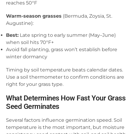
reaches 50°F
Warm-season grasses
(Bermuda, Zoysia, St.
Augustine):
Best:
Late spring to early summer (May–June)
when soil hits 70°F+
Avoid fall planting, grass won’t establish before
winter dormancy
Timing by soil temperature beats calendar dates.
Use a soil thermometer to confirm conditions are
right for your grass type.
What Determines How Fast Your Grass
Seed Germinates
Several factors influence germination speed. Soil
temperature is the most important, but moisture