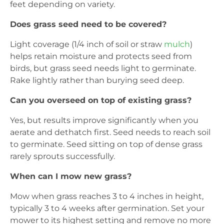
feet depending on variety.
Does grass seed need to be covered?
Light coverage (1/4 inch of soil or straw
mulch
)
helps retain moisture and protects seed from
birds, but grass seed needs light to germinate.
Rake lightly rather than burying seed deep.
Can you overseed on top of existing grass?
Yes, but results improve significantly when you
aerate and dethatch first. Seed needs to reach soil
to germinate. Seed sitting on top of dense grass
rarely sprouts successfully.
When can I mow new grass?
Mow when grass reaches 3 to 4 inches in height,
typically 3 to 4 weeks after germination. Set your
mower to its highest setting and remove no more