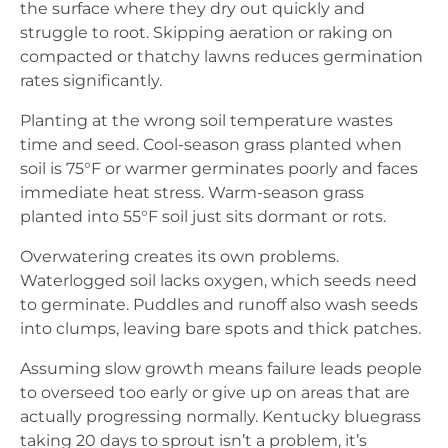
the surface where they dry out quickly and
struggle to root. Skipping aeration or raking on
compacted or thatchy lawns reduces germination
rates significantly.
Planting at the wrong soil temperature wastes
time and seed. Cool-season grass planted when
soil is 75°F or warmer germinates poorly and faces
immediate heat stress. Warm-season grass
planted into 55°F soil just sits dormant or rots.
Overwatering creates its own problems.
Waterlogged soil lacks oxygen, which seeds need
to germinate. Puddles and runoff also wash seeds
into clumps, leaving bare spots and thick patches.
Assuming slow growth means failure leads people
to overseed too early or give up on areas that are
actually progressing normally. Kentucky bluegrass
taking 20 days to sprout isn’t a problem, it’s