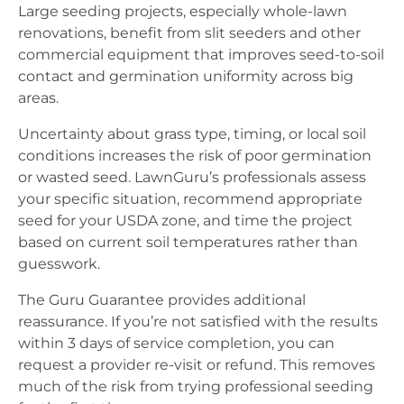
Large seeding projects, especially whole-lawn
renovations, benefit from slit seeders and other
commercial equipment that improves seed-to-soil
contact and germination uniformity across big
areas.
Uncertainty about grass type, timing, or local soil
conditions increases the risk of poor germination
or wasted seed. LawnGuru’s professionals assess
your specific situation, recommend appropriate
seed for your USDA zone, and time the project
based on current soil temperatures rather than
guesswork.
The Guru Guarantee provides additional
reassurance. If you’re not satisfied with the results
within 3 days of service completion, you can
request a provider re-visit or refund. This removes
much of the risk from trying professional seeding