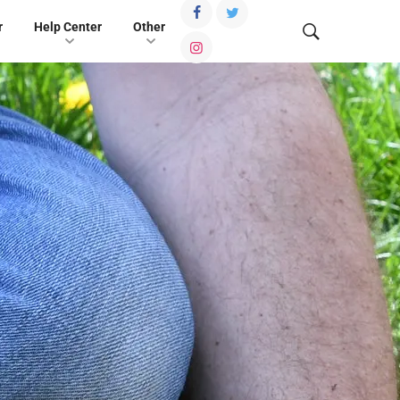
r
Help Center
Other