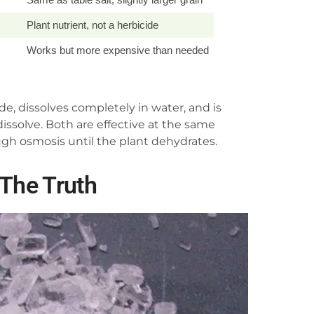
Plant nutrient, not a herbicide
Works but more expensive than needed
de, dissolves completely in water, and is
issolve. Both are effective at the same
gh osmosis until the plant dehydrates.
 The Truth