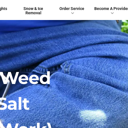
ghts
Snow & Ice
Order Service
Become A Provide
Removal
 Weed
Salt