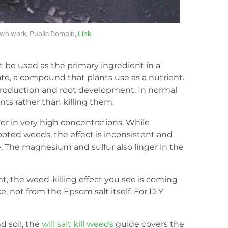
wn work, Public Domain,
Link
t be used as the primary ingredient in a
e, a compound that plants use as a nutrient.
production and root development. In normal
nts rather than killing them.
er in very high concentrations. While
oted weeds, the effect is inconsistent and
e. The magnesium and sulfur also linger in the
ent, the weed-killing effect you see is coming
, not from the Epsom salt itself. For DIY
d soil, the
will salt kill weeds
guide covers the