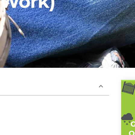
 Work)
G
Q