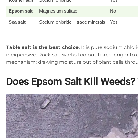
Epsom salt
Magnesium sulfate
No
Sea salt
Sodium chloride + trace minerals
Yes
Table salt is the best choice.
It is pure sodium chlori
inexpensive. Rock salt works too but takes longer to d
mechanism: drawing moisture out of plant cells throu
Does Epsom Salt Kill Weeds?