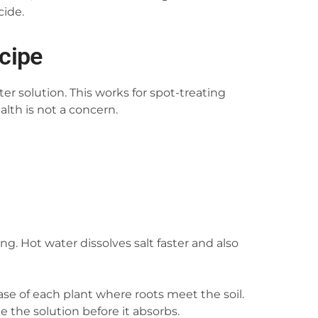
cide.
ecipe
er solution. This works for spot-treating
alth is not a concern.
ng. Hot water dissolves salt faster and also
ase of each plant where roots meet the soil.
te the solution before it absorbs.