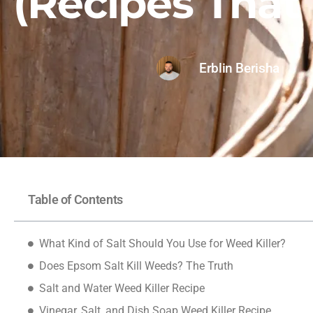
(Recipes That
Erblin Berisha
Table of Contents
What Kind of Salt Should You Use for Weed Killer?
Does Epsom Salt Kill Weeds? The Truth
Salt and Water Weed Killer Recipe
Vinegar, Salt, and Dish Soap Weed Killer Recipe