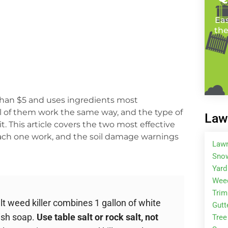
Eas
the
than $5 and uses ingredients most
ll of them work the same way, and the type of
Law
 This article covers the two most effective
each one work, and the soil damage warnings
Law
Snow
Yard
Wee
Tri
 weed killer combines 1 gallon of white
Gutt
dish soap.
Use table salt or rock salt, not
Tree