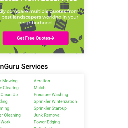
ily compare multiple quotes from
 best landscapers working in your
neighborhood.
Get Free Quotes
nGuru Services
n Mowing
Aeration
 Clearing
Mulch
 Clean Up
Pressure Washing
ding
Sprinkler Winterization
mming
Sprinkler Start-up
er Cleaning
Junk Removal
 Work
Power Edging