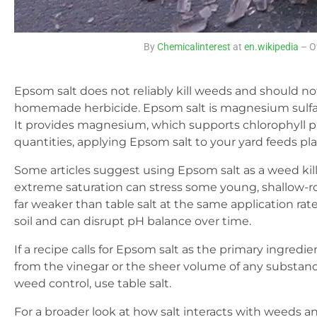
By
Chemicalinterest
at
en.wikipedia
– O
Epsom salt does not reliably kill weeds and should no
homemade herbicide. Epsom salt is magnesium sulfat
It provides magnesium, which supports chlorophyll 
quantities, applying Epsom salt to your yard feeds pla
Some articles suggest using Epsom salt as a weed kill
extreme saturation can stress some young, shallow-ro
far weaker than table salt at the same application rat
soil and can disrupt pH balance over time.
If a recipe calls for Epsom salt as the primary ingredi
from the vinegar or the sheer volume of any substance
weed control, use table salt.
For a broader look at how salt interacts with weeds an