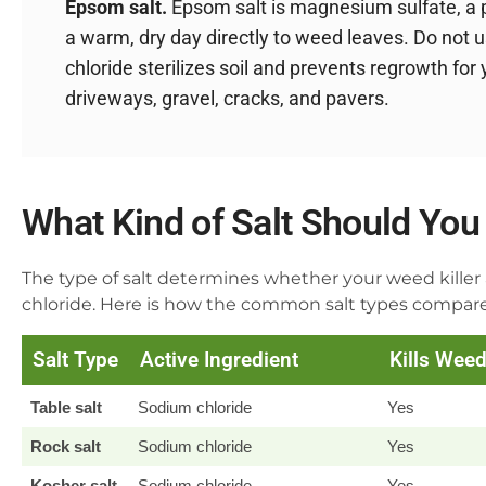
Epsom salt.
Epsom salt is magnesium sulfate, a pl
a warm, dry day directly to weed leaves. Do not u
chloride sterilizes soil and prevents regrowth for 
driveways, gravel, cracks, and pavers.
What Kind of Salt Should You 
The type of salt determines whether your weed killer 
chloride. Here is how the common salt types compare
Salt Type
Active Ingredient
Kills Wee
Table salt
Sodium chloride
Yes
Rock salt
Sodium chloride
Yes
Kosher salt
Sodium chloride
Yes