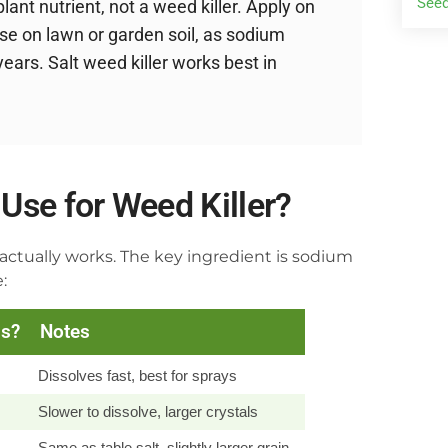
Seed
ant nutrient, not a weed killer. Apply on
se on lawn or garden soil, as sodium
years. Salt weed killer works best in
Use for Weed Killer?
actually works. The key ingredient is sodium
:
ds?
Notes
Dissolves fast, best for sprays
Slower to dissolve, larger crystals
Same as table salt, slightly larger grain