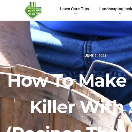
Lawn Care Tips
Landscaping Insi
JUNE 5, 2026
How To Make
Killer With 