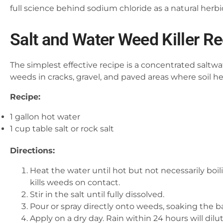
full science behind sodium chloride as a natural herbi
Salt and Water Weed Killer R
The simplest effective recipe is a concentrated saltwat
weeds in cracks, gravel, and paved areas where soil he
Recipe:
1 gallon hot water
1 cup table salt or rock salt
Directions:
Heat the water until hot but not necessarily boili
kills weeds on contact.
Stir in the salt until fully dissolved.
Pour or spray directly onto weeds, soaking the b
Apply on a dry day. Rain within 24 hours will dilu