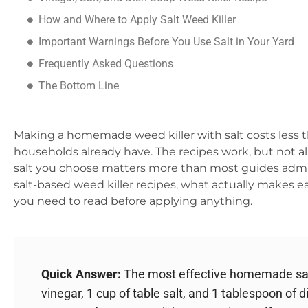
How and Where to Apply Salt Weed Killer
Important Warnings Before You Use Salt in Your Yard
Frequently Asked Questions
The Bottom Line
Making a homemade weed killer with salt costs less 
households already have. The recipes work, but not a
salt you choose matters more than most guides admit.
salt-based weed killer recipes, what actually makes 
you need to read before applying anything.
Quick Answer:
The most effective homemade salt
vinegar, 1 cup of table salt, and 1 tablespoon of 