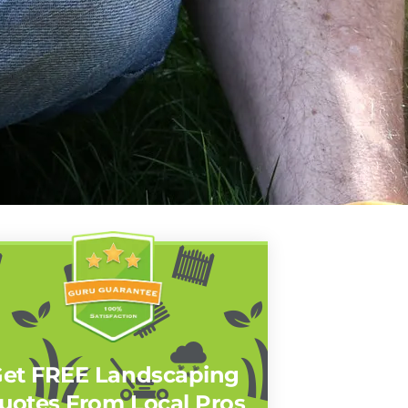
et FREE Landscaping
uotes From Local Pros