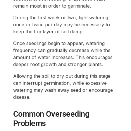
remain moist in order to germinate.
During the first week or two, light watering
once or twice per day may be necessary to
keep the top layer of soil damp.
Once seedlings begin to appear, watering
frequency can gradually decrease while the
amount of water increases. This encourages
deeper root growth and stronger plants.
Allowing the soil to dry out during this stage
can interrupt germination, while excessive
watering may wash away seed or encourage
disease.
Common Overseeding
Problems