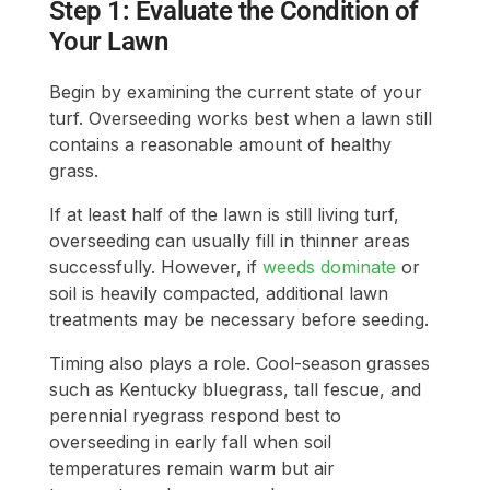
Step 1: Evaluate the Condition of
Your Lawn
Begin by examining the current state of your
turf. Overseeding works best when a lawn still
contains a reasonable amount of healthy
grass.
If at least half of the lawn is still living turf,
overseeding can usually fill in thinner areas
successfully. However, if
weeds dominate
or
soil is heavily compacted, additional lawn
treatments may be necessary before seeding.
Timing also plays a role. Cool-season grasses
such as Kentucky bluegrass, tall fescue, and
perennial ryegrass respond best to
overseeding in early fall when soil
temperatures remain warm but air