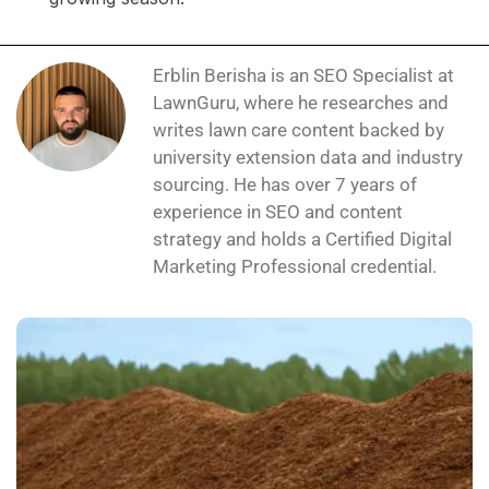
Erblin Berisha is an SEO Specialist at
LawnGuru, where he researches and
writes lawn care content backed by
university extension data and industry
sourcing. He has over 7 years of
experience in SEO and content
strategy and holds a Certified Digital
Marketing Professional credential.