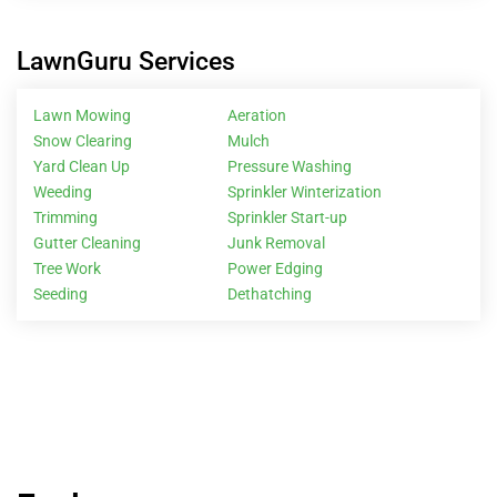
LawnGuru Services
Lawn Mowing
Aeration
Snow Clearing
Mulch
Yard Clean Up
Pressure Washing
Weeding
Sprinkler Winterization
Trimming
Sprinkler Start-up
Gutter Cleaning
Junk Removal
Tree Work
Power Edging
Seeding
Dethatching