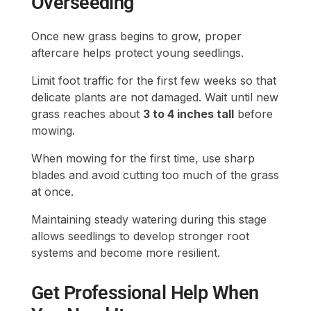
Overseeding
Once new grass begins to grow, proper
aftercare helps protect young seedlings.
Limit foot traffic for the first few weeks so that
delicate plants are not damaged. Wait until new
grass reaches about
3 to 4 inches tall
before
mowing.
When mowing for the first time, use sharp
blades and avoid cutting too much of the grass
at once.
Maintaining steady watering during this stage
allows seedlings to develop stronger root
systems and become more resilient.
Get Professional Help When