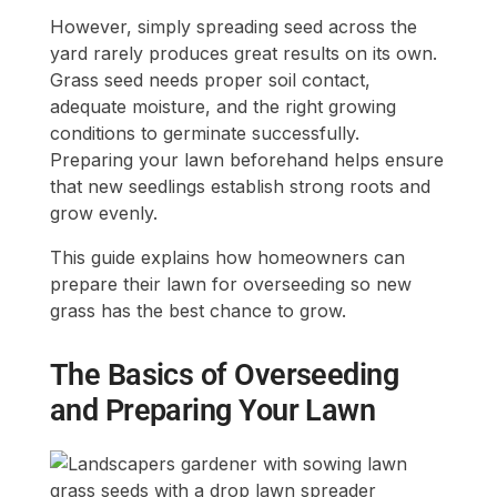
However, simply spreading seed across the
yard rarely produces great results on its own.
Grass seed needs proper soil contact,
adequate moisture, and the right growing
conditions to germinate successfully.
Preparing your lawn beforehand helps ensure
that new seedlings establish strong roots and
grow evenly.
This guide explains how homeowners can
prepare their lawn for overseeding so new
grass has the best chance to grow.
The Basics of Overseeding
and Preparing Your Lawn