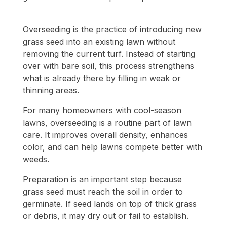
Overseeding is the practice of introducing new
grass seed into an existing lawn without
removing the current turf. Instead of starting
over with bare soil, this process strengthens
what is already there by filling in weak or
thinning areas.
For many homeowners with cool-season
lawns, overseeding is a routine part of lawn
care. It improves overall density, enhances
color, and can help lawns compete better with
weeds.
Preparation is an important step because
grass seed must reach the soil in order to
germinate. If seed lands on top of thick grass
or debris, it may dry out or fail to establish.