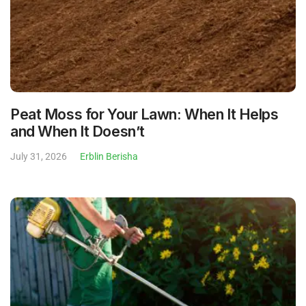
Peat Moss for Your Lawn: When It Helps
and When It Doesn’t
July 31, 2026
Erblin Berisha