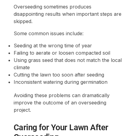
Overseeding sometimes produces
disappointing results when important steps are
skipped.
Some common issues include:
Seeding at the wrong time of year
Failing to aerate or loosen compacted soil
Using grass seed that does not match the local
climate
Cutting the lawn too soon after seeding
Inconsistent watering during germination
Avoiding these problems can dramatically
improve the outcome of an overseeding
project.
Caring for Your Lawn After