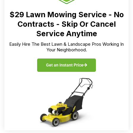
$29 Lawn Mowing Service - No
Contracts - Skip Or Cancel
Service Anytime
Easily Hire The Best Lawn & Landscape Pros Working In
Your Neighborhood.
Get an Instant Price