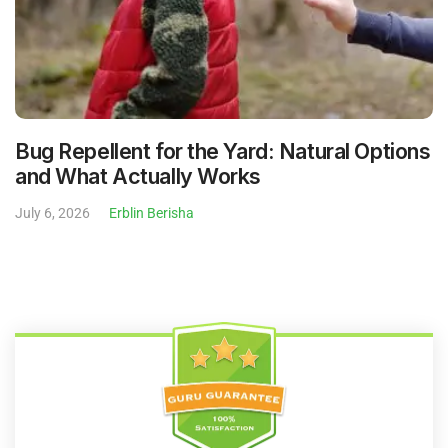
Bug Repellent for the Yard: Natural Options
and What Actually Works
July 6, 2026
Erblin Berisha