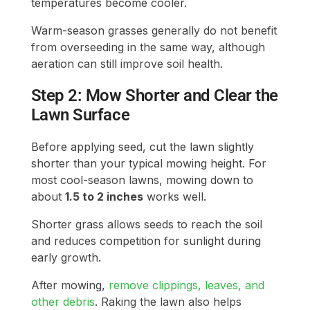
temperatures become cooler.
Warm-season grasses generally do not benefit
from overseeding in the same way, although
aeration can still improve soil health.
Step 2: Mow Shorter and Clear the
Lawn Surface
Before applying seed, cut the lawn slightly
shorter than your typical mowing height. For
most cool-season lawns, mowing down to
about
1.5 to 2 inches
works well.
Shorter grass allows seeds to reach the soil
and reduces competition for sunlight during
early growth.
After mowing,
remove clippings, leaves, and
other debris
. Raking the lawn also helps