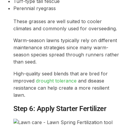
Turf-type tall fescue
Perennial ryegrass
These grasses are well suited to cooler
climates and commonly used for overseeding.
Warm-season lawns typically rely on different
maintenance strategies since many warm-
season species spread through runners rather
than seed.
High-quality seed blends that are bred for
improved
drought tolerance
and disease
resistance can help create a more resilient
lawn.
Step 6: Apply Starter Fertilizer