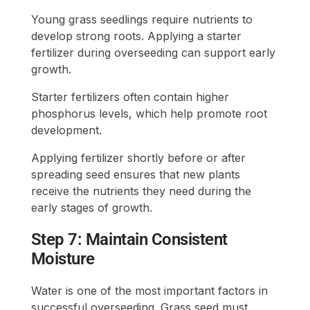
Young grass seedlings require nutrients to
develop strong roots. Applying a starter
fertilizer during overseeding can support early
growth.
Starter fertilizers often contain higher
phosphorus levels, which help promote root
development.
Applying fertilizer shortly before or after
spreading seed ensures that new plants
receive the nutrients they need during the
early stages of growth.
Step 7: Maintain Consistent
Moisture
Water is one of the most important factors in
successful overseeding. Grass seed must