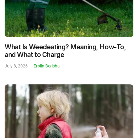
What Is Weedeating? Meaning, How-To,
and What to Charge
July 8, 2026
Erblin Berisha