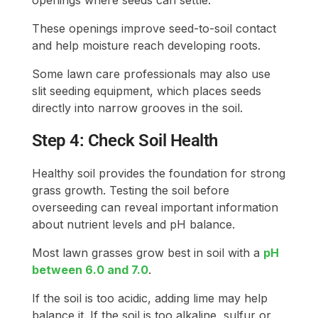
openings where seeds can settle.
These openings improve seed-to-soil contact
and help moisture reach developing roots.
Some lawn care professionals may also use
slit seeding equipment, which places seeds
directly into narrow grooves in the soil.
Step 4: Check Soil Health
Healthy soil provides the foundation for strong
grass growth. Testing the soil before
overseeding can reveal important information
about nutrient levels and pH balance.
Most lawn grasses grow best in soil with a
pH
between 6.0 and 7.0
.
If the soil is too acidic, adding lime may help
balance it. If the soil is too alkaline, sulfur or