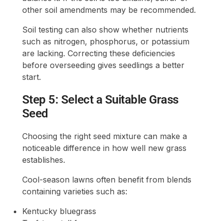
other soil amendments may be recommended.
Soil testing can also show whether nutrients
such as nitrogen, phosphorus, or potassium
are lacking. Correcting these deficiencies
before overseeding gives seedlings a better
start.
Step 5: Select a Suitable Grass
Seed
Choosing the right seed mixture can make a
noticeable difference in how well new grass
establishes.
Cool-season lawns often benefit from blends
containing varieties such as:
Kentucky bluegrass