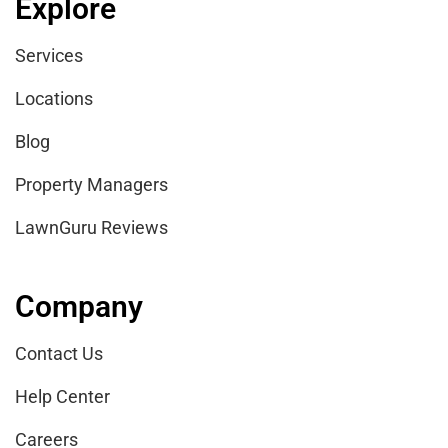
Explore
Services
Locations
Blog
Property Managers
LawnGuru Reviews
Company
Contact Us
Help Center
Careers