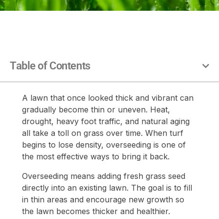
Table of Contents
A lawn that once looked thick and vibrant can
gradually become thin or uneven. Heat,
drought, heavy foot traffic, and natural aging
all take a toll on grass over time. When turf
begins to lose density, overseeding is one of
the most effective ways to bring it back.
Overseeding means adding fresh grass seed
directly into an existing lawn. The goal is to fill
in thin areas and encourage new growth so
the lawn becomes thicker and healthier.