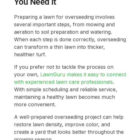
You Need It
Preparing a lawn for overseeding involves
several important steps, from mowing and
aeration to soil preparation and watering.
When each step is done correctly, overseeding
can transform a thin lawn into thicker,
healthier turf.
If you prefer not to tackle the process on
your own,
LawnGuru makes it easy to connect
with experienced lawn care professionals
.
With simple scheduling and reliable service,
maintaining a healthy lawn becomes much
more convenient.
A well-prepared overseeding project can help
restore lawn density, improve color, and
create a yard that looks better throughout the
growing season.