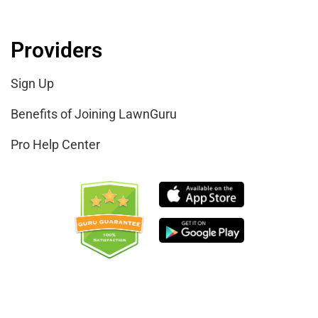
Providers
Sign Up
Benefits of Joining LawnGuru
Pro Help Center