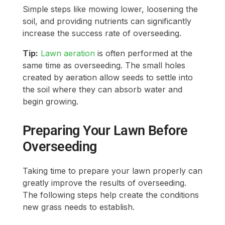
Simple steps like mowing lower, loosening the
soil, and providing nutrients can significantly
increase the success rate of overseeding.
Tip:
Lawn aeration
is often performed at the
same time as overseeding. The small holes
created by aeration allow seeds to settle into
the soil where they can absorb water and
begin growing.
Preparing Your Lawn Before
Overseeding
Taking time to prepare your lawn properly can
greatly improve the results of overseeding.
The following steps help create the conditions
new grass needs to establish.