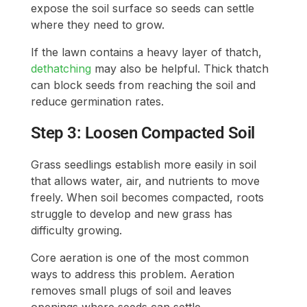
expose the soil surface so seeds can settle
where they need to grow.
If the lawn contains a heavy layer of thatch,
dethatching
may also be helpful. Thick thatch
can block seeds from reaching the soil and
reduce germination rates.
Step 3: Loosen Compacted Soil
Grass seedlings establish more easily in soil
that allows water, air, and nutrients to move
freely. When soil becomes compacted, roots
struggle to develop and new grass has
difficulty growing.
Core aeration is one of the most common
ways to address this problem. Aeration
removes small plugs of soil and leaves