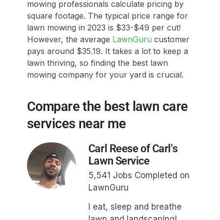
mowing professionals calculate pricing by
square footage. The typical price range for
lawn mowing in 2023 is $33-$49 per cut!
However, the average
LawnGuru
customer
pays around $35.19. It takes a lot to keep a
lawn thriving, so finding the best lawn
mowing company for your yard is crucial.
Compare the best lawn care
services near me
Carl Reese of Carl's
Lawn Service
5,541 Jobs Completed on
LawnGuru
I eat, sleep and breathe
lawn and landscaping!