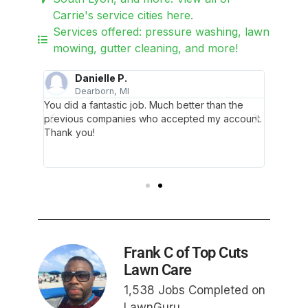
Carrie's service cities here.
Services offered: pressure washing, lawn
mowing, gutter cleaning, and more!
Danielle P.
Dearborn, MI
T
me about
You did a fantastic job. Much better than the
Thank y
ely
previous companies who accepted my account.
my yard
ur lawn,
Thank you!
knowled
ch it's
they als
full pot
Frank C of Top Cuts
Lawn Care
1,538 Jobs Completed on
LawnGuru