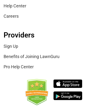
Help Center
Careers
Providers
Sign Up
Benefits of Joining LawnGuru
Pro Help Center