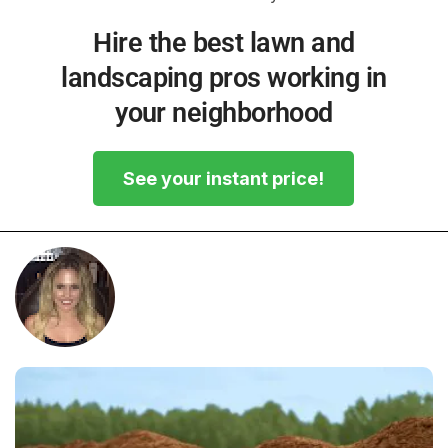
Hire the best lawn and
landscaping pros working in
your neighborhood
See your instant price!