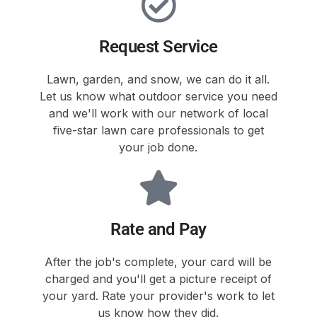
Request Service
Lawn, garden, and snow, we can do it all.
Let us know what outdoor service you need
and we'll work with our network of local
five-star lawn care professionals to get
your job done.
Rate and Pay
After the job's complete, your card will be
charged and you'll get a picture receipt of
your yard. Rate your provider's work to let
us know how they did.