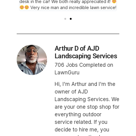
desk in the car! We both really appreciated it!
Thank y
Very nice man and incredible lawn service!
Arthur D of AJD
Landscaping Services
706 Jobs Completed on
LawnGuru
Hi, I'm Arthur and I'm the
owner of AJD
Landscaping Services. We
are your one stop shop for
everything outdoor
service related. If you
decide to hire me, you