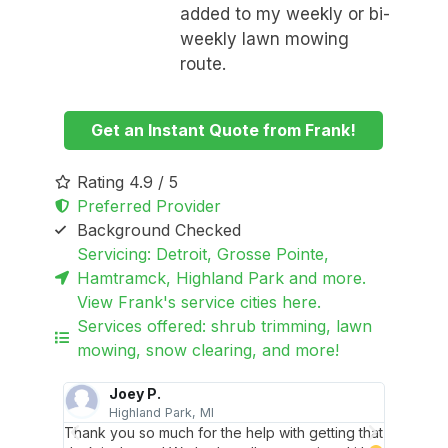
added to my weekly or bi-
weekly lawn mowing
route.
Get an Instant Quote from Frank!
Rating 4.9 / 5
Preferred Provider
Background Checked
Servicing: Detroit, Grosse Pointe,
Hamtramck, Highland Park and more.
View Frank's service cities here.
Services offered: shrub trimming, lawn
mowing, snow clearing, and more!
Joey P.
Highland Park, MI
 for.
Thank you so much for the help with getting that
You did 