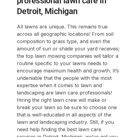
professional lawn care in
Detroit, Michigan
All lawns are unique. This remains true
across all geographic locations! From soil
composition to grass type, and even the
amount of sun or shade your yard receives;
the top lawn mowing companies will tailor a
routine specific to your lawns needs to
encourage maximum health and growth. It’s
undeniable that the people with the most
expertise when it comes to lawn and
landscaping are lawn care professionals!
Hiring the right lawn crew will make or
break your lawn so be sure to choose one
that is well-educated in all aspects of the
lawn and landscaping industry. Still, if you
need help finding the best lawn care
services in Detroit, Michigan, we’ve got you