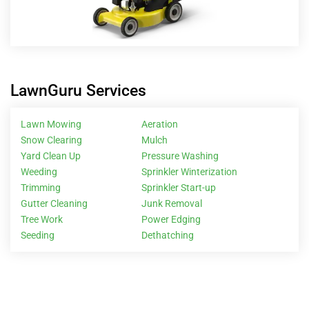
LawnGuru Services
Lawn Mowing
Aeration
Snow Clearing
Mulch
Yard Clean Up
Pressure Washing
Weeding
Sprinkler Winterization
Trimming
Sprinkler Start-up
Gutter Cleaning
Junk Removal
Tree Work
Power Edging
Seeding
Dethatching