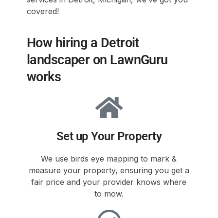
covered!
How hiring a Detroit
landscaper on LawnGuru
works
Set up Your Property
We use birds eye mapping to mark &
measure your property, ensuring you get a
fair price and your provider knows where
to mow.