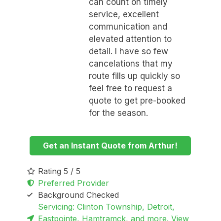
can count on timely
service, excellent
communication and
elevated attention to
detail. I have so few
cancelations that my
route fills up quickly so
feel free to request a
quote to get pre-booked
for the season.
Get an Instant Quote from Arthur!
Rating 5 / 5
Preferred Provider
Background Checked
Servicing: Clinton Township, Detroit,
Eastpointe, Hamtramck, and more. View