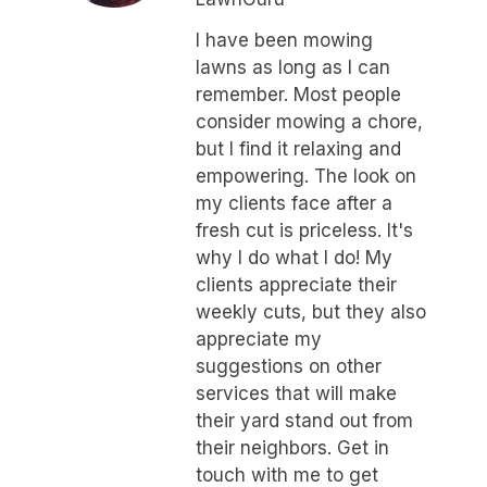
I have been mowing
lawns as long as I can
remember. Most people
consider mowing a chore,
but I find it relaxing and
empowering. The look on
my clients face after a
fresh cut is priceless. It's
why I do what I do! My
clients appreciate their
weekly cuts, but they also
appreciate my
suggestions on other
services that will make
their yard stand out from
their neighbors. Get in
touch with me to get