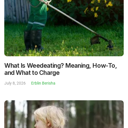
What Is Weedeating? Meaning, How-To,
and What to Charge
July 8, 2026
Erblin Berisha