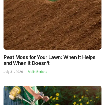
Peat Moss for Your Lawn: When It Helps
and When It Doesn’t
July 31, 2026
Erblin Berisha