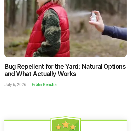
Bug Repellent for the Yard: Natural Options
and What Actually Works
July 6, 2026
Erblin Berisha