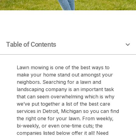
Table of Contents
Lawn mowing is one of the best ways to
make your home stand out amongst your
neighbors. Searching for a lawn and
landscaping company is an important task
that can seem overwhelming which is why
we’ve put together a list of the best care
services in Detroit, Michigan so you can find
the right one for your lawn. From weekly,
bi-weekly, or even one-time cuts; the
companies listed below offer it all! Need