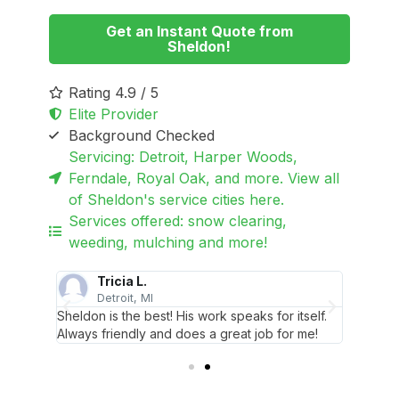
Get an Instant Quote from
Sheldon!
Rating 4.9 / 5
Elite Provider
Background Checked
Servicing: Detroit, Harper Woods,
Ferndale, Royal Oak, and more. View all
of Sheldon's service cities here.
Services offered: snow clearing,
weeding, mulching and more!
Tricia L.
Detroit, MI
S
clients!
Sheldon is the best! His work speaks for itself.
Sheldon
Always friendly and does a great job for me!
I’m so 