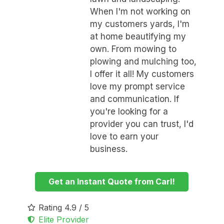
When I'm not working on
my customers yards, I'm
at home beautifying my
own. From mowing to
plowing and mulching too,
I offer it all! My customers
love my prompt service
and communication. If
you're looking for a
provider you can trust, I'd
love to earn your
business.
Get an Instant Quote from Carl!
Rating 4.9 / 5
Elite Provider