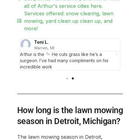
all of Arthur's service cities here.
Services offered: snow clearing, lawn
mowing, yard clean up clean up, and
more!
Toni L.
Warren, MI
D
 Thank
Arthur is the
He cuts grass like he’s a
Never m
surgeon. I’ve had many compliments on his
you Art
incredible work
How long is the lawn mowing
season in Detroit, Michigan?
The lawn mowing season in Detroit,