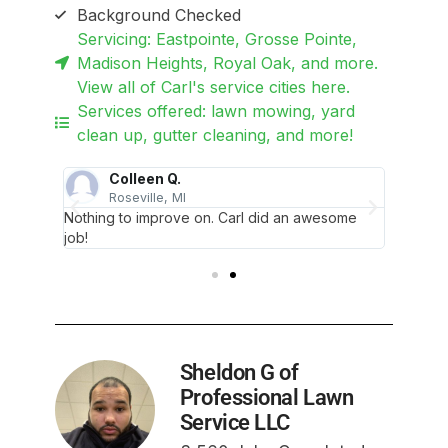
Background Checked
Servicing: Eastpointe, Grosse Pointe,
Madison Heights, Royal Oak, and more.
View all of Carl's service cities here.
Services offered: lawn mowing, yard
clean up, gutter cleaning, and more!
Colleen Q.
Roseville, MI
D
neat
Nothing to improve on. Carl did an awesome
It looks
job!
edging 
Sheldon G of
Professional Lawn
Service LLC