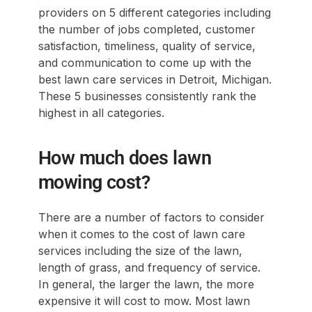
providers on 5 different categories including
the number of jobs completed, customer
satisfaction, timeliness, quality of service,
and communication to come up with the
best lawn care services in Detroit, Michigan.
These 5 businesses consistently rank the
highest in all categories.
How much does lawn
mowing cost?
There are a number of factors to consider
when it comes to the cost of lawn care
services including the size of the lawn,
length of grass, and frequency of service.
In general, the larger the lawn, the more
expensive it will cost to mow. Most lawn