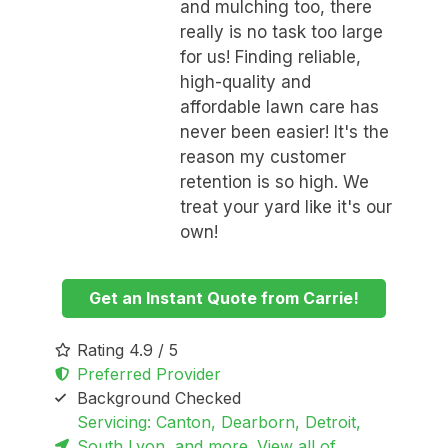
and mulching too, there
really is no task too large
for us! Finding reliable,
high-quality and
affordable lawn care has
never been easier! It's the
reason my customer
retention is so high. We
treat your yard like it's our
own!
Get an Instant Quote from Carrie!
Rating 4.9 / 5
Preferred Provider
Background Checked
Servicing: Canton, Dearborn, Detroit,
South Lyon, and more. View all of