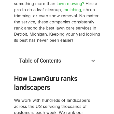
something more than
lawn mowing?
Hire a
pro to do a leaf cleanup,
mulching
, shrub
trimming, or even snow removal. No matter
the service, these companies consistently
rank among the best lawn care services in
Detroit, Michigan. Keeping your yard looking
its best has never been easier!
Table of Contents
How LawnGuru ranks
landscapers
We work with hundreds of landscapers
across the US servicing thousands of
customers each week. We rank our