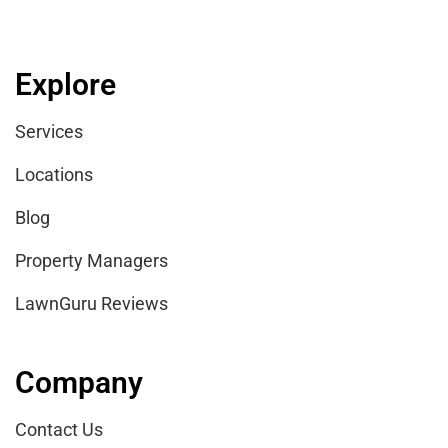
Explore
Services
Locations
Blog
Property Managers
LawnGuru Reviews
Company
Contact Us