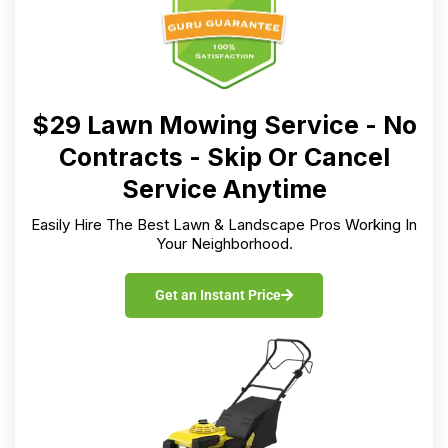
$29 Lawn Mowing Service - No
Contracts - Skip Or Cancel
Service Anytime
Easily Hire The Best Lawn & Landscape Pros Working In
Your Neighborhood.
Get an Instant Price