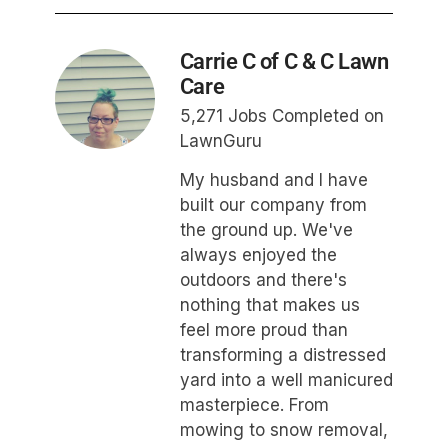
Carrie C of C & C Lawn
Care
5,271 Jobs Completed on
LawnGuru
My husband and I have
built our company from
the ground up. We've
always enjoyed the
outdoors and there's
nothing that makes us
feel more proud than
transforming a distressed
yard into a well manicured
masterpiece. From
mowing to snow removal,