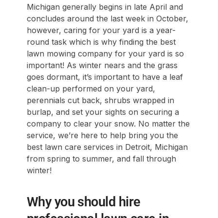
Michigan generally begins in late April and
concludes around the last week in October,
however, caring for your yard is a year-
round task which is why finding the best
lawn mowing company for your yard is so
important! As winter nears and the grass
goes dormant, it’s important to have a leaf
clean-up performed on your yard,
perennials cut back, shrubs wrapped in
burlap, and set your sights on securing a
company to clear your snow. No matter the
service, we’re here to help bring you the
best lawn care services in Detroit, Michigan
from spring to summer, and fall through
winter!
Why you should hire