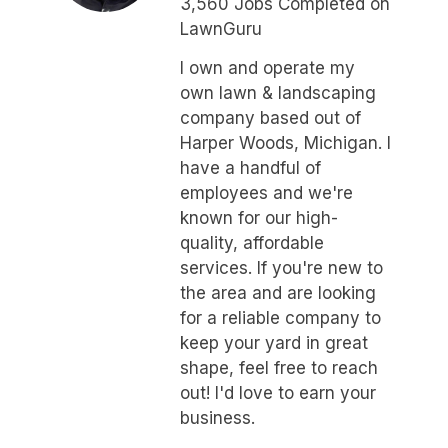
3,560 Jobs Completed on
LawnGuru
I own and operate my
own lawn & landscaping
company based out of
Harper Woods, Michigan. I
have a handful of
employees and we're
known for our high-
quality, affordable
services. If you're new to
the area and are looking
for a reliable company to
keep your yard in great
shape, feel free to reach
out! I'd love to earn your
business.