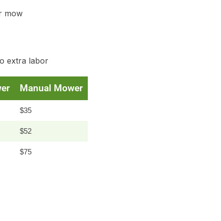
r mow
o extra labor
er
Manual Mower
$35
$52
$75