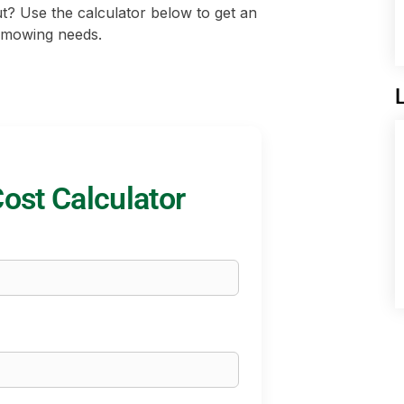
ut? Use the calculator below to get an
d mowing needs.
st Calculator