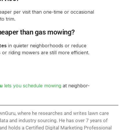
eaper per visit than one-time or occasional
to trim.
cheaper than gas mowing?
tes
in quieter neighborhoods or reduce
or riding mowers are still more efficient.
u
lets you schedule mowing
at neighbor-
LawnGuru, where he researches and writes lawn care
ata and industry sourcing. He has over 7 years of
nd holds a Certified Digital Marketing Professional