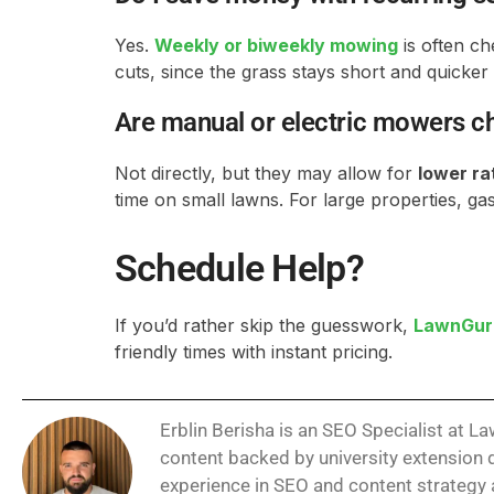
Yes.
Weekly or biweekly mowing
is often ch
cuts, since the grass stays short and quicker 
Are manual or electric mowers 
Not directly, but they may allow for
lower ra
time on small lawns. For large properties, gas 
Schedule Help?
If you’d rather skip the guesswork,
LawnGur
friendly times with instant pricing.
Erblin Berisha is an SEO Specialist at 
content backed by university extension d
experience in SEO and content strategy a