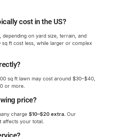
ally cost in the US?
, depending on yard size, terrain, and
 sq ft cost less, while larger or complex
rectly?
000 sq ft lawn may cost around $30–$40,
00 or more.
owing price?
 many charge
$10–$20 extra
. Our
 affects your total.
ervice?