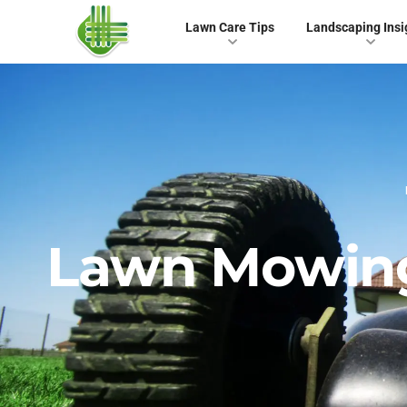
Lawn Care Tips
Landscaping Insi
Lawn Mowing