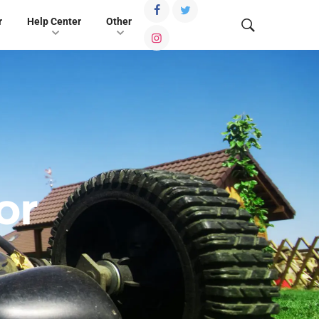
r
Help Center
Other
or