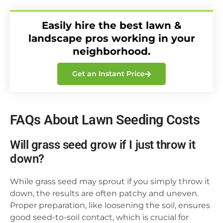
Easily hire the best lawn &
landscape pros working in your
neighborhood.
Get an Instant Price
FAQs About Lawn Seeding Costs
Will grass seed grow if I just throw it
down?
While grass seed may sprout if you simply throw it
down, the results are often patchy and uneven.
Proper preparation, like loosening the soil, ensures
good seed-to-soil contact, which is crucial for