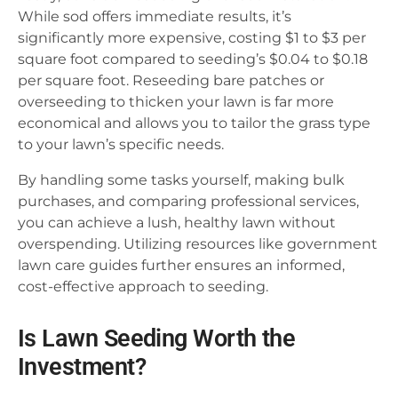
While sod offers immediate results, it’s
significantly more expensive, costing $1 to $3 per
square foot compared to seeding’s $0.04 to $0.18
per square foot. Reseeding bare patches or
overseeding to thicken your lawn is far more
economical and allows you to tailor the grass type
to your lawn’s specific needs.
By handling some tasks yourself, making bulk
purchases, and comparing professional services,
you can achieve a lush, healthy lawn without
overspending. Utilizing resources like government
lawn care guides further ensures an informed,
cost-effective approach to seeding.
Is Lawn Seeding Worth the
Investment?