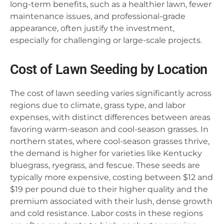
long-term benefits, such as a healthier lawn, fewer
maintenance issues, and professional-grade
appearance, often justify the investment,
especially for challenging or large-scale projects.
Cost of Lawn Seeding by Location
The cost of lawn seeding varies significantly across
regions due to climate, grass type, and labor
expenses, with distinct differences between areas
favoring warm-season and cool-season grasses. In
northern states, where cool-season grasses thrive,
the demand is higher for varieties like Kentucky
bluegrass, ryegrass, and fescue. These seeds are
typically more expensive, costing between $12 and
$19 per pound due to their higher quality and the
premium associated with their lush, dense growth
and cold resistance. Labor costs in these regions