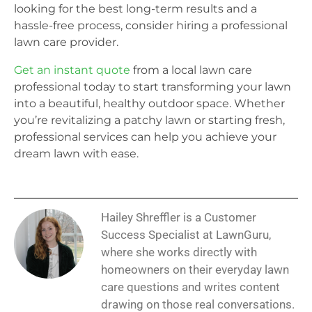
looking for the best long-term results and a
hassle-free process, consider hiring a professional
lawn care provider.
Get an instant quote
from a local lawn care
professional today to start transforming your lawn
into a beautiful, healthy outdoor space. Whether
you’re revitalizing a patchy lawn or starting fresh,
professional services can help you achieve your
dream lawn with ease.
Hailey Shreffler is a Customer
Success Specialist at LawnGuru,
where she works directly with
homeowners on their everyday lawn
care questions and writes content
drawing on those real conversations.