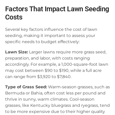
Factors That Impact Lawn Seeding
Costs
Several key factors influence the cost of lawn
seeding, making it important to assess your
specific needs to budget effectively:
Lawn Size:
Larger lawns require more grass seed,
preparation, and labor, with costs ranging
accordingly. For example, a 1,000-square-foot lawn
may cost between $90 to $190, while a full acre
can range from $3,920 to $7,840.
Type of Grass Seed:
Warm-season grasses, such as
Bermuda or Bahia, often cost less per pound and
thrive in sunny, warm climates. Cool-season
grasses, like Kentucky bluegrass and ryegrass, tend
to be more expensive due to their higher quality