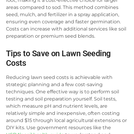
foot, making it a cost-effective choice for larger
areas compared to sod. This method combines
seed, mulch, and fertilizer in a spray application,
ensuring even coverage and faster germination.
Costs can increase with additional services like soil
preparation or premium seed blends.
Tips to Save on Lawn Seeding
Costs
Reducing lawn seed costs is achievable with
strategic planning and a few cost-saving
techniques. One effective way is to perform soil
testing and soil preparation yourself. Soil tests,
which measure pH and nutrient levels, are
relatively simple and inexpensive, often costing
around $15 through local agricultural extensions or
DIY kits. Use government resources like the