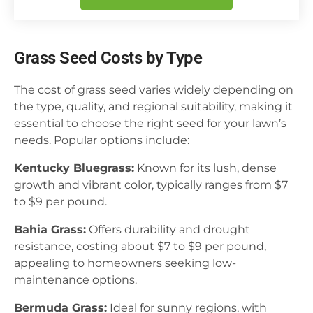
Grass Seed Costs by Type
The cost of grass seed varies widely depending on
the type, quality, and regional suitability, making it
essential to choose the right seed for your lawn’s
needs. Popular options include:
Kentucky Bluegrass:
Known for its lush, dense
growth and vibrant color, typically ranges from $7
to $9 per pound.
Bahia Grass:
Offers durability and drought
resistance, costing about $7 to $9 per pound,
appealing to homeowners seeking low-
maintenance options.
Bermuda Grass:
Ideal for sunny regions, with