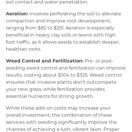
soil contact and water penetration.
Aeration:
Involves perforating the soil to alleviate
compaction and improve root development,
ranging from $82 to $251. Aeration is especially
beneficial in heavy clay soils or lawns with high
foot traffic, as it allows seeds to establish deeper,
healthier roots.
Weed Control and Fertilization:
Pre- or post-
seeding weed control and fertilization can improve
results, costing about $104 to $325. Weed control
ensures that invasive plants don’t outcompete
your new grass, while fertilization provides
essential nutrients for strong growth.
While these add-on costs may increase your
overall investment, the combination of these
services with seeding significantly improve the
chances of achieving a lush, vibrant lawn. Proper