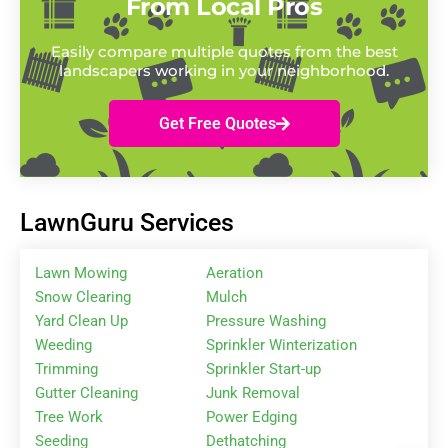
From Local Pros
Easily compare multiple quotes from the best
landscapers working in your neighborhood.
Get Free Quotes
LawnGuru Services
Lawn Mowing
Aeration
Snow Clearing
Mulch
Yard Clean Up
Pressure Washing
Weeding
Sprinkler Winterization
Trimming
Sprinkler Start-up
Gutter Cleaning
Junk Removal
Tree Work
Power Edging
Seeding
Dethatching