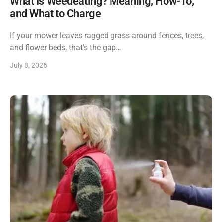
What Is Weedeating? Meaning, How-To,
and What to Charge
If your mower leaves ragged grass around fences, trees,
and flower beds, that’s the gap…
July 8, 2026