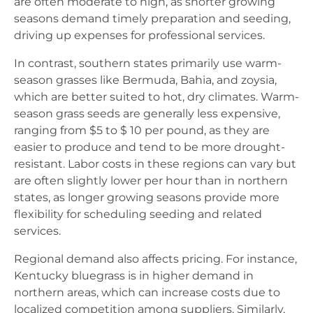
are often moderate to high, as shorter growing
seasons demand timely preparation and seeding,
driving up expenses for professional services.
In contrast, southern states primarily use warm-
season grasses like Bermuda, Bahia, and zoysia,
which are better suited to hot, dry climates. Warm-
season grass seeds are generally less expensive,
ranging from $5 to $ 10 per pound, as they are
easier to produce and tend to be more drought-
resistant. Labor costs in these regions can vary but
are often slightly lower per hour than in northern
states, as longer growing seasons provide more
flexibility for scheduling seeding and related
services.
Regional demand also affects pricing. For instance,
Kentucky bluegrass is in higher demand in
northern areas, which can increase costs due to
localized competition among suppliers. Similarly,