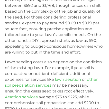
between $592 and $1,768, though prices can shift
based on the complexity of the job and quality of
the seed. For those considering professional
services, expect to pay around $0.09 to $0.19 per
square foot, ensuring precise application and
tailored care to your lawn’s specific needs. On the
other hand, a DIY approach starts as low as $90,
appealing to budget-conscious homeowners who
are willing to put in the time and effort.
Lawn seeding costs also depend on the condition
of the existing lawn. For example, if your soil is
compacted or nutrient-deficient, additional
expenses for services like
lawn aeration
or
other
soil preparation services
may be necessary,
ensuring the grass seed takes root effectively.
Aeration services
average $75 to $225, while
comprehensive soil preparation can add $200 to
$700 to the overall cost, depending on the size of