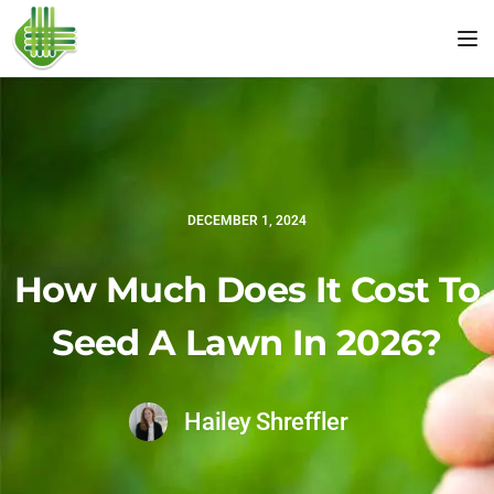
Tog
DECEMBER 1, 2024
How Much Does It Cost To
Seed A Lawn In 2026?
Hailey Shreffler