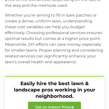
the area and the methods used.
Whether you’re aiming to fill in bare patches or
create a dense, uniform lawn, understanding
these cost variables can help you budget
effectively. Choosing professional services ensures
optimal results but comes at a higher price point.
Meanwhile, DIY efforts can save money, especially
for smaller lawns. Proper planning and considering
related services can significantly enhance your
lawn’s overall health and appearance.
Easily hire the best lawn &
landscape pros working in your
neighborhood.
Get an Instant Price