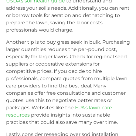
USDA’s soil health guide
to understand and
address your soil’s needs. Additionally, you can rent
or borrow tools for aeration and dethatching to
prepare the lawn, saving the labor costs
professionals would charge.
Another tip is to buy grass seek in bulk. Purchasing
larger quantities reduces the per-pound cost,
especially for larger lawns. Check for regional seed
suppliers or cooperative extensions for
competitive prices. If you decide to hire
professionals, compare quotes from multiple lawn
care providers to find the best deal. Many
companies offer free consultations and customer
quotes; use this to negotiate better rates or
packages. Websites like the
EPA’s lawn care
resources
provide insights into sustainable
practices that could also save many over time.
Lastly, consider reseeding over sod installation.