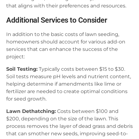
that aligns with their preferences and resources.
Additional Services to Consider
In addition to the basic costs of lawn seeding,
homeowners should account for various add-on
services that can enhance the success of the
project:
Soil Testing:
Typically costs between $15 to $30.
Soil tests measure pH levels and nutrient content,
helping determine if amendments like lime or
fertilizer are needed to create optimal conditions
for seed growth.
Lawn Dethatching:
Costs between $100 and
$200, depending on the size of the lawn. This
process removes the layer of dead grass and debris
that can smother new seeds, improving seed-to-