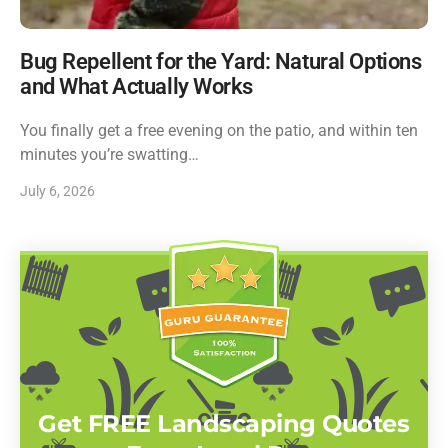
Bug Repellent for the Yard: Natural Options
and What Actually Works
You finally get a free evening on the patio, and within ten
minutes you’re swatting…
July 6, 2026
Get FREE Landscaping Quotes