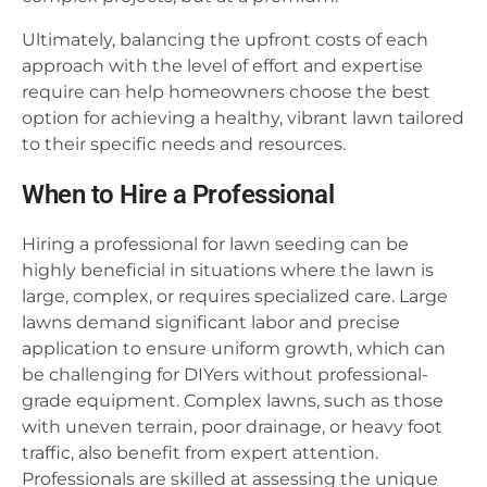
Ultimately, balancing the upfront costs of each
approach with the level of effort and expertise
require can help homeowners choose the best
option for achieving a healthy, vibrant lawn tailored
to their specific needs and resources.
When to Hire a Professional
Hiring a professional for lawn seeding can be
highly beneficial in situations where the lawn is
large, complex, or requires specialized care. Large
lawns demand significant labor and precise
application to ensure uniform growth, which can
be challenging for DIYers without professional-
grade equipment. Complex lawns, such as those
with uneven terrain, poor drainage, or heavy foot
traffic, also benefit from expert attention.
Professionals are skilled at assessing the unique