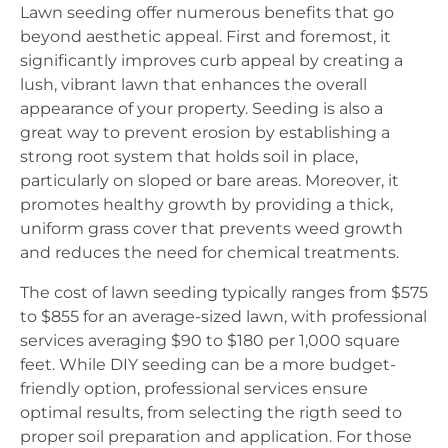
Lawn seeding offer numerous benefits that go
beyond aesthetic appeal. First and foremost, it
significantly improves curb appeal by creating a
lush, vibrant lawn that enhances the overall
appearance of your property. Seeding is also a
great way to prevent erosion by establishing a
strong root system that holds soil in place,
particularly on sloped or bare areas. Moreover, it
promotes healthy growth by providing a thick,
uniform grass cover that prevents weed growth
and reduces the need for chemical treatments.
The cost of lawn seeding typically ranges from $575
to $855 for an average-sized lawn, with professional
services averaging $90 to $180 per 1,000 square
feet. While DIY seeding can be a more budget-
friendly option, professional services ensure
optimal results, from selecting the rigth seed to
proper soil preparation and application. For those