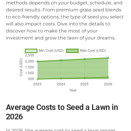
methods depends on your budget, schedule, and
desired results. From premium grass seed blends
to eco-friendly options, the type of seed you select
will also impact costs. Dive into the details to
discover how to make the most of your
investment and grow the lawn of your dreams.
Average Costs to Seed a Lawn in
2026
In 2026, the average cost to seed a lawn ranges