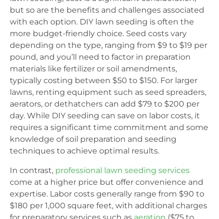
but so are the benefits and challenges associated
with each option. DIY lawn seeding is often the
more budget-friendly choice. Seed costs vary
depending on the type, ranging from $9 to $19 per
pound, and you’ll need to factor in preparation
materials like fertilizer or soil amendments,
typically costing between $50 to $150. For larger
lawns, renting equipment such as seed spreaders,
aerators, or dethatchers can add $79 to $200 per
day. While DIY seeding can save on labor costs, it
requires a significant time commitment and some
knowledge of soil preparation and seeding
techniques to achieve optimal results.
In contrast,
professional lawn seeding services
come at a higher price but offer convenience and
expertise. Labor costs generally range from $90 to
$180 per 1,000 square feet, with additional charges
for preparatory services such as
aeration
($75 to