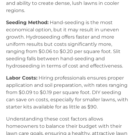
and ability to create dense, lush lawns in cooler
regions.
Seeding Method:
Hand-seeding is the most
economical option, but it may result in uneven
growth. Hydroseeding offers faster and more
uniform results but costs significantly more,
ranging from $0.06 to $0.20 per square foot. Slit
seeding falls between hand-seeding and
hydroseeding in terms of cost and effectiveness.
Labor Costs:
Hiring professionals ensures proper
application and soil preparation, with rates ranging
from $0.09 to $0.19 per square foot. DIY seeding
can save on costs, especially for smaller lawns, with
starter kits available for as little as $90.
Understanding these cost factors allows
homeowners to balance their budget with their
lawn care goals, ensuring a healthy, attractive lawn