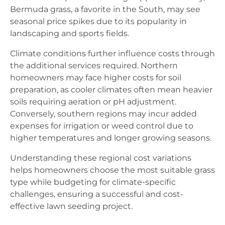
Bermuda grass, a favorite in the South, may see
seasonal price spikes due to its popularity in
landscaping and sports fields.
Climate conditions further influence costs through
the additional services required. Northern
homeowners may face higher costs for soil
preparation, as cooler climates often mean heavier
soils requiring aeration or pH adjustment.
Conversely, southern regions may incur added
expenses for irrigation or weed control due to
higher temperatures and longer growing seasons.
Understanding these regional cost variations
helps homeowners choose the most suitable grass
type while budgeting for climate-specific
challenges, ensuring a successful and cost-
effective lawn seeding project.