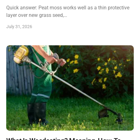
Quick answer: Peat moss works well as a thin protective
layer over new grass seed,…
July 31, 2026