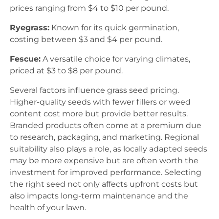
prices ranging from $4 to $10 per pound.
Ryegrass:
Known for its quick germination,
costing between $3 and $4 per pound.
Fescue:
A versatile choice for varying climates,
priced at $3 to $8 per pound.
Several factors influence grass seed pricing.
Higher-quality seeds with fewer fillers or weed
content cost more but provide better results.
Branded products often come at a premium due
to research, packaging, and marketing. Regional
suitability also plays a role, as locally adapted seeds
may be more expensive but are often worth the
investment for improved performance. Selecting
the right seed not only affects upfront costs but
also impacts long-term maintenance and the
health of your lawn.