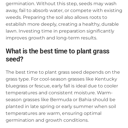
germination. Without this step, seeds may wash
away, fail to absorb water, or compete with existing
weeds. Preparing the soil also allows roots to
establish more deeply, creating a healthy, durable
lawn. Investing time in preparation significantly
improves growth and long-term results.
What is the best time to plant grass
seed?
The best time to plant grass seed depends on the
grass type. For cool-season grasses like Kentucky
bluegrass or fescue, early fall is ideal due to cooler
temperatures and consistent moisture. Warm-
season grasses like Bermuda or Bahia should be
planted in late spring or early summer when soil
temperatures are warm, ensuring optimal
germination and growth conditions.