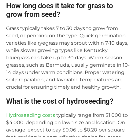
How long does it take for grass to
grow from seed?
Grass typically takes 7 to 30 days to grow from
seed, depending on the type. Quick germination
varieties like ryegrass may sprout within 7-10 days,
while slower growing types like Kentucky
bluegrass can take up to 30 days. Warm-season
grasses, such as Bermuda, usually germinate in 10-
14 days under warm conditions. Proper watering,
soil preparation, and favorable temperatures are
crucial for ensuring timely and healthy growth.
What is the cost of hydroseeding?
Hydroseeding costs
typically range from $1,000 to
$4,000, depending on lawn size and location. On
average, expect to pay $0.06 to $0.20 per square