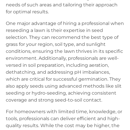
needs of such areas and tailoring their approach
for optimal results.
One major advantage of hiring a professional when
reseeding a lawn is their expertise in seed
selection. They can recommend the best type of
grass for your region, soil type, and sunlight
conditions, ensuring the lawn thrives in its specific
environment. Additionally, professionals are well-
versed in soil preparation, including aeration,
dethatching, and addressing pH imbalances,
which are critical for successful germination. They
also apply seeds using advanced methods like slit
seeding or hydro-seeding, achieving consistent
coverage and strong seed-to-soil contact.
For homeowners with limited time, knowledge, or
tools, professionals can deliver efficient and high-
quality results. While the cost may be higher, the