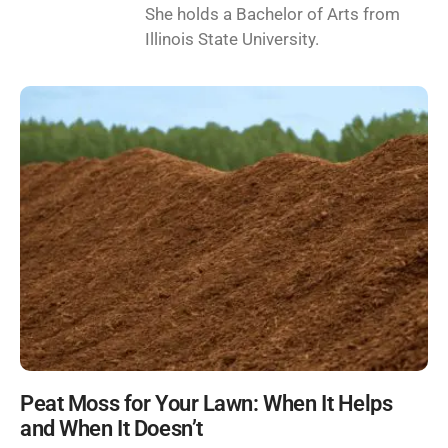
She holds a Bachelor of Arts from
Illinois State University.
Peat Moss for Your Lawn: When It Helps
and When It Doesn’t