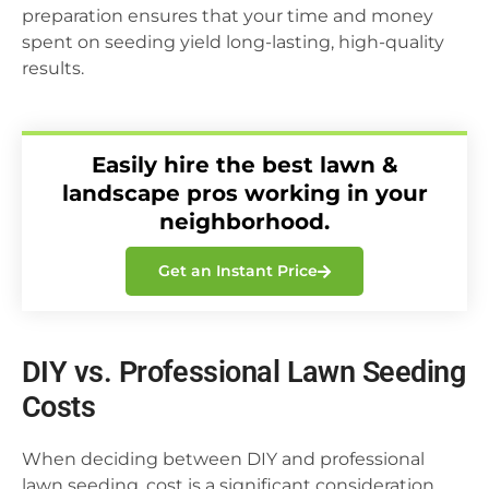
preparation ensures that your time and money
spent on seeding yield long-lasting, high-quality
results.
Easily hire the best lawn &
landscape pros working in your
neighborhood.
Get an Instant Price
DIY vs. Professional Lawn Seeding
Costs
When deciding between DIY and professional
lawn seeding, cost is a significant consideration,