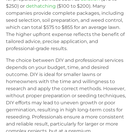
$250) or
dethatching
($100 to $200). Many
companies provide complete packages, including
seed selection, soil preparation, and weed control,
which can total $575 to $855 for an average lawn.
The higher upfront expense reflects the benefit of
tailored advice, precise application, and
professional-grade results.
The choice between DIY and professional services
depends on your budget, time, and desired
outcome. DIY is ideal for smaller lawns or
homeowners with the time and willingness to
research and apply the correct methods. However,
without proper preparation or seeding techniques,
DIY efforts may lead to uneven growth or poor
germination, resulting in high long-term costs for
reseeding. Professionals ensure a more consistent
and reliable result, particularly for larger or more
complex projects, but at a premium.