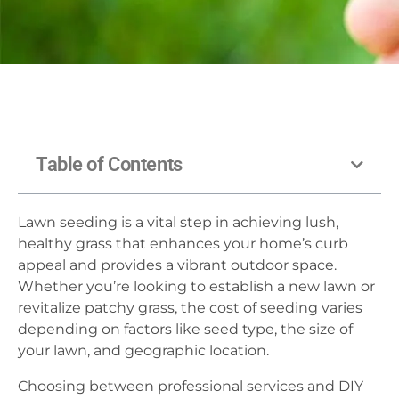
Table of Contents
Lawn seeding is a vital step in achieving lush,
healthy grass that enhances your home’s curb
appeal and provides a vibrant outdoor space.
Whether you’re looking to establish a new lawn or
revitalize patchy grass, the cost of seeding varies
depending on factors like seed type, the size of
your lawn, and geographic location.
Choosing between professional services and DIY