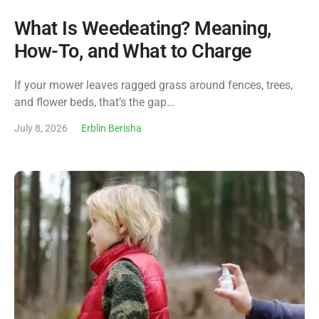
What Is Weedeating? Meaning,
How-To, and What to Charge
If your mower leaves ragged grass around fences, trees,
and flower beds, that’s the gap…
July 8, 2026
Erblin Berisha