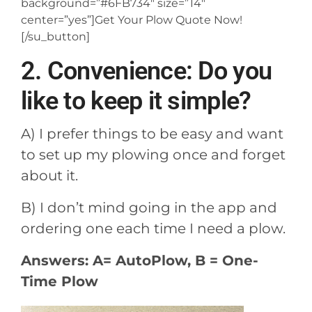
background=”#6FB734″ size=”14″
center=”yes”]Get Your Plow Quote Now!
[/su_button]
2. Convenience: Do you
like to keep it simple?
A) I prefer things to be easy and want
to set up my plowing once and forget
about it.
B) I don’t mind going in the app and
ordering one each time I need a plow.
Answers: A= AutoPlow, B = One-
Time Plow