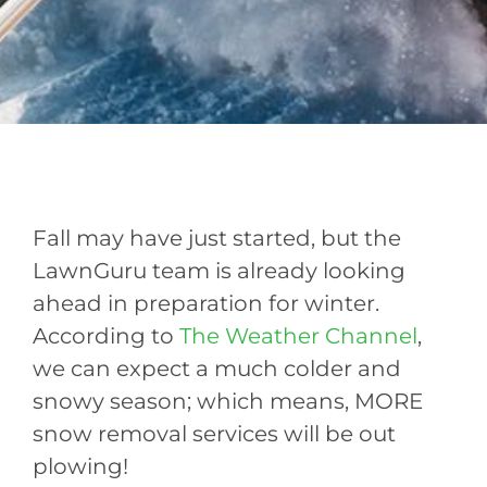
Fall may have just started, but the
LawnGuru team is already looking
ahead in preparation for winter.
According to
The Weather Channel
,
we can expect a much colder and
snowy season; which means, MORE
snow removal services will be out
plowing!