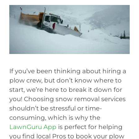
If you’ve been thinking about hiring a
plow crew, but don’t know where to
start, we’re here to break it down for
you! Choosing snow removal services
shouldn’t be stressful or time-
consuming, which is why the
LawnGuru App
is perfect for helping
you find local Pros to book your plow