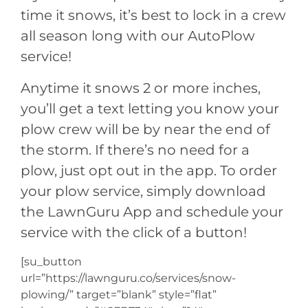
time it snows, it’s best to lock in a crew
all season long with our AutoPlow
service!
Anytime it snows 2 or more inches,
you’ll get a text letting you know your
plow crew will be by near the end of
the storm. If there’s no need for a
plow, just opt out in the app. To order
your plow service, simply download
the LawnGuru App and schedule your
service with the click of a button!
[su_button
url=”https://lawnguru.co/services/snow-
plowing/” target=”blank” style=”flat”