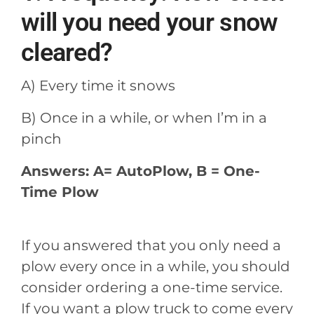
will you need your snow
cleared?
A) Every time it snows
B) Once in a while, or when I’m in a
pinch
Answers: A= AutoPlow, B = One-
Time Plow
If you answered that you only need a
plow every once in a while, you should
consider ordering a one-time service.
If you want a plow truck to come every