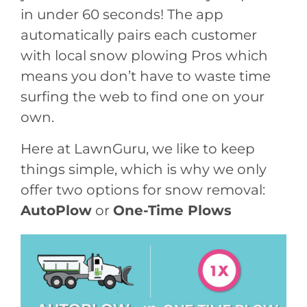
in under 60 seconds! The app
automatically pairs each customer
with local snow plowing Pros which
means you don’t have to waste time
surfing the web to find one on your
own.
Here at LawnGuru, we like to keep
things simple, which is why we only
offer two options for snow removal:
AutoPlow
or
One-Time Plows