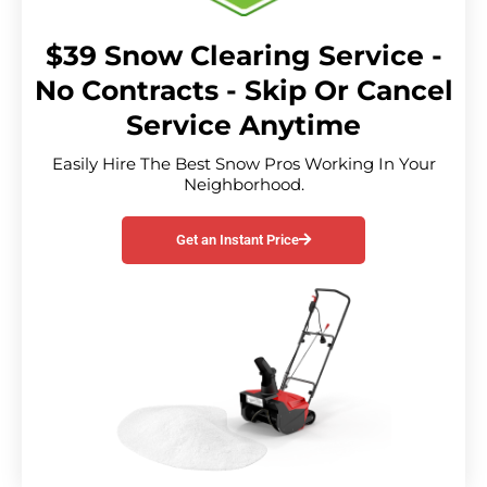
$39 Snow Clearing Service -
No Contracts - Skip Or Cancel
Service Anytime
Easily Hire The Best Snow Pros Working In Your
Neighborhood.
Get an Instant Price