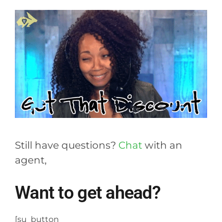
Still have questions?
Chat
with an
agent,
Want to get ahead?
[su_button