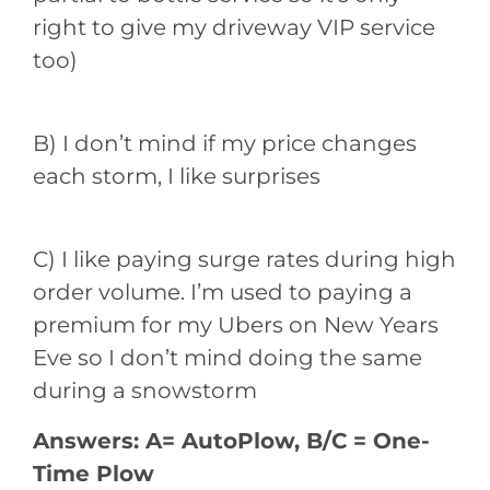
right to give my driveway VIP service
too)
B) I don’t mind if my price changes
each storm, I like surprises
C) I like paying surge rates during high
order volume. I’m used to paying a
premium for my Ubers on New Years
Eve so I don’t mind doing the same
during a snowstorm
Answers: A= AutoPlow, B/C = One-
Time Plow