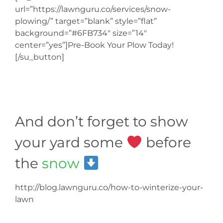
url=”https://lawnguru.co/services/snow-
plowing/” target=”blank” style=”flat”
background=”#6FB734″ size=”14″
center=”yes”]Pre-Book Your Plow Today!
[/su_button]
And don’t forget to show
your yard some
before
the
snow
http://blog.lawnguru.co/how-to-winterize-your-
lawn