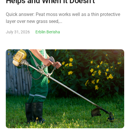
Helps and When It Doesn’t
Quick answer: Peat moss works well as a thin protective
layer over new grass seed,…
July 31, 2026
Erblin Berisha