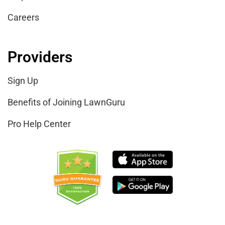
Careers
Providers
Sign Up
Benefits of Joining LawnGuru
Pro Help Center