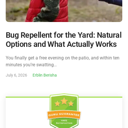
Bug Repellent for the Yard: Natural
Options and What Actually Works
You finally get a free evening on the patio, and within ten
minutes you’re swatting…
July 6, 2026
Erblin Berisha