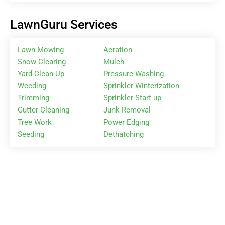
LawnGuru Services
Lawn Mowing
Aeration
Snow Clearing
Mulch
Yard Clean Up
Pressure Washing
Weeding
Sprinkler Winterization
Trimming
Sprinkler Start-up
Gutter Cleaning
Junk Removal
Tree Work
Power Edging
Seeding
Dethatching