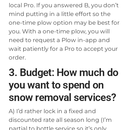
local Pro. If you answered B, you don’t
mind putting in a little effort so the
one-time plow option may be best for
you. With a one-time plow, you will
need to request a Plow in-app and
wait patiently for a Pro to accept your
order.
3. Budget: How much do
you want to spend on
snow removal services?
A) I’d rather lock in a fixed and
discounted rate all season long (I’m
partial to bottle service so it’s only