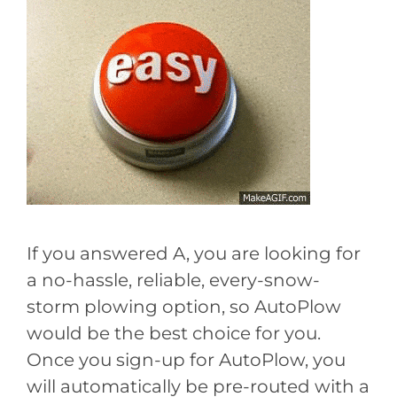
If you answered A, you are looking for
a no-hassle, reliable, every-snow-
storm plowing option, so AutoPlow
would be the best choice for you.
Once you sign-up for AutoPlow, you
will automatically be pre-routed with a