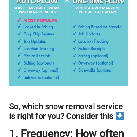
So, which snow removal service
is right for you? Consider this
1. Frequency: How often