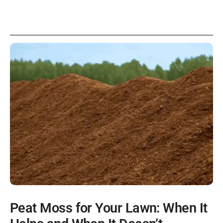
Peat Moss for Your Lawn: When It