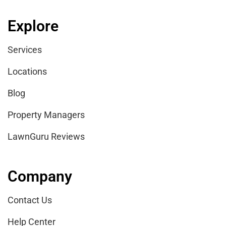
Explore
Services
Locations
Blog
Property Managers
LawnGuru Reviews
Company
Contact Us
Help Center