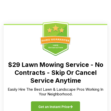
$29 Lawn Mowing Service - No
Contracts - Skip Or Cancel
Service Anytime
Easily Hire The Best Lawn & Landscape Pros Working In
Your Neighborhood.
Get an Instant Price