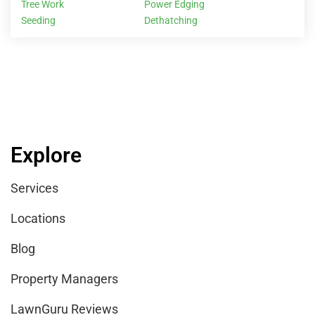
Tree Work
Power Edging
Seeding
Dethatching
Explore
Services
Locations
Blog
Property Managers
LawnGuru Reviews