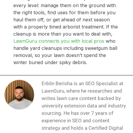
every level: manage them on the ground with
the right tools, find uses for them before you
haul them off, or get ahead of next season
with a properly timed arborist treatment. If the
cleanup is more than you want to deal with,
LawnGuru connects you with local pros
who
handle yard cleanups including sweetgum ball
removal, so your lawn doesn’t spend the
winter buried under spiky debris.
Erblin Berisha is an SEO Specialist at
LawnGuru, where he researches and
writes lawn care content backed by
university extension data and industry
sourcing. He has over 7 years of
experience in SEO and content
strategy and holds a Certified Digital