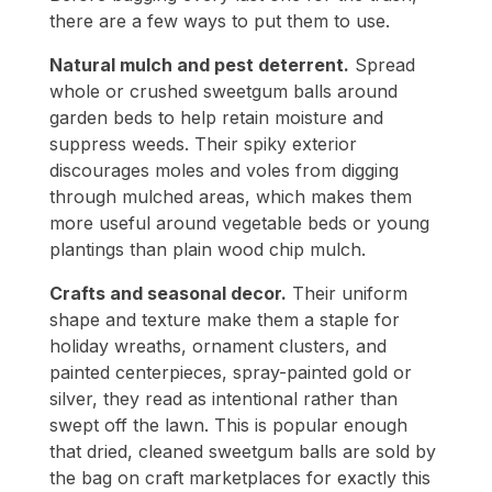
there are a few ways to put them to use.
Natural mulch and pest deterrent.
Spread
whole or crushed sweetgum balls around
garden beds to help retain moisture and
suppress weeds. Their spiky exterior
discourages moles and voles from digging
through mulched areas, which makes them
more useful around vegetable beds or young
plantings than plain wood chip mulch.
Crafts and seasonal decor.
Their uniform
shape and texture make them a staple for
holiday wreaths, ornament clusters, and
painted centerpieces, spray-painted gold or
silver, they read as intentional rather than
swept off the lawn. This is popular enough
that dried, cleaned sweetgum balls are sold by
the bag on craft marketplaces for exactly this