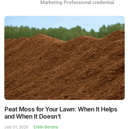
Marketing Professional credential.
Peat Moss for Your Lawn: When It Helps
and When It Doesn’t
July 31, 2026
Erblin Berisha