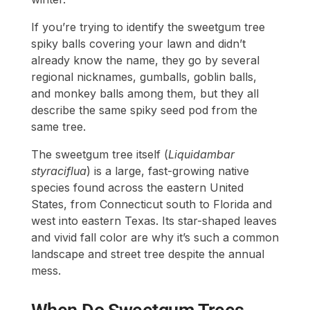
If you’re trying to identify the sweetgum tree
spiky balls covering your lawn and didn’t
already know the name, they go by several
regional nicknames, gumballs, goblin balls,
and monkey balls among them, but they all
describe the same spiky seed pod from the
same tree.
The sweetgum tree itself (
Liquidambar
styraciflua
) is a large, fast-growing native
species found across the eastern United
States, from Connecticut south to Florida and
west into eastern Texas. Its star-shaped leaves
and vivid fall color are why it’s such a common
landscape and street tree despite the annual
mess.