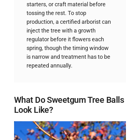
starters, or craft material before
tossing the rest. To stop
production, a certified arborist can
inject the tree with a growth
regulator before it flowers each
spring, though the timing window
is narrow and treatment has to be
repeated annually.
What Do Sweetgum Tree Balls
Look Like?