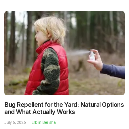
Bug Repellent for the Yard: Natural Options
and What Actually Works
July 6, 2026
Erblin Berisha