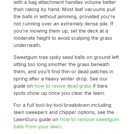
with a bag attachment handles volume better
than raking by hand. Most leaf vacuums pull
the balls in without jamming, provided you’re
not running over an extremely dense pile. If
you’re mowing them up, set the deck at a
moderate height to avoid scalping the grass
underneath.
Sweetgum tree spiky seed balls on ground left
sitting too long smother the grass beneath
them, and you’ll find thin or dead patches in
spring after a heavy winter drop. See our
guide on
how to revive dead grass
if bare
spots show up once you clear the lawn.
For a full tool-by-tool breakdown including
lawn sweepers and chipper options, see the
LawnGuru guide on
how to remove sweetgum
balls from your lawn
.