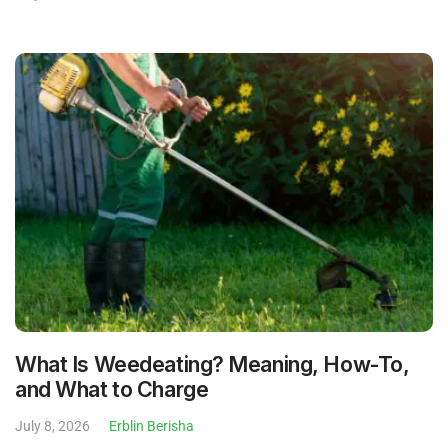
What Is Weedeating? Meaning, How-To,
and What to Charge
July 8, 2026
Erblin Berisha