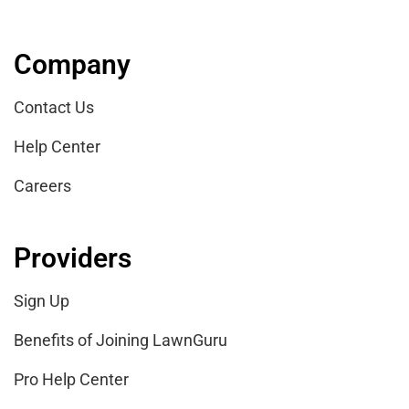
Company
Contact Us
Help Center
Careers
Providers
Sign Up
Benefits of Joining LawnGuru
Pro Help Center