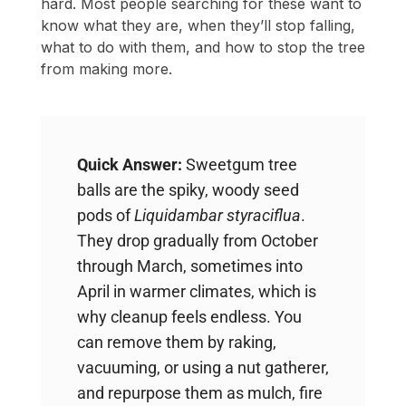
hard. Most people searching for these want to
know what they are, when they’ll stop falling,
what to do with them, and how to stop the tree
from making more.
Quick Answer:
Sweetgum tree
balls are the spiky, woody seed
pods of
Liquidambar styraciflua
.
They drop gradually from October
through March, sometimes into
April in warmer climates, which is
why cleanup feels endless. You
can remove them by raking,
vacuuming, or using a nut gatherer,
and repurpose them as mulch, fire