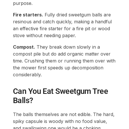
purpose.
Fire starters.
Fully dried sweetgum balls are
resinous and catch quickly, making a handful
an effective fire starter for a fire pit or wood
stove without needing paper.
Compost.
They break down slowly in a
compost pile but do add organic matter over
time. Crushing them or running them over with
the mower first speeds up decomposition
considerably.
Can You Eat Sweetgum Tree
Balls?
The balls themselves are not edible. The hard,
spiky capsule is woody with no food value,
and swallowing one would be a choking