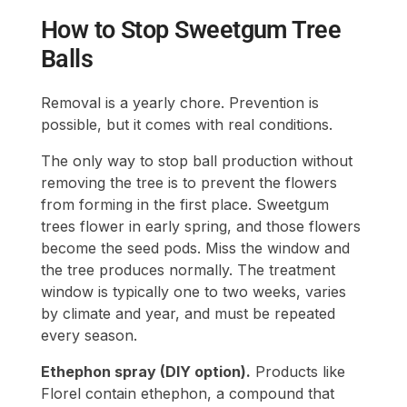
How to Stop Sweetgum Tree
Balls
Removal is a yearly chore. Prevention is
possible, but it comes with real conditions.
The only way to stop ball production without
removing the tree is to prevent the flowers
from forming in the first place. Sweetgum
trees flower in early spring, and those flowers
become the seed pods. Miss the window and
the tree produces normally. The treatment
window is typically one to two weeks, varies
by climate and year, and must be repeated
every season.
Ethephon spray (DIY option).
Products like
Florel contain ethephon, a compound that