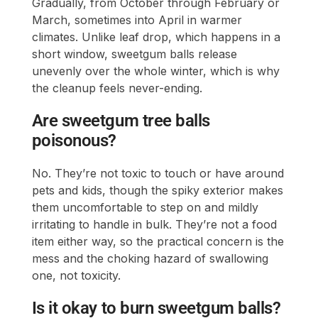
Gradually, from October through February or
March, sometimes into April in warmer
climates. Unlike leaf drop, which happens in a
short window, sweetgum balls release
unevenly over the whole winter, which is why
the cleanup feels never-ending.
Are sweetgum tree balls
poisonous?
No. They’re not toxic to touch or have around
pets and kids, though the spiky exterior makes
them uncomfortable to step on and mildly
irritating to handle in bulk. They’re not a food
item either way, so the practical concern is the
mess and the choking hazard of swallowing
one, not toxicity.
Is it okay to burn sweetgum balls?