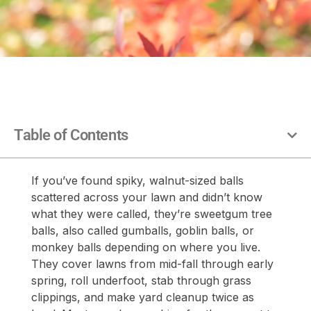
Table of Contents
If you’ve found spiky, walnut-sized balls
scattered across your lawn and didn’t know
what they were called, they’re sweetgum tree
balls, also called gumballs, goblin balls, or
monkey balls depending on where you live.
They cover lawns from mid-fall through early
spring, roll underfoot, stab through grass
clippings, and make yard cleanup twice as