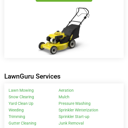
LawnGuru Services
Lawn Mowing
Aeration
Snow Clearing
Mulch
Yard Clean Up
Pressure Washing
Weeding
Sprinkler Winterization
Trimming
Sprinkler Start-up
Gutter Cleaning
Junk Removal