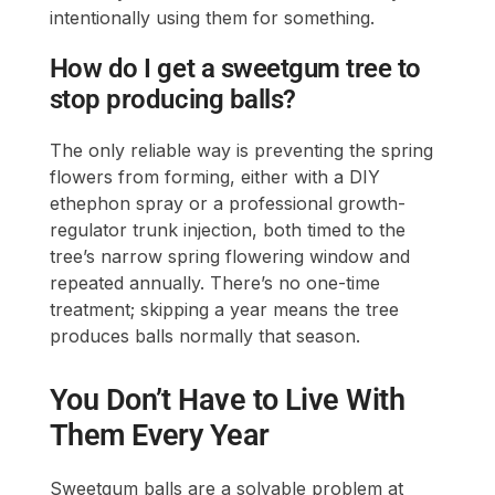
intentionally using them for something.
How do I get a sweetgum tree to
stop producing balls?
The only reliable way is preventing the spring
flowers from forming, either with a DIY
ethephon spray or a professional growth-
regulator trunk injection, both timed to the
tree’s narrow spring flowering window and
repeated annually. There’s no one-time
treatment; skipping a year means the tree
produces balls normally that season.
You Don’t Have to Live With
Them Every Year
Sweetgum balls are a solvable problem at