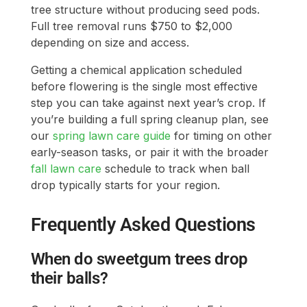
tree structure without producing seed pods.
Full tree removal runs $750 to $2,000
depending on size and access.
Getting a chemical application scheduled
before flowering is the single most effective
step you can take against next year’s crop. If
you’re building a full spring cleanup plan, see
our
spring lawn care guide
for timing on other
early-season tasks, or pair it with the broader
fall lawn care
schedule to track when ball
drop typically starts for your region.
Frequently Asked Questions
When do sweetgum trees drop
their balls?