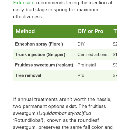
Extension
recommends timing the injection at
early bud stage in spring for maximum
effectiveness.
Method
DIY or Pro
Typica
Ethephon spray (Florel)
DIY
$20–50
Trunk injection (Snipper)
Certified arborist
$150–40
Fruitless sweetgum (replant)
Pro install
$300–80
Tree removal
Pro
$750–$2
If annual treatments aren’t worth the hassle,
two permanent options exist. The fruitless
sweetgum (
Liquidambar styraciflua
‘Rotundiloba’), known as the roundleaf
sweetgum, preserves the same fall color and