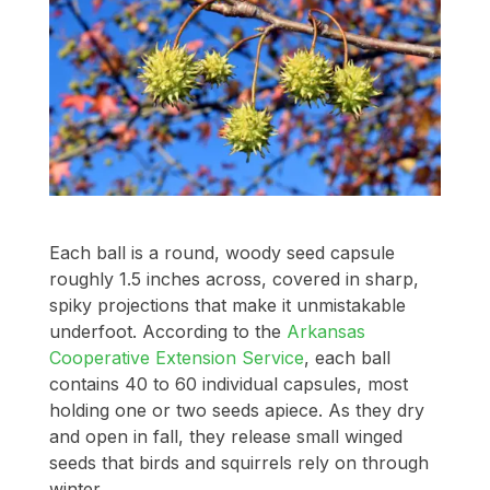
Each ball is a round, woody seed capsule
roughly 1.5 inches across, covered in sharp,
spiky projections that make it unmistakable
underfoot. According to the
Arkansas
Cooperative Extension Service
, each ball
contains 40 to 60 individual capsules, most
holding one or two seeds apiece. As they dry
and open in fall, they release small winged
seeds that birds and squirrels rely on through
winter.