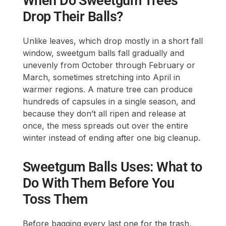
When Do Sweetgum Trees
Drop Their Balls?
Unlike leaves, which drop mostly in a short fall
window, sweetgum balls fall gradually and
unevenly from October through February or
March, sometimes stretching into April in
warmer regions. A mature tree can produce
hundreds of capsules in a single season, and
because they don’t all ripen and release at
once, the mess spreads out over the entire
winter instead of ending after one big cleanup.
Sweetgum Balls Uses: What to
Do With Them Before You
Toss Them
Before bagging every last one for the trash,