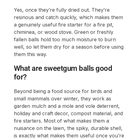
Yes, once they’re fully dried out. They’re
resinous and catch quickly, which makes them
a genuinely useful fire starter for a fire pit,
chiminea, or wood stove. Green or freshly
fallen balls hold too much moisture to burn
well, so let them dry for a season before using
them this way.
What are sweetgum balls good
for?
Beyond being a food source for birds and
small mammals over winter, they work as
garden mulch and a mole and vole deterrent,
holiday and craft decor, compost material, and
fire starters. Most of what makes them a
nuisance on the lawn, the spiky, durable shell,
is exactly what makes them useful once you’re