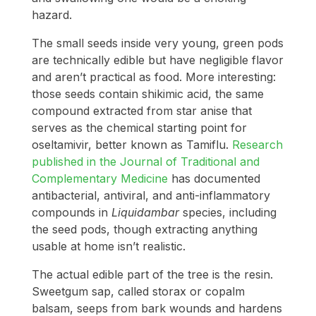
hazard.
The small seeds inside very young, green pods
are technically edible but have negligible flavor
and aren’t practical as food. More interesting:
those seeds contain shikimic acid, the same
compound extracted from star anise that
serves as the chemical starting point for
oseltamivir, better known as Tamiflu.
Research
published in the Journal of Traditional and
Complementary Medicine
has documented
antibacterial, antiviral, and anti-inflammatory
compounds in
Liquidambar
species, including
the seed pods, though extracting anything
usable at home isn’t realistic.
The actual edible part of the tree is the resin.
Sweetgum sap, called storax or copalm
balsam, seeps from bark wounds and hardens