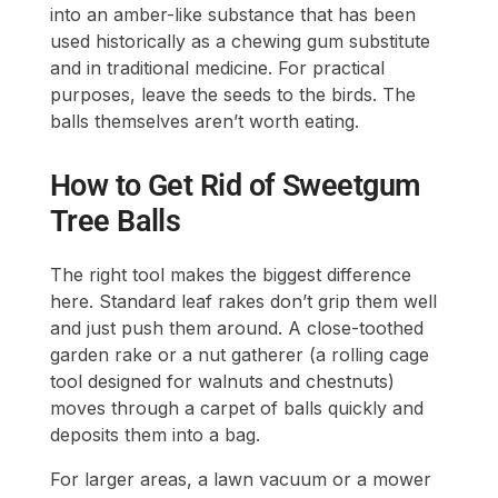
into an amber-like substance that has been
used historically as a chewing gum substitute
and in traditional medicine. For practical
purposes, leave the seeds to the birds. The
balls themselves aren’t worth eating.
How to Get Rid of Sweetgum
Tree Balls
The right tool makes the biggest difference
here. Standard leaf rakes don’t grip them well
and just push them around. A close-toothed
garden rake or a nut gatherer (a rolling cage
tool designed for walnuts and chestnuts)
moves through a carpet of balls quickly and
deposits them into a bag.
For larger areas, a lawn vacuum or a mower