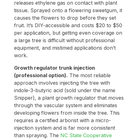
releases ethylene gas on contact with plant
tissue. Sprayed onto a flowering sweetgum, it
causes the flowers to drop before they set
fruit. It’s DIY-accessible and costs $20 to $50
per application, but getting even coverage on
a large tree is difficult without professional
equipment, and mistimed applications don’t
work.
Growth regulator trunk injection
(professional option).
The most reliable
approach involves injecting the tree with
indole-3-butyric acid (sold under the name
Snipper), a plant growth regulator that moves
through the vascular system and eliminates
developing flowers from inside the tree. This
requires a certified arborist with a micro-
injection system and is far more consistent
than spraying. The
NC State Cooperative