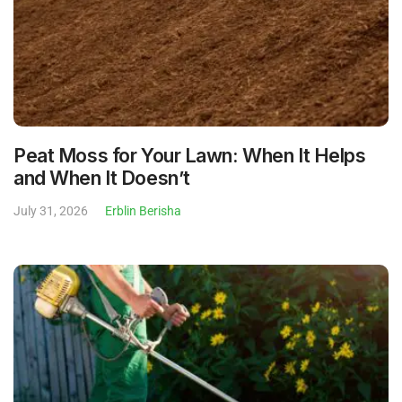
Peat Moss for Your Lawn: When It Helps
and When It Doesn’t
July 31, 2026
Erblin Berisha