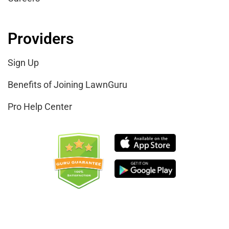
Providers
Sign Up
Benefits of Joining LawnGuru
Pro Help Center