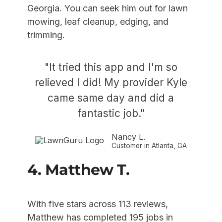
Georgia. You can seek him out for lawn
mowing, leaf cleanup, edging, and
trimming.
"It tried this app and I'm so
relieved I did! My provider Kyle
came same day and did a
fantastic job."
Nancy L.
Customer in Atlanta, GA
4. Matthew T.
With five stars across 113 reviews,
Matthew has completed 195 jobs in