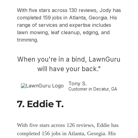
With five stars across 130 reviews, Jody has
completed 159 jobs in Atlanta, Georgia. His
range of services and expertise includes
lawn mowing, leaf cleanup, edging, and
trimming.
When you're in a bind, LawnGuru
will have your back."
Tony S.
Customer in Decatur, GA
7. Eddie T.
With five stars across 126 reviews, Eddie has
completed 156 jobs in Atlanta, Georgia. His