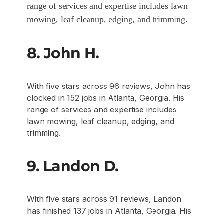
range of services and expertise includes lawn
mowing, leaf cleanup, edging, and trimming.
8. John H.
With five stars across 96 reviews, John has
clocked in 152 jobs in Atlanta, Georgia. His
range of services and expertise includes
lawn mowing, leaf cleanup, edging, and
trimming.
9. Landon D.
With five stars across 91 reviews, Landon
has finished 137 jobs in Atlanta, Georgia. His