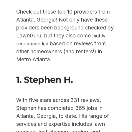
Check out these top 10 providers from
Atlanta, Georgia! Not only have these
providers been background checked by
LawnGuru, but they also come
highly
based on reviews from
recommended
other homeowners (and renters!) in
Metro Atlanta.
1. Stephen H.
With five stars across 231 reviews,
Stephen has completed 365 jobs in
Atlanta, Georgia, to date. His range of
services and expertise includes lawn
mowing, leaf cleanup, edging, and