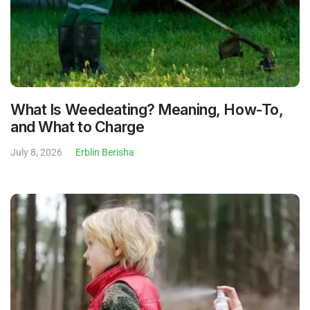
What Is Weedeating? Meaning, How-To,
and What to Charge
July 8, 2026
Erblin Berisha