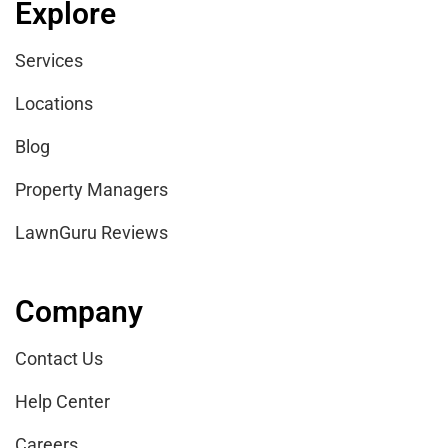
Explore
Services
Locations
Blog
Property Managers
LawnGuru Reviews
Company
Contact Us
Help Center
Careers