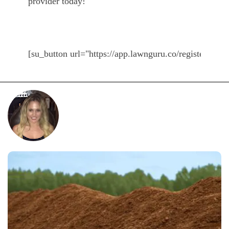
provider today!
[su_button url="https://app.lawnguru.co/register#