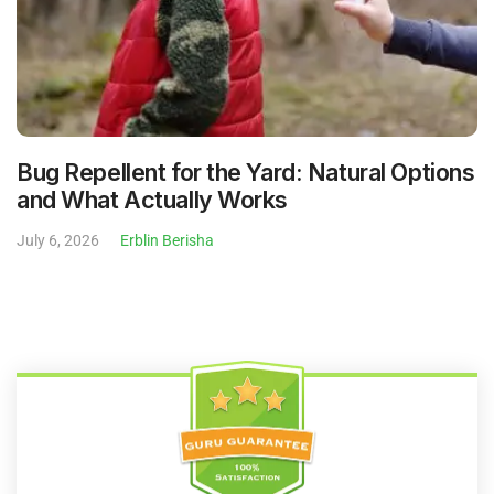
Bug Repellent for the Yard: Natural Options
and What Actually Works
July 6, 2026
Erblin Berisha