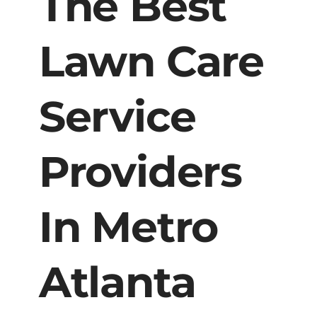
The Best
Lawn Care
Service
Providers
In Metro
Atlanta