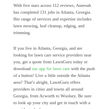
With five stars across 112 reviews, Aneesah
has completed 131 jobs in Atlanta, Georgia.
Her range of services and expertise includes
lawn mowing, leaf cleanup, edging, and
trimming.
If you live in Atlanta, Georgia, and are
looking for lawn care service providers near
you, get a quote from LawnGuru today or
download
our app for lawn care
with the push
of a button! Live a little outside the Atlanta
area? That’s alright, LawnGuru offers
providers in cities and towns all around
Georgia, from Acworth to Woolsey. Be sure
to look up your city and get in touch with a