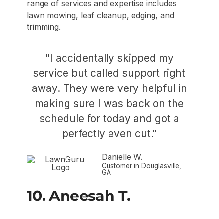
range of services and expertise includes
lawn mowing, leaf cleanup, edging, and
trimming.
"I accidentally skipped my
service but called support right
away. They were very helpful in
making sure I was back on the
schedule for today and got a
perfectly even cut."
Danielle W.
Customer in Douglasville,
GA
10. Aneesah T.