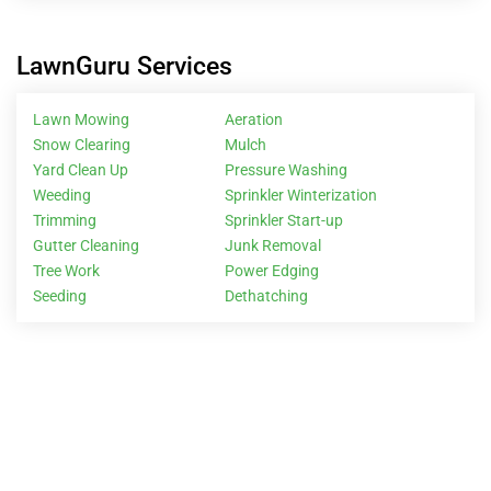
LawnGuru Services
Lawn Mowing
Aeration
Snow Clearing
Mulch
Yard Clean Up
Pressure Washing
Weeding
Sprinkler Winterization
Trimming
Sprinkler Start-up
Gutter Cleaning
Junk Removal
Tree Work
Power Edging
Seeding
Dethatching