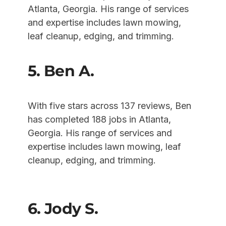
Atlanta, Georgia. His range of services
and expertise includes lawn mowing,
leaf cleanup, edging, and trimming.
5. Ben A.
With five stars across 137 reviews, Ben
has completed 188 jobs in Atlanta,
Georgia. His range of services and
expertise includes lawn mowing, leaf
cleanup, edging, and trimming.
6. Jody S.