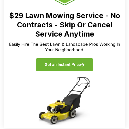
$29 Lawn Mowing Service - No
Contracts - Skip Or Cancel
Service Anytime
Easily Hire The Best Lawn & Landscape Pros Working In
Your Neighborhood.
Get an Instant Price