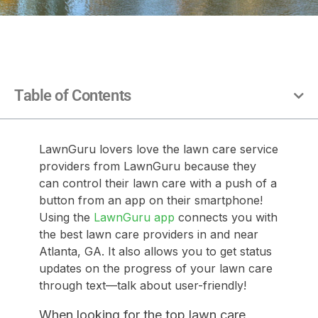
Table of Contents
LawnGuru lovers love the lawn care service
providers from LawnGuru because they
can control their lawn care with a push of a
button from an app on their smartphone!
Using the
LawnGuru app
connects you with
the best lawn care providers in and near
Atlanta, GA. It also allows you to get status
updates on the progress of your lawn care
through text—talk about user-friendly!
When looking for the top lawn care