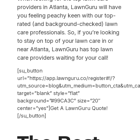
providers in Atlanta, LawnGuru will have
you feeling peachy keen with our top-
rated (and background-checked) lawn
care professionals
. So, if you’re looking
to stay on top of your lawn care in or
near Atlanta, LawnGuru has top lawn
care providers waiting for your call!
[su_button
url=”https://app.lawnguru.co/register#!/?
utm_source=blog&utm_medium=button_cta&utm_camp
target=”blank” style=”flat”
background=”#99CA3C” size=”20″
center=”yes”]Get A LawnGuru Quote!
[/su_button]