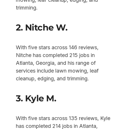
trimming.
2. Nitche W.
With five stars across 146 reviews,
Nitche has completed 215 jobs in
Atlanta, Georgia, and his range of
services include lawn mowing, leaf
cleanup, edging, and trimming.
3. Kyle M.
With five stars across 135 reviews, Kyle
has completed 214 jobs in Atlanta,