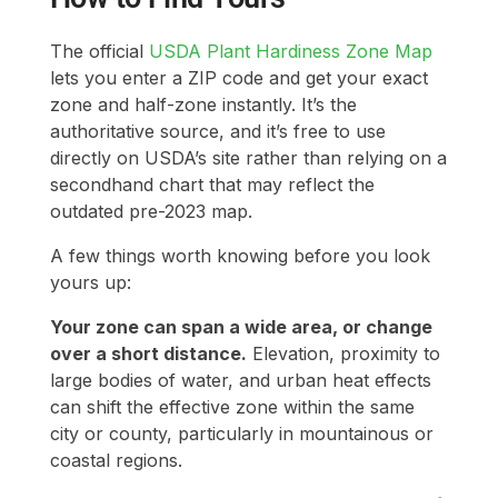
The official
USDA Plant Hardiness Zone Map
lets you enter a ZIP code and get your exact
zone and half-zone instantly. It’s the
authoritative source, and it’s free to use
directly on USDA’s site rather than relying on a
secondhand chart that may reflect the
outdated pre-2023 map.
A few things worth knowing before you look
yours up:
Your zone can span a wide area, or change
over a short distance.
Elevation, proximity to
large bodies of water, and urban heat effects
can shift the effective zone within the same
city or county, particularly in mountainous or
coastal regions.