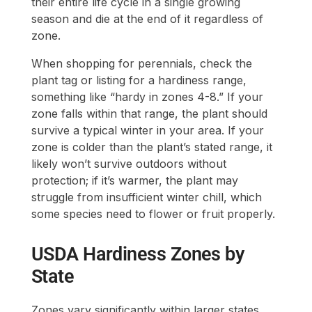
their entire life cycle in a single growing
season and die at the end of it regardless of
zone.
When shopping for perennials, check the
plant tag or listing for a hardiness range,
something like “hardy in zones 4-8.” If your
zone falls within that range, the plant should
survive a typical winter in your area. If your
zone is colder than the plant’s stated range, it
likely won’t survive outdoors without
protection; if it’s warmer, the plant may
struggle from insufficient winter chill, which
some species need to flower or fruit properly.
USDA Hardiness Zones by
State
Zones vary significantly within larger states,