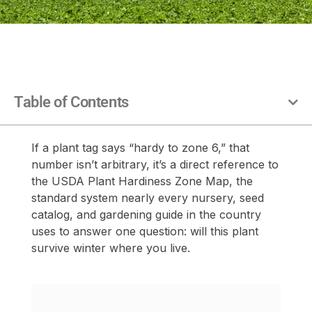
Table of Contents
If a plant tag says “hardy to zone 6,” that
number isn’t arbitrary, it’s a direct reference to
the USDA Plant Hardiness Zone Map, the
standard system nearly every nursery, seed
catalog, and gardening guide in the country
uses to answer one question: will this plant
survive winter where you live.