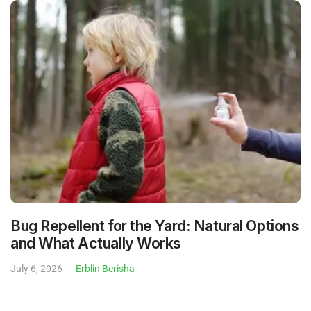
Bug Repellent for the Yard: Natural Options
and What Actually Works
July 6, 2026
Erblin Berisha