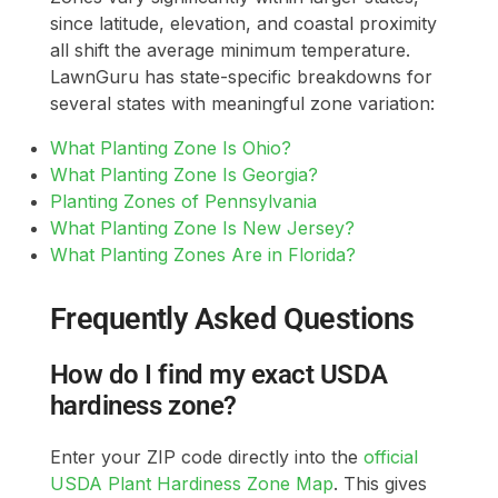
since latitude, elevation, and coastal proximity
all shift the average minimum temperature.
LawnGuru has state-specific breakdowns for
several states with meaningful zone variation:
What Planting Zone Is Ohio?
What Planting Zone Is Georgia?
Planting Zones of Pennsylvania
What Planting Zone Is New Jersey?
What Planting Zones Are in Florida?
Frequently Asked Questions
How do I find my exact USDA
hardiness zone?
Enter your ZIP code directly into the
official
USDA Plant Hardiness Zone Map
. This gives