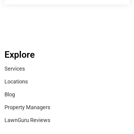
Explore
Services
Locations
Blog
Property Managers
LawnGuru Reviews