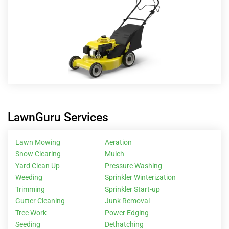
LawnGuru Services
Lawn Mowing
Aeration
Snow Clearing
Mulch
Yard Clean Up
Pressure Washing
Weeding
Sprinkler Winterization
Trimming
Sprinkler Start-up
Gutter Cleaning
Junk Removal
Tree Work
Power Edging
Seeding
Dethatching