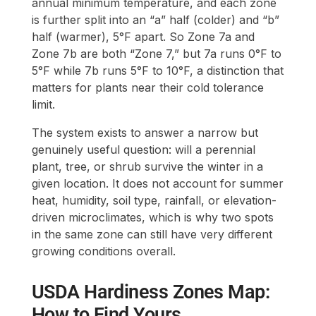
annual minimum temperature, and each zone
is further split into an “a” half (colder) and “b”
half (warmer), 5°F apart. So Zone 7a and
Zone 7b are both “Zone 7,” but 7a runs 0°F to
5°F while 7b runs 5°F to 10°F, a distinction that
matters for plants near their cold tolerance
limit.
The system exists to answer a narrow but
genuinely useful question: will a perennial
plant, tree, or shrub survive the winter in a
given location. It does not account for summer
heat, humidity, soil type, rainfall, or elevation-
driven microclimates, which is why two spots
in the same zone can still have very different
growing conditions overall.
USDA Hardiness Zones Map:
How to Find Yours