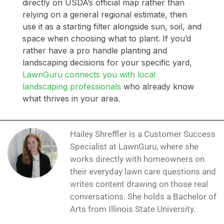
directly on USDA’s official map rather than
relying on a general regional estimate, then
use it as a starting filter alongside sun, soil, and
space when choosing what to plant. If you’d
rather have a pro handle planting and
landscaping decisions for your specific yard,
LawnGuru connects you with local
landscaping professionals
who already know
what thrives in your area.
Hailey Shreffler is a Customer Success
Specialist at LawnGuru, where she
works directly with homeowners on
their everyday lawn care questions and
writes content drawing on those real
conversations. She holds a Bachelor of
Arts from Illinois State University.