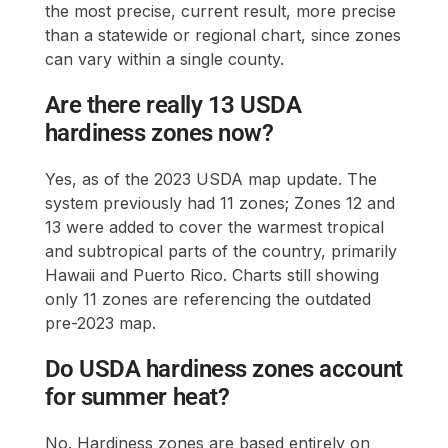
the most precise, current result, more precise
than a statewide or regional chart, since zones
can vary within a single county.
Are there really 13 USDA
hardiness zones now?
Yes, as of the 2023 USDA map update. The
system previously had 11 zones; Zones 12 and
13 were added to cover the warmest tropical
and subtropical parts of the country, primarily
Hawaii and Puerto Rico. Charts still showing
only 11 zones are referencing the outdated
pre-2023 map.
Do USDA hardiness zones account
for summer heat?
No. Hardiness zones are based entirely on