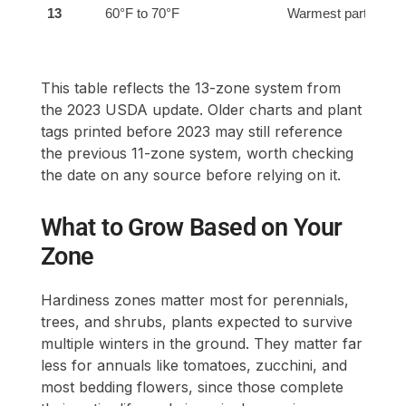
13
60°F to 70°F
Warmest parts of H
This table reflects the 13-zone system from
the 2023 USDA update. Older charts and plant
tags printed before 2023 may still reference
the previous 11-zone system, worth checking
the date on any source before relying on it.
What to Grow Based on Your
Zone
Hardiness zones matter most for perennials,
trees, and shrubs, plants expected to survive
multiple winters in the ground. They matter far
less for annuals like tomatoes, zucchini, and
most bedding flowers, since those complete