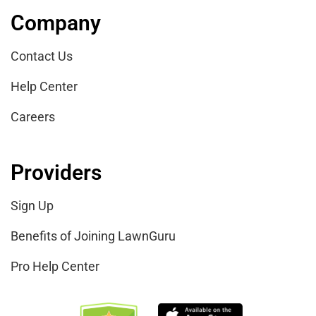
Company
Contact Us
Help Center
Careers
Providers
Sign Up
Benefits of Joining LawnGuru
Pro Help Center