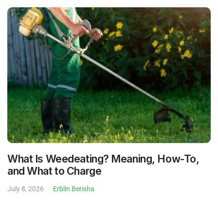
What Is Weedeating? Meaning, How-To,
and What to Charge
July 8, 2026
Erblin Berisha