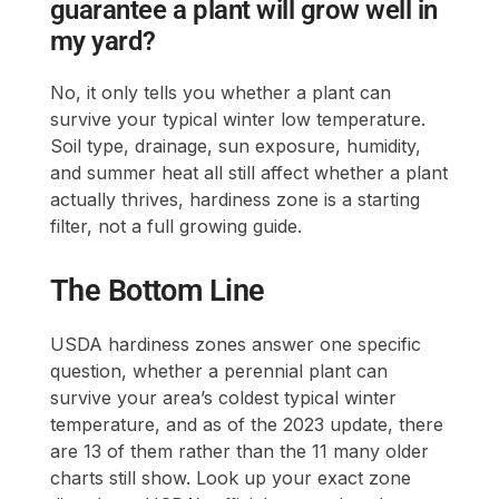
guarantee a plant will grow well in
my yard?
No, it only tells you whether a plant can
survive your typical winter low temperature.
Soil type, drainage, sun exposure, humidity,
and summer heat all still affect whether a plant
actually thrives, hardiness zone is a starting
filter, not a full growing guide.
The Bottom Line
USDA hardiness zones answer one specific
question, whether a perennial plant can
survive your area’s coldest typical winter
temperature, and as of the 2023 update, there
are 13 of them rather than the 11 many older
charts still show. Look up your exact zone