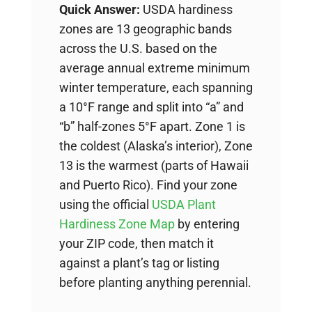
Quick Answer:
USDA hardiness
zones are 13 geographic bands
across the U.S. based on the
average annual extreme minimum
winter temperature, each spanning
a 10°F range and split into “a” and
“b” half-zones 5°F apart. Zone 1 is
the coldest (Alaska’s interior), Zone
13 is the warmest (parts of Hawaii
and Puerto Rico). Find your zone
using the official
USDA Plant
Hardiness Zone Map
by entering
your ZIP code, then match it
against a plant’s tag or listing
before planting anything perennial.