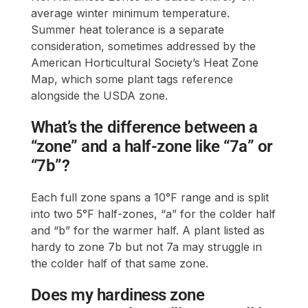
average winter minimum temperature.
Summer heat tolerance is a separate
consideration, sometimes addressed by the
American Horticultural Society’s Heat Zone
Map, which some plant tags reference
alongside the USDA zone.
What’s the difference between a
“zone” and a half-zone like “7a” or
“7b”?
Each full zone spans a 10°F range and is split
into two 5°F half-zones, “a” for the colder half
and “b” for the warmer half. A plant listed as
hardy to zone 7b but not 7a may struggle in
the colder half of that same zone.
Does my hardiness zone