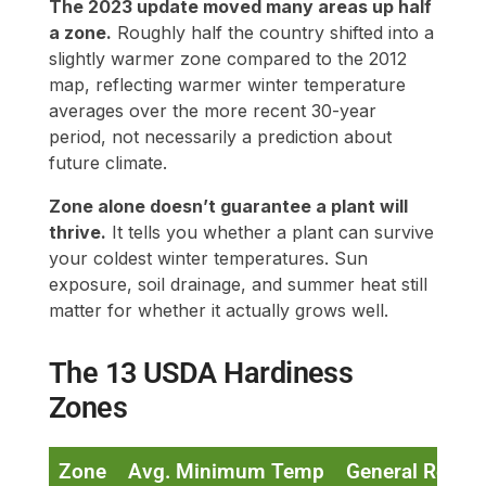
The 2023 update moved many areas up half
a zone.
Roughly half the country shifted into a
slightly warmer zone compared to the 2012
map, reflecting warmer winter temperature
averages over the more recent 30-year
period, not necessarily a prediction about
future climate.
Zone alone doesn’t guarantee a plant will
thrive.
It tells you whether a plant can survive
your coldest winter temperatures. Sun
exposure, soil drainage, and summer heat still
matter for whether it actually grows well.
The 13 USDA Hardiness
Zones
Zone
Avg. Minimum Temp
General Regio