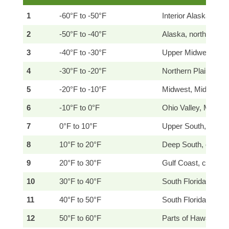
1
-60°F to -50°F
Interior Alaska
2
-50°F to -40°F
Alaska, northernmo
3
-40°F to -30°F
Upper Midwest, nor
4
-30°F to -20°F
Northern Plains, G
5
-20°F to -10°F
Midwest, Mid-Atlant
6
-10°F to 0°F
Ohio Valley, Mid-Atl
7
0°F to 10°F
Upper South, Mid-At
8
10°F to 20°F
Deep South, coastal
9
20°F to 30°F
Gulf Coast, coastal 
10
30°F to 40°F
South Florida, south
11
40°F to 50°F
South Florida Keys, 
12
50°F to 60°F
Parts of Hawaii, Pu