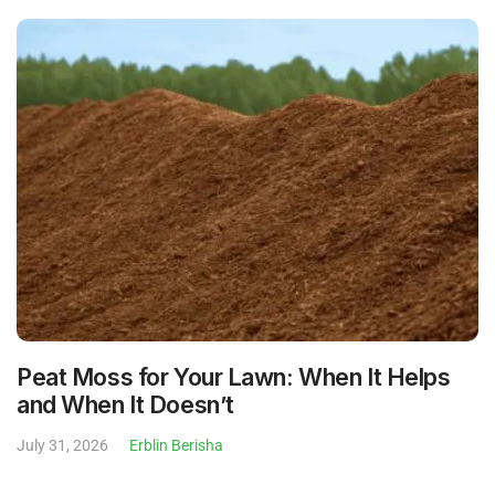
Peat Moss for Your Lawn: When It Helps
and When It Doesn’t
July 31, 2026
Erblin Berisha