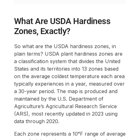
What Are USDA Hardiness
Zones, Exactly?
So what are the USDA hardiness zones, in
plain terms? USDA plant hardiness zones are
a classification system that divides the United
States and its territories into 13 zones based
on the average coldest temperature each area
typically experiences in a year, measured over
a 30-year period. The map is produced and
maintained by the U.S. Department of
Agriculture’s Agricultural Research Service
(ARS), most recently updated in 2023 using
data through 2020.
Each zone represents a 10°F range of average