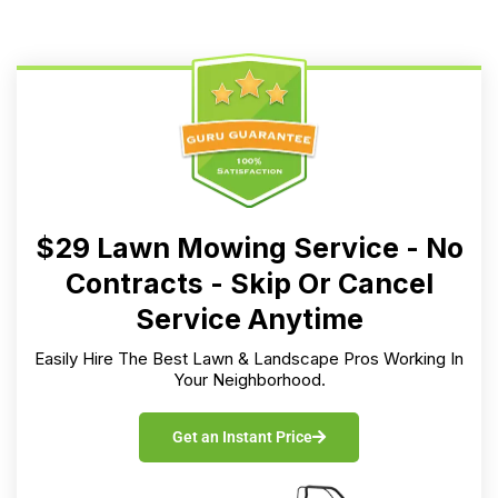
$29 Lawn Mowing Service - No
Contracts - Skip Or Cancel
Service Anytime
Easily Hire The Best Lawn & Landscape Pros Working In
Your Neighborhood.
Get an Instant Price