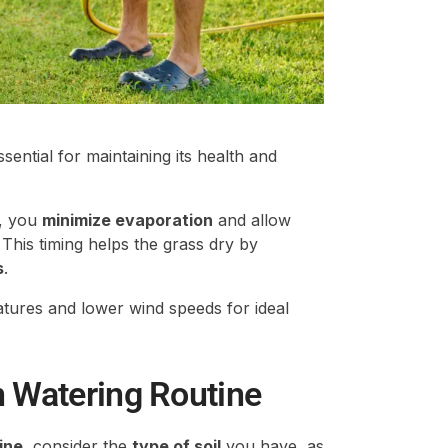
ssential for maintaining its health and
, you
minimize evaporation
and allow
 This timing helps the grass dry by
s
.
atures and lower wind speeds for ideal
n Watering Routine
ine
, consider the
type of soil
you have, as