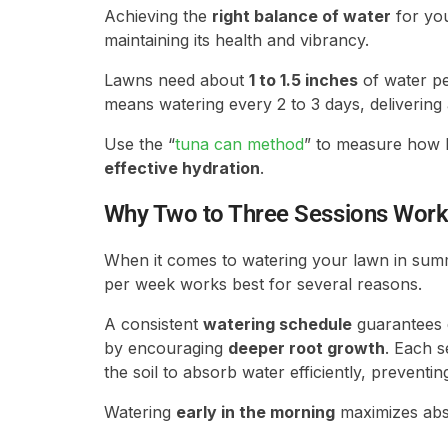
Achieving the
right balance of water
for you
maintaining its health and vibrancy.
Lawns need about
1 to 1.5 inches
of water pe
means watering every 2 to 3 days, delivering
Use the “
tuna can method
” to measure how l
effective hydration
.
Why Two to Three Sessions Work
When it comes to watering your lawn in summe
per week works best for several reasons.
A consistent
watering schedule
guarantees d
by encouraging
deeper root growth
. Each s
the soil to absorb water efficiently, preventin
Watering
early in the morning
maximizes abso