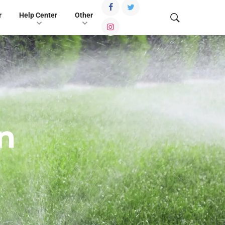
r
Help Center
Other
n