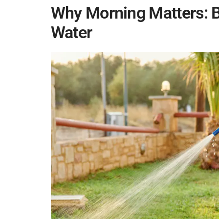
Why Morning Matters: B
Water