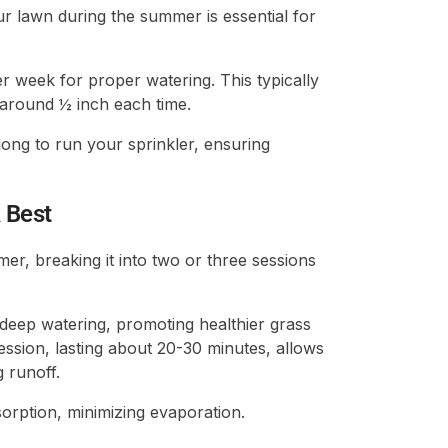
r lawn during the summer is essential for
r week for proper watering. This typically
 around ½ inch each time.
ong to run your sprinkler, ensuring
 Best
r, breaking it into two or three sessions
eep watering, promoting healthier grass
ession, lasting about 20-30 minutes, allows
g runoff.
rption, minimizing evaporation.