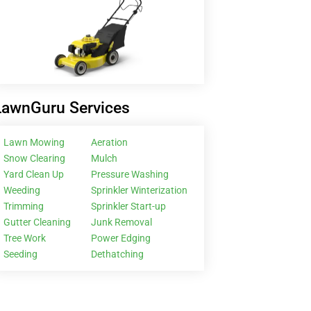
LawnGuru Services
Lawn Mowing
Aeration
Snow Clearing
Mulch
Yard Clean Up
Pressure Washing
Weeding
Sprinkler Winterization
Trimming
Sprinkler Start-up
Gutter Cleaning
Junk Removal
Tree Work
Power Edging
Seeding
Dethatching