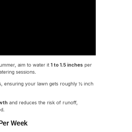
ummer, aim to water it
1 to 1.5 inches
per
tering sessions.
s, ensuring your lawn gets roughly ½ inch
wth
and reduces the risk of runoff,
d.
 Per Week