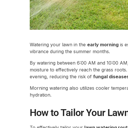
Watering your lawn in the
early morning
is e
vibrance during the summer months.
By watering between 6:00 AM and 10:00 AM
moisture to effectively reach the grass roots.
evening, reducing the risk of
fungal disease
Morning watering also utilizes cooler temper
hydration.
How to Tailor Your Law
To effectively tailor your
lawn watering rout