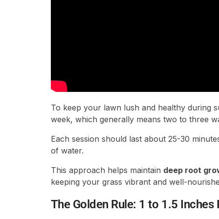
To keep your lawn lush and healthy during s
week, which generally means two to three wa
Each session should last about 25-30 minute
of water.
This approach helps maintain
deep root gro
keeping your grass vibrant and well-nourishe
The Golden Rule: 1 to 1.5 Inches