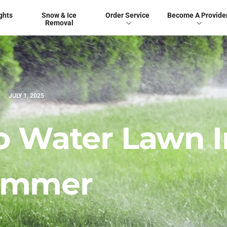
ghts
Snow & Ice
Order Service
Become A Provide
Removal
JULY 1, 2025
o Water Lawn I
ummer