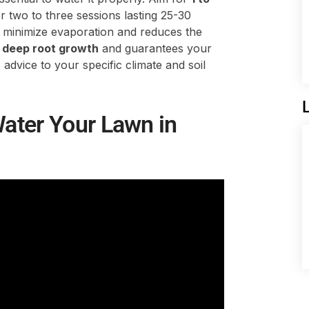
 two to three sessions lasting 25-30
 minimize evaporation and reduces the
s
deep root growth
and guarantees your
 advice to your specific climate and soil
ater Your Lawn in