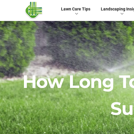
Lawn Care Tips
Landscaping Insi
How Long T
S