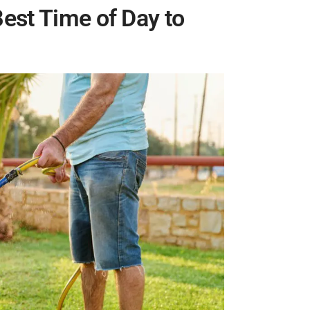
est Time of Day to