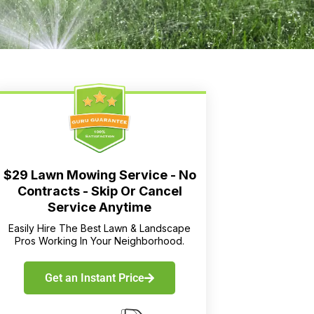
$29 Lawn Mowing Service - No
Contracts - Skip Or Cancel
Service Anytime
Easily Hire The Best Lawn & Landscape
Pros Working In Your Neighborhood.
Get an Instant Price