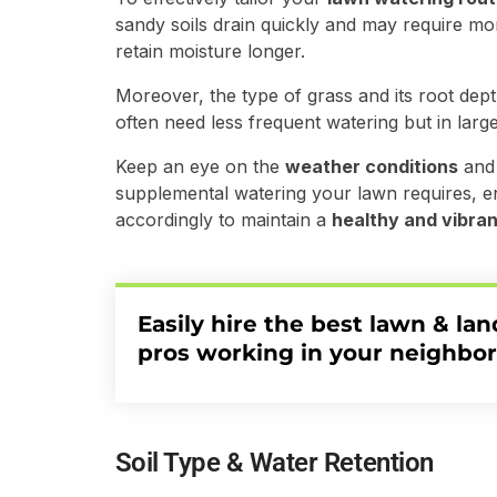
sandy soils drain quickly and may require mor
retain moisture longer.
Moreover, the type of grass and its root dept
often need less frequent watering but in larg
Keep an eye on the
weather conditions
and 
supplemental watering your lawn requires, e
accordingly to maintain a
healthy and vibran
Easily hire the best lawn & la
pros working in your neighbo
Soil Type & Water Retention