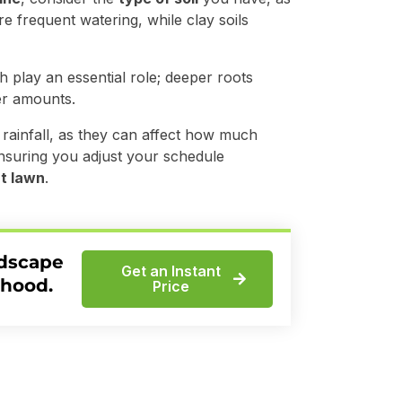
e frequent watering, while clay soils
h play an essential role; deeper roots
er amounts.
rainfall, as they can affect how much
nsuring you adjust your schedule
t lawn
.
ndscape
Get an Instant
rhood.
Price