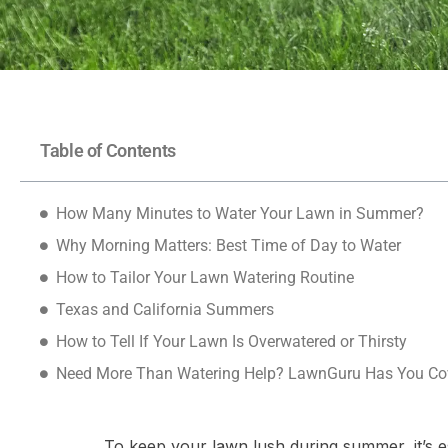
Table of Contents
How Many Minutes to Water Your Lawn in Summer?
Why Morning Matters: Best Time of Day to Water
How to Tailor Your Lawn Watering Routine
Texas and California Summers
How to Tell If Your Lawn Is Overwatered or Thirsty
Need More Than Watering Help? LawnGuru Has You Co
To keep your lawn lush during summer, it’s es