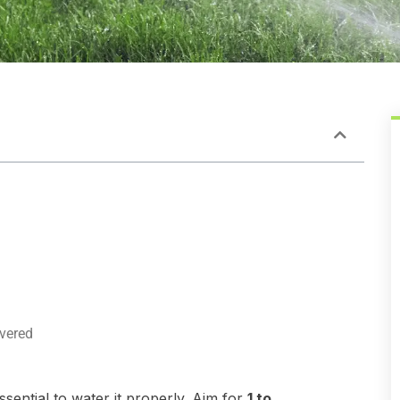
vered
sential to water it properly. Aim for
1 to