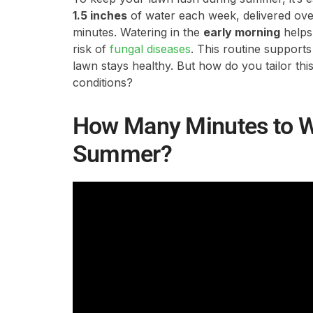
1.5 inches
of water each week, delivered over
minutes. Watering in the
early morning
helps
risk of
fungal diseases
. This routine support
lawn stays healthy. But how do you tailor this
conditions?
How Many Minutes to W
Summer?