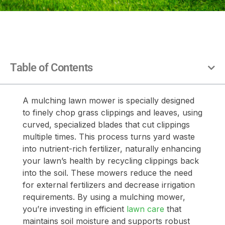
Table of Contents
A mulching lawn mower is specially designed
to finely chop grass clippings and leaves, using
curved, specialized blades that cut clippings
multiple times. This process turns yard waste
into nutrient-rich fertilizer, naturally enhancing
your lawn’s health by recycling clippings back
into the soil. These mowers reduce the need
for external fertilizers and decrease irrigation
requirements. By using a mulching mower,
you’re investing in efficient
lawn care
that
maintains soil moisture and supports robust