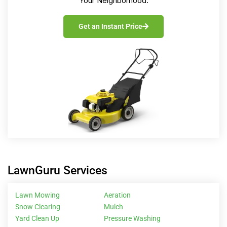
Your Neighborhood.
Get an Instant Price
LawnGuru Services
Lawn Mowing
Aeration
Snow Clearing
Mulch
Yard Clean Up
Pressure Washing