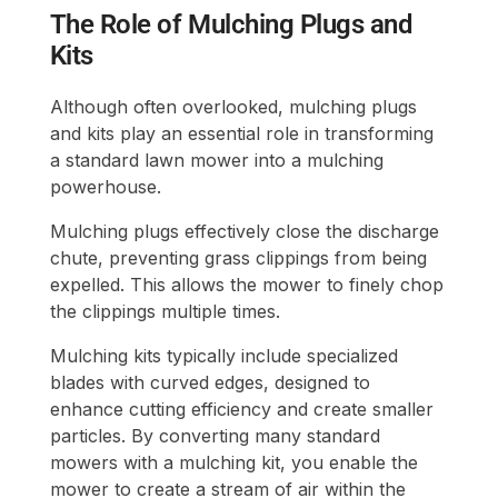
The Role of Mulching Plugs and
Kits
Although often overlooked, mulching plugs
and kits play an essential role in transforming
a standard lawn mower into a mulching
powerhouse.
Mulching plugs effectively close the discharge
chute, preventing grass clippings from being
expelled. This allows the mower to finely chop
the clippings multiple times.
Mulching kits typically include specialized
blades with curved edges, designed to
enhance cutting efficiency and create smaller
particles. By converting many standard
mowers with a mulching kit, you enable the
mower to create a stream of air within the