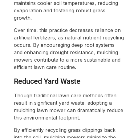
maintains cooler soil temperatures, reducing
evaporation and fostering robust grass
growth.
Over time, this practice decreases reliance on
artificial fertilizers, as natural nutrient recycling
occurs. By encouraging deep root systems
and enhancing drought resistance, mulching
mowers contribute to a more sustainable and
efficient lawn care routine.
Reduced Yard Waste
Though traditional lawn care methods often
result in significant yard waste, adopting a
mulching lawn mower can dramatically reduce
this environmental footprint.
By efficiently recycling grass clippings back
into the soil, mulching mowers minimize the