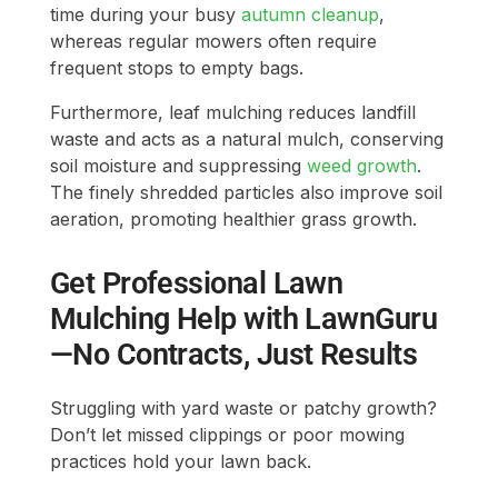
time during your busy
autumn cleanup
,
whereas regular mowers often require
frequent stops to empty bags.
Furthermore, leaf mulching reduces landfill
waste and acts as a natural mulch, conserving
soil moisture and suppressing
weed growth
.
The finely shredded particles also improve soil
aeration, promoting healthier grass growth.
Get Professional Lawn
Mulching Help with LawnGuru
—No Contracts, Just Results
Struggling with yard waste or patchy growth?
Don’t let missed clippings or poor mowing
practices hold your lawn back.