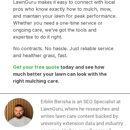
LawnGuru makes it easy to connect with local
pros who know exactly how to mulch, mow,
and maintain your lawn for peak performance.
Whether you need a one-time service or
ongoing care, we’ve got the tools and
expertise to do it right.
No contracts. No hassle. Just reliable service
and healthier grass, fast.
Get your free quote
today and see how
much better your lawn can look with the
right mulching care.
Erblin Berisha is an SEO Specialist at
LawnGuru, where he researches and
writes lawn care content backed by
university extension data and industry