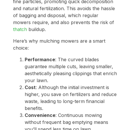
fine particles, promoting quick decomposition
and natural fertilization. This avoids the hassle
of bagging and disposal, which regular
mowers require, and also prevents the risk of
thatch
buildup.
Here’s why mulching mowers are a smart
choice:
Performance
: The curved blades
guarantee multiple cuts, leaving smaller,
aesthetically pleasing clippings that enrich
your lawn.
Cost
: Although the initial investment is
higher, you save on fertilizers and reduce
waste, leading to long-term financial
benefits.
Convenience
: Continuous mowing
without frequent bag emptying means
you’ll spend less time on lawn