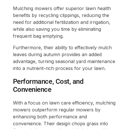
Mulching mowers offer superior lawn health
benefits by recycling clippings, reducing the
need for additional fertilization and irrigation,
while also saving you time by eliminating
frequent bag emptying.
Furthermore, their ability to effectively mulch
leaves during autumn provides an added
advantage, turning seasonal yard maintenance
into a nutrient-rich process for your lawn.
Performance, Cost, and
Convenience
With a focus on lawn care efficiency, mulching
mowers outperform regular mowers by
enhancing both performance and
convenience. Their design chops grass into