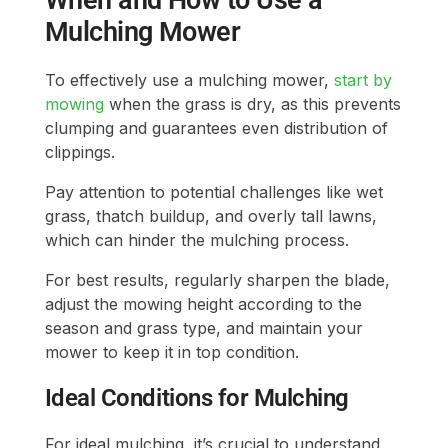
When and How to Use a
Mulching Mower
To effectively use a mulching mower,
start by
mowing
when the grass is dry, as this prevents
clumping and guarantees even distribution of
clippings.
Pay attention to potential challenges like wet
grass, thatch buildup, and overly tall lawns,
which can hinder the mulching process.
For best results, regularly sharpen the blade,
adjust the mowing height according to the
season and grass type, and maintain your
mower to keep it in top condition.
Ideal Conditions for Mulching
For ideal mulching, it’s crucial to understand