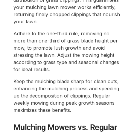
distribution of grass clippings. This guarantees
your mulching lawn mower works efficiently,
returning finely chopped clippings that nourish
your lawn.
Adhere to the one-third rule, removing no
more than one-third of grass blade height per
mow, to promote lush growth and avoid
stressing the lawn. Adjust the mowing height
according to grass type and seasonal changes
for ideal results.
Keep the mulching blade sharp for clean cuts,
enhancing the mulching process and speeding
up the decomposition of clippings. Regular
weekly mowing during peak growth seasons
maximizes these benefits.
Mulching Mowers vs. Regular