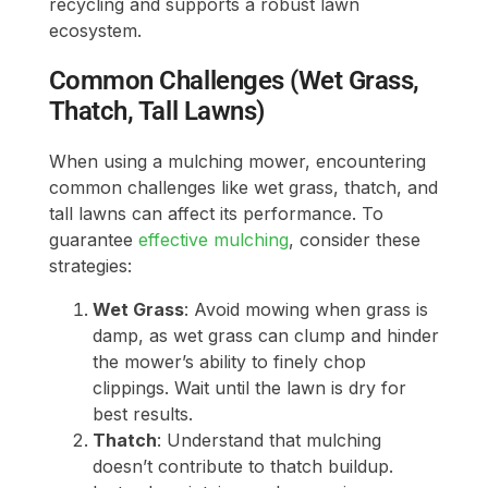
recycling and supports a robust lawn
ecosystem.
Common Challenges (Wet Grass,
Thatch, Tall Lawns)
When using a mulching mower, encountering
common challenges like wet grass, thatch, and
tall lawns can affect its performance. To
guarantee
effective mulching
, consider these
strategies:
Wet Grass
: Avoid mowing when grass is
damp, as wet grass can clump and hinder
the mower’s ability to finely chop
clippings. Wait until the lawn is dry for
best results.
Thatch
: Understand that mulching
doesn’t contribute to thatch buildup.