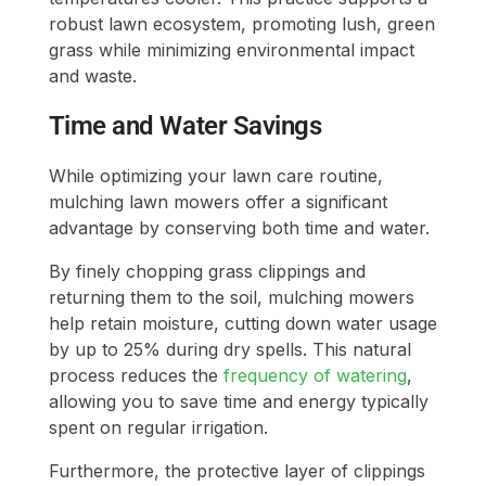
robust lawn ecosystem, promoting lush, green
grass while minimizing environmental impact
and waste.
Time and Water Savings
While optimizing your lawn care routine,
mulching lawn mowers offer a significant
advantage by conserving both time and water.
By finely chopping grass clippings and
returning them to the soil, mulching mowers
help retain moisture, cutting down water usage
by up to 25% during dry spells. This natural
process reduces the
frequency of watering
,
allowing you to save time and energy typically
spent on regular irrigation.
Furthermore, the protective layer of clippings