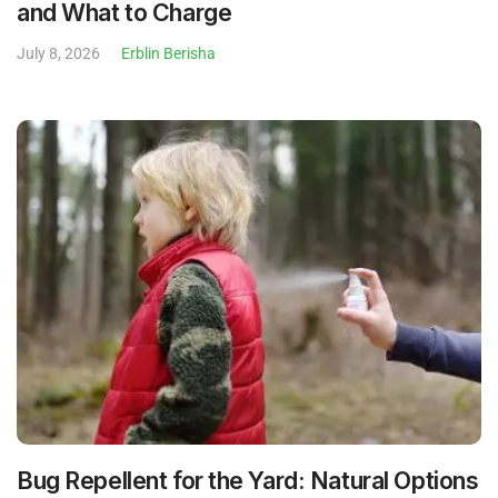
and What to Charge
July 8, 2026
Erblin Berisha
Bug Repellent for the Yard: Natural Options