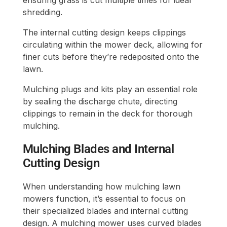
shredding.
The internal cutting design keeps clippings
circulating within the mower deck, allowing for
finer cuts before they’re redeposited onto the
lawn.
Mulching plugs and kits play an essential role
by sealing the discharge chute, directing
clippings to remain in the deck for thorough
mulching.
Mulching Blades and Internal
Cutting Design
When understanding how mulching lawn
mowers function, it’s essential to focus on
their specialized blades and internal cutting
design. A mulching mower uses curved blades