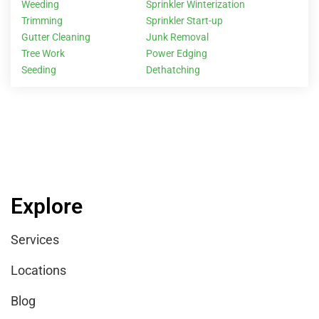
Weeding
Sprinkler Winterization
Trimming
Sprinkler Start-up
Gutter Cleaning
Junk Removal
Tree Work
Power Edging
Seeding
Dethatching
Explore
Services
Locations
Blog