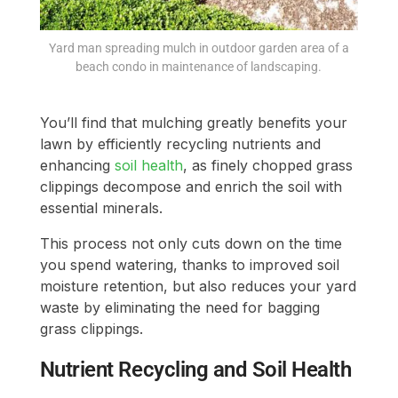
Yard man spreading mulch in outdoor garden area of a
beach condo in maintenance of landscaping.
You’ll find that mulching greatly benefits your
lawn by efficiently recycling nutrients and
enhancing
soil health
, as finely chopped grass
clippings decompose and enrich the soil with
essential minerals.
This process not only cuts down on the time
you spend watering, thanks to improved soil
moisture retention, but also reduces your yard
waste by eliminating the need for bagging
grass clippings.
Nutrient Recycling and Soil Health