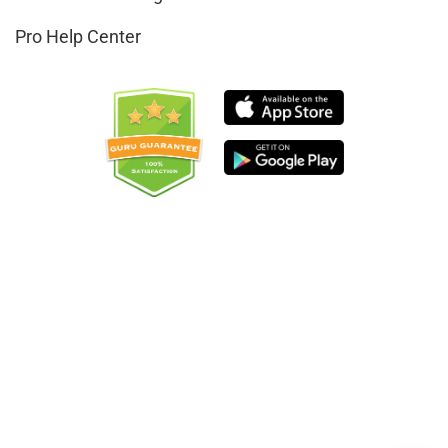
Pro Help Center