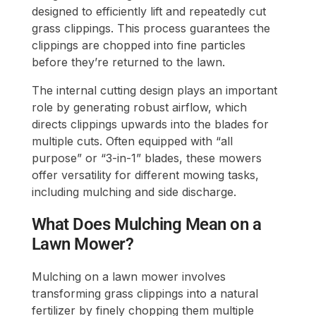
designed to efficiently lift and repeatedly cut
grass clippings. This process guarantees the
clippings are chopped into fine particles
before they’re returned to the lawn.
The internal cutting design plays an important
role by generating robust airflow, which
directs clippings upwards into the blades for
multiple cuts. Often equipped with “all
purpose” or “3-in-1” blades, these mowers
offer versatility for different mowing tasks,
including mulching and side discharge.
What Does Mulching Mean on a
Lawn Mower?
Mulching on a lawn mower involves
transforming grass clippings into a natural
fertilizer by finely chopping them multiple