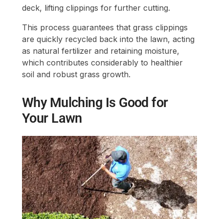
deck, lifting clippings for further cutting.
This process guarantees that grass clippings
are quickly recycled back into the lawn, acting
as natural fertilizer and retaining moisture,
which contributes considerably to healthier
soil and robust grass growth.
Why Mulching Is Good for
Your Lawn