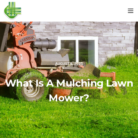
Tog
AUGUST 6, 2025
What Is A Mulching Lawn
Mower?