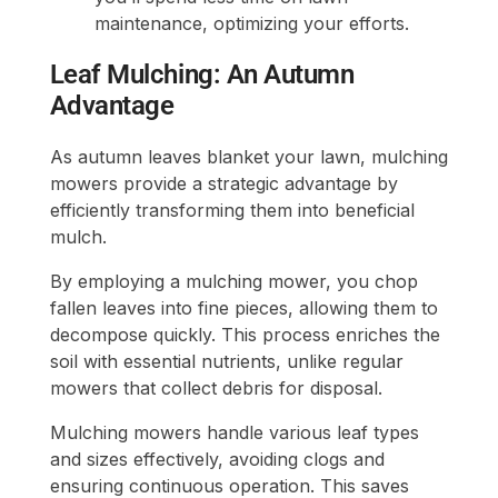
maintenance, optimizing your efforts.
Leaf Mulching: An Autumn
Advantage
As autumn leaves blanket your lawn, mulching
mowers provide a strategic advantage by
efficiently transforming them into beneficial
mulch.
By employing a mulching mower, you chop
fallen leaves into fine pieces, allowing them to
decompose quickly. This process enriches the
soil with essential nutrients, unlike regular
mowers that collect debris for disposal.
Mulching mowers handle various leaf types
and sizes effectively, avoiding clogs and
ensuring continuous operation. This saves