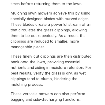
times before returning them to the lawn.
Mulching lawn mowers achieve this by using
specially designed blades with curved edges.
These blades create a powerful stream of air
that circulates the grass clippings, allowing
them to be cut repeatedly. As a result, the
clippings are reduced to smaller, more
manageable pieces.
These finely cut clippings are then distributed
back onto the lawn, providing essential
nutrients and aiding in moisture retention. For
best results, verify the grass is dry, as wet
clippings tend to clump, hindering the
mulching process.
These versatile mowers can also perform
bagging and side-discharging functions.