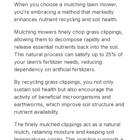
When you choose a mulching lawn mower,
you’re embracing a method that markedly
enhances nutrient recycling and soil health.
Mulching mowers finely chop grass clippings,
allowing them to decompose rapidly and
release essential nutrients back into the soil.
This natural process can satisfy up to 25% of
your lawn’s fertilizer needs, reducing
dependency on artificial fertilizers.
By recycling grass clippings, you not only
sustain soil health but also encourage the
activity of beneficial microorganisms and
earthworms, which improve soil structure and
nutrient availability.
The finely mulched clippings act as a natural
mulch, retaining moisture and keeping soil
temperatures cooler. This practice supports a