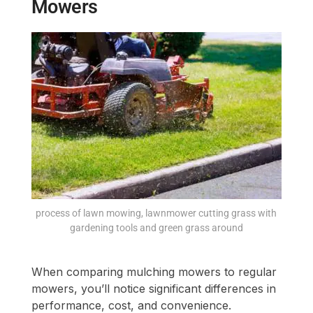
Mowers
process of lawn mowing, lawnmower cutting grass with
gardening tools and green grass around
When comparing mulching mowers to regular
mowers, you’ll notice significant differences in
performance, cost, and convenience.