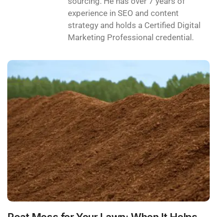
sourcing. He has over 7 years of
experience in SEO and content
strategy and holds a Certified Digital
Marketing Professional credential.