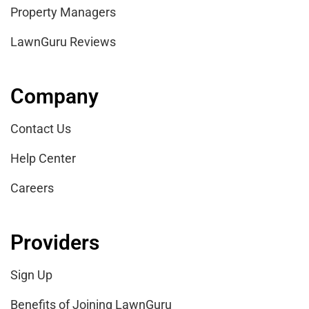
Property Managers
LawnGuru Reviews
Company
Contact Us
Help Center
Careers
Providers
Sign Up
Benefits of Joining LawnGuru