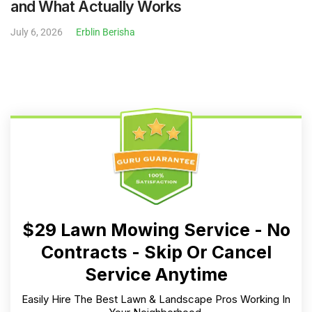
and What Actually Works
July 6, 2026
Erblin Berisha
$29 Lawn Mowing Service - No
Contracts - Skip Or Cancel
Service Anytime
Easily Hire The Best Lawn & Landscape Pros Working In