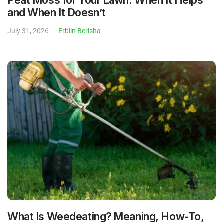
Peat Moss for Your Lawn: When It Helps
and When It Doesn’t
July 31, 2026
Erblin Berisha
What Is Weedeating? Meaning, How-To,