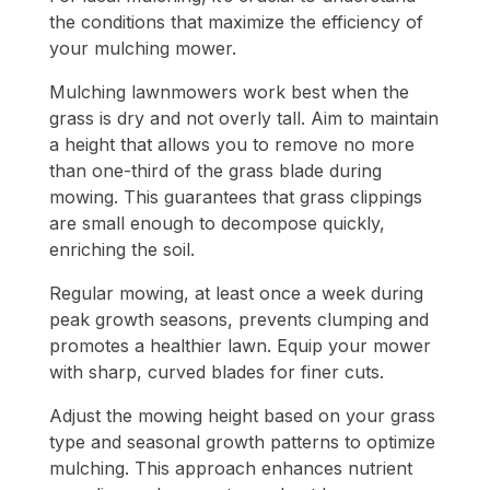
the conditions that maximize the efficiency of
your mulching mower.
Mulching lawnmowers work best when the
grass is dry and not overly tall. Aim to maintain
a height that allows you to remove no more
than one-third of the grass blade during
mowing. This guarantees that grass clippings
are small enough to decompose quickly,
enriching the soil.
Regular mowing, at least once a week during
peak growth seasons, prevents clumping and
promotes a healthier lawn. Equip your mower
with sharp, curved blades for finer cuts.
Adjust the mowing height based on your grass
type and seasonal growth patterns to optimize
mulching. This approach enhances nutrient