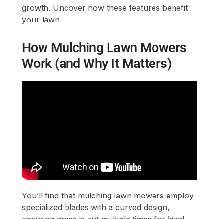
growth. Uncover how these features benefit
your lawn.
How Mulching Lawn Mowers
Work (and Why It Matters)
You’ll find that mulching lawn mowers employ
specialized blades with a curved design,
ensuring grass is cut multiple times for ideal