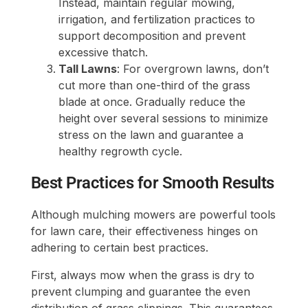
Instead, maintain regular mowing,
irrigation, and fertilization practices to
support decomposition and prevent
excessive thatch.
Tall Lawns
: For overgrown lawns, don’t
cut more than one-third of the grass
blade at once. Gradually reduce the
height over several sessions to minimize
stress on the lawn and guarantee a
healthy regrowth cycle.
Best Practices for Smooth Results
Although mulching mowers are powerful tools
for lawn care, their effectiveness hinges on
adhering to certain best practices.
First, always mow when the grass is dry to
prevent clumping and guarantee the even