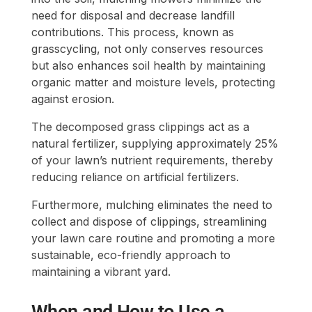
need for disposal and decrease landfill
contributions. This process, known as
grasscycling, not only conserves resources
but also enhances soil health by maintaining
organic matter and moisture levels, protecting
against erosion.
The decomposed grass clippings act as a
natural fertilizer, supplying approximately 25%
of your lawn’s nutrient requirements, thereby
reducing reliance on artificial fertilizers.
Furthermore, mulching eliminates the need to
collect and dispose of clippings, streamlining
your lawn care routine and promoting a more
sustainable, eco-friendly approach to
maintaining a vibrant yard.