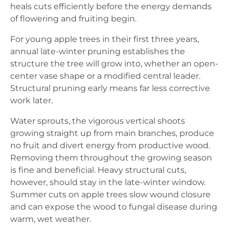
heals cuts efficiently before the energy demands
of flowering and fruiting begin.
For young apple trees in their first three years,
annual late-winter pruning establishes the
structure the tree will grow into, whether an open-
center vase shape or a modified central leader.
Structural pruning early means far less corrective
work later.
Water sprouts, the vigorous vertical shoots
growing straight up from main branches, produce
no fruit and divert energy from productive wood.
Removing them throughout the growing season
is fine and beneficial. Heavy structural cuts,
however, should stay in the late-winter window.
Summer cuts on apple trees slow wound closure
and can expose the wood to fungal disease during
warm, wet weather.