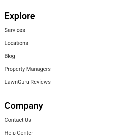
Explore
Services
Locations
Blog
Property Managers
LawnGuru Reviews
Company
Contact Us
Help Center