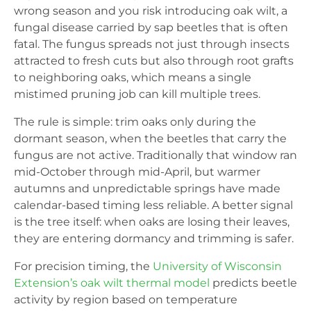
wrong season and you risk introducing oak wilt, a
fungal disease carried by sap beetles that is often
fatal. The fungus spreads not just through insects
attracted to fresh cuts but also through root grafts
to neighboring oaks, which means a single
mistimed pruning job can kill multiple trees.
The rule is simple: trim oaks only during the
dormant season, when the beetles that carry the
fungus are not active. Traditionally that window ran
mid-October through mid-April, but warmer
autumns and unpredictable springs have made
calendar-based timing less reliable. A better signal
is the tree itself: when oaks are losing their leaves,
they are entering dormancy and trimming is safer.
For precision timing, the
University of Wisconsin
Extension’s oak wilt thermal model
predicts beetle
activity by region based on temperature