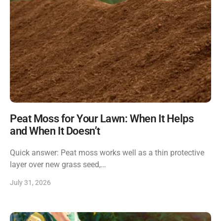
Peat Moss for Your Lawn: When It Helps
and When It Doesn’t
Quick answer: Peat moss works well as a thin protective
layer over new grass seed,…
July 31, 2026