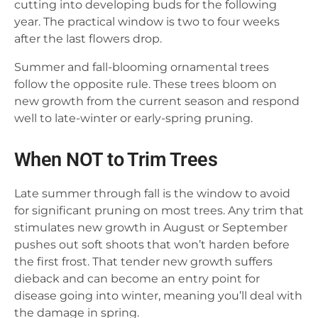
cutting into developing buds for the following
year. The practical window is two to four weeks
after the last flowers drop.
Summer and fall-blooming ornamental trees
follow the opposite rule. These trees bloom on
new growth from the current season and respond
well to late-winter or early-spring pruning.
When NOT to Trim Trees
Late summer through fall is the window to avoid
for significant pruning on most trees. Any trim that
stimulates new growth in August or September
pushes out soft shoots that won’t harden before
the first frost. That tender new growth suffers
dieback and can become an entry point for
disease going into winter, meaning you’ll deal with
the damage in spring.