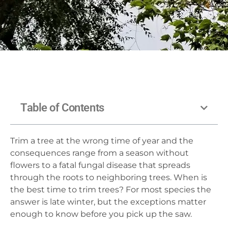
Table of Contents
Trim a tree at the wrong time of year and the
consequences range from a season without
flowers to a fatal fungal disease that spreads
through the roots to neighboring trees. When is
the best time to trim trees? For most species the
answer is late winter, but the exceptions matter
enough to know before you pick up the saw.