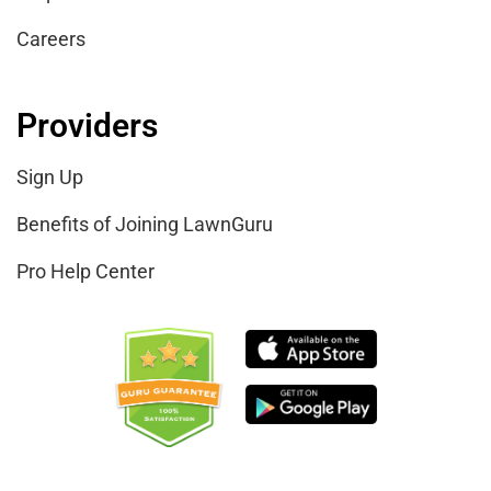
Careers
Providers
Sign Up
Benefits of Joining LawnGuru
Pro Help Center