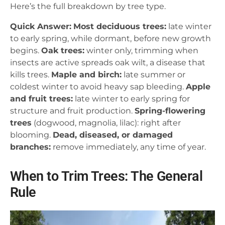
Here’s the full breakdown by tree type.
Quick Answer:
Most deciduous trees:
late winter
to early spring, while dormant, before new growth
begins.
Oak trees:
winter only, trimming when
insects are active spreads oak wilt, a disease that
kills trees.
Maple and birch:
late summer or
coldest winter to avoid heavy sap bleeding.
Apple
and fruit trees:
late winter to early spring for
structure and fruit production.
Spring-flowering
trees
(dogwood, magnolia, lilac): right after
blooming.
Dead, diseased, or damaged
branches:
remove immediately, any time of year.
When to Trim Trees: The General
Rule