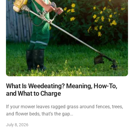
What Is Weedeating? Meaning, How-To,
and What to Charge
If your mower leaves ragged grass around fences, trees,
and flower beds, that’s the gap…
July 8, 2026