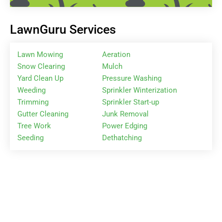
LawnGuru Services
Lawn Mowing
Aeration
Snow Clearing
Mulch
Yard Clean Up
Pressure Washing
Weeding
Sprinkler Winterization
Trimming
Sprinkler Start-up
Gutter Cleaning
Junk Removal
Tree Work
Power Edging
Seeding
Dethatching