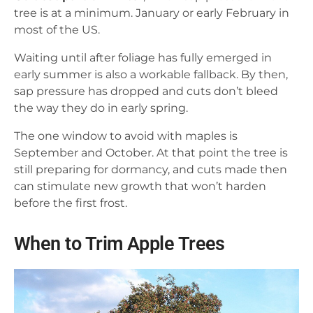
tree is at a minimum. January or early February in
most of the US.
Waiting until after foliage has fully emerged in
early summer is also a workable fallback. By then,
sap pressure has dropped and cuts don’t bleed
the way they do in early spring.
The one window to avoid with maples is
September and October. At that point the tree is
still preparing for dormancy, and cuts made then
can stimulate new growth that won’t harden
before the first frost.
When to Trim Apple Trees