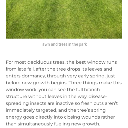
lawn and trees in the park
For most deciduous trees, the best window runs
from late fall, after the tree drops its leaves and
enters dormancy, through very early spring, just
before new growth begins. Three things make this
window work: you can see the full branch
structure without leaves in the way, disease-
spreading insects are inactive so fresh cuts aren’t
immediately targeted, and the tree’s spring
energy goes directly into closing wounds rather
than simultaneously fueling new growth.