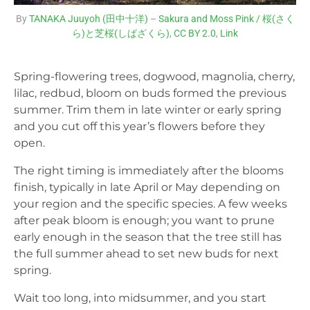
By
TANAKA Juuyoh (田中十洋)
–
Sakura and Moss Pink / 桜(さく
ら)と芝桜(しばざくら)
,
CC BY 2.0
,
Link
Spring-flowering trees, dogwood, magnolia, cherry,
lilac, redbud, bloom on buds formed the previous
summer. Trim them in late winter or early spring
and you cut off this year’s flowers before they
open.
The right timing is immediately after the blooms
finish, typically in late April or May depending on
your region and the specific species. A few weeks
after peak bloom is enough; you want to prune
early enough in the season that the tree still has
the full summer ahead to set new buds for next
spring.
Wait too long, into midsummer, and you start