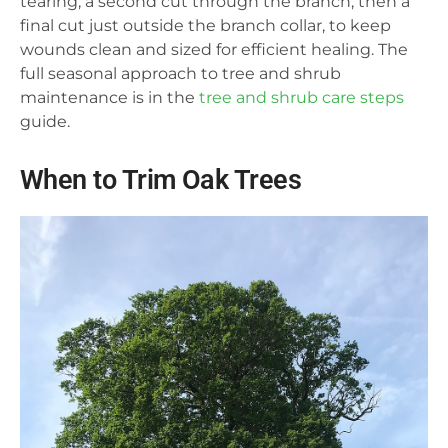
tearing, a second cut through the branch, then a
final cut just outside the branch collar, to keep
wounds clean and sized for efficient healing. The
full seasonal approach to tree and shrub
maintenance is in the
tree and shrub care steps
guide.
When to Trim Oak Trees