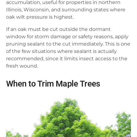
accumulation, useful for properties in northern
Illinois, Wisconsin, and surrounding states where
oak wilt pressure is highest.
If an oak must be cut outside the dormant
window for storm damage or safety reasons, apply
pruning sealant to the cut immediately. This is one
of the few situations where sealant is actually
recommended, since it limits insect access to the
fresh wound.
When to Trim Maple Trees