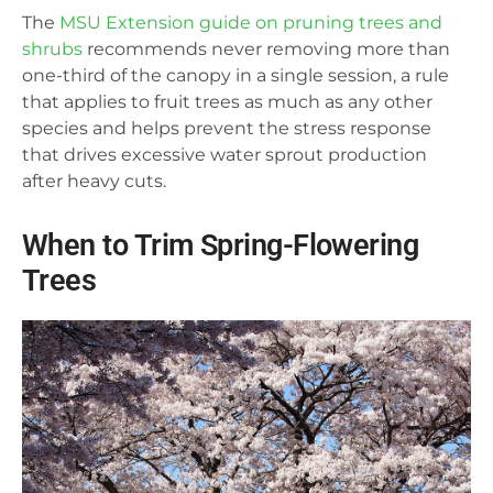
The
MSU Extension guide on pruning trees and
shrubs
recommends never removing more than
one-third of the canopy in a single session, a rule
that applies to fruit trees as much as any other
species and helps prevent the stress response
that drives excessive water sprout production
after heavy cuts.
When to Trim Spring-Flowering
Trees