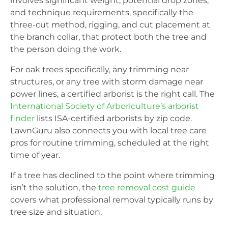
involves significant weight, potential drop zones,
and technique requirements, specifically the
three-cut method, rigging, and cut placement at
the branch collar, that protect both the tree and
the person doing the work.
For oak trees specifically, any trimming near
structures, or any tree with storm damage near
power lines, a certified arborist is the right call. The
International Society of Arboriculture’s arborist
finder
lists ISA-certified arborists by zip code.
LawnGuru also connects you with local tree care
pros for routine trimming, scheduled at the right
time of year.
If a tree has declined to the point where trimming
isn’t the solution, the
tree removal cost guide
covers what professional removal typically runs by
tree size and situation.