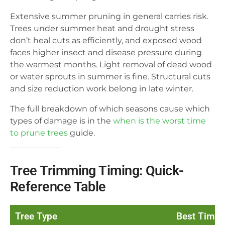
Extensive summer pruning in general carries risk.
Trees under summer heat and drought stress
don’t heal cuts as efficiently, and exposed wood
faces higher insect and disease pressure during
the warmest months. Light removal of dead wood
or water sprouts in summer is fine. Structural cuts
and size reduction work belong in late winter.
The full breakdown of which seasons cause which
types of damage is in the
when is the worst time
to prune trees
guide.
Tree Trimming Timing: Quick-
Reference Table
Tree Type
Best Time 