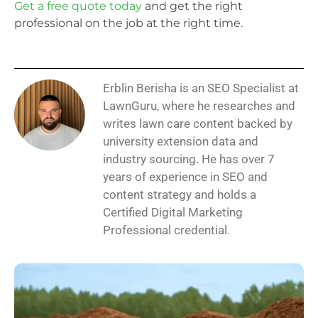
Get a free quote today
and get the right
professional on the job at the right time.
Erblin Berisha is an SEO Specialist at
LawnGuru, where he researches and
writes lawn care content backed by
university extension data and
industry sourcing. He has over 7
years of experience in SEO and
content strategy and holds a
Certified Digital Marketing
Professional credential.