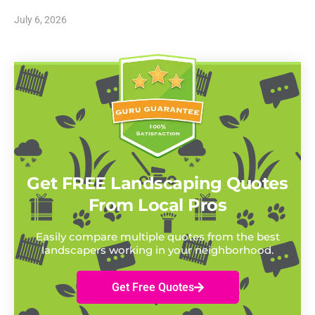
July 6, 2026
Get FREE Landscaping Quotes
From Local Pros
Easily compare multiple quotes from the best
landscapers working in your neighborhood.
Get Free Quotes