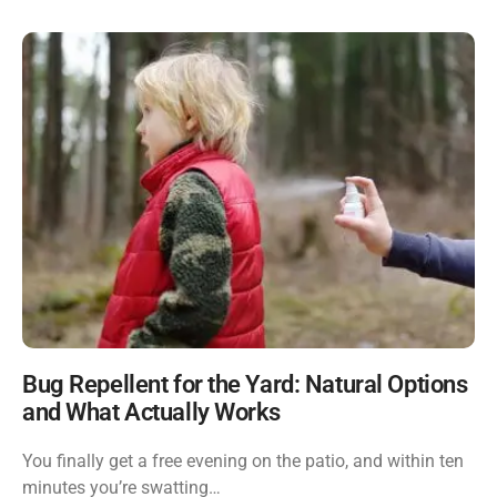
Bug Repellent for the Yard: Natural Options
and What Actually Works
You finally get a free evening on the patio, and within ten
minutes you’re swatting…