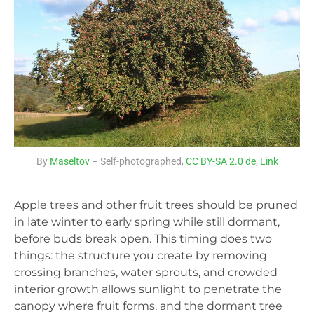
By
Maseltov
– Self-photographed,
CC BY-SA 2.0 de
,
Link
Apple trees and other fruit trees should be pruned
in late winter to early spring while still dormant,
before buds break open. This timing does two
things: the structure you create by removing
crossing branches, water sprouts, and crowded
interior growth allows sunlight to penetrate the
canopy where fruit forms, and the dormant tree