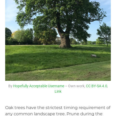
By
Hopefully Acceptable Username
– Own work,
CC BY-SA 4.0
,
Link
Oak trees have the strictest timing requirement of
any common landscape tree. Prune during the