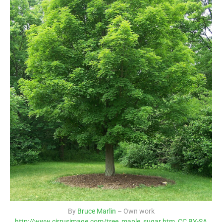
By
Bruce Marlin
– Own work
http://www.cirrusimage.com/tree_maple_sugar.htm
,
CC BY-SA