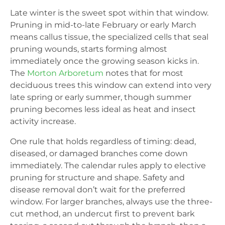
Late winter is the sweet spot within that window.
Pruning in mid-to-late February or early March
means callus tissue, the specialized cells that seal
pruning wounds, starts forming almost
immediately once the growing season kicks in.
The
Morton Arboretum
notes that for most
deciduous trees this window can extend into very
late spring or early summer, though summer
pruning becomes less ideal as heat and insect
activity increase.
One rule that holds regardless of timing: dead,
diseased, or damaged branches come down
immediately. The calendar rules apply to elective
pruning for structure and shape. Safety and
disease removal don’t wait for the preferred
window. For larger branches, always use the three-
cut method, an undercut first to prevent bark