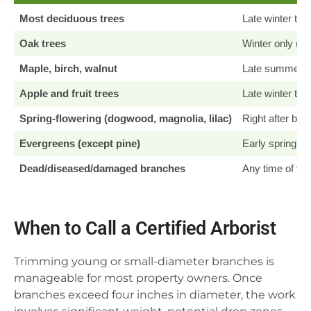
Most deciduous trees
Late winter to e
Oak trees
Winter only (be
Maple, birch, walnut
Late summer/ear
Apple and fruit trees
Late winter to e
Spring-flowering (dogwood, magnolia, lilac)
Right after blo
Evergreens (except pine)
Early spring b
Dead/diseased/damaged branches
Any time of ye
When to Call a Certified Arborist
Trimming young or small-diameter branches is
manageable for most property owners. Once
branches exceed four inches in diameter, the work