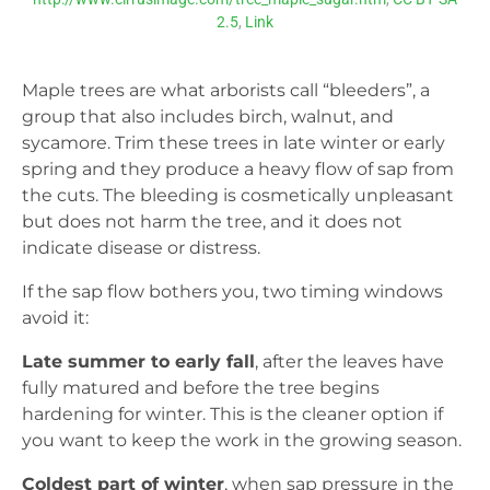
2.5
,
Link
Maple trees are what arborists call “bleeders”, a
group that also includes birch, walnut, and
sycamore. Trim these trees in late winter or early
spring and they produce a heavy flow of sap from
the cuts. The bleeding is cosmetically unpleasant
but does not harm the tree, and it does not
indicate disease or distress.
If the sap flow bothers you, two timing windows
avoid it:
Late summer to early fall
, after the leaves have
fully matured and before the tree begins
hardening for winter. This is the cleaner option if
you want to keep the work in the growing season.
Coldest part of winter
, when sap pressure in the