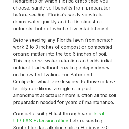
Regardless of which Florida grass seed you
choose, sandy soil benefits from preparation
before seeding. Florida’s sandy substrate
drains water quickly and holds almost no
nutrients, both of which slow establishment.
Before seeding any Florida lawn from scratch,
work 2 to 3 inches of compost or composted
organic matter into the top 6 inches of soil.
This improves water retention and adds initial
nutrient load without creating a dependency
on heavy fertilization. For Bahia and
Centipede, which are designed to thrive in low-
fertility conditions, a single compost
amendment at establishment is often all the soil
preparation needed for years of maintenance.
Conduct a soil pH test through your
local
UF/IFAS Extension office
before seeding.
South Florida’s alkaline soils (pH above 7.0)