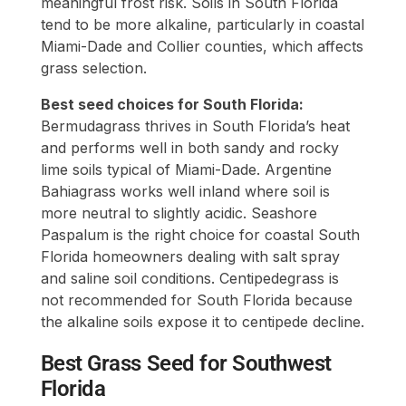
meaningful frost risk. Soils in South Florida
tend to be more alkaline, particularly in coastal
Miami-Dade and Collier counties, which affects
grass selection.
Best seed choices for South Florida:
Bermudagrass thrives in South Florida’s heat
and performs well in both sandy and rocky
lime soils typical of Miami-Dade. Argentine
Bahiagrass works well inland where soil is
more neutral to slightly acidic. Seashore
Paspalum is the right choice for coastal South
Florida homeowners dealing with salt spray
and saline soil conditions. Centipedegrass is
not recommended for South Florida because
the alkaline soils expose it to centipede decline.
Best Grass Seed for Southwest
Florida