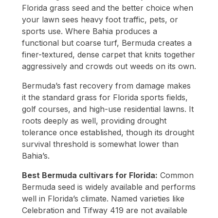
Florida grass seed and the better choice when
your lawn sees heavy foot traffic, pets, or
sports use. Where Bahia produces a
functional but coarse turf, Bermuda creates a
finer-textured, dense carpet that knits together
aggressively and crowds out weeds on its own.
Bermuda’s fast recovery from damage makes
it the standard grass for Florida sports fields,
golf courses, and high-use residential lawns. It
roots deeply as well, providing drought
tolerance once established, though its drought
survival threshold is somewhat lower than
Bahia’s.
Best Bermuda cultivars for Florida:
Common
Bermuda seed is widely available and performs
well in Florida’s climate. Named varieties like
Celebration and Tifway 419 are not available