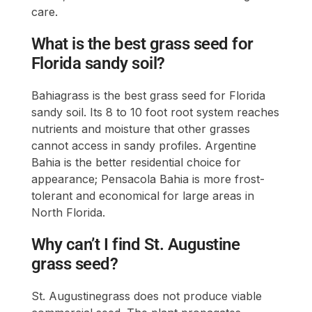
care.
What is the best grass seed for
Florida sandy soil?
Bahiagrass is the best grass seed for Florida
sandy soil. Its 8 to 10 foot root system reaches
nutrients and moisture that other grasses
cannot access in sandy profiles. Argentine
Bahia is the better residential choice for
appearance; Pensacola Bahia is more frost-
tolerant and economical for large areas in
North Florida.
Why can’t I find St. Augustine
grass seed?
St. Augustinegrass does not produce viable