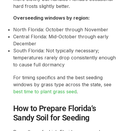
hard frosts slightly better.
Overseeding windows by region:
North Florida: October through November
Central Florida: Mid-October through early
December
South Florida: Not typically necessary;
temperatures rarely drop consistently enough
to cause full dormancy
For timing specifics and the best seeding
windows by grass type across the state, see
best time to plant grass seed
.
How to Prepare Florida’s
Sandy Soil for Seeding