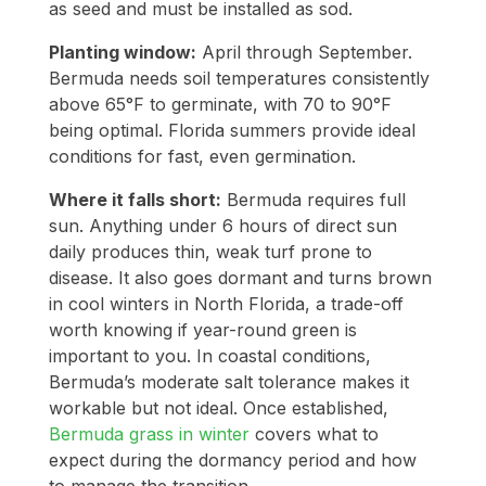
as seed and must be installed as sod.
Planting window:
April through September.
Bermuda needs soil temperatures consistently
above 65°F to germinate, with 70 to 90°F
being optimal. Florida summers provide ideal
conditions for fast, even germination.
Where it falls short:
Bermuda requires full
sun. Anything under 6 hours of direct sun
daily produces thin, weak turf prone to
disease. It also goes dormant and turns brown
in cool winters in North Florida, a trade-off
worth knowing if year-round green is
important to you. In coastal conditions,
Bermuda’s moderate salt tolerance makes it
workable but not ideal. Once established,
Bermuda grass in winter
covers what to
expect during the dormancy period and how