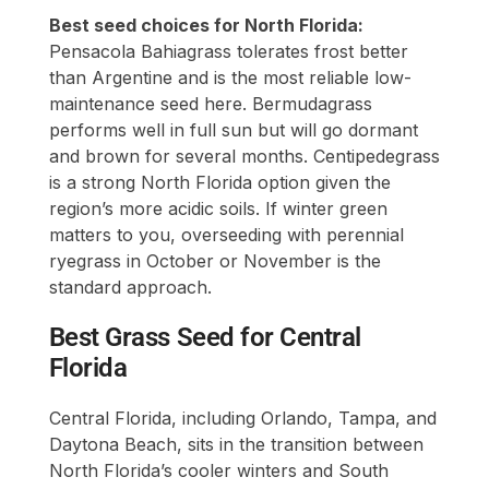
Best seed choices for North Florida:
Pensacola Bahiagrass tolerates frost better
than Argentine and is the most reliable low-
maintenance seed here. Bermudagrass
performs well in full sun but will go dormant
and brown for several months. Centipedegrass
is a strong North Florida option given the
region’s more acidic soils. If winter green
matters to you, overseeding with perennial
ryegrass in October or November is the
standard approach.
Best Grass Seed for Central
Florida
Central Florida, including Orlando, Tampa, and
Daytona Beach, sits in the transition between
North Florida’s cooler winters and South