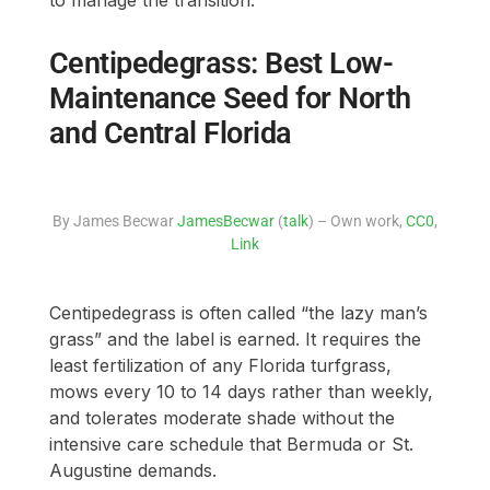
to manage the transition.
Centipedegrass: Best Low-
Maintenance Seed for North
and Central Florida
By James Becwar
JamesBecwar
(
talk
) – Own work,
CC0
,
Link
Centipedegrass is often called “the lazy man’s
grass” and the label is earned. It requires the
least fertilization of any Florida turfgrass,
mows every 10 to 14 days rather than weekly,
and tolerates moderate shade without the
intensive care schedule that Bermuda or St.
Augustine demands.