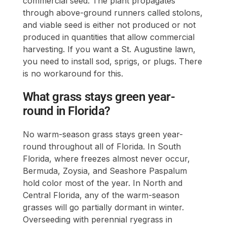
commercial seed. The plant propagates
through above-ground runners called stolons,
and viable seed is either not produced or not
produced in quantities that allow commercial
harvesting. If you want a St. Augustine lawn,
you need to install sod, sprigs, or plugs. There
is no workaround for this.
What grass stays green year-
round in Florida?
No warm-season grass stays green year-
round throughout all of Florida. In South
Florida, where freezes almost never occur,
Bermuda, Zoysia, and Seashore Paspalum
hold color most of the year. In North and
Central Florida, any of the warm-season
grasses will go partially dormant in winter.
Overseeding with perennial ryegrass in