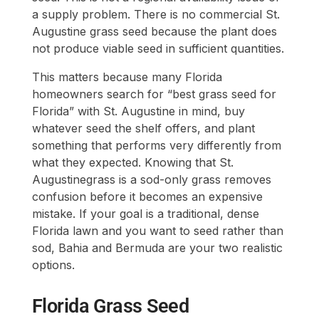
a supply problem. There is no commercial St.
Augustine grass seed because the plant does
not produce viable seed in sufficient quantities.
This matters because many Florida
homeowners search for “best grass seed for
Florida” with St. Augustine in mind, buy
whatever seed the shelf offers, and plant
something that performs very differently from
what they expected. Knowing that St.
Augustinegrass is a sod-only grass removes
confusion before it becomes an expensive
mistake. If your goal is a traditional, dense
Florida lawn and you want to seed rather than
sod, Bahia and Bermuda are your two realistic
options.
Florida Grass Seed