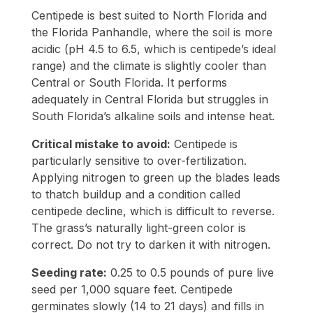
Centipede is best suited to North Florida and
the Florida Panhandle, where the soil is more
acidic (pH 4.5 to 6.5, which is centipede’s ideal
range) and the climate is slightly cooler than
Central or South Florida. It performs
adequately in Central Florida but struggles in
South Florida’s alkaline soils and intense heat.
Critical mistake to avoid:
Centipede is
particularly sensitive to over-fertilization.
Applying nitrogen to green up the blades leads
to thatch buildup and a condition called
centipede decline, which is difficult to reverse.
The grass’s naturally light-green color is
correct. Do not try to darken it with nitrogen.
Seeding rate:
0.25 to 0.5 pounds of pure live
seed per 1,000 square feet. Centipede
germinates slowly (14 to 21 days) and fills in