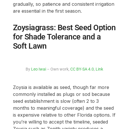
gradually, so patience and consistent irrigation
are essential in the first season.
Zoysiagrass: Best Seed Option
for Shade Tolerance and a
Soft Lawn
By
Leo Iwai
– Own work,
CC BY-SA 4.0
,
Link
Zoysia is available as seed, though far more
commonly installed as plugs or sod because
seed establishment is slow (often 2 to 3
months to meaningful coverage) and the seed
is expensive relative to other Florida options. If
you’re willing to accept the timeline, seeded
Zoysia such as Zenith variety produces a