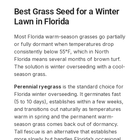
Best Grass Seed for a Winter
Lawn in Florida
Most Florida warm-season grasses go partially
or fully dormant when temperatures drop
consistently below 55°F, which in North
Florida means several months of brown turf.
The solution is winter overseeding with a cool-
season grass.
Perennial ryegrass
is the standard choice for
Florida winter overseeding. It germinates fast
(5 to 10 days), establishes within a few weeks,
and transitions out naturally as temperatures
warm in spring and the permanent warm-
season grass comes back out of dormancy.
Tall fescue is an alternative that establishes
more slowly but handles Florida’s occasional