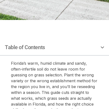
Table of Contents
Florida’s warm, humid climate and sandy,
often-infertile soil do not leave room for
guessing on grass selection. Plant the wrong
variety or the wrong establishment method for
the region you live in, and you’ll be reseeding
within a season. This guide cuts straight to
what works, which grass seeds are actually
available in Florida, and how the right choice