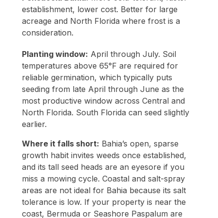
establishment, lower cost. Better for large
acreage and North Florida where frost is a
consideration.
Planting window:
April through July. Soil
temperatures above 65°F are required for
reliable germination, which typically puts
seeding from late April through June as the
most productive window across Central and
North Florida. South Florida can seed slightly
earlier.
Where it falls short:
Bahia’s open, sparse
growth habit invites weeds once established,
and its tall seed heads are an eyesore if you
miss a mowing cycle. Coastal and salt-spray
areas are not ideal for Bahia because its salt
tolerance is low. If your property is near the
coast, Bermuda or Seashore Paspalum are