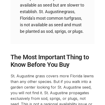
available as seed but are slower to
establish. St. Augustinegrass,
Florida’s most common turfgrass,
is not available as seed and must
be planted as sod, sprigs, or plugs.
The Most Important Thing to
Know Before You Buy
St. Augustine grass covers more Florida lawns
than any other species. But if you walk into a
garden center looking for St. Augustine seed,
you will not find it. St. Augustine propagates
exclusively from sod, sprigs, or plugs, not
seed. This is not a regional availability issue or