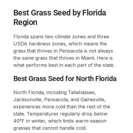
Best Grass Seed by Florida
Region
Florida spans two climate zones and three
USDA hardiness zones, which means the
grass that thrives in Pensacola is not always
the same grass that thrives in Miami. Here is
what performs best in each part of the state.
Best Grass Seed for North Florida
North Florida, including Tallahassee,
Jacksonville, Pensacola, and Gainesville,
experiences more cold than the rest of the
state. Temperatures regularly drop below
40°F in winter, which limits warm-season
grasses that cannot handle cold.