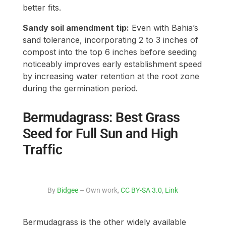
better fits.
Sandy soil amendment tip:
Even with Bahia’s
sand tolerance, incorporating 2 to 3 inches of
compost into the top 6 inches before seeding
noticeably improves early establishment speed
by increasing water retention at the root zone
during the germination period.
Bermudagrass: Best Grass
Seed for Full Sun and High
Traffic
By
Bidgee
– Own work,
CC BY-SA 3.0
,
Link
Bermudagrass is the other widely available