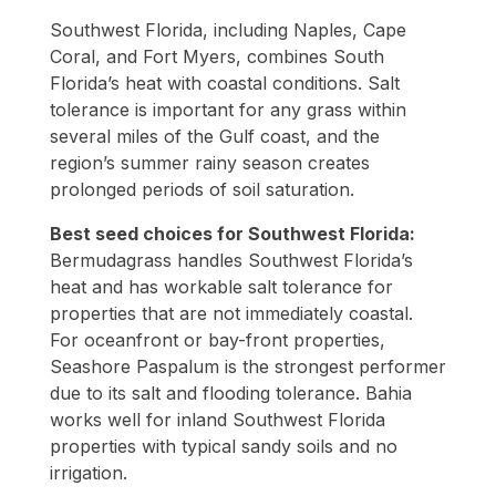
Southwest Florida, including Naples, Cape
Coral, and Fort Myers, combines South
Florida’s heat with coastal conditions. Salt
tolerance is important for any grass within
several miles of the Gulf coast, and the
region’s summer rainy season creates
prolonged periods of soil saturation.
Best seed choices for Southwest Florida:
Bermudagrass handles Southwest Florida’s
heat and has workable salt tolerance for
properties that are not immediately coastal.
For oceanfront or bay-front properties,
Seashore Paspalum is the strongest performer
due to its salt and flooding tolerance. Bahia
works well for inland Southwest Florida
properties with typical sandy soils and no
irrigation.