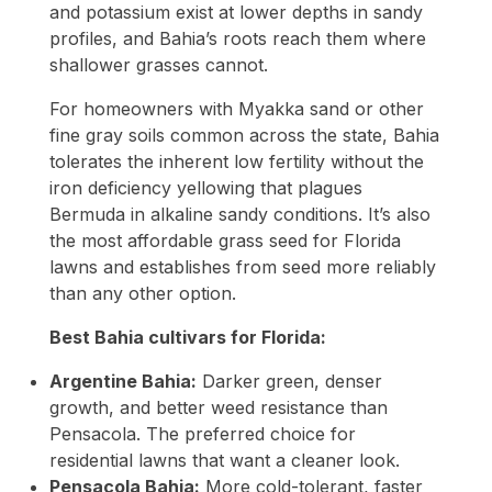
and potassium exist at lower depths in sandy
profiles, and Bahia’s roots reach them where
shallower grasses cannot.
For homeowners with Myakka sand or other
fine gray soils common across the state, Bahia
tolerates the inherent low fertility without the
iron deficiency yellowing that plagues
Bermuda in alkaline sandy conditions. It’s also
the most affordable grass seed for Florida
lawns and establishes from seed more reliably
than any other option.
Best Bahia cultivars for Florida:
Argentine Bahia:
Darker green, denser
growth, and better weed resistance than
Pensacola. The preferred choice for
residential lawns that want a cleaner look.
Pensacola Bahia:
More cold-tolerant, faster