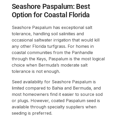
Seashore Paspalum: Best
Option for Coastal Florida
Seashore Paspalum has exceptional salt
tolerance, handling soil salinities and
occasional saltwater irrigation that would kill
any other Florida turfgrass. For homes in
coastal communities from the Panhandle
through the Keys, Paspalum is the most logical
choice when Bermuda’s moderate salt
tolerance is not enough.
Seed availability for Seashore Paspalum is
limited compared to Bahia and Bermuda, and
most homeowners find it easier to source sod
or plugs. However, coated Paspalum seed is
available through specialty suppliers when
seeding is preferred.