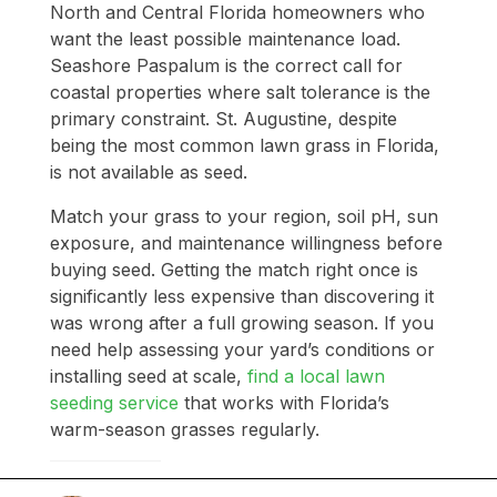
North and Central Florida homeowners who
want the least possible maintenance load.
Seashore Paspalum is the correct call for
coastal properties where salt tolerance is the
primary constraint. St. Augustine, despite
being the most common lawn grass in Florida,
is not available as seed.
Match your grass to your region, soil pH, sun
exposure, and maintenance willingness before
buying seed. Getting the match right once is
significantly less expensive than discovering it
was wrong after a full growing season. If you
need help assessing your yard’s conditions or
installing seed at scale,
find a local lawn
seeding service
that works with Florida’s
warm-season grasses regularly.