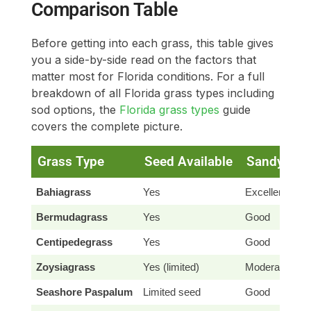
Comparison Table
Before getting into each grass, this table gives
you a side-by-side read on the factors that
matter most for Florida conditions. For a full
breakdown of all Florida grass types including
sod options, the
Florida grass types
guide
covers the complete picture.
Grass Type
Seed Available
Sandy Soi
Bahiagrass
Yes
Excellent
Bermudagrass
Yes
Good
Centipedegrass
Yes
Good
Zoysiagrass
Yes (limited)
Moderate
Seashore Paspalum
Limited seed
Good