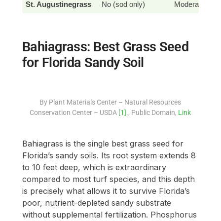
St. Augustinegrass
No (sod only)
Moderate
Bahiagrass: Best Grass Seed
for Florida Sandy Soil
By Plant Materials Center – Natural Resources
Conservation Center – USDA
[1]
., Public Domain,
Link
Bahiagrass is the single best grass seed for
Florida’s sandy soils. Its root system extends 8
to 10 feet deep, which is extraordinary
compared to most turf species, and this depth
is precisely what allows it to survive Florida’s
poor, nutrient-depleted sandy substrate
without supplemental fertilization. Phosphorus