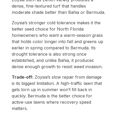
dense, fine-textured turf that handles
moderate shade better than Bahia or Bermuda.
Zoysia’s stronger cold tolerance makes it the
better seed choice for North Florida
homeowners who want a warm-season grass
that holds color longer into fall and greens up
earlier in spring compared to Bermuda. Its
drought tolerance is also strong once
established, and unlike Bahia, it produces
dense enough growth to resist weed invasion.
Trade-off:
Zoysia’s slow repair from damage
is its biggest limitation. A high-traffic lawn that
gets torn up in summer won’t fill back in
quickly. Bermuda is the better choice for
active-use lawns where recovery speed
matters.