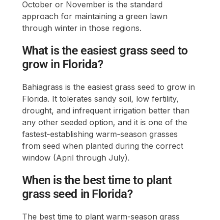
October or November is the standard
approach for maintaining a green lawn
through winter in those regions.
What is the easiest grass seed to
grow in Florida?
Bahiagrass is the easiest grass seed to grow in
Florida. It tolerates sandy soil, low fertility,
drought, and infrequent irrigation better than
any other seeded option, and it is one of the
fastest-establishing warm-season grasses
from seed when planted during the correct
window (April through July).
When is the best time to plant
grass seed in Florida?
The best time to plant warm-season grass