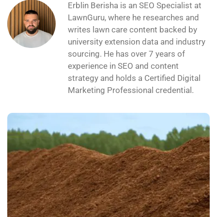
Erblin Berisha is an SEO Specialist at
LawnGuru, where he researches and
writes lawn care content backed by
university extension data and industry
sourcing. He has over 7 years of
experience in SEO and content
strategy and holds a Certified Digital
Marketing Professional credential.