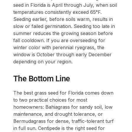
seed in Florida is April through July, when soil
temperatures consistently exceed 65°F.
Seeding earlier, before soils warm, results in
slow or failed germination. Seeding too late in
summer reduces the growing season before
fall cooldown. If you are overseeding for
winter color with perennial ryegrass, the
window is October through early December
depending on your region.
The Bottom Line
The best grass seed for Florida comes down
to two practical choices for most
homeowners: Bahiagrass for sandy soil, low
maintenance, and drought tolerance, or
Bermudagrass for dense, traffic-tolerant turf
in full sun. Centipede is the right seed for