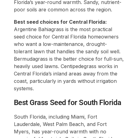
Florida’s year-round warmth. Sandy, nutrient-
poor soils are common across the region.
Best seed choices for Central Florida:
Argentine Bahiagrass is the most practical
seed choice for Central Florida homeowners
who want a low-maintenance, drought-
tolerant lawn that handles the sandy soil well.
Bermudagrass is the better choice for full-sun,
heavily used lawns. Centipedegrass works in
Central Florida’s inland areas away from the
coast, particularly in yards without irrigation
systems.
Best Grass Seed for South Florida
South Florida, including Miami, Fort
Lauderdale, West Palm Beach, and Fort
Myers, has year-round warmth with no