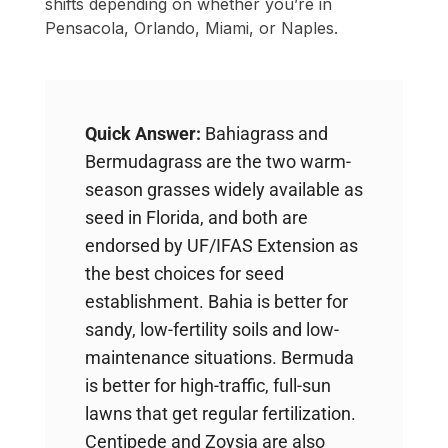
shifts depending on whether you’re in
Pensacola, Orlando, Miami, or Naples.
Quick Answer:
Bahiagrass and
Bermudagrass are the two warm-
season grasses widely available as
seed in Florida, and both are
endorsed by UF/IFAS Extension as
the best choices for seed
establishment. Bahia is better for
sandy, low-fertility soils and low-
maintenance situations. Bermuda
is better for high-traffic, full-sun
lawns that get regular fertilization.
Centipede and Zoysia are also