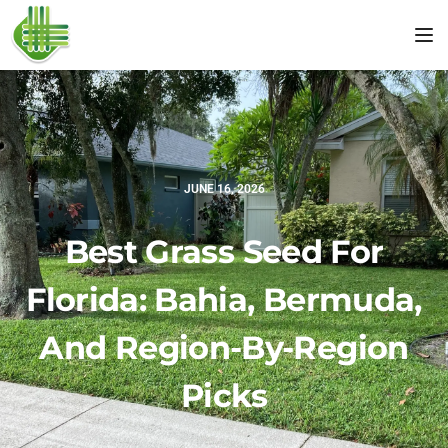
Tog
JUNE 16, 2026
Best Grass Seed For
Florida: Bahia, Bermuda,
And Region-By-Region
Picks