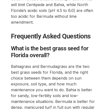
will limit Centipede and Bahia, while North
Florida’s acidic soils (pH 4.5 to 6.0) are often
too acidic for Bermuda without lime
amendment.
Frequently Asked Questions
What is the best grass seed for
Florida overall?
Bahiagrass and Bermudagrass are the two
best grass seeds for Florida, and the right
choice between them depends on sun
exposure, soil type, and how much
maintenance you want to do. Bahia is better
for sandy, low-fertility soils and low-
maintenance situations. Bermuda is better for
dense, manicured turf in full sun with regular