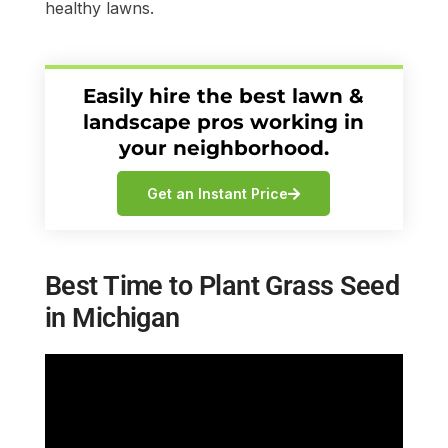
healthy lawns.
Easily hire the best lawn &
landscape pros working in
your neighborhood.
Get an Instant Price
Best Time to Plant Grass Seed
in Michigan