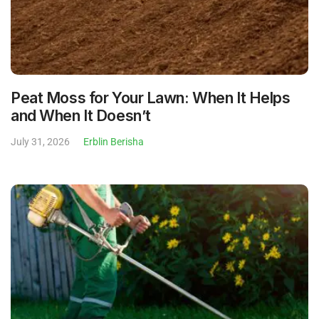
Peat Moss for Your Lawn: When It Helps
and When It Doesn’t
July 31, 2026
Erblin Berisha