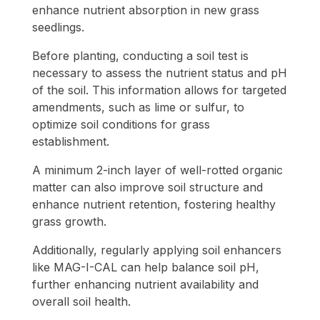
enhance nutrient absorption in new grass
seedlings.
Before planting, conducting a soil test is
necessary to assess the nutrient status and pH
of the soil. This information allows for targeted
amendments, such as lime or sulfur, to
optimize soil conditions for grass
establishment.
A minimum 2-inch layer of well-rotted organic
matter can also improve soil structure and
enhance nutrient retention, fostering healthy
grass growth.
Additionally, regularly applying soil enhancers
like MAG-I-CAL can help balance soil pH,
further enhancing nutrient availability and
overall soil health.