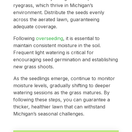
ryegrass, which thrive in Michigan’s
environment. Distribute the seeds evenly
across the aerated lawn, guaranteeing
adequate coverage.
Following
overseeding
, it is essential to
maintain consistent moisture in the soil.
Frequent light watering is critical for
encouraging seed germination and establishing
new grass shoots.
As the seedlings emerge, continue to monitor
moisture levels, gradually shifting to deeper
watering sessions as the grass matures. By
following these steps, you can guarantee a
thicker, healthier lawn that can withstand
Michigan’s seasonal challenges.