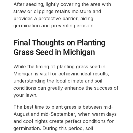
After seeding, lightly covering the area with
straw or clippings retains moisture and
provides a protective barrier, aiding
germination and preventing erosion.
Final Thoughts on Planting
Grass Seed in Michigan
While the timing of planting grass seed in
Michigan is vital for achieving ideal results,
understanding the local climate and soil
conditions can greatly enhance the success of
your lawn.
The best time to plant grass is between mid-
August and mid-September, when warm days
and cool nights create perfect conditions for
germination. During this period, soil