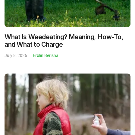
What Is Weedeating? Meaning, How-To,
and What to Charge
July 8, 2026
Erblin Berisha