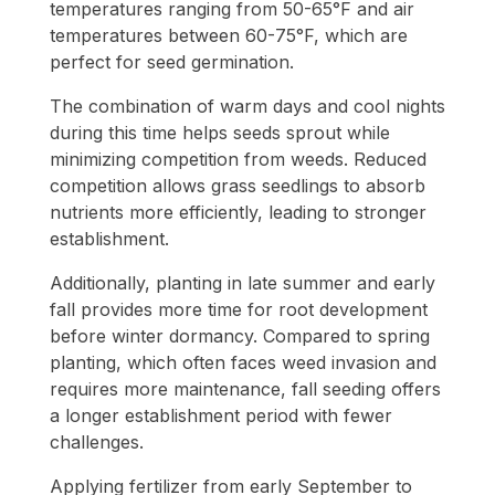
temperatures ranging from 50-65°F and air
temperatures between 60-75°F, which are
perfect for seed germination.
The combination of warm days and cool nights
during this time helps seeds sprout while
minimizing competition from weeds. Reduced
competition allows grass seedlings to absorb
nutrients more efficiently, leading to stronger
establishment.
Additionally, planting in late summer and early
fall provides more time for root development
before winter dormancy. Compared to spring
planting, which often faces weed invasion and
requires more maintenance, fall seeding offers
a longer establishment period with fewer
challenges.
Applying fertilizer from early September to