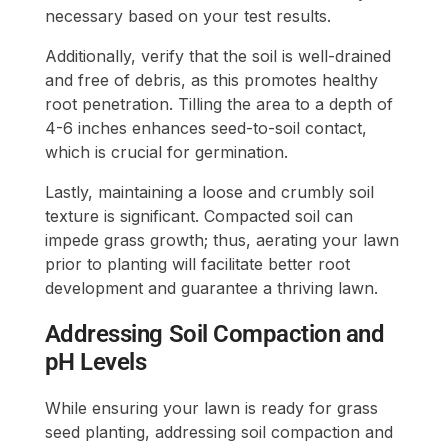
necessary based on your test results.
Additionally, verify that the soil is well-drained
and free of debris, as this promotes healthy
root penetration. Tilling the area to a depth of
4-6 inches enhances seed-to-soil contact,
which is crucial for germination.
Lastly, maintaining a loose and crumbly soil
texture is significant. Compacted soil can
impede grass growth; thus, aerating your lawn
prior to planting will facilitate better root
development and guarantee a thriving lawn.
Addressing Soil Compaction and
pH Levels
While ensuring your lawn is ready for grass
seed planting, addressing soil compaction and