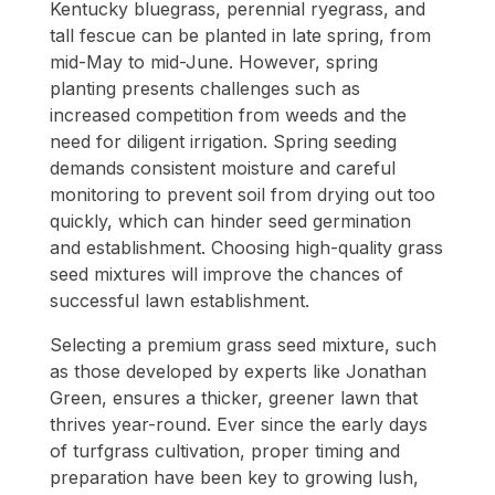
Kentucky bluegrass, perennial ryegrass, and
tall fescue can be planted in late spring, from
mid-May to mid-June. However, spring
planting presents challenges such as
increased competition from weeds and the
need for diligent irrigation. Spring seeding
demands consistent moisture and careful
monitoring to prevent soil from drying out too
quickly, which can hinder seed germination
and establishment. Choosing high-quality grass
seed mixtures will improve the chances of
successful lawn establishment.
Selecting a premium grass seed mixture, such
as those developed by experts like Jonathan
Green, ensures a thicker, greener lawn that
thrives year-round. Ever since the early days
of turfgrass cultivation, proper timing and
preparation have been key to growing lush,