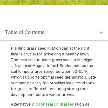
Table of Contents
Planting grass seed in Michigan at the right
time is crucial for achieving a healthy lawn.
The best time to plant grass seed in Michigan
is from mid-August to mid-September, as the
soil temperatures range between 50-65°F,
which supports optimal seed germination. Late
summer or early fall provides ideal conditions
for grass to flourish, ensuring strong root
development before winter arrives.
Alternatively,
cool-season grasses
such as