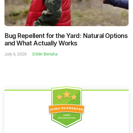
Bug Repellent for the Yard: Natural Options
and What Actually Works
July 6, 2026
Erblin Berisha