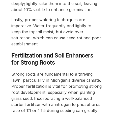
deeply; lightly rake them into the soil, leaving
about 10% visible to enhance germination.
Lastly, proper watering techniques are
imperative. Water frequently and lightly to
keep the topsoil moist, but avoid over-
saturation, which can cause seed rot and poor
establishment.
Fertilization and Soil Enhancers
for Strong Roots
Strong roots are fundamental to a thriving
lawn, particularly in Michigan’s diverse climate.
Proper fertilization is vital for promoting strong
root development, especially when planting
grass seed. Incorporating a well-balanced
starter fertilizer with a nitrogen to phosphorus
ratio of 1:1 or 1:1.5 during seeding can greatly