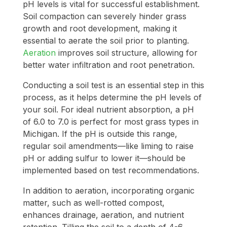
pH levels is vital for successful establishment.
Soil compaction can severely hinder grass
growth and root development, making it
essential to aerate the soil prior to planting.
Aeration
improves soil structure, allowing for
better water infiltration and root penetration.
Conducting a soil test is an essential step in this
process, as it helps determine the pH levels of
your soil. For ideal nutrient absorption, a pH
of 6.0 to 7.0 is perfect for most grass types in
Michigan. If the pH is outside this range,
regular soil amendments—like liming to raise
pH or adding sulfur to lower it—should be
implemented based on test recommendations.
In addition to aeration, incorporating organic
matter, such as well-rotted compost,
enhances drainage, aeration, and nutrient
retention. Tilling the soil to a depth of 4-6