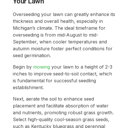
Your Lawn
Overseeding your lawn can greatly enhance its
thickness and overall health, especially in
Michigan’s climate. The ideal timeframe for
overseeding is from mid-August to mid-
September, when cooler temperatures and
autumn moisture foster perfect conditions for
seed germination.
Begin by
mowing
your lawn to a height of 2-3
inches to improve seed-to-soil contact, which
is fundamental for successful seedling
establishment.
Next, aerate the soil to enhance seed
placement and facilitate absorption of water
and nutrients, promoting robust grass growth.
Select high-quality cool-season grass seeds,
such as Kentucky bluegrass and perennial