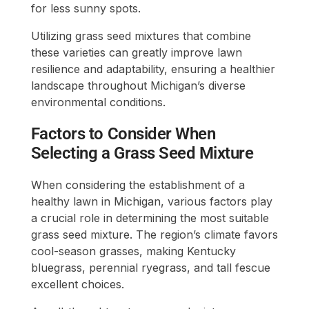
for less sunny spots.
Utilizing grass seed mixtures that combine
these varieties can greatly improve lawn
resilience and adaptability, ensuring a healthier
landscape throughout Michigan’s diverse
environmental conditions.
Factors to Consider When
Selecting a Grass Seed Mixture
When considering the establishment of a
healthy lawn in Michigan, various factors play
a crucial role in determining the most suitable
grass seed mixture. The region’s climate favors
cool-season grasses, making Kentucky
bluegrass, perennial ryegrass, and tall fescue
excellent choices.