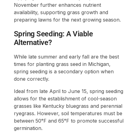
November further enhances nutrient
availability, supporting grass growth and
preparing lawns for the next growing season.
Spring Seeding: A Viable
Alternative?
While late summer and early fall are the best
times for planting grass seed in Michigan,
spring seeding is a secondary option when
done correctly.
Ideal from late April to June 15, spring seeding
allows for the establishment of cool-season
grasses like Kentucky bluegrass and perennial
ryegrass. However, soil temperatures must be
between 50°F and 65°F to promote successful
germination.