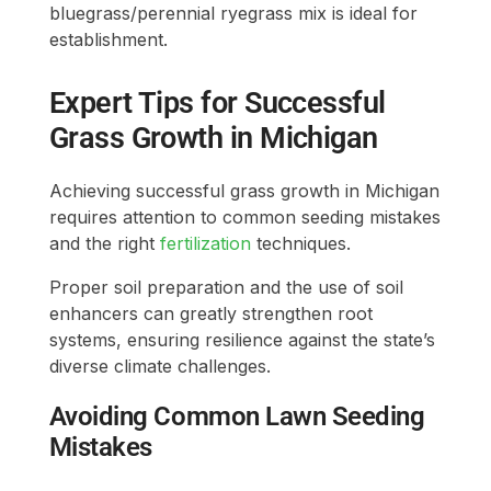
bluegrass/perennial ryegrass mix is ideal for
establishment.
Expert Tips for Successful
Grass Growth in Michigan
Achieving successful grass growth in Michigan
requires attention to common seeding mistakes
and the right
fertilization
techniques.
Proper soil preparation and the use of soil
enhancers can greatly strengthen root
systems, ensuring resilience against the state’s
diverse climate challenges.
Avoiding Common Lawn Seeding
Mistakes