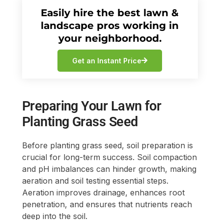
Easily hire the best lawn &
landscape pros working in
your neighborhood.
Get an Instant Price
Preparing Your Lawn for
Planting Grass Seed
Before planting grass seed, soil preparation is
crucial for long-term success. Soil compaction
and pH imbalances can hinder growth, making
aeration and soil testing essential steps.
Aeration improves drainage, enhances root
penetration, and ensures that nutrients reach
deep into the soil.