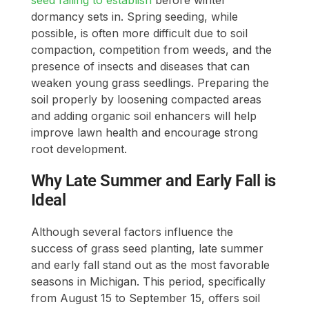
dormancy sets in. Spring seeding, while
possible, is often more difficult due to soil
compaction, competition from weeds, and the
presence of insects and diseases that can
weaken young grass seedlings. Preparing the
soil properly by loosening compacted areas
and adding organic soil enhancers will help
improve lawn health and encourage strong
root development.
Why Late Summer and Early Fall is
Ideal
Although several factors influence the
success of grass seed planting, late summer
and early fall stand out as the most favorable
seasons in Michigan. This period, specifically
from August 15 to September 15, offers soil