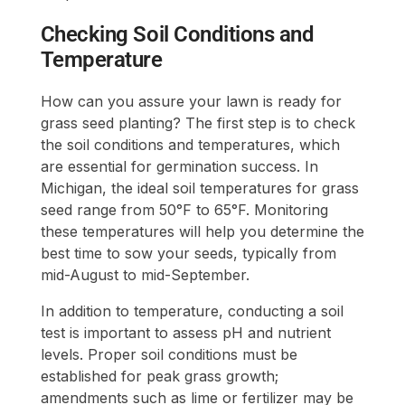
Checking Soil Conditions and
Temperature
How can you assure your lawn is ready for
grass seed planting? The first step is to check
the soil conditions and temperatures, which
are essential for germination success. In
Michigan, the ideal soil temperatures for grass
seed range from 50°F to 65°F. Monitoring
these temperatures will help you determine the
best time to sow your seeds, typically from
mid-August to mid-September.
In addition to temperature, conducting a soil
test is important to assess pH and nutrient
levels. Proper soil conditions must be
established for peak grass growth;
amendments such as lime or fertilizer may be