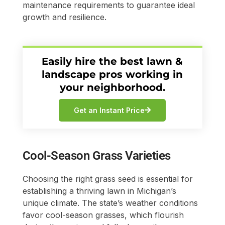
maintenance requirements to guarantee ideal
growth and resilience.
Easily hire the best lawn &
landscape pros working in
your neighborhood.
Get an Instant Price
Cool-Season Grass Varieties
Choosing the right grass seed is essential for
establishing a thriving lawn in Michigan’s
unique climate. The state’s weather conditions
favor cool-season grasses, which flourish