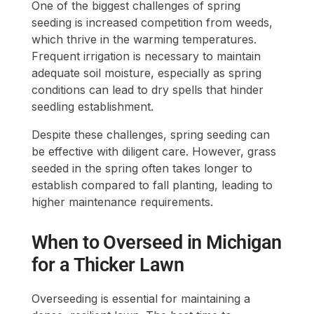
One of the biggest challenges of spring
seeding is increased competition from weeds,
which thrive in the warming temperatures.
Frequent irrigation is necessary to maintain
adequate soil moisture, especially as spring
conditions can lead to dry spells that hinder
seedling establishment.
Despite these challenges, spring seeding can
be effective with diligent care. However, grass
seeded in the spring often takes longer to
establish compared to fall planting, leading to
higher maintenance requirements.
When to Overseed in Michigan
for a Thicker Lawn
Overseeding is essential for maintaining a