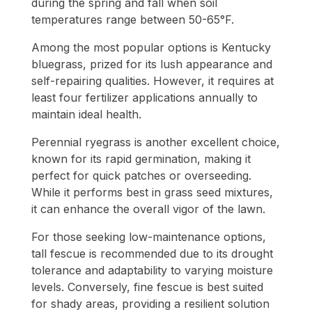
during the spring and fall when soil
temperatures range between 50-65°F.
Among the most popular options is Kentucky
bluegrass, prized for its lush appearance and
self-repairing qualities. However, it requires at
least four fertilizer applications annually to
maintain ideal health.
Perennial ryegrass is another excellent choice,
known for its rapid germination, making it
perfect for quick patches or overseeding.
While it performs best in grass seed mixtures,
it can enhance the overall vigor of the lawn.
For those seeking low-maintenance options,
tall fescue is recommended due to its drought
tolerance and adaptability to varying moisture
levels. Conversely, fine fescue is best suited
for shady areas, providing a resilient solution