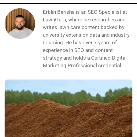
Erblin Berisha is an SEO Specialist at
LawnGuru, where he researches and
writes lawn care content backed by
university extension data and industry
sourcing. He has over 7 years of
experience in SEO and content
strategy and holds a Certified Digital
Marketing Professional credential.