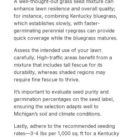
A well-thought-out grass seed mixture can
enhance lawn resilience and overall quality;
for instance, combining Kentucky bluegrass,
which establishes slowly, with faster-
germinating perennial ryegrass can provide
quick coverage while the bluegrass matures.
Assess the intended use of your lawn
carefully. High-traffic areas benefit from a
mixture that includes tall fescue for its
durability, whereas shaded regions may
require fine fescue to thrive.
It’s important to evaluate seed purity and
germination percentages on the seed label,
ensuring the selection adapts well to
Michigan’s soil and climate conditions.
Lastly, adhere to the recommended seeding
rates—3-4 lbs per 1,000 sq. ft for a Kentucky