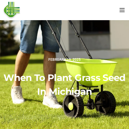
Tog
FEBRUARY 19, 2025
When To Plant Grass Seed
In Michigan