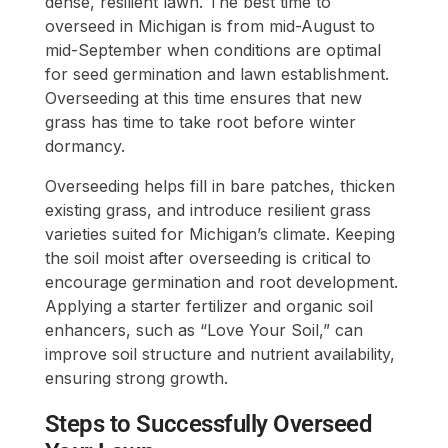
dense, resilient lawn. The best time to
overseed in Michigan is from mid-August to
mid-September when conditions are optimal
for seed germination and lawn establishment.
Overseeding at this time ensures that new
grass has time to take root before winter
dormancy.
Overseeding helps fill in bare patches, thicken
existing grass, and introduce resilient grass
varieties suited for Michigan’s climate. Keeping
the soil moist after overseeding is critical to
encourage germination and root development.
Applying a starter fertilizer and organic soil
enhancers, such as “Love Your Soil,” can
improve soil structure and nutrient availability,
ensuring strong growth.
Steps to Successfully Overseed