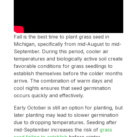
Fall is the best time to plant grass seed in
Michigan, specifically from mid-August to mid-
September. During this period, cooler air
temperatures and biologically active soil create
favorable conditions for grass seedlings to
establish themselves before the colder months
arrive. The combination of warm days and
cool nights ensures that seed germination
occurs quickly and effectively.
Early October is still an option for planting, but
later planting may lead to slower germination
due to dropping temperatures. Seeding after
mid-September increases the risk of
grass
seed failing to establish
before winter