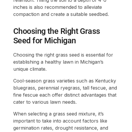
inches is also recommended to alleviate
compaction and create a suitable seedbed.
Choosing the Right Grass
Seed for Michigan
Choosing the right grass seed is essential for
establishing a healthy lawn in Michigan’s
unique climate.
Cool-season grass varieties such as Kentucky
bluegrass, perennial ryegrass, tall fescue, and
fine fescue each offer distinct advantages that
cater to various lawn needs.
When selecting a grass seed mixture, it’s
important to take into account factors like
germination rates, drought resistance, and