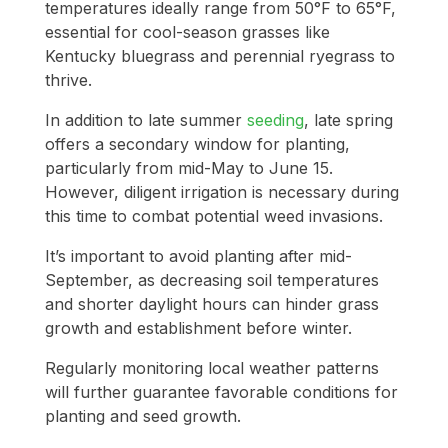
temperatures ideally range from 50°F to 65°F,
essential for cool-season grasses like
Kentucky bluegrass and perennial ryegrass to
thrive.
In addition to late summer
seeding
, late spring
offers a secondary window for planting,
particularly from mid-May to June 15.
However, diligent irrigation is necessary during
this time to combat potential weed invasions.
It’s important to avoid planting after mid-
September, as decreasing soil temperatures
and shorter daylight hours can hinder grass
growth and establishment before winter.
Regularly monitoring local weather patterns
will further guarantee favorable conditions for
planting and seed growth.