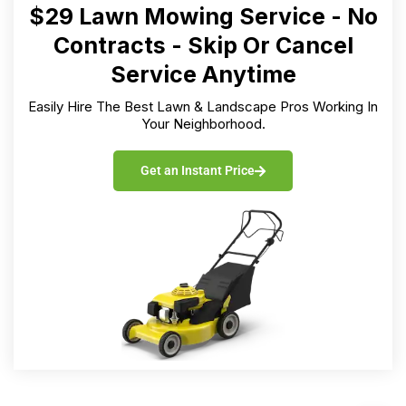
$29 Lawn Mowing Service - No
Contracts - Skip Or Cancel
Service Anytime
Easily Hire The Best Lawn & Landscape Pros Working In
Your Neighborhood.
Get an Instant Price