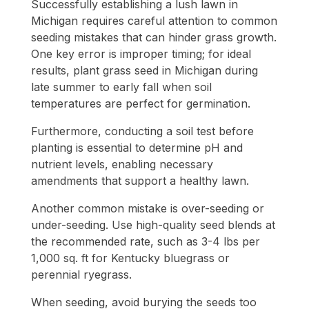
Successfully establishing a lush lawn in
Michigan requires careful attention to common
seeding mistakes that can hinder grass growth.
One key error is improper timing; for ideal
results, plant grass seed in Michigan during
late summer to early fall when soil
temperatures are perfect for germination.
Furthermore, conducting a soil test before
planting is essential to determine pH and
nutrient levels, enabling necessary
amendments that support a healthy lawn.
Another common mistake is over-seeding or
under-seeding. Use high-quality seed blends at
the recommended rate, such as 3-4 lbs per
1,000 sq. ft for Kentucky bluegrass or
perennial ryegrass.
When seeding, avoid burying the seeds too