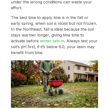
under the wrong conditions can waste your
effort.
The best time to apply lime is in the fall or
early spring, when soil is moist but not frozen.
In the Northeast, fall is ideal because the soil
stays warmer longer, giving lime time to
activate before
winter sets in
. Always test your
soil’s pH first, if it’s below 6.0, your lawn may
benefit from lime.