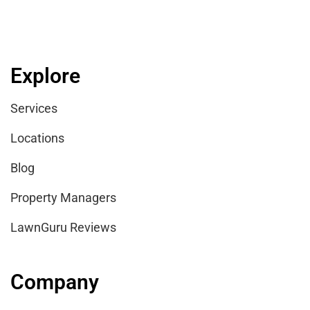
Explore
Services
Locations
Blog
Property Managers
LawnGuru Reviews
Company