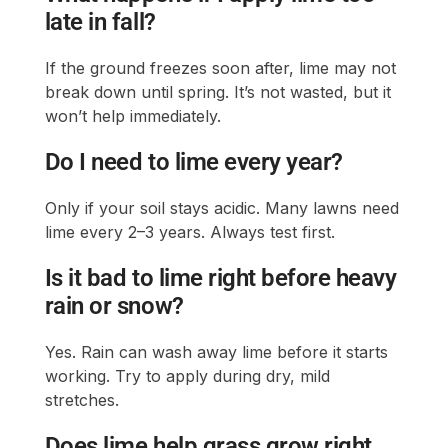
late in fall?
If the ground freezes soon after, lime may not
break down until spring. It’s not wasted, but it
won’t help immediately.
Do I need to lime every year?
Only if your soil stays acidic. Many lawns need
lime every 2–3 years. Always test first.
Is it bad to lime right before heavy
rain or snow?
Yes. Rain can wash away lime before it starts
working. Try to apply during dry, mild
stretches.
Does lime help grass grow right