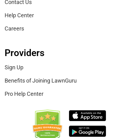
Contact Us
Help Center
Careers
Providers
Sign Up
Benefits of Joining LawnGuru
Pro Help Center