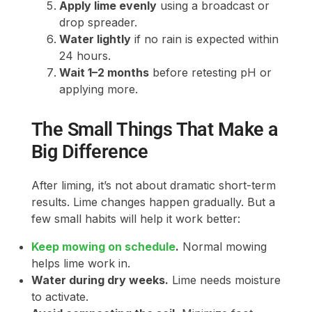
Apply lime evenly
using a broadcast or
drop spreader.
Water lightly
if no rain is expected within
24 hours.
Wait 1–2 months
before retesting pH or
applying more.
The Small Things That Make a
Big Difference
After liming, it’s not about dramatic short-term
results. Lime changes happen gradually. But a
few small habits will help it work better:
Keep mowing on schedule
.
Normal mowing
helps lime work in.
Water during dry weeks.
Lime needs moisture
to activate.