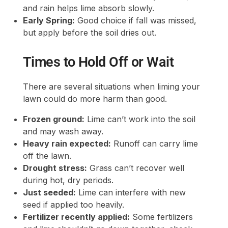
and rain helps lime absorb slowly.
Early Spring:
Good choice if fall was missed,
but apply before the soil dries out.
Times to Hold Off or Wait
There are several situations when liming your
lawn could do more harm than good.
Frozen ground:
Lime can’t work into the soil
and may wash away.
Heavy rain expected:
Runoff can carry lime
off the lawn.
Drought stress:
Grass can’t recover well
during hot, dry periods.
Just seeded:
Lime can interfere with new
seed if applied too heavily.
Fertilizer recently applied:
Some fertilizers