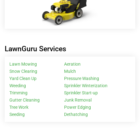
LawnGuru Services
Lawn Mowing
Aeration
Snow Clearing
Mulch
Yard Clean Up
Pressure Washing
Weeding
Sprinkler Winterization
Trimming
Sprinkler Start-up
Gutter Cleaning
Junk Removal
Tree Work
Power Edging
Seeding
Dethatching