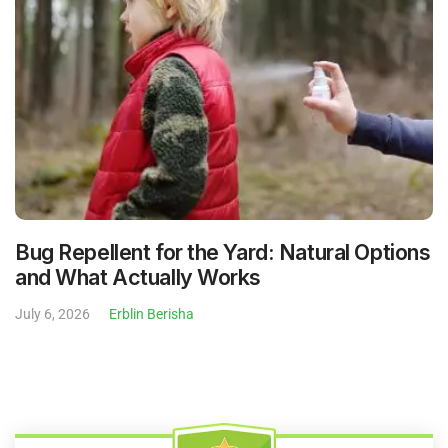
Bug Repellent for the Yard: Natural Options
and What Actually Works
July 6, 2026
Erblin Berisha