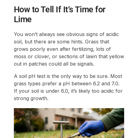
How to Tell If It’s Time for
Lime
You won’t always see obvious signs of acidic
soil, but there are some hints. Grass that
grows poorly even after fertilizing, lots of
moss or clover, or sections of lawn that yellow
out in patches could all be signals.
A soil pH test is the only way to be sure. Most
grass types prefer a pH between 6.2 and 7.0.
If your soil is under 6.0, it’s likely too acidic for
strong growth.