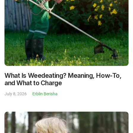
What Is Weedeating? Meaning, How-To,
and What to Charge
July 8, 2026
Erblin Berisha