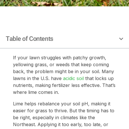
Table of Contents
If your lawn struggles with patchy growth,
yellowing grass, or weeds that keep coming
back, the problem might be in your soil. Many
lawns in the U.S. have
acidic soil
that locks up
nutrients, making fertilizer less effective. That’s
where lime comes in.
Lime helps rebalance your soil pH, making it
easier for grass to thrive. But the timing has to
be right, especially in climates like the
Northeast. Applying it too early, too late, or