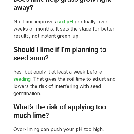
away?
No. Lime improves
soil pH
gradually over
weeks or months. It sets the stage for better
results, not instant green-up.
Should I lime if I’m planning to
seed soon?
Yes, but apply it at least a week before
seeding
. That gives the soil time to adjust and
lowers the risk of interfering with seed
germination.
What’s the risk of applying too
much lime?
Over-liming can push your pH too high,