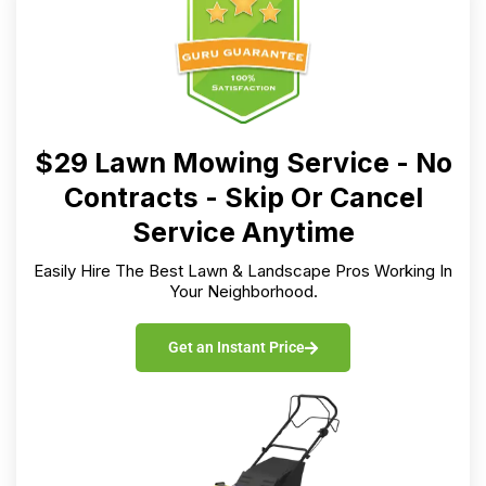
$29 Lawn Mowing Service - No
Contracts - Skip Or Cancel
Service Anytime
Easily Hire The Best Lawn & Landscape Pros Working In
Your Neighborhood.
Get an Instant Price