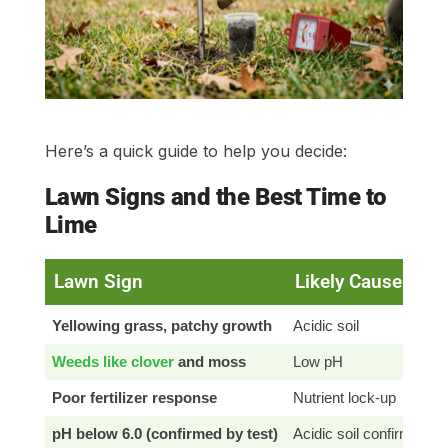
Here’s a quick guide to help you decide:
Lawn Signs and the Best Time to
Lime
Lawn Sign
Likely Cause
Yellowing grass, patchy growth
Acidic soil
Weeds like clover
and moss
Low pH
Poor fertilizer response
Nutrient lock-up
pH below 6.0 (confirmed by test)
Acidic soil confirmed