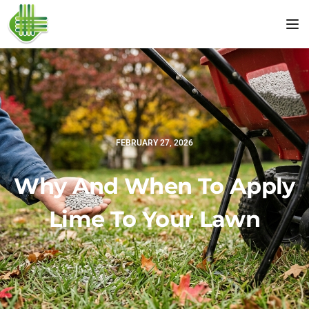
Tog
FEBRUARY 27, 2026
Why And When To Apply
Lime To Your Lawn