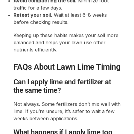
Avoid compacting the soil.
Minimize foot
traffic for a few days.
Retest your soil.
Wait at least 6–8 weeks
before checking results.
Keeping up these habits makes your soil more
balanced and helps your lawn use other
nutrients efficiently.
FAQs About Lawn Lime Timing
Can I apply lime and fertilizer at
the same time?
Not always. Some fertilizers don’t mix well with
lime. If you’re unsure, it’s safer to wait a few
weeks between applications.
What happens if I apply lime too