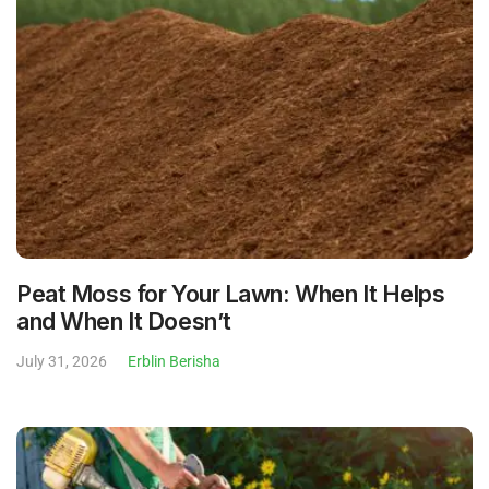
Peat Moss for Your Lawn: When It Helps
and When It Doesn’t
July 31, 2026
Erblin Berisha