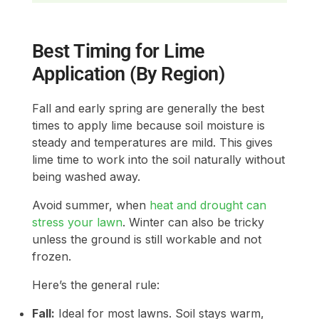
Best Timing for Lime
Application (By Region)
Fall and early spring are generally the best
times to apply lime because soil moisture is
steady and temperatures are mild. This gives
lime time to work into the soil naturally without
being washed away.
Avoid summer, when
heat and drought can
stress your lawn
. Winter can also be tricky
unless the ground is still workable and not
frozen.
Here’s the general rule:
Fall:
Ideal for most lawns. Soil stays warm,