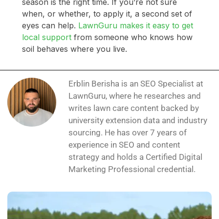
season is the right time. If you’re not sure
when, or whether, to apply it, a second set of
eyes can help.
LawnGuru makes it easy to get
local support
from someone who knows how
soil behaves where you live.
Erblin Berisha is an SEO Specialist at
LawnGuru, where he researches and
writes lawn care content backed by
university extension data and industry
sourcing. He has over 7 years of
experience in SEO and content
strategy and holds a Certified Digital
Marketing Professional credential.