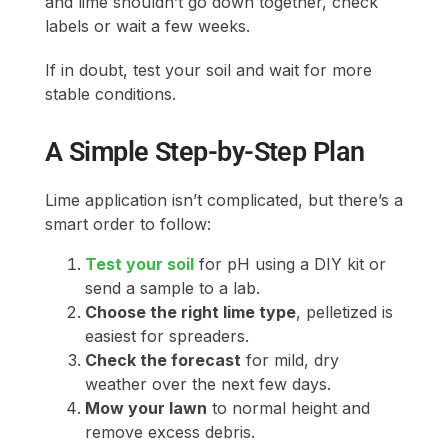
and lime shouldn’t go down together, check
labels or wait a few weeks.
If in doubt, test your soil and wait for more
stable conditions.
A Simple Step-by-Step Plan
Lime application isn’t complicated, but there’s a
smart order to follow:
Test your soil
for pH using a DIY kit or
send a sample to a lab.
Choose the right lime type
, pelletized is
easiest for spreaders.
Check the forecast
for mild, dry
weather over the next few days.
Mow your lawn
to normal height and
remove excess debris.