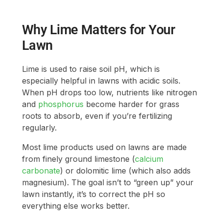
Why Lime Matters for Your
Lawn
Lime is used to raise soil pH, which is
especially helpful in lawns with acidic soils.
When pH drops too low, nutrients like nitrogen
and
phosphorus
become harder for grass
roots to absorb, even if you’re fertilizing
regularly.
Most lime products used on lawns are made
from finely ground limestone (
calcium
carbonate
) or dolomitic lime (which also adds
magnesium). The goal isn’t to “green up” your
lawn instantly, it’s to correct the pH so
everything else works better.