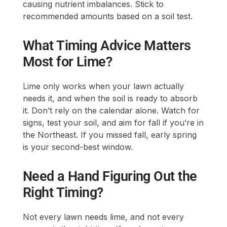
causing nutrient imbalances. Stick to
recommended amounts based on a soil test.
What Timing Advice Matters
Most for Lime?
Lime only works when your lawn actually
needs it, and when the soil is ready to absorb
it. Don’t rely on the calendar alone. Watch for
signs, test your soil, and aim for fall if you’re in
the Northeast. If you missed fall, early spring
is your second-best window.
Need a Hand Figuring Out the
Right Timing?
Not every lawn needs lime, and not every