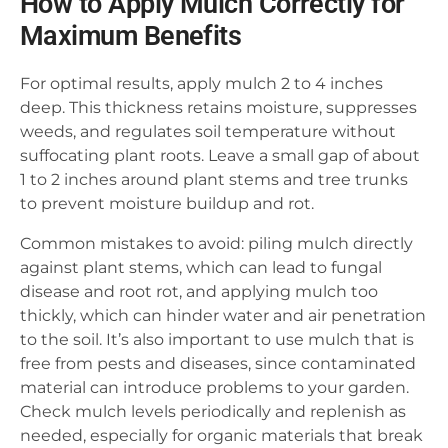
How to Apply Mulch Correctly for
Maximum Benefits
For optimal results, apply mulch 2 to 4 inches
deep. This thickness retains moisture, suppresses
weeds, and regulates soil temperature without
suffocating plant roots. Leave a small gap of about
1 to 2 inches around plant stems and tree trunks
to prevent moisture buildup and rot.
Common mistakes to avoid: piling mulch directly
against plant stems, which can lead to fungal
disease and root rot, and applying mulch too
thickly, which can hinder water and air penetration
to the soil. It’s also important to use mulch that is
free from pests and diseases, since contaminated
material can introduce problems to your garden.
Check mulch levels periodically and replenish as
needed, especially for organic materials that break