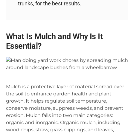
trunks, for the best results.
What Is Mulch and Why Is It
Essential?
Mulch is a protective layer of material spread over
the soil to enhance garden health and plant
growth. It helps regulate soil temperature,
conserve moisture, suppress weeds, and prevent
erosion. Mulch falls into two main categories:
organic and inorganic. Organic mulch, including
wood chips, straw, grass clippings, and leaves,