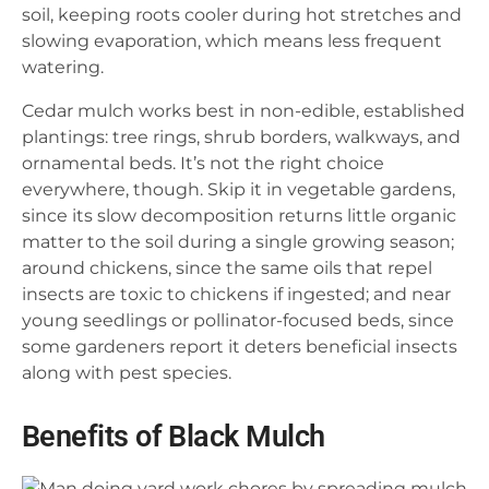
soil, keeping roots cooler during hot stretches and
slowing evaporation, which means less frequent
watering.
Cedar mulch works best in non-edible, established
plantings: tree rings, shrub borders, walkways, and
ornamental beds. It’s not the right choice
everywhere, though. Skip it in vegetable gardens,
since its slow decomposition returns little organic
matter to the soil during a single growing season;
around chickens, since the same oils that repel
insects are toxic to chickens if ingested; and near
young seedlings or pollinator-focused beds, since
some gardeners report it deters beneficial insects
along with pest species.
Benefits of Black Mulch