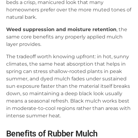
beds a crisp, manicured look that many
homeowners prefer over the more muted tones of
natural bark.
Weed suppression and moisture retention
, the
same core benefits any properly applied mulch
layer provides.
The tradeoff worth knowing upfront: in hot, sunny
climates, the same heat absorption that helps in
spring can stress shallow-rooted plants in peak
summer, and dyed mulch fades under sustained
sun exposure faster than the material itself breaks
down, so maintaining a deep black look usually
means a seasonal refresh. Black mulch works best
in moderate-to-cool regions rather than areas with
intense summer heat.
Benefits of Rubber Mulch