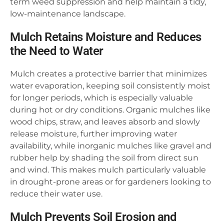
term weed suppression and help maintain a tidy,
low-maintenance landscape.
Mulch Retains Moisture and Reduces
the Need to Water
Mulch creates a protective barrier that minimizes
water evaporation, keeping soil consistently moist
for longer periods, which is especially valuable
during hot or dry conditions. Organic mulches like
wood chips, straw, and leaves absorb and slowly
release moisture, further improving water
availability, while inorganic mulches like gravel and
rubber help by shading the soil from direct sun
and wind. This makes mulch particularly valuable
in drought-prone areas or for gardeners looking to
reduce their water use.
Mulch Prevents Soil Erosion and