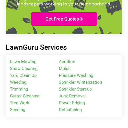
landscapers working in your neighborhood.
Get Free Quotes
LawnGuru Services
Lawn Mowing
Aeration
Snow Clearing
Mulch
Yard Clean Up
Pressure Washing
Weeding
Sprinkler Winterization
Trimming
Sprinkler Start-up
Gutter Cleaning
Junk Removal
Tree Work
Power Edging
Seeding
Dethatching