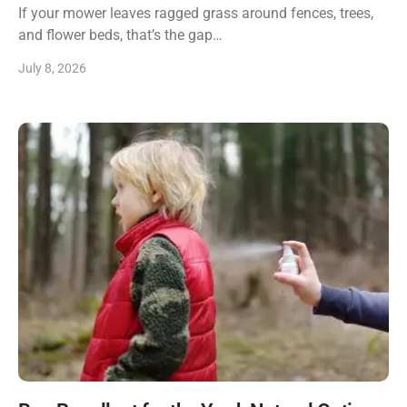
If your mower leaves ragged grass around fences, trees,
and flower beds, that’s the gap…
July 8, 2026