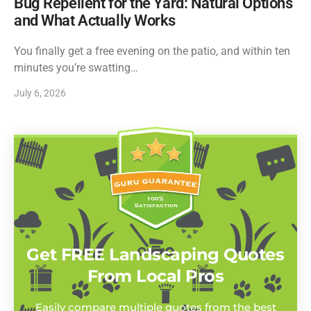
Bug Repellent for the Yard: Natural Options
and What Actually Works
You finally get a free evening on the patio, and within ten
minutes you’re swatting…
July 6, 2026
Get FREE Landscaping Quotes
From Local Pros
Easily compare multiple quotes from the best