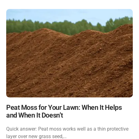
Peat Moss for Your Lawn: When It Helps
and When It Doesn’t
Quick answer: Peat moss works well as a thin protective
layer over new grass seed,…