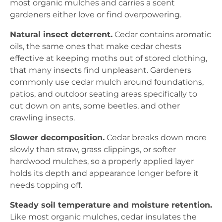
most organic mulches and carries a scent
gardeners either love or find overpowering.
Natural insect deterrent.
Cedar contains aromatic
oils, the same ones that make cedar chests
effective at keeping moths out of stored clothing,
that many insects find unpleasant. Gardeners
commonly use cedar mulch around foundations,
patios, and outdoor seating areas specifically to
cut down on ants, some beetles, and other
crawling insects.
Slower decomposition.
Cedar breaks down more
slowly than straw, grass clippings, or softer
hardwood mulches, so a properly applied layer
holds its depth and appearance longer before it
needs topping off.
Steady soil temperature and moisture retention.
Like most organic mulches, cedar insulates the