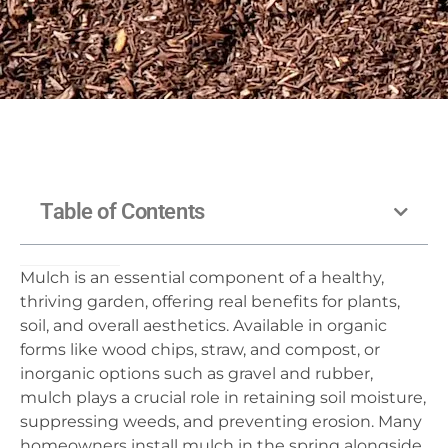
Table of Contents
Mulch is an essential component of a healthy,
thriving garden, offering real benefits for plants,
soil, and overall aesthetics. Available in organic
forms like wood chips, straw, and compost, or
inorganic options such as gravel and rubber,
mulch plays a crucial role in retaining soil moisture,
suppressing weeds, and preventing erosion. Many
homeowners install mulch in the spring alongside