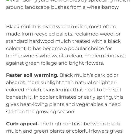
Black mulch is dyed wood mulch, most often
made from recycled pallets, reclaimed wood, or
standard hardwood mulch treated with a black
colorant. It has become a popular choice for
homeowners who want a clean, modern contrast
against green foliage and bright flowers.
Faster soil warming.
Black mulch’s dark color
absorbs more sunlight than natural or lighter-
colored mulch, transferring that heat to the soil
beneath it. In cooler climates or early spring, this
gives heat-loving plants and vegetables a head
start on the growing season.
Curb appeal.
The high contrast between black
mulch and green plants or colorful flowers gives