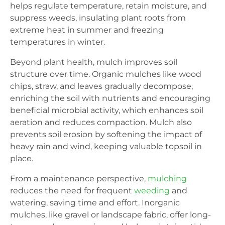
helps regulate temperature, retain moisture, and
suppress weeds, insulating plant roots from
extreme heat in summer and freezing
temperatures in winter.
Beyond plant health, mulch improves soil
structure over time. Organic mulches like wood
chips, straw, and leaves gradually decompose,
enriching the soil with nutrients and encouraging
beneficial microbial activity, which enhances soil
aeration and reduces compaction. Mulch also
prevents soil erosion by softening the impact of
heavy rain and wind, keeping valuable topsoil in
place.
From a maintenance perspective,
mulching
reduces the need for frequent
weeding
and
watering, saving time and effort. Inorganic
mulches, like gravel or landscape fabric, offer long-