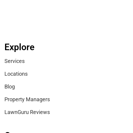
Explore
Services
Locations
Blog
Property Managers
LawnGuru Reviews