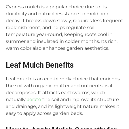
Cypress mulch is a popular choice due to its
durability and natural resistance to mold and
decay. It breaks down slowly, requires less frequent
replenishment, and helps regulate soil
temperature year-round, keeping roots cool in
summer and insulated in colder months. Its rich,
warm color also enhances garden aesthetics.
Leaf Mulch Benefits
Leaf mulch is an eco-friendly choice that enriches
the soil with organic matter and nutrients as it
decomposes. It attracts earthworms, which
naturally
aerate
the soil and improve its structure
and drainage, and its lightweight nature makes it
easy to apply across garden beds.