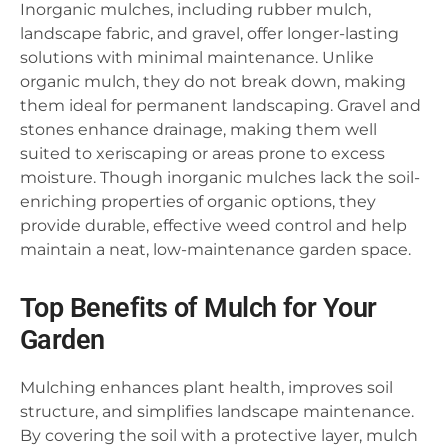
Inorganic mulches, including rubber mulch,
landscape fabric, and gravel, offer longer-lasting
solutions with minimal maintenance. Unlike
organic mulch, they do not break down, making
them ideal for permanent landscaping. Gravel and
stones enhance drainage, making them well
suited to xeriscaping or areas prone to excess
moisture. Though inorganic mulches lack the soil-
enriching properties of organic options, they
provide durable, effective weed control and help
maintain a neat, low-maintenance garden space.
Top Benefits of Mulch for Your
Garden
Mulching enhances plant health, improves soil
structure, and simplifies landscape maintenance.
By covering the soil with a protective layer, mulch