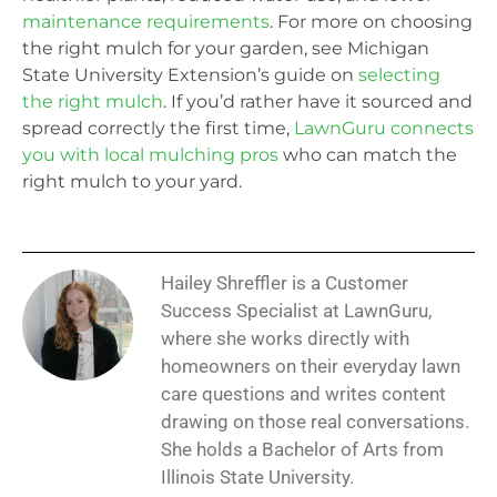
maintenance requirements
. For more on choosing
the right mulch for your garden, see Michigan
State University Extension’s guide on
selecting
the right mulch
. If you’d rather have it sourced and
spread correctly the first time,
LawnGuru connects
you with local mulching pros
who can match the
right mulch to your yard.
Hailey Shreffler is a Customer
Success Specialist at LawnGuru,
where she works directly with
homeowners on their everyday lawn
care questions and writes content
drawing on those real conversations.
She holds a Bachelor of Arts from
Illinois State University.