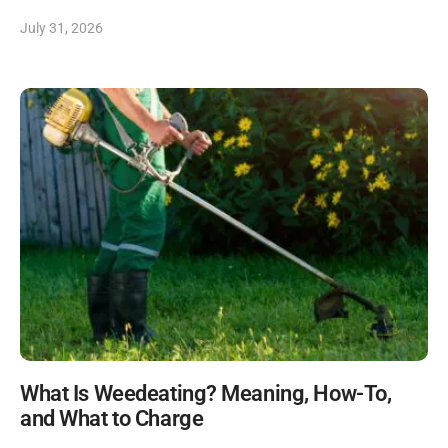
July 31, 2026
What Is Weedeating? Meaning, How-To,
and What to Charge