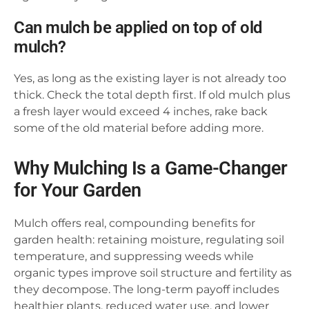
Can mulch be applied on top of old
mulch?
Yes, as long as the existing layer is not already too
thick. Check the total depth first. If old mulch plus
a fresh layer would exceed 4 inches, rake back
some of the old material before adding more.
Why Mulching Is a Game-Changer
for Your Garden
Mulch offers real, compounding benefits for
garden health: retaining moisture, regulating soil
temperature, and suppressing weeds while
organic types improve soil structure and fertility as
they decompose. The long-term payoff includes
healthier plants, reduced water use, and lower