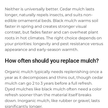
Neither is universally better. Cedar mulch lasts
longer, naturally repels insects, and suits non-
edible ornamental beds. Black mulch warms soil
faster in spring and creates stronger visual
contrast, but fades faster and can overheat plant
roots in hot climates. The right choice depends on
your priorities: longevity and pest resistance versus
appearance and early-season warmth.
How often should you replace mulch?
Organic mulch typically needs replenishing once a
year as it decomposes and thins out, though cedar
mulch can go 2 to 3 years before a full refresh.
Dyed mulches like black mulch often need a color
refresh sooner than the material itself breaks
down. Inorganic mulch, like rubber or gravel, lasts
significantly longer.