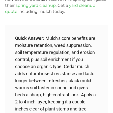
their
spring yard cleanup
. Get a
yard cleanup
quote
including mulch today.
Quick Answer:
Mulch’s core benefits are
moisture retention, weed suppression,
soil temperature regulation, and erosion
control, plus soil enrichment if you
choose an organic type. Cedar mulch
adds natural insect resistance and lasts
longer between refreshes; black mulch
warms soil faster in spring and gives
beds a sharp, high-contrast look. Apply a
2 to 4 inch layer, keeping it a couple
inches clear of plant stems and tree