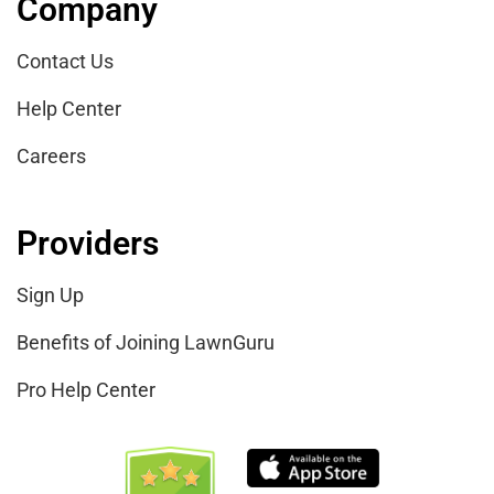
Company
Contact Us
Help Center
Careers
Providers
Sign Up
Benefits of Joining LawnGuru
Pro Help Center