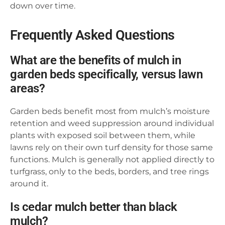
down over time.
Frequently Asked Questions
What are the benefits of mulch in
garden beds specifically, versus lawn
areas?
Garden beds benefit most from mulch’s moisture
retention and weed suppression around individual
plants with exposed soil between them, while
lawns rely on their own turf density for those same
functions. Mulch is generally not applied directly to
turfgrass, only to the beds, borders, and tree rings
around it.
Is cedar mulch better than black
mulch?