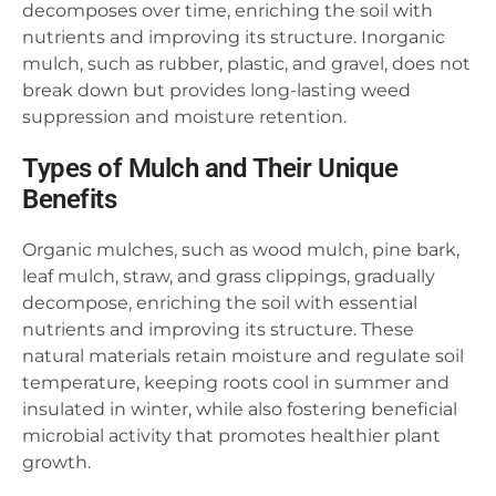
decomposes over time, enriching the soil with
nutrients and improving its structure. Inorganic
mulch, such as rubber, plastic, and gravel, does not
break down but provides long-lasting weed
suppression and moisture retention.
Types of Mulch and Their Unique
Benefits
Organic mulches, such as wood mulch, pine bark,
leaf mulch, straw, and grass clippings, gradually
decompose, enriching the soil with essential
nutrients and improving its structure. These
natural materials retain moisture and regulate soil
temperature, keeping roots cool in summer and
insulated in winter, while also fostering beneficial
microbial activity that promotes healthier plant
growth.