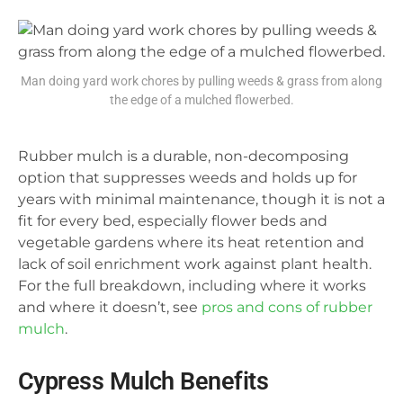
Man doing yard work chores by pulling weeds & grass from along
the edge of a mulched flowerbed.
Rubber mulch is a durable, non-decomposing
option that suppresses weeds and holds up for
years with minimal maintenance, though it is not a
fit for every bed, especially flower beds and
vegetable gardens where its heat retention and
lack of soil enrichment work against plant health.
For the full breakdown, including where it works
and where it doesn’t, see
pros and cons of rubber
mulch
.
Cypress Mulch Benefits