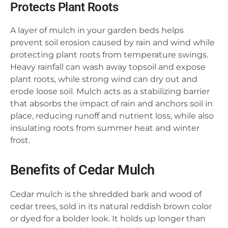
Protects Plant Roots
A layer of mulch in your garden beds helps
prevent soil erosion caused by rain and wind while
protecting plant roots from temperature swings.
Heavy rainfall can wash away topsoil and expose
plant roots, while strong wind can dry out and
erode loose soil. Mulch acts as a stabilizing barrier
that absorbs the impact of rain and anchors soil in
place, reducing runoff and nutrient loss, while also
insulating roots from summer heat and winter
frost.
Benefits of Cedar Mulch
Cedar mulch is the shredded bark and wood of
cedar trees, sold in its natural reddish brown color
or dyed for a bolder look. It holds up longer than