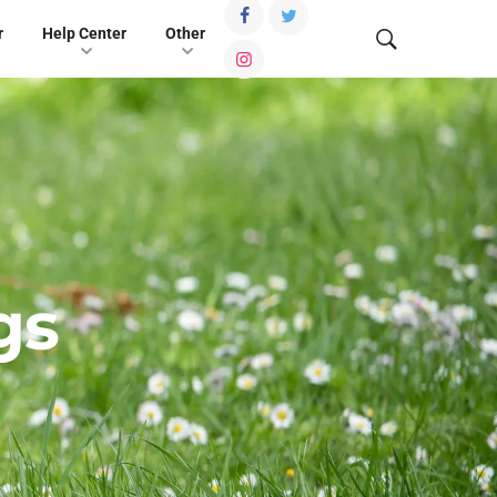
r
Help Center
Other
gs