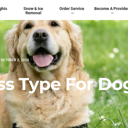
ghts
Snow & Ice
Order Service
Become A Provide
Removal
OCTOBER 2, 2024
ss Type For Do