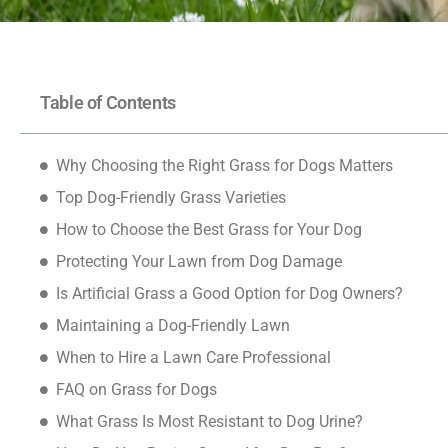
Table of Contents
Why Choosing the Right Grass for Dogs Matters
Top Dog-Friendly Grass Varieties
How to Choose the Best Grass for Your Dog
Protecting Your Lawn from Dog Damage
Is Artificial Grass a Good Option for Dog Owners?
Maintaining a Dog-Friendly Lawn
When to Hire a Lawn Care Professional
FAQ on Grass for Dogs
What Grass Is Most Resistant to Dog Urine?