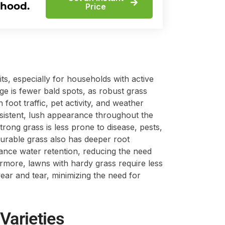
rhood.
Price
s, especially for households with active
ge is fewer bald spots, as robust grass
 foot traffic, pet activity, and weather
nsistent, lush appearance throughout the
strong grass is less prone to disease, pests,
urable grass also has deeper root
hance water retention, reducing the need
hermore, lawns with hardy grass require less
ar and tear, minimizing the need for
Varieties