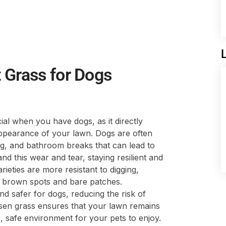
 Grass for Dogs
cial when you have dogs, as it directly
appearance of your lawn. Dogs are often
ng, and bathroom breaks that can lead to
d this wear and tear, staying resilient and
ieties are more resistant to digging,
ly brown spots and bare patches.
nd safer for dogs, reducing the risk of
osen grass ensures that your lawn remains
, safe environment for your pets to enjoy.