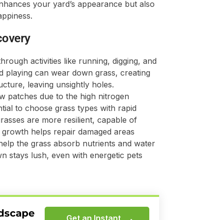
y enhances your yard’s appearance but also
appiness.
covery
rough activities like running, digging, and
d playing can wear down grass, creating
ucture, leaving unsightly holes.
ow patches due to the high nitrogen
ntial to choose grass types with rapid
asses are more resilient, capable of
d growth helps repair damaged areas
d help the grass absorb nutrients and water
wn stays lush, even with energetic pets
ndscape
Get an Instant