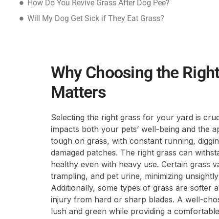
How Do You Revive Grass After Dog Pee?
Will My Dog Get Sick if They Eat Grass?
Why Choosing the Right
Matters
Selecting the right grass for your yard is cru
impacts both your pets’ well-being and the 
tough on grass, with constant running, diggi
damaged patches. The right grass can withstan
healthy even with heavy use. Certain grass var
trampling, and pet urine, minimizing unsight
Additionally, some types of grass are softer a
injury from hard or sharp blades. A well-ch
lush and green while providing a comfortable