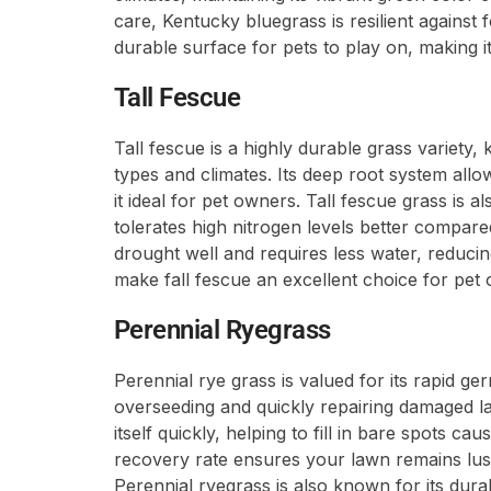
care, Kentucky bluegrass is resilient against 
durable surface for pets to play on, making i
Tall Fescue
Tall fescue is a highly durable grass variety, k
types and climates. Its deep root system allow
it ideal for pet owners. Tall fescue grass is a
tolerates high nitrogen levels better compared
drought well and requires less water, reducing
make fall fescue an excellent choice for pet
Perennial Ryegrass
Perennial rye grass is valued for its rapid ge
overseeding and quickly repairing damaged la
itself quickly, helping to fill in bare spots caus
recovery rate ensures your lawn remains lus
Perennial ryegrass is also known for its durab