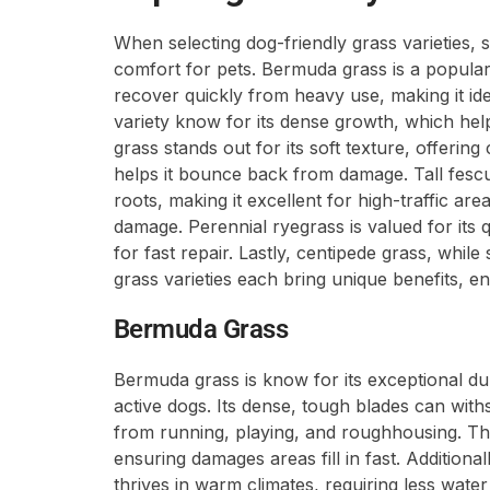
When selecting dog-friendly grass varieties, s
comfort for pets. Bermuda grass is a popular 
recover quickly from heavy use, making it ide
variety know for its dense growth, which hel
grass stands out for its soft texture, offering
helps it bounce back from damage. Tall fesc
roots, making it excellent for high-traffic are
damage. Perennial ryegrass is valued for its q
for fast repair. Lastly, centipede grass, whi
grass varieties each bring unique benefits, en
Bermuda Grass
Bermuda grass is know for its exceptional dura
active dogs. Its dense, tough blades can with
from running, playing, and roughhousing. Thi
ensuring damages areas fill in fast. Additiona
thrives in warm climates, requiring less wate