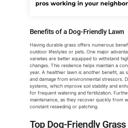
pros working in your neighbo
Benefits of a Dog-Friendly Lawn
Having durable grass offers numerous benefit
outdoor lifestyles or pets. One major advanta
varieties are better equipped to withstand high
changes. This resilience helps maintain a co
year. A healthier lawn is another benefit, as 
and damage from environmental stressors. D
systems, which improve soil stability and en
for frequent watering and fertilization. Furt
maintenance, as they recover quickly from we
constant reseeding or patching.
Top Dog-Friendly Grass 