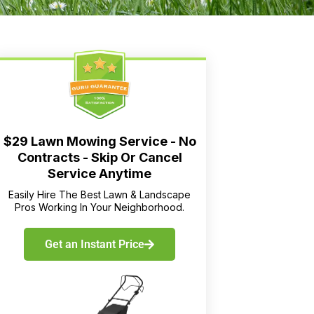
$29 Lawn Mowing Service - No
Contracts - Skip Or Cancel
Service Anytime
Easily Hire The Best Lawn & Landscape
Pros Working In Your Neighborhood.
Get an Instant Price