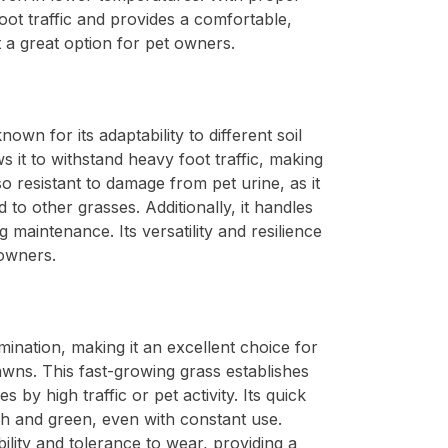
foot traffic and provides a comfortable,
t a great option for pet owners.
nown for its adaptability to different soil
s it to withstand heavy foot traffic, making
lso resistant to damage from pet urine, as it
 to other grasses. Additionally, it handles
 maintenance. Its versatility and resilience
 owners.
rmination, making it an excellent choice for
wns. This fast-growing grass establishes
es by high traffic or pet activity. Its quick
h and green, even with constant use.
ility and tolerance to wear, providing a