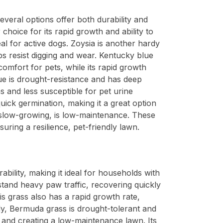
everal options offer both durability and
choice for its rapid growth and ability to
al for active dogs. Zoysia is another hardy
ps resist digging and wear. Kentucky blue
 comfort for pets, while its rapid growth
ue is drought-resistance and has deep
as and less susceptible for pet urine
uick germination, making it a great option
le slow-growing, is low-maintenance. These
suring a resilience, pet-friendly lawn.
bility, making it ideal for households with
stand heavy paw traffic, recovering quickly
s grass also has a rapid growth rate,
lly, Bermuda grass is drought-tolerant and
r and creating a low-maintenance lawn. Its