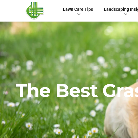
Lawn Care Tips
Landscaping Insi
The Best Gra