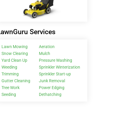
LawnGuru Services
Lawn Mowing
Aeration
Snow Clearing
Mulch
Yard Clean Up
Pressure Washing
Weeding
Sprinkler Winterization
Trimming
Sprinkler Start-up
Gutter Cleaning
Junk Removal
Tree Work
Power Edging
Seeding
Dethatching