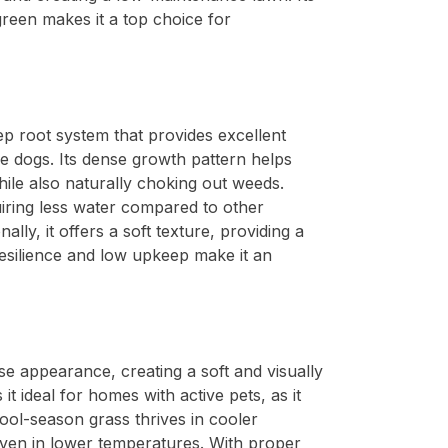
green makes it a top choice for
eep root system that provides excellent
ve dogs. Its dense growth pattern helps
ile also naturally choking out weeds.
uiring less water compared to other
lly, it offers a soft texture, providing a
resilience and low upkeep make it an
nse appearance, creating a soft and visually
it ideal for homes with active pets, as it
cool-season grass thrives in cooler
 even in lower temperatures. With proper