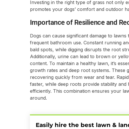
Investing in the right type of grass not onl
promotes your dogs’ comfort and outdoor h
Importance of Resilience and Re
Dogs can cause significant damage to lawns th
frequent bathroom use. Constant running an
bald spots, while digging disrupts the root str
Additionally, urine can lead to brown or yell
content. To maintain a healthy lawn, it’s esse
growth rates and deep root systems. These gr
recovering quickly from wear and tear. Rapi
faster, while deep roots provide stability an
efficiently. This combination ensures your la
around.
Easily hire the best lawn & la