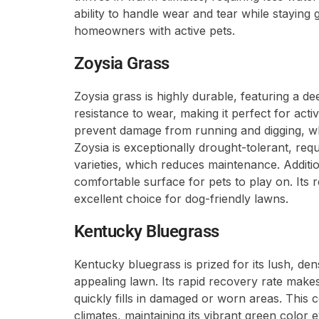
ability to handle wear and tear while staying 
homeowners with active pets.
Zoysia Grass
Zoysia grass is highly durable, featuring a d
resistance to wear, making it perfect for acti
prevent damage from running and digging, wh
Zoysia is exceptionally drought-tolerant, req
varieties, which reduces maintenance. Additiona
comfortable surface for pets to play on. Its 
excellent choice for dog-friendly lawns.
Kentucky Bluegrass
Kentucky bluegrass is prized for its lush, de
appealing lawn. Its rapid recovery rate makes 
quickly fills in damaged or worn areas. This 
climates, maintaining its vibrant green color