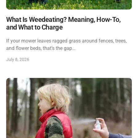
What Is Weedeating? Meaning, How-To,
and What to Charge
If your mower leaves ragged grass around fences, trees,
and flower beds, that’s the gap…
July 8, 2026