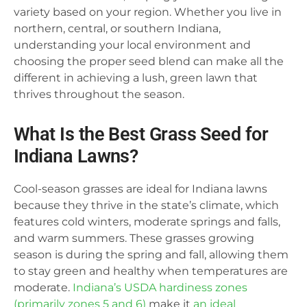
variety based on your region. Whether you live in
northern, central, or southern Indiana,
understanding your local environment and
choosing the proper seed blend can make all the
different in achieving a lush, green lawn that
thrives throughout the season.
What Is the Best Grass Seed for
Indiana Lawns?
Cool-season grasses are ideal for Indiana lawns
because they thrive in the state’s climate, which
features cold winters, moderate springs and falls,
and warm summers. These grasses growing
season is during the spring and fall, allowing them
to stay green and healthy when temperatures are
moderate.
Indiana’s USDA hardiness zones
(primarily zones 5 and 6)
make it
an ideal