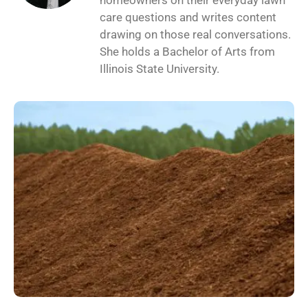
homeowners on their everyday lawn
care questions and writes content
drawing on those real conversations.
She holds a Bachelor of Arts from
Illinois State University.