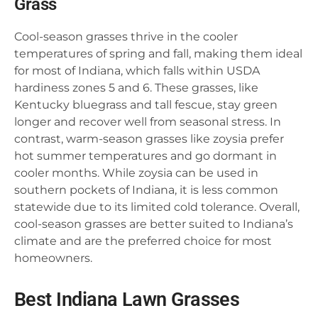
Grass
Cool-season grasses thrive in the cooler
temperatures of spring and fall, making them ideal
for most of Indiana, which falls within USDA
hardiness zones 5 and 6. These grasses, like
Kentucky bluegrass and tall fescue, stay green
longer and recover well from seasonal stress. In
contrast, warm-season grasses like zoysia prefer
hot summer temperatures and go dormant in
cooler months. While zoysia can be used in
southern pockets of Indiana, it is less common
statewide due to its limited cold tolerance. Overall,
cool-season grasses are better suited to Indiana’s
climate and are the preferred choice for most
homeowners.
Best Indiana Lawn Grasses