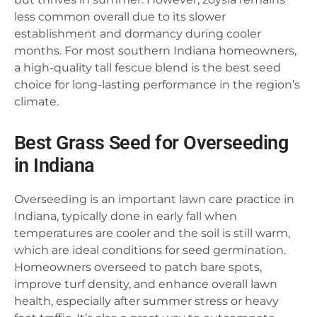
less common overall due to its slower
establishment and dormancy during cooler
months. For most southern Indiana homeowners,
a high-quality tall fescue blend is the best seed
choice for long-lasting performance in the region’s
climate.
Best Grass Seed for Overseeding
in Indiana
Overseeding is an important lawn care practice in
Indiana, typically done in early fall when
temperatures are cooler and the soil is still warm,
which are ideal conditions for seed germination.
Homeowners overseed to patch bare spots,
improve turf density, and enhance overall lawn
health, especially after summer stress or heavy