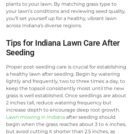
plants to your lawn. By matching grass type to
your lawn’s conditions and reviewing seed quality,
you’ll set yourself up for a healthy, vibrant lawn
across Indiana’s diverse regions.
Tips for Indiana Lawn Care After
Seeding
Proper post-seeding care is crucial for establishing
a healthy lawn after seeding. Begin by watering
lightly and frequently, two to three times a day, to
keep the topsoil consistently moist until the new
grass is well established. Once seedlings are about
2 inches tall, reduce watering frequency but
increase depth to encourage deep root growth.
Lawn mowing in Indiana
after seeding should
begin when the grass reaches about 3 to 4 inches,
but avoid cutting it shorter than 2.5 inches, as