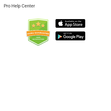
Pro Help Center