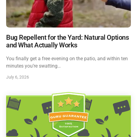
Bug Repellent for the Yard: Natural Options
and What Actually Works
You finally get a free evening on the patio, and within ten
minutes you’re swatting…
July 6, 2026