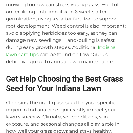
mowing too low can stress young grass. Hold off
on fertilizing until about 4 to 6 weeks after
germination, using a starter fertilizer to support
root development. Weed control is also important;
avoid applying herbicides too early, as they can
damage new seedlings. Hand-pulling is safest
during early growth stages. Additional
Indiana
lawn care tips
can be found on LawnGuru’s
definitive guide to annual lawn maintenance.
Get Help Choosing the Best Grass
Seed for Your Indiana Lawn
Choosing the right grass seed for your specific
region in Indiana can significantly impact your
lawn’s success. Climate, soil conditions, sun
exposure, and seasonal changes all play a role in
how well your grass grows and stays healthy.