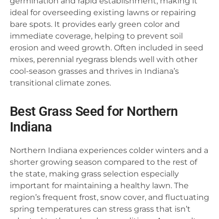
germination and rapid establishment, making it
ideal for overseeding existing lawns or repairing
bare spots. It provides early green color and
immediate coverage, helping to prevent soil
erosion and weed growth. Often included in seed
mixes, perennial ryegrass blends well with other
cool-season grasses and thrives in Indiana’s
transitional climate zones.
Best Grass Seed for Northern
Indiana
Northern Indiana experiences colder winters and a
shorter growing season compared to the rest of
the state, making grass selection especially
important for maintaining a healthy lawn. The
region’s frequent frost, snow cover, and fluctuating
spring temperatures can stress grass that isn’t