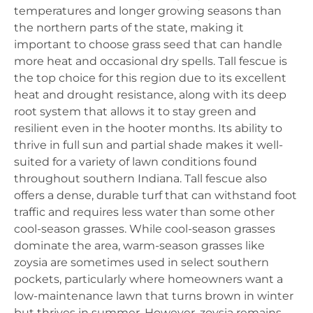
temperatures and longer growing seasons than
the northern parts of the state, making it
important to choose grass seed that can handle
more heat and occasional dry spells. Tall fescue is
the top choice for this region due to its excellent
heat and drought resistance, along with its deep
root system that allows it to stay green and
resilient even in the hooter months. Its ability to
thrive in full sun and partial shade makes it well-
suited for a variety of lawn conditions found
throughout southern Indiana. Tall fescue also
offers a dense, durable turf that can withstand foot
traffic and requires less water than some other
cool-season grasses. While cool-season grasses
dominate the area, warm-season grasses like
zoysia are sometimes used in select southern
pockets, particularly where homeowners want a
low-maintenance lawn that turns brown in winter
but thrives in summer. However, zoysia remains