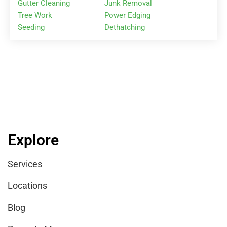
Gutter Cleaning
Junk Removal
Tree Work
Power Edging
Seeding
Dethatching
Explore
Services
Locations
Blog