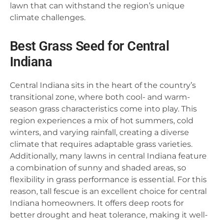
lawn that can withstand the region’s unique
climate challenges.
Best Grass Seed for Central
Indiana
Central Indiana sits in the heart of the country’s
transitional zone, where both cool- and warm-
season grass characteristics come into play. This
region experiences a mix of hot summers, cold
winters, and varying rainfall, creating a diverse
climate that requires adaptable grass varieties.
Additionally, many lawns in central Indiana feature
a combination of sunny and shaded areas, so
flexibility in grass performance is essential. For this
reason, tall fescue is an excellent choice for central
Indiana homeowners. It offers deep roots for
better drought and heat tolerance, making it well-