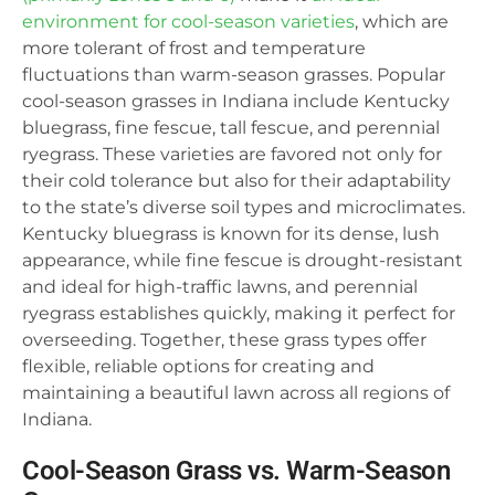
environment for cool-season varieties
, which are
more tolerant of frost and temperature
fluctuations than warm-season grasses. Popular
cool-season grasses in Indiana include Kentucky
bluegrass, fine fescue, tall fescue, and perennial
ryegrass. These varieties are favored not only for
their cold tolerance but also for their adaptability
to the state’s diverse soil types and microclimates.
Kentucky bluegrass is known for its dense, lush
appearance, while fine fescue is drought-resistant
and ideal for high-traffic lawns, and perennial
ryegrass establishes quickly, making it perfect for
overseeding. Together, these grass types offer
flexible, reliable options for creating and
maintaining a beautiful lawn across all regions of
Indiana.
Cool-Season Grass vs. Warm-Season