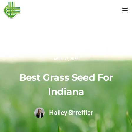
Tog
APRIL 17, 2025
Best Grass Seed For
Indiana
Hailey Shreffler