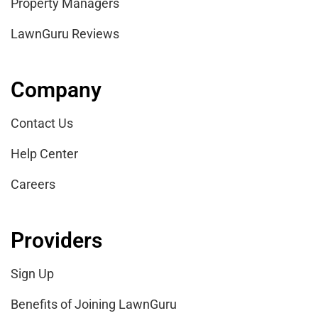
Property Managers
LawnGuru Reviews
Company
Contact Us
Help Center
Careers
Providers
Sign Up
Benefits of Joining LawnGuru