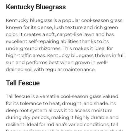
Kentucky Bluegrass
Kentucky bluegrass is a popular cool-season grass
known for its dense, lush texture and rich green
color. It creates a soft, carpet-like lawn and has
excellent self-repairing abilities thanks to its
underground rhizomes. This makes it ideal for
high-traffic areas. Kentucky bluegrass thrives in full
sun and performs best when grown in well-
drained soil with regular maintenance.
Tall Fescue
Tall fescue is a versatile cool-season grass valued
for its tolerance to heat, drought, and shade. its
deep root system allows it to access moisture
during dry periods, making it highly durable and
resilient. Ideal for Indiana’s varied conditions, tall