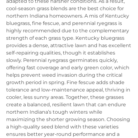
adapted to these harsher conditions. As a result,
cool-season grass blends are the best choice for
northern Indiana homeowners. A mis of Kentucky
bluegrass, fine fescue, and perennial ryegrass is
highly recommended due to the complementary
strength of each grass type. Kentucky bluegrass
provides a dense, attractive lawn and has excellent
self-repairing qualities, though it establishes
slowly. Perennial ryegrass germinates quickly,
offering fast coverage and early green color, which
helps prevent weed invasion during the critical
growth period in spring. Fine fescue adds shade
tolerance and low-maintenance appeal, thriving in
cooler, less sunny areas. Together, these grasses
create a balanced, resilient lawn that can endure
northern Indiana’s tough winters while
maximizing the shorter growing season. Choosing
a high-quality seed blend with these varieties
ensures better year-round performance and a