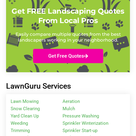
Get FREE Landscaping Quotes
From Local Pros
Easily compare multiple quotes from the best
landscapers working in your neighborhood.
Get Free Quotes
LawnGuru Services
Lawn Mowing
Aeration
Snow Clearing
Mulch
Yard Clean Up
Pressure Washing
Weeding
Sprinkler Winterization
Trimming
Sprinkler Start-up