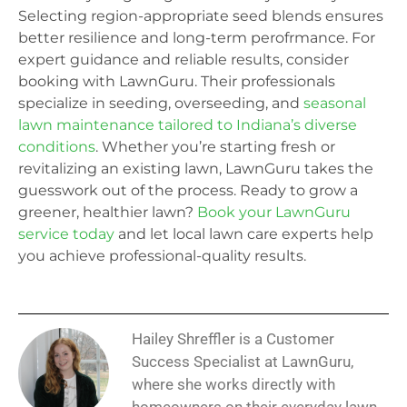
Selecting region-appropriate seed blends ensures
better resilience and long-term perofrmance. For
expert guidance and reliable results, consider
booking with LawnGuru. Their professionals
specialize in seeding, overseeding, and
seasonal
lawn maintenance tailored to Indiana’s diverse
conditions
. Whether you’re starting fresh or
revitalizing an existing lawn, LawnGuru takes the
guesswork out of the process. Ready to grow a
greener, healthier lawn?
Book your LawnGuru
service today
and let local lawn care experts help
you achieve professional-quality results.
Hailey Shreffler is a Customer
Success Specialist at LawnGuru,
where she works directly with