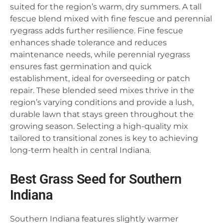
suited for the region’s warm, dry summers. A tall
fescue blend mixed with fine fescue and perennial
ryegrass adds further resilience. Fine fescue
enhances shade tolerance and reduces
maintenance needs, while perennial ryegrass
ensures fast germination and quick
establishment, ideal for overseeding or patch
repair. These blended seed mixes thrive in the
region’s varying conditions and provide a lush,
durable lawn that stays green throughout the
growing season. Selecting a high-quality mix
tailored to transitional zones is key to achieving
long-term health in central Indiana.
Best Grass Seed for Southern
Indiana
Southern Indiana features slightly warmer