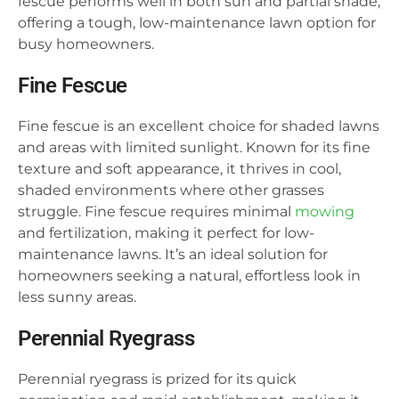
fescue performs well in both sun and partial shade,
offering a tough, low-maintenance lawn option for
busy homeowners.
Fine Fescue
Fine fescue is an excellent choice for shaded lawns
and areas with limited sunlight. Known for its fine
texture and soft appearance, it thrives in cool,
shaded environments where other grasses
struggle. Fine fescue requires minimal
mowing
and fertilization, making it perfect for low-
maintenance lawns. It’s an ideal solution for
homeowners seeking a natural, effortless look in
less sunny areas.
Perennial Ryegrass
Perennial ryegrass is prized for its quick