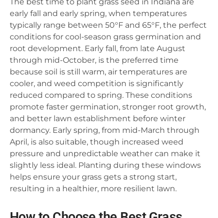
The best time to plant grass seed in Indiana are
early fall and early spring, when temperatures
typically range between 50°F and 65°F, the perfect
conditions for cool-season grass germination and
root development. Early fall, from late August
through mid-October, is the preferred time
because soil is still warm, air temperatures are
cooler, and weed competition is significantly
reduced compared to spring. These conditions
promote faster germination, stronger root growth,
and better lawn establishment before winter
dormancy. Early spring, from mid-March through
April, is also suitable, though increased weed
pressure and unpredictable weather can make it
slightly less ideal. Planting during these windows
helps ensure your grass gets a strong start,
resulting in a healthier, more resilient lawn.
How to Choose the Best Grass