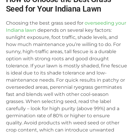
Seed for Your Indiana Lawn
Choosing the best grass seed for
overseeding your
Indiana lawn
depends on several key factors:
sunlight exposure, foot traffic, shade levels, and
how much maintenance you’re willing to do. For
sunny, high-traffic areas, tall fescue is a durable
option with strong roots and good drought
tolerance. If your lawn is mostly shaded, fine fescue
is ideal due to its shade tolerance and low-
maintenance needs. For quick results in patchy or
overseeded areas, perennial ryegrass germinates
fast and blends well with other cool-season
grasses. When selecting seed, read the label
carefully – look for high purity (above 99%) and a
germination rate of 80% or higher to ensure
quality. Avoid products with weed seed or other
crop content, which can introduce unwanted