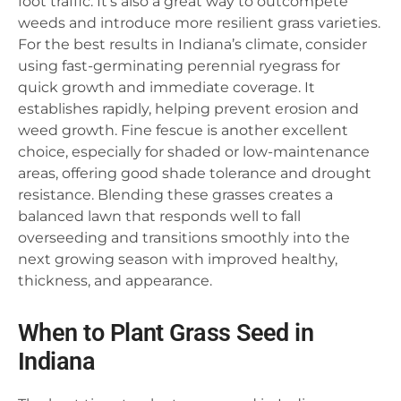
foot traffic. It’s also a great way to outcompete
weeds and introduce more resilient grass varieties.
For the best results in Indiana’s climate, consider
using fast-germinating perennial ryegrass for
quick growth and immediate coverage. It
establishes rapidly, helping prevent erosion and
weed growth. Fine fescue is another excellent
choice, especially for shaded or low-maintenance
areas, offering good shade tolerance and drought
resistance. Blending these grasses creates a
balanced lawn that responds well to fall
overseeding and transitions smoothly into the
next growing season with improved healthy,
thickness, and appearance.
When to Plant Grass Seed in
Indiana