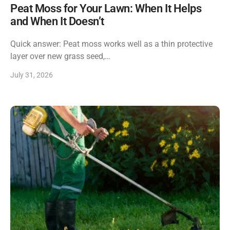
Peat Moss for Your Lawn: When It Helps
and When It Doesn’t
Quick answer: Peat moss works well as a thin protective
layer over new grass seed,…
July 31, 2026