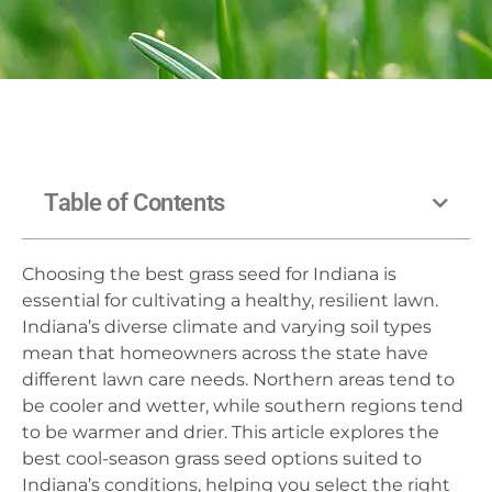
Table of Contents
Choosing the best grass seed for Indiana is
essential for cultivating a healthy, resilient lawn.
Indiana’s diverse climate and varying soil types
mean that homeowners across the state have
different lawn care needs. Northern areas tend to
be cooler and wetter, while southern regions tend
to be warmer and drier. This article explores the
best cool-season grass seed options suited to
Indiana’s conditions, helping you select the right