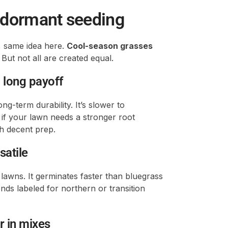
r dormant seeding
 same idea here.
Cool-season grasses
But not all are created equal.
 long payoff
ng-term durability. It’s slower to
 if your lawn needs a stronger root
th decent prep.
satile
lawns. It germinates faster than bluegrass
nds labeled for northern or transition
er in mixes