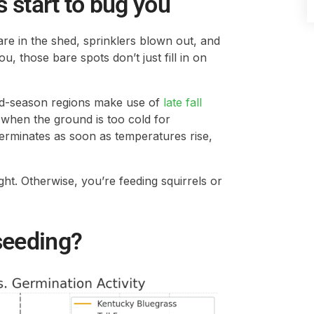
s start to bug you
are in the shed, sprinklers blown out, and
ou, those bare spots don’t just fill in on
d-season regions make use of
late fall
when the ground is too cold for
germinates as soon as temperatures rise,
ight. Otherwise, you’re feeding squirrels or
seeding?