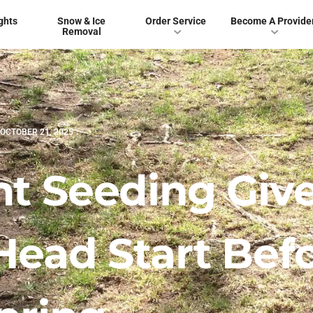
ghts
Snow & Ice
Order Service
Become A Provide
Removal
OCTOBER 21, 2025
 Seeding Giv
Head Start Bef