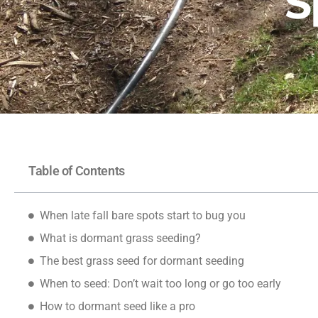
S
Table of Contents
When late fall bare spots start to bug you
What is dormant grass seeding?
The best grass seed for dormant seeding
When to seed: Don’t wait too long or go too early
How to dormant seed like a pro