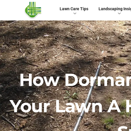
Lawn Care Tips
Landscaping Insi
How Dormant
Your Lawn A 