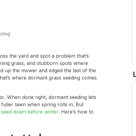
pring
ross the yard and spot a problem that’s
nning grass, and stubborn spots where
d up the mower and edged the last of the
. That’s where dormant grass seeding comes
actic. When done right, dormant seeding lets
uller lawn when spring rolls in. But
g
seed down before winter
. Here’s how to