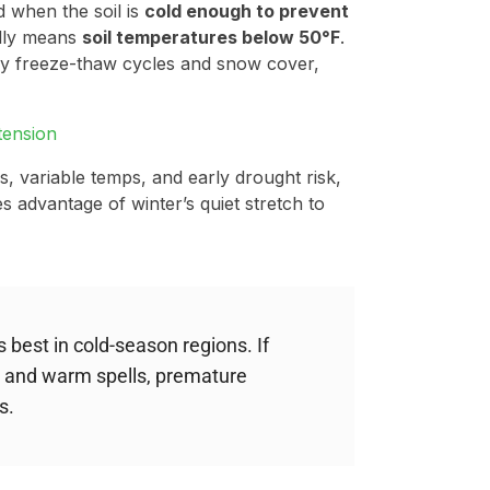
 when the soil is
cold enough to prevent
ally means
soil temperatures below 50°F
.
 by freeze-thaw cycles and snow cover,
tension
s, variable temps, and early drought risk,
s advantage of winter’s quiet stretch to
best in cold-season regions. If
 and warm spells, premature
s.