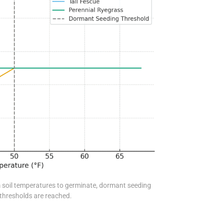
 soil temperatures to germinate, dormant seeding
thresholds are reached.