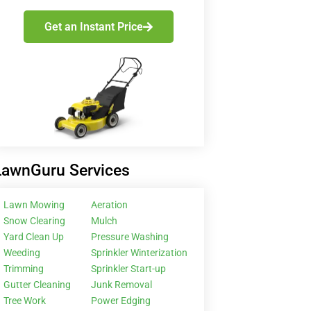
Get an Instant Price
LawnGuru Services
Lawn Mowing
Aeration
Snow Clearing
Mulch
Yard Clean Up
Pressure Washing
Weeding
Sprinkler Winterization
Trimming
Sprinkler Start-up
Gutter Cleaning
Junk Removal
Tree Work
Power Edging