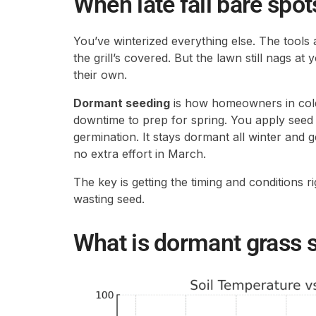
When late fall bare spot
You’ve winterized everything else. The tools 
the grill’s covered. But the lawn still nags at y
their own.
Dormant seeding
is how homeowners in col
downtime to prep for spring. You apply seed 
germination. It stays dormant all winter and 
no extra effort in March.
The key is getting the timing and conditions r
wasting seed.
What is dormant grass 