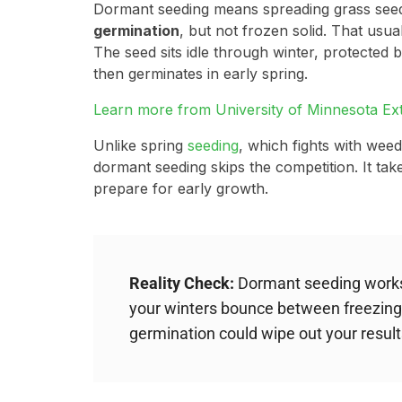
Dormant seeding means spreading grass seed
germination
, but not frozen solid. That usu
The seed sits idle through winter, protected
then germinates in early spring.
Learn more from University of Minnesota Ex
Unlike spring
seeding
, which fights with weed
dormant seeding skips the competition. It take
prepare for early growth.
Reality Check:
Dormant seeding works 
your winters bounce between freezing
germination could wipe out your result