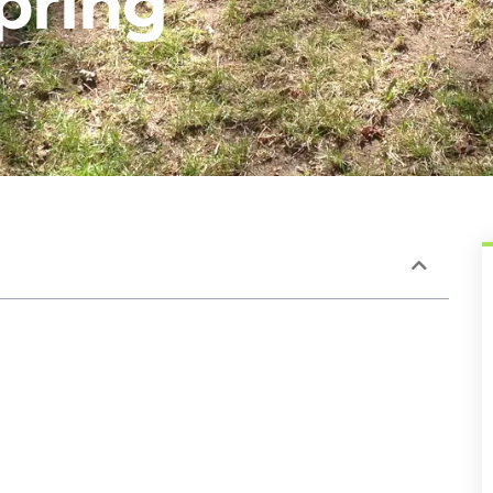
pring