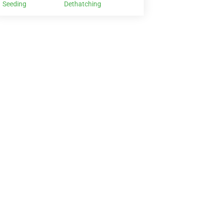
Seeding
Dethatching