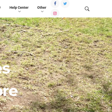
r
Help Center
Other
es
ore