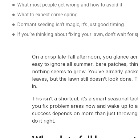
What most people get wrong and how to avoid it
What to expect come spring
Dormant seeding isn’t magic, it’s just good timing
If you’re thinking about fixing your lawn, don’t wait for s
On a crisp late-fall afternoon, you glance ac
easy to ignore all summer, bare patches, thi
nothing seems to grow. You’ve already packe
leaves, but the lawn still doesn’t look done
in.
This isn’t a shortcut, it’s a smart seasonal t
you fix problem areas now and wake up to a f
success depends on more than just throwin
do it right.