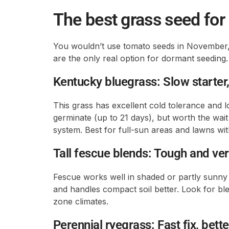
The best grass seed fo
You wouldn’t use tomato seeds in November,
are the only real option for dormant seeding. 
Kentucky bluegrass: Slow starter,
This grass has excellent cold tolerance and lo
germinate (up to 21 days), but worth the wait
system. Best for full-sun areas and lawns wi
Tall fescue blends: Tough and ver
Fescue works well in shaded or partly sunny 
and handles compact soil better. Look for ble
zone climates.
Perennial ryegrass: Fast fix, bett