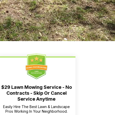
$29 Lawn Mowing Service - No
Contracts - Skip Or Cancel
Service Anytime
Easily Hire The Best Lawn & Landscape
Pros Working In Your Neighborhood.