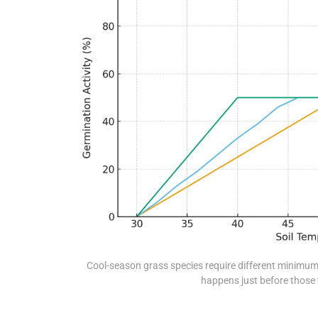
Cool-season grass species require different minimum
happens just before those 