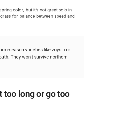
ring color, but it’s not great solo in
uegrass for balance between speed and
rm-season varieties like zoysia or
outh. They won’t survive northern
 too long or go too