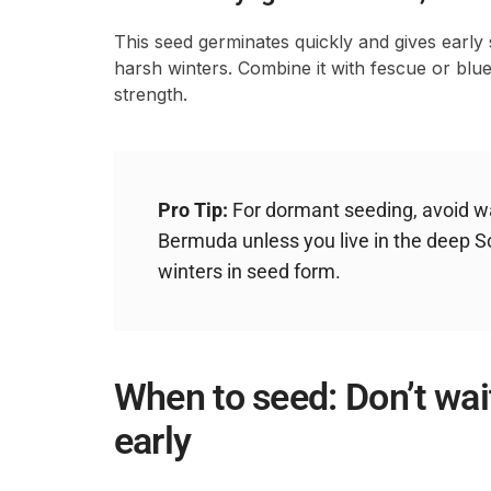
This seed germinates quickly and gives early sp
harsh winters. Combine it with fescue or bl
strength.
Pro Tip:
For dormant seeding, avoid wa
Bermuda unless you live in the deep S
winters in seed form.
When to seed: Don’t wait
early