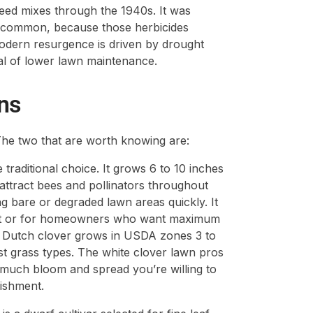
eed mixes through the 1940s. It was
 common, because those herbicides
odern resurgence is driven by drought
eal of lower lawn maintenance.
ns
. The two that are worth knowing are:
e traditional choice. It grows 6 to 10 inches
attract bees and pollinators throughout
ing bare or degraded lawn areas quickly. It
ement or for homeowners who want maximum
ite Dutch clover grows in USDA zones 3 to
st grass types. The white clover lawn pros
much bloom and spread you’re willing to
ishment.