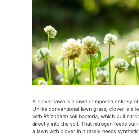
A clover lawn is a lawn composed entirely of 
Unlike conventional lawn grass, clover is a l
with
Rhizobium
soil bacteria, which pull nitr
directly into the soil. That nitrogen feeds su
a lawn with clover in it rarely needs synthetic f