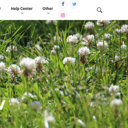
r
Help Center
Other
w