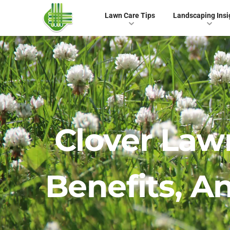
Lawn Care Tips
Landscaping Insi
Clover Law
Benefits, 