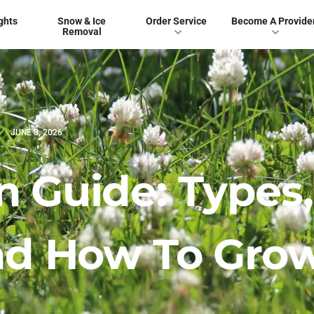
ghts
Snow & Ice
Order Service
Become A Provide
Removal
JUNE 8, 2026
n Guide: Types,
And How To Gro