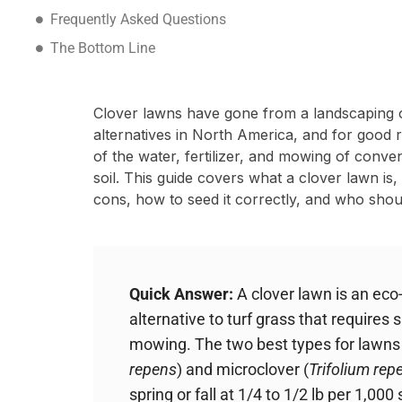
Frequently Asked Questions
The Bottom Line
Clover lawns have gone from a landscaping o
alternatives in North America, and for good r
of the water, fertilizer, and mowing of conven
soil. This guide covers what a clover lawn is,
cons, how to seed it correctly, and who shou
Quick Answer:
A clover lawn is an eco
alternative to turf grass that requires si
mowing. The two best types for lawns 
repens
) and microclover (
Trifolium rep
spring or fall at 1/4 to 1/2 lb per 1,00