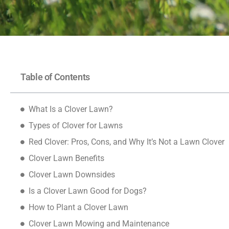
Table of Contents
What Is a Clover Lawn?
Types of Clover for Lawns
Red Clover: Pros, Cons, and Why It’s Not a Lawn Clover
Clover Lawn Benefits
Clover Lawn Downsides
Is a Clover Lawn Good for Dogs?
How to Plant a Clover Lawn
Clover Lawn Mowing and Maintenance