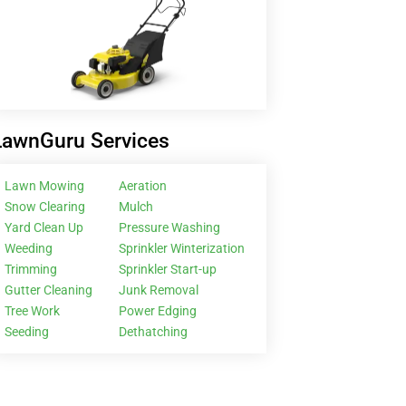
LawnGuru Services
Lawn Mowing
Aeration
Snow Clearing
Mulch
Yard Clean Up
Pressure Washing
Weeding
Sprinkler Winterization
Trimming
Sprinkler Start-up
Gutter Cleaning
Junk Removal
Tree Work
Power Edging
Seeding
Dethatching