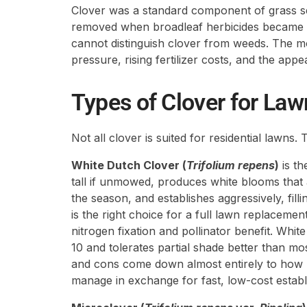
Clover was a standard component of grass s
removed when broadleaf herbicides became
cannot distinguish clover from weeds. The m
pressure, rising fertilizer costs, and the app
Types of Clover for Law
Not all clover is suited for residential lawns
White Dutch Clover (
Trifolium repens
)
is th
tall if unmowed, produces white blooms that 
the season, and establishes aggressively, fill
is the right choice for a full lawn replac
nitrogen fixation and pollinator benefit. Wh
10 and tolerates partial shade better than mo
and cons come down almost entirely to how 
manage in exchange for fast, low-cost establ