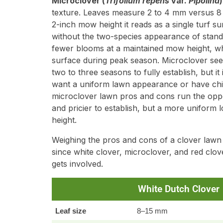
Microclover (
Trifolium repens
var.
Pipolina
)
texture. Leaves measure 2 to 4 mm versus 8 
2-inch mow height it reads as a single turf su
without the two-species appearance of standar
fewer blooms at a maintained mow height, wh
surface during peak season. Microclover see
two to three seasons to fully establish, but 
want a uniform lawn appearance or have child
microclover lawn pros and cons run the oppos
and pricier to establish, but a more uniform l
height.
Weighing the pros and cons of a clover lawn
since white clover, microclover, and red clo
gets involved.
White Dutch Clover
Leaf size
8–15 mm