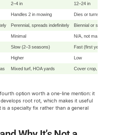
2–4 in
12–24 in
Handles 2 in mowing
Dies or turns woody under 3 i
tely
Perennial, spreads indefinitely
Biennial or short-lived perennia
Minimal
N/A, not maintained at mow hei
Slow (2–3 seasons)
Fast (first year)
Higher
Low
eas
Mixed turf, HOA yards
Cover crop, pasture, meadow s
a fourth option worth a one-line mention: it
 develops root rot, which makes it useful
 is a specialty fix rather than a general
and Why It’s Not a