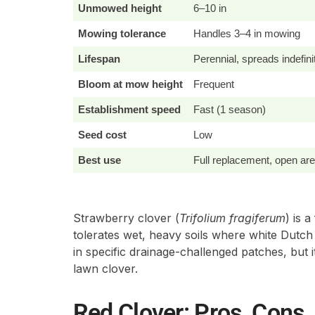
Unmowed height
6–10 in
Mowing tolerance
Handles 3–4 in mowing
Lifespan
Perennial, spreads indefini
Bloom at mow height
Frequent
Establishment speed
Fast (1 season)
Seed cost
Low
Best use
Full replacement, open ar
Strawberry clover (
Trifolium fragiferum
) is 
tolerates wet, heavy soils where white Dutch
in specific drainage-challenged patches, but it
lawn clover.
Red Clover: Pros, Cons, 