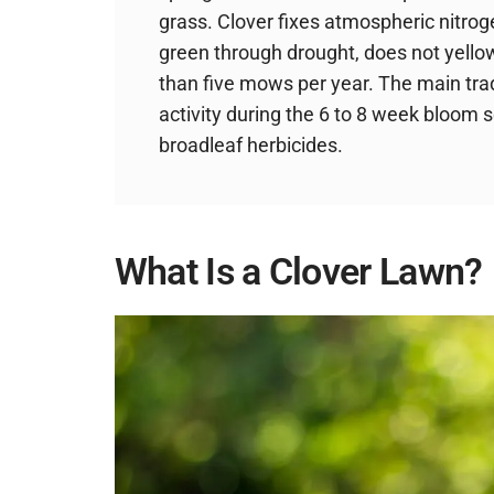
grass. Clover fixes atmospheric nitrog
green through drought, does not yello
than five mows per year. The main tra
activity during the 6 to 8 week bloom 
broadleaf herbicides.
What Is a Clover Lawn?