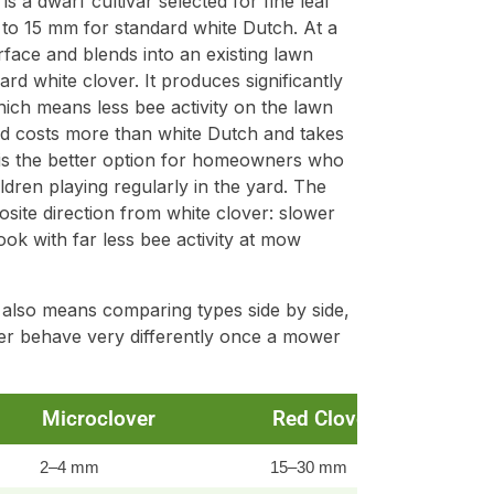
is a dwarf cultivar selected for fine leaf
to 15 mm for standard white Dutch. At a
rface and blends into an existing lawn
d white clover. It produces significantly
ich means less bee activity on the lawn
d costs more than white Dutch and takes
it is the better option for homeowners who
ren playing regularly in the yard. The
ite direction from white clover: slower
ook with far less bee activity at mow
 also means comparing types side by side,
ver behave very differently once a mower
Microclover
Red Clover
2–4 mm
15–30 mm