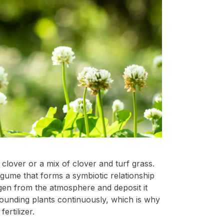
clover or a mix of clover and turf grass.
egume that forms a symbiotic relationship
ogen from the atmosphere and deposit it
rrounding plants continuously, which is why
ertilizer.