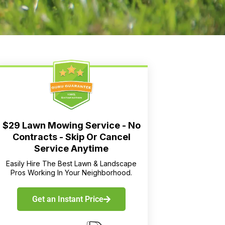
$29 Lawn Mowing Service - No
Contracts - Skip Or Cancel
Service Anytime
Easily Hire The Best Lawn & Landscape
Pros Working In Your Neighborhood.
Get an Instant Price