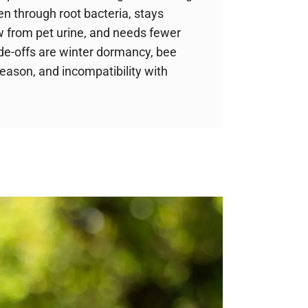
en through root bacteria, stays
w from pet urine, and needs fewer
de-offs are winter dormancy, bee
season, and incompatibility with