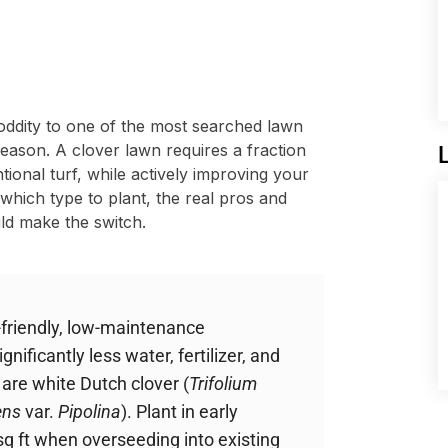
ddity to one of the most searched lawn
eason. A clover lawn requires a fraction
tional turf, while actively improving your
 which type to plant, the real pros and
ld make the switch.
-friendly, low-maintenance
gnificantly less water, fertilizer, and
are white Dutch clover (
Trifolium
ens
var.
Pipolina
). Plant in early
0 sq ft when overseeding into existing