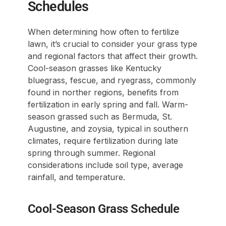
Schedules
When determining how often to fertilize
lawn, it’s crucial to consider your grass type
and regional factors that affect their growth.
Cool-season grasses like Kentucky
bluegrass, fescue, and ryegrass, commonly
found in norther regions, benefits from
fertilization in early spring and fall. Warm-
season grassed such as Bermuda, St.
Augustine, and zoysia, typical in southern
climates, require fertilization during late
spring through summer. Regional
considerations include soil type, average
rainfall, and temperature.
Cool-Season Grass Schedule