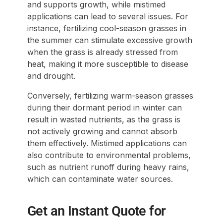
and supports growth, while mistimed
applications can lead to several issues. For
instance, fertilizing cool-season grasses in
the summer can stimulate excessive growth
when the grass is already stressed from
heat, making it more susceptible to disease
and drought.
Conversely, fertilizing warm-season grasses
during their dormant period in winter can
result in wasted nutrients, as the grass is
not actively growing and cannot absorb
them effectively. Mistimed applications can
also contribute to environmental problems,
such as nutrient runoff during heavy rains,
which can contaminate water sources.
Get an Instant Quote for