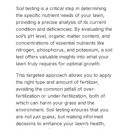
Soil testing is a critical step in determining
the specific nutrient needs of your lawn,
providing a precise analysis of its current
condition and deficiencies. By evaluating the
soil’s pH level, organic matter content, and
concentrations of essential nutrients like
nitrogen, phosphorus, and potassium, a soil
test offers valuable insights into what your
lawn truly requires for optimal growth.
This targeted approach allows you to apply
the right type and amount of fertilizer,
avoiding the common pitfall of over-
fertilization or under-fertilization, both of
which can harm your grass and the
environment. Soil testing ensures that you
are not just guess, but making informed
decisions to enhance your lawn’s health,