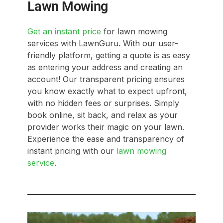
Lawn Mowing
Get an instant price
for lawn mowing
services with LawnGuru. With our user-
friendly platform, getting a quote is as easy
as entering your address and creating an
account! Our transparent pricing ensures
you know exactly what to expect upfront,
with no hidden fees or surprises. Simply
book online, sit back, and relax as your
provider works their magic on your lawn.
Experience the ease and transparency of
instant pricing with our
lawn mowing
service
.