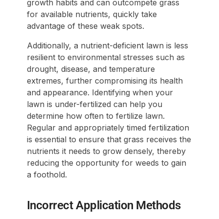
growth habits and can outcompete grass
for available nutrients, quickly take
advantage of these weak spots.
Additionally, a nutrient-deficient lawn is less
resilient to environmental stresses such as
drought, disease, and temperature
extremes, further compromising its health
and appearance. Identifying when your
lawn is under-fertilized can help you
determine how often to fertilize lawn.
Regular and appropriately timed fertilization
is essential to ensure that grass receives the
nutrients it needs to grow densely, thereby
reducing the opportunity for weeds to gain
a foothold.
Incorrect Application Methods