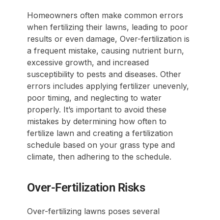
Homeowners often make common errors
when fertilizing their lawns, leading to poor
results or even damage, Over-fertilization is
a frequent mistake, causing nutrient burn,
excessive growth, and increased
susceptibility to pests and diseases. Other
errors includes applying fertilizer unevenly,
poor timing, and neglecting to water
properly. It’s important to avoid these
mistakes by determining how often to
fertilize lawn and creating a fertilization
schedule based on your grass type and
climate, then adhering to the schedule.
Over-Fertilization Risks
Over-fertilizing lawns poses several