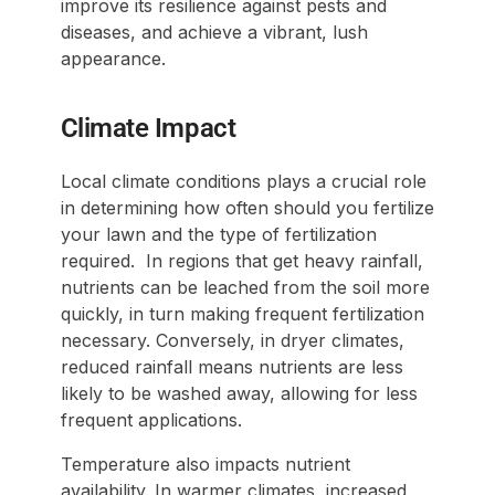
improve its resilience against pests and
diseases, and achieve a vibrant, lush
appearance.
Climate Impact
Local climate conditions plays a crucial role
in determining how often should you fertilize
your lawn and the type of fertilization
required. In regions that get heavy rainfall,
nutrients can be leached from the soil more
quickly, in turn making frequent fertilization
necessary. Conversely, in dryer climates,
reduced rainfall means nutrients are less
likely to be washed away, allowing for less
frequent applications.
Temperature also impacts nutrient
availability. In warmer climates, increased