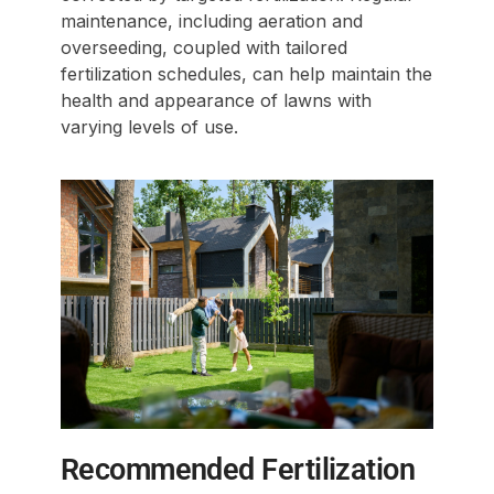
maintenance, including aeration and
overseeding, coupled with tailored
fertilization schedules, can help maintain the
health and appearance of lawns with
varying levels of use.
Recommended Fertilization