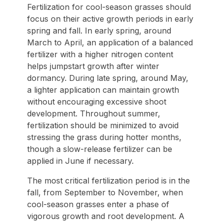
Fertilization for cool-season grasses should
focus on their active growth periods in early
spring and fall. In early spring, around
March to April, an application of a balanced
fertilizer with a higher nitrogen content
helps jumpstart growth after winter
dormancy. During late spring, around May,
a lighter application can maintain growth
without encouraging excessive shoot
development. Throughout summer,
fertilization should be minimized to avoid
stressing the grass during hotter months,
though a slow-release fertilizer can be
applied in June if necessary.
The most critical fertilization period is in the
fall, from September to November, when
cool-season grasses enter a phase of
vigorous growth and root development. A