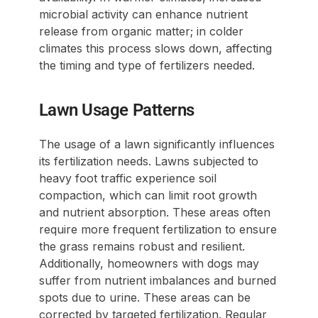
microbial activity can enhance nutrient
release from organic matter; in colder
climates this process slows down, affecting
the timing and type of fertilizers needed.
Lawn Usage Patterns
The usage of a lawn significantly influences
its fertilization needs. Lawns subjected to
heavy foot traffic experience soil
compaction, which can limit root growth
and nutrient absorption. These areas often
require more frequent fertilization to ensure
the grass remains robust and resilient.
Additionally, homeowners with dogs may
suffer from nutrient imbalances and burned
spots due to urine. These areas can be
corrected by targeted fertilization. Regular