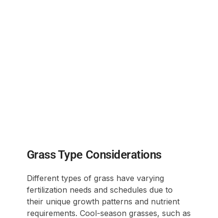
Grass Type Considerations
Different types of grass have varying
fertilization needs and schedules due to
their unique growth patterns and nutrient
requirements. Cool-season grasses, such as