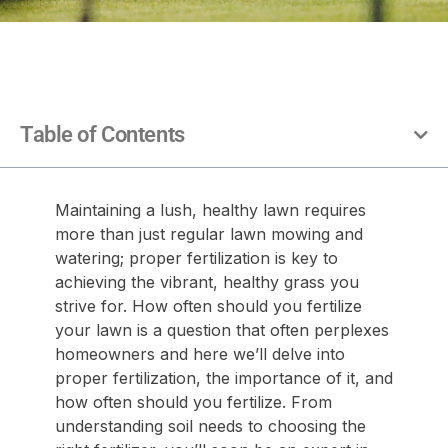
Table of Contents
Maintaining a lush, healthy lawn requires
more than just regular lawn mowing and
watering; proper fertilization is key to
achieving the vibrant, healthy grass you
strive for. How often should you fertilize
your lawn is a question that often perplexes
homeowners and here we’ll delve into
proper fertilization, the importance of it, and
how often should you fertilize. From
understanding soil needs to choosing the