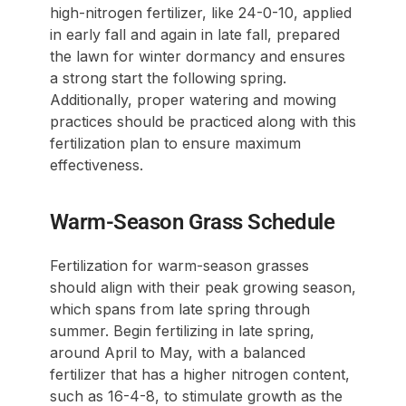
high-nitrogen fertilizer, like 24-0-10, applied
in early fall and again in late fall, prepared
the lawn for winter dormancy and ensures
a strong start the following spring.
Additionally, proper watering and mowing
practices should be practiced along with this
fertilization plan to ensure maximum
effectiveness.
Warm-Season Grass Schedule
Fertilization for warm-season grasses
should align with their peak growing season,
which spans from late spring through
summer. Begin fertilizing in late spring,
around April to May, with a balanced
fertilizer that has a higher nitrogen content,
such as 16-4-8, to stimulate growth as the