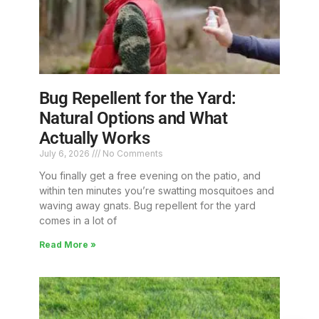
Bug Repellent for the Yard:
Natural Options and What
Actually Works
July 6, 2026
No Comments
You finally get a free evening on the patio, and
within ten minutes you’re swatting mosquitoes and
waving away gnats. Bug repellent for the yard
comes in a lot of
Read More »