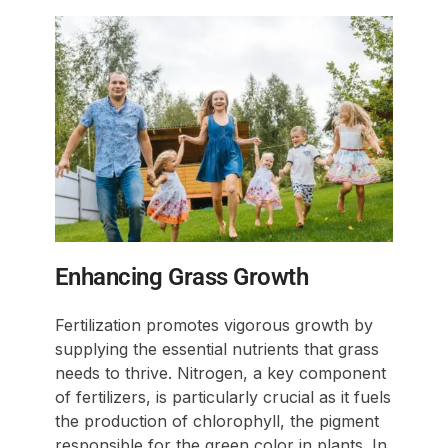
Enhancing Grass Growth
Fertilization promotes vigorous growth by
supplying the essential nutrients that grass
needs to thrive. Nitrogen, a key component
of fertilizers, is particularly crucial as it fuels
the production of chlorophyll, the pigment
responsible for the green color in plants. In