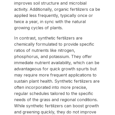
improves soil structure and microbial
activity. Additionally, organic fertilizers ca be
applied less frequently, typically once or
twice a year, in sync with the natural
growing cycles of plants.
In contrast, synthetic fertilizers are
chemically formulated to provide specific
ratios of nutrients like nitrogen,
phosphorus, and potassium. They offer
immediate nutrient availability, which can be
advantageous for quick growth spurts but
may require more frequent applications to
sustain plant health. Synthetic fertilizers are
often incorporated into more precise,
regular schedules tailored to the specific
needs of the grass and regional conditions.
While synthetic fertilizers can boost growth
and greening quickly, they do not improve