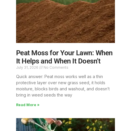
Peat Moss for Your Lawn: When
It Helps and When It Doesn’t
July 31, 2026
No Comments
Quick answer: Peat moss works well as a thin
protective layer over new grass seed, it holds
moisture, blocks birds and washout, and doesn’t
bring in weed seeds the way
Read More »