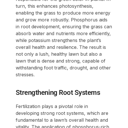
turn, this enhances photosynthesis,
enabling the grass to produce more energy
and grow more robustly. Phosphorus aids
in root development, ensuring the grass can
absorb water and nutrients more efficiently,
while potassium strengthens the plant’s
overall health and resilience. The result is
not only a lush, healthy lawn but also a
lawn that is dense and strong, capable of
withstanding foot traffic, drought, and other
stresses.
Strengthening Root Systems
Fertilization plays a pivotal role in
developing strong root systems, which are
fundamental to a lawn’s overall health and
vitality. The application of phosphorus-rich