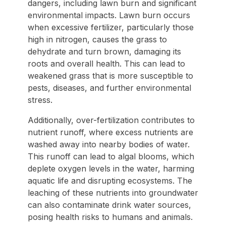
dangers, including lawn burn and significant
environmental impacts. Lawn burn occurs
when excessive fertilizer, particularly those
high in nitrogen, causes the grass to
dehydrate and turn brown, damaging its
roots and overall health. This can lead to
weakened grass that is more susceptible to
pests, diseases, and further environmental
stress.
Additionally, over-fertilization contributes to
nutrient runoff, where excess nutrients are
washed away into nearby bodies of water.
This runoff can lead to algal blooms, which
deplete oxygen levels in the water, harming
aquatic life and disrupting ecosystems. The
leaching of these nutrients into groundwater
can also contaminate drink water sources,
posing health risks to humans and animals.