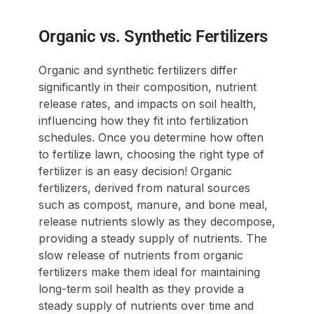
Organic vs. Synthetic Fertilizers
Organic and synthetic fertilizers differ
significantly in their composition, nutrient
release rates, and impacts on soil health,
influencing how they fit into fertilization
schedules. Once you determine how often
to fertilize lawn, choosing the right type of
fertilizer is an easy decision! Organic
fertilizers, derived from natural sources
such as compost, manure, and bone meal,
release nutrients slowly as they decompose,
providing a steady supply of nutrients. The
slow release of nutrients from organic
fertilizers make them ideal for maintaining
long-term soil health as they provide a
steady supply of nutrients over time and