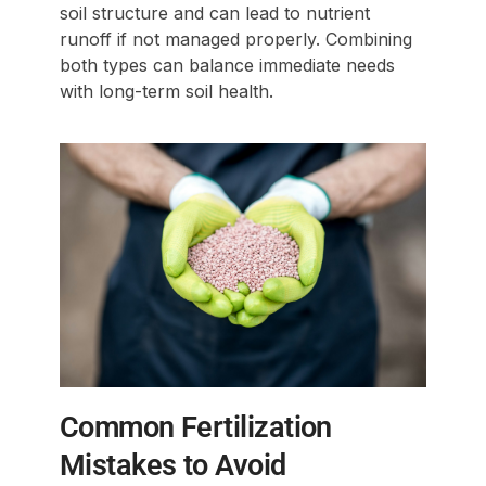
soil structure and can lead to nutrient
runoff if not managed properly. Combining
both types can balance immediate needs
with long-term soil health.
Common Fertilization
Mistakes to Avoid