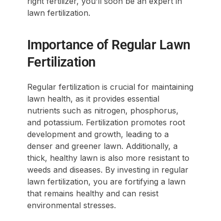
right fertilizer, you’ll soon be an expert in
lawn fertilization.
Importance of Regular Lawn
Fertilization
Regular fertilization is crucial for maintaining
lawn health, as it provides essential
nutrients such as nitrogen, phosphorus,
and potassium. Fertilization promotes root
development and growth, leading to a
denser and greener lawn. Additionally, a
thick, healthy lawn is also more resistant to
weeds and diseases. By investing in regular
lawn fertilization, you are fortifying a lawn
that remains healthy and can resist
environmental stresses.