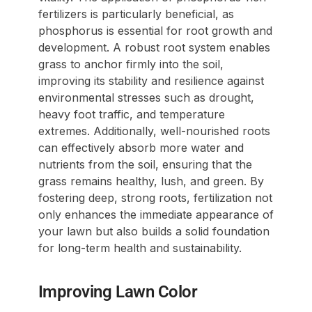
fertilizers is particularly beneficial, as
phosphorus is essential for root growth and
development. A robust root system enables
grass to anchor firmly into the soil,
improving its stability and resilience against
environmental stresses such as drought,
heavy foot traffic, and temperature
extremes. Additionally, well-nourished roots
can effectively absorb more water and
nutrients from the soil, ensuring that the
grass remains healthy, lush, and green. By
fostering deep, strong roots, fertilization not
only enhances the immediate appearance of
your lawn but also builds a solid foundation
for long-term health and sustainability.
Improving Lawn Color