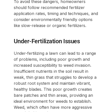
To avoid these dangers, homeowners
should follow recommended fertilizer
application rates, timing and techniques, and
consider environmentally friendly options
like slow-release or organic fertilizers.
Under-Fertilization Issues
Under-fertilizing a lawn can lead to a range
of problems, including poor growth and
increased susceptibility to weed invasion.
Insufficient nutrients in the soil result in
weak, thin grass that struggles to develop a
robust root system and maintain vibrant,
healthy blades. This poor growth creates
bare patches and thin areas, providing an
ideal environment for weeds to establish.
Weed, which often have more aggressive