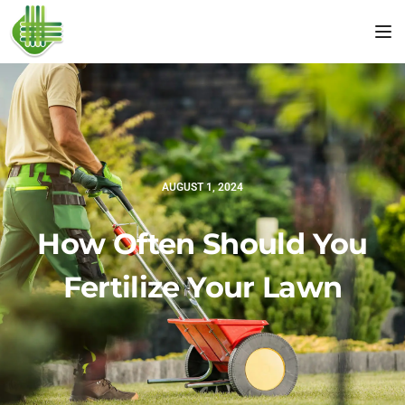
Tog
AUGUST 1, 2024
How Often Should You
Fertilize Your Lawn