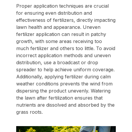
Proper application techniques are crucial
for ensuring even distribution and
effectiveness of fertilizers, directly impacting
lawn health and appearance. Uneven
fertilizer application can result in patchy
growth, with some areas receiving too
much fertilizer and others too little. To avoid
incorrect application methods and uneven
distribution, use a broadcast or drop
spreader to help achieve uniform coverage.
Additionally, applying fertilizer during calm
weather conditions prevents the wind from
dispersing the product unevenly. Watering
the lawn after fertilization ensures that
nutrients are dissolved and absorbed by the
grass roots.