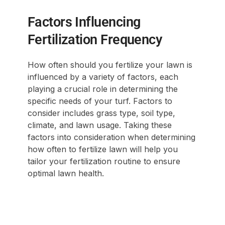
Factors Influencing
Fertilization Frequency
How often should you fertilize your lawn is
influenced by a variety of factors, each
playing a crucial role in determining the
specific needs of your turf. Factors to
consider includes grass type, soil type,
climate, and lawn usage. Taking these
factors into consideration when determining
how often to fertilize lawn will help you
tailor your fertilization routine to ensure
optimal lawn health.