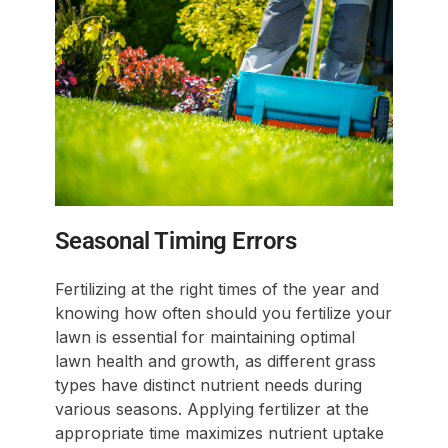
Seasonal Timing Errors
Fertilizing at the right times of the year and
knowing how often should you fertilize your
lawn is essential for maintaining optimal
lawn health and growth, as different grass
types have distinct nutrient needs during
various seasons. Applying fertilizer at the
appropriate time maximizes nutrient uptake