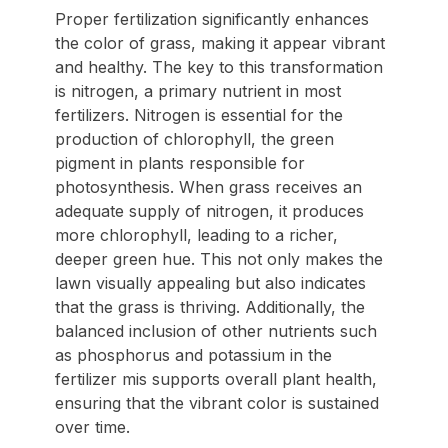
Proper fertilization significantly enhances
the color of grass, making it appear vibrant
and healthy. The key to this transformation
is nitrogen, a primary nutrient in most
fertilizers. Nitrogen is essential for the
production of chlorophyll, the green
pigment in plants responsible for
photosynthesis. When grass receives an
adequate supply of nitrogen, it produces
more chlorophyll, leading to a richer,
deeper green hue. This not only makes the
lawn visually appealing but also indicates
that the grass is thriving. Additionally, the
balanced inclusion of other nutrients such
as phosphorus and potassium in the
fertilizer mis supports overall plant health,
ensuring that the vibrant color is sustained
over time.