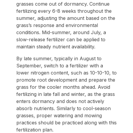
grasses come out of dormancy. Continue
fertilizing every 6-8 weeks throughout the
summer, adjusting the amount based on the
grass’s response and environmental
conditions. Mid-summer, around July, a
slow-release fertilizer can be applied to
maintain steady nutrient availability.
By late summer, typically in August to
September, switch to a fertilizer with a
lower nitrogen content, such as 10-10-10, to
promote root development and prepare the
grass for the cooler months ahead. Avoid
fertilizing in late fall and winter, as the grass
enters dormancy and does not actively
absorb nutrients. Similarly to cool-season
grasses, proper watering and mowing
practices should be practiced along with this
fertilization plan.