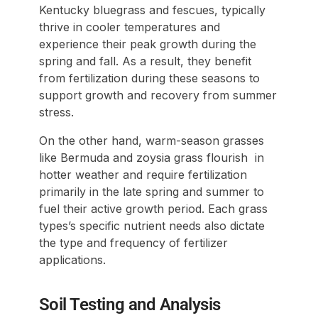
Kentucky bluegrass and fescues, typically
thrive in cooler temperatures and
experience their peak growth during the
spring and fall. As a result, they benefit
from fertilization during these seasons to
support growth and recovery from summer
stress.
On the other hand, warm-season grasses
like Bermuda and zoysia grass flourish in
hotter weather and require fertilization
primarily in the late spring and summer to
fuel their active growth period. Each grass
types’s specific nutrient needs also dictate
the type and frequency of fertilizer
applications.
Soil Testing and Analysis