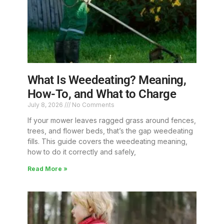
What Is Weedeating? Meaning,
How-To, and What to Charge
July 8, 2026
No Comments
If your mower leaves ragged grass around fences,
trees, and flower beds, that’s the gap weedeating
fills. This guide covers the weedeating meaning,
how to do it correctly and safely,
Read More »