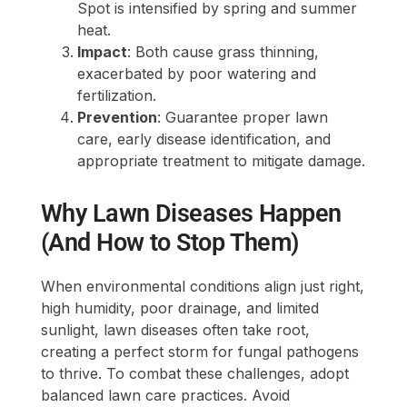
Spot is intensified by spring and summer
heat.
Impact
: Both cause grass thinning,
exacerbated by poor watering and
fertilization.
Prevention
: Guarantee proper lawn
care, early disease identification, and
appropriate treatment to mitigate damage.
Why Lawn Diseases Happen
(And How to Stop Them)
When environmental conditions align just right,
high humidity, poor drainage, and limited
sunlight, lawn diseases often take root,
creating a perfect storm for fungal pathogens
to thrive. To combat these challenges, adopt
balanced lawn care practices. Avoid