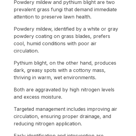
Powdery mildew and pythium blight are two
prevalent grass fungi that demand immediate
attention to preserve lawn health.
Powdery mildew, identified by a white or gray
powdery coating on grass blades, prefers
cool, humid conditions with poor air
circulation.
Pythium blight, on the other hand, produces
dark, greasy spots with a cottony mass,
thriving in warm, wet environments.
Both are aggravated by high nitrogen levels
and excess moisture.
Targeted management includes improving air
circulation, ensuring proper drainage, and
reducing nitrogen application.
Early identification and intervention are