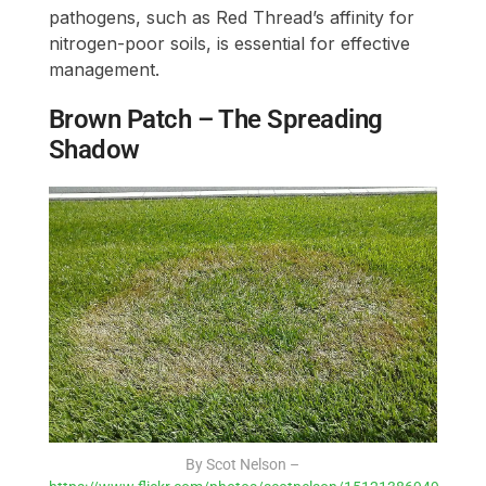
pathogens, such as Red Thread’s affinity for
nitrogen-poor soils, is essential for effective
management.
Brown Patch – The Spreading
Shadow
By Scot Nelson –