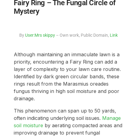
Fairy Ring – The Fungal Circle of
Mystery
By
User:Mrs skippy
– Own work, Public Domain,
Link
Although maintaining an immaculate lawn is a
priority, encountering a Fairy Ring can add a
layer of complexity to your lawn care routine.
Identified by dark green circular bands, these
rings result from the Marasmius oreades
fungus thriving in high soil moisture and poor
drainage.
This phenomenon can span up to 50 yards,
often indicating underlying soil issues.
Manage
soil moisture
by aerating compacted areas and
improving drainage to prevent fungal