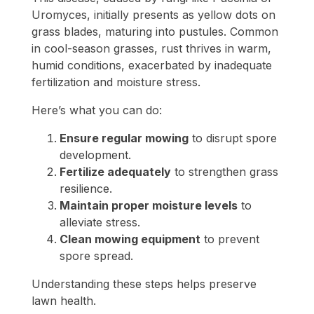
Uromyces, initially presents as yellow dots on
grass blades, maturing into pustules. Common
in cool-season grasses, rust thrives in warm,
humid conditions, exacerbated by inadequate
fertilization and moisture stress.
Here’s what you can do:
Ensure regular mowing
to disrupt spore
development.
Fertilize adequately
to strengthen grass
resilience.
Maintain proper moisture levels
to
alleviate stress.
Clean mowing equipment
to prevent
spore spread.
Understanding these steps helps preserve
lawn health.