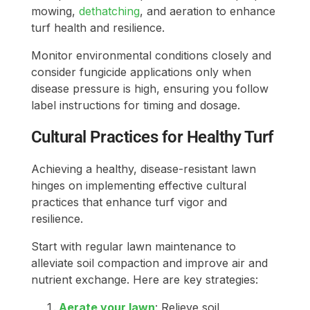
mowing,
dethatching
, and aeration to enhance
turf health and resilience.
Monitor environmental conditions closely and
consider fungicide applications only when
disease pressure is high, ensuring you follow
label instructions for timing and dosage.
Cultural Practices for Healthy Turf
Achieving a healthy, disease-resistant lawn
hinges on implementing effective cultural
practices that enhance turf vigor and
resilience.
Start with regular lawn maintenance to
alleviate soil compaction and improve air and
nutrient exchange. Here are key strategies:
Aerate your lawn
: Relieve soil