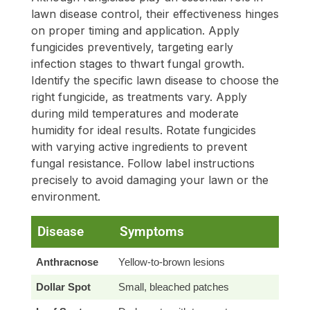
lawn disease control, their effectiveness hinges
on proper timing and application. Apply
fungicides preventively, targeting early
infection stages to thwart fungal growth.
Identify the specific lawn disease to choose the
right fungicide, as treatments vary. Apply
during mild temperatures and moderate
humidity for ideal results. Rotate fungicides
with varying active ingredients to prevent
fungal resistance. Follow label instructions
precisely to avoid damaging your lawn or the
environment.
Disease
Symptoms
R
Anthracnose
Yellow-to-brown lesions
Azo
Dollar Spot
Small, bleached patches
Pro