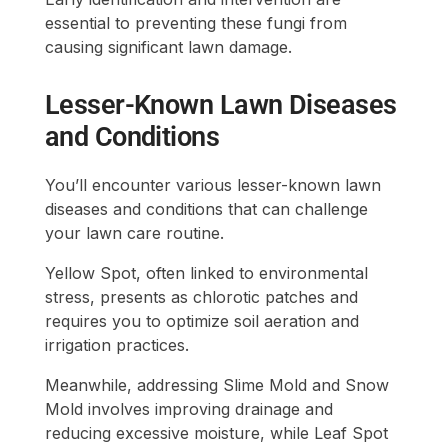
essential to preventing these fungi from
causing significant lawn damage.
Lesser-Known Lawn Diseases
and Conditions
You’ll encounter various lesser-known lawn
diseases and conditions that can challenge
your lawn care routine.
Yellow Spot, often linked to environmental
stress, presents as chlorotic patches and
requires you to optimize soil aeration and
irrigation practices.
Meanwhile, addressing Slime Mold and Snow
Mold involves improving drainage and
reducing excessive moisture, while Leaf Spot