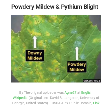
Powdery Mildew & Pythium Blight
By The original uploader was
Agne27
at
English
Wikipedia
.(Original text: David B. Langston, University of
Georgia, United States) – USDA ARS, Public Domain,
Link