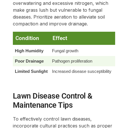
overwatering and excessive nitrogen, which
make grass lush but vulnerable to fungal
diseases. Prioritize aeration to alleviate soil
compaction and improve drainage.
Condition
Effect
Solu
High Humidity
Fungal growth
Improv
Poor Drainage
Pathogen proliferation
Enhan
Limited Sunlight
Increased disease susceptibility
Regul
Lawn Disease Control &
Maintenance Tips
To effectively control lawn diseases,
incorporate cultural practices such as proper