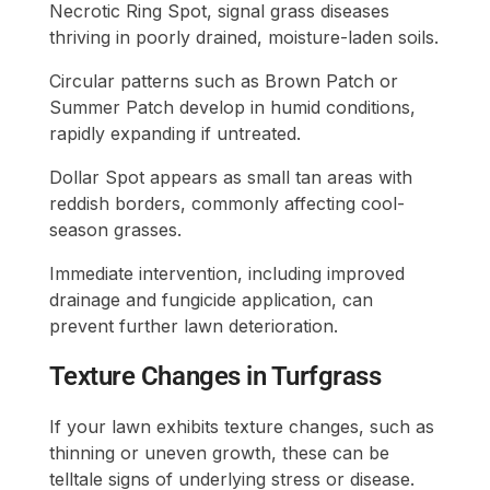
Necrotic Ring Spot, signal grass diseases
thriving in poorly drained, moisture-laden soils.
Circular patterns such as Brown Patch or
Summer Patch develop in humid conditions,
rapidly expanding if untreated.
Dollar Spot appears as small tan areas with
reddish borders, commonly affecting cool-
season grasses.
Immediate intervention, including improved
drainage and fungicide application, can
prevent further lawn deterioration.
Texture Changes in Turfgrass
If your lawn exhibits texture changes, such as
thinning or uneven growth, these can be
telltale signs of underlying stress or disease.