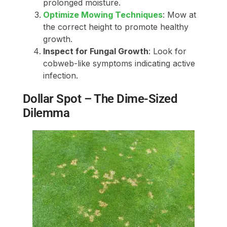
prolonged moisture.
Optimize Mowing Techniques
: Mow at
the correct height to promote healthy
growth.
Inspect for Fungal Growth
: Look for
cobweb-like symptoms indicating active
infection.
Dollar Spot – The Dime-Sized
Dilemma