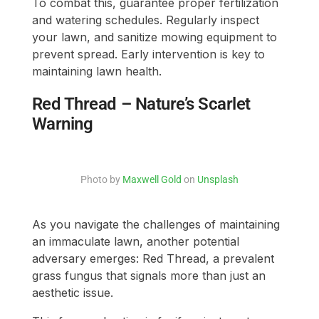
To combat this, guarantee proper fertilization
and watering schedules. Regularly inspect
your lawn, and sanitize mowing equipment to
prevent spread. Early intervention is key to
maintaining lawn health.
Red Thread – Nature’s Scarlet
Warning
Photo by
Maxwell Gold
on
Unsplash
As you navigate the challenges of maintaining
an immaculate lawn, another potential
adversary emerges: Red Thread, a prevalent
grass fungus that signals more than just an
aesthetic issue.