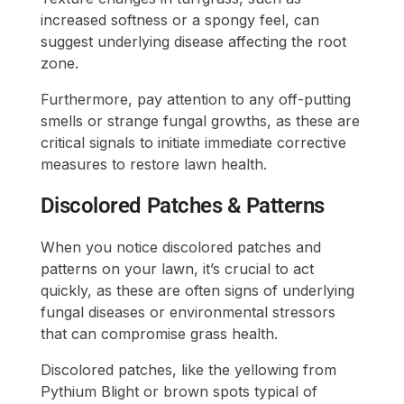
increased softness or a spongy feel, can
suggest underlying disease affecting the root
zone.
Furthermore, pay attention to any off-putting
smells or strange fungal growths, as these are
critical signals to initiate immediate corrective
measures to restore lawn health.
Discolored Patches & Patterns
When you notice discolored patches and
patterns on your lawn, it’s crucial to act
quickly, as these are often signs of underlying
fungal diseases or environmental stressors
that can compromise grass health.
Discolored patches, like the yellowing from
Pythium Blight or brown spots typical of