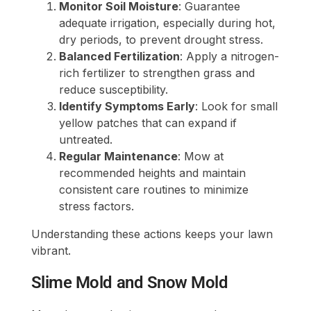
Monitor Soil Moisture
: Guarantee
adequate irrigation, especially during hot,
dry periods, to prevent drought stress.
Balanced Fertilization
: Apply a nitrogen-
rich fertilizer to strengthen grass and
reduce susceptibility.
Identify Symptoms Early
: Look for small
yellow patches that can expand if
untreated.
Regular Maintenance
: Mow at
recommended heights and maintain
consistent care routines to minimize
stress factors.
Understanding these actions keeps your lawn
vibrant.
Slime Mold and Snow Mold