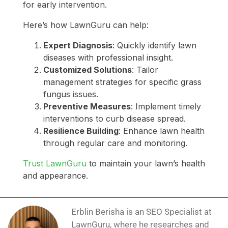
for early intervention.
Here’s how LawnGuru can help:
Expert Diagnosis
: Quickly identify lawn
diseases with professional insight.
Customized Solutions
: Tailor
management strategies for specific grass
fungus issues.
Preventive Measures
: Implement timely
interventions to curb disease spread.
Resilience Building
: Enhance lawn health
through regular care and monitoring.
Trust LawnGuru
to maintain your lawn’s health
and appearance.
Erblin Berisha is an SEO Specialist at
LawnGuru, where he researches and