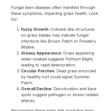
Fungal lawn diseases often manifest through
these symptoms, impacting grass health. Look
for:
Fuzzy Growth
: Cobweb-like structures
on grass blades may indicate fungal
infections like Brown Patch or Powdery
Mildew.
Greasy Appearance
: Grass appearing
water-soaked suggests Pythium Blight,
leading to rapid deterioration.
Circular Patches
: Dead grass encircled
by healthy turf could signal Summer
Patch.
Overall Decline
: Discoloration and bare
spots suggest pathogen or stress-related
attacks.
Recognizing these signs aids proactive lawn