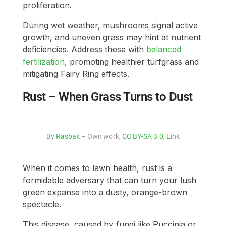
proliferation.
During wet weather, mushrooms signal active
growth, and uneven grass may hint at nutrient
deficiencies. Address these with
balanced
fertilization
, promoting healthier turfgrass and
mitigating Fairy Ring effects.
Rust – When Grass Turns to Dust
By
Rasbak
– Own work,
CC BY-SA 3.0
,
Link
When it comes to lawn health, rust is a
formidable adversary that can turn your lush
green expanse into a dusty, orange-brown
spectacle.
This disease, caused by fungi like Puccinia or