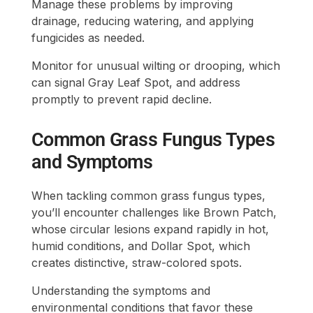
Manage these problems by improving
drainage, reducing watering, and applying
fungicides as needed.
Monitor for unusual wilting or drooping, which
can signal Gray Leaf Spot, and address
promptly to prevent rapid decline.
Common Grass Fungus Types
and Symptoms
When tackling common grass fungus types,
you’ll encounter challenges like Brown Patch,
whose circular lesions expand rapidly in hot,
humid conditions, and Dollar Spot, which
creates distinctive, straw-colored spots.
Understanding the symptoms and
environmental conditions that favor these