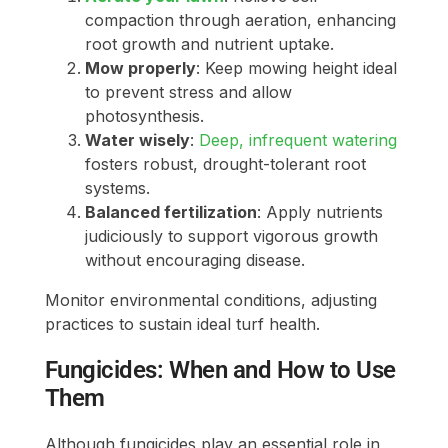
compaction through aeration, enhancing
root growth and nutrient uptake.
Mow properly
: Keep mowing height ideal
to prevent stress and allow
photosynthesis.
Water wisely
:
Deep, infrequent watering
fosters robust, drought-tolerant root
systems.
Balanced fertilization
: Apply nutrients
judiciously to support vigorous growth
without encouraging disease.
Monitor environmental conditions, adjusting
practices to sustain ideal turf health.
Fungicides: When and How to Use
Them
Although fungicides play an essential role in