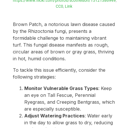
https://www.flickr.com/photos/scotnelson/15121386949
,
CC0
,
Link
Brown Patch, a notorious lawn disease caused
by the Rhizoctonia fungi, presents a
formidable challenge to maintaining vibrant
turf. This fungal disease manifests as rough,
circular areas of brown or gray grass, thriving
in hot, humid conditions.
To tackle this issue efficiently, consider the
following strategies:
Monitor Vulnerable Grass Types
: Keep
an eye on Tall Fescue, Perennial
Ryegrass, and Creeping Bentgrass, which
are especially susceptible.
Adjust Watering Practices
: Water early
in the day to allow grass to dry, reducing