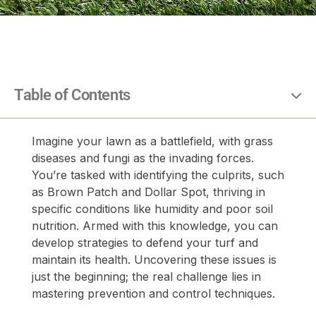
Table of Contents
Imagine your lawn as a battlefield, with grass
diseases and fungi as the invading forces.
You’re tasked with identifying the culprits, such
as Brown Patch and Dollar Spot, thriving in
specific conditions like humidity and poor soil
nutrition. Armed with this knowledge, you can
develop strategies to defend your turf and
maintain its health. Uncovering these issues is
just the beginning; the real challenge lies in
mastering prevention and control techniques.