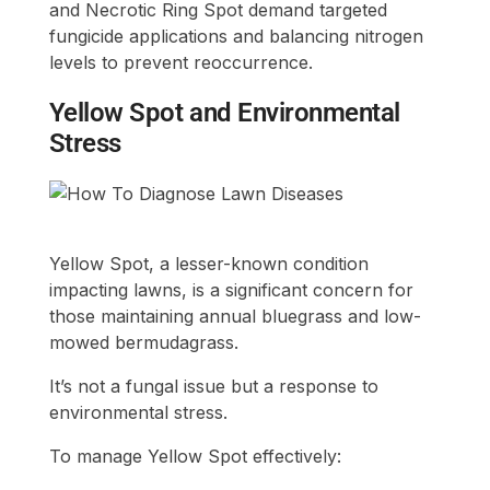
and Necrotic Ring Spot demand targeted
fungicide applications and balancing nitrogen
levels to prevent reoccurrence.
Yellow Spot and Environmental
Stress
Yellow Spot, a lesser-known condition
impacting lawns, is a significant concern for
those maintaining annual bluegrass and low-
mowed bermudagrass.
It’s not a fungal issue but a response to
environmental stress.
To manage Yellow Spot effectively: