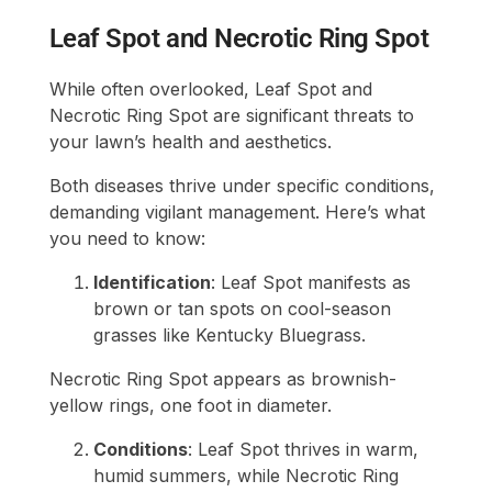
Leaf Spot and Necrotic Ring Spot
While often overlooked, Leaf Spot and
Necrotic Ring Spot are significant threats to
your lawn’s health and aesthetics.
Both diseases thrive under specific conditions,
demanding vigilant management. Here’s what
you need to know:
Identification
: Leaf Spot manifests as
brown or tan spots on cool-season
grasses like Kentucky Bluegrass.
Necrotic Ring Spot appears as brownish-
yellow rings, one foot in diameter.
Conditions
: Leaf Spot thrives in warm,
humid summers, while Necrotic Ring