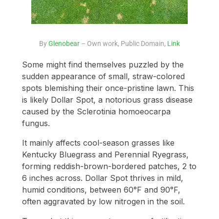
By
Glenobear
– Own work, Public Domain,
Link
Some might find themselves puzzled by the
sudden appearance of small, straw-colored
spots blemishing their once-pristine lawn. This
is likely Dollar Spot, a notorious grass disease
caused by the Sclerotinia homoeocarpa
fungus.
It mainly affects cool-season grasses like
Kentucky Bluegrass and Perennial Ryegrass,
forming reddish-brown-bordered patches, 2 to
6 inches across. Dollar Spot thrives in mild,
humid conditions, between 60°F and 90°F,
often aggravated by low nitrogen in the soil.