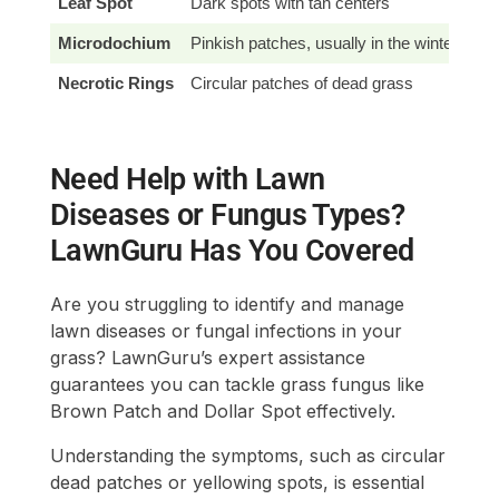
Leaf Spot
Dark spots with tan centers
Chl
Microdochium
Pinkish patches, usually in the winter
Ipr
Necrotic Rings
Circular patches of dead grass
Thi
Need Help with Lawn
Diseases or Fungus Types?
LawnGuru Has You Covered
Are you struggling to identify and manage
lawn diseases or fungal infections in your
grass? LawnGuru’s expert assistance
guarantees you can tackle grass fungus like
Brown Patch and Dollar Spot effectively.
Understanding the symptoms, such as circular
dead patches or yellowing spots, is essential