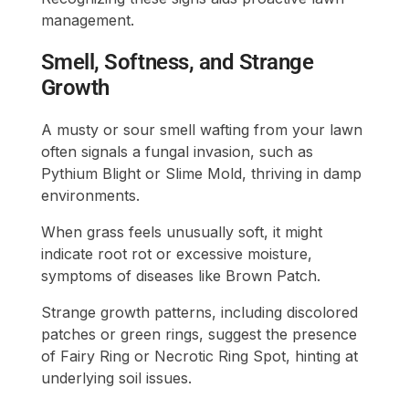
management.
Smell, Softness, and Strange
Growth
A musty or sour smell wafting from your lawn
often signals a fungal invasion, such as
Pythium Blight or Slime Mold, thriving in damp
environments.
When grass feels unusually soft, it might
indicate root rot or excessive moisture,
symptoms of diseases like Brown Patch.
Strange growth patterns, including discolored
patches or green rings, suggest the presence
of Fairy Ring or Necrotic Ring Spot, hinting at
underlying soil issues.