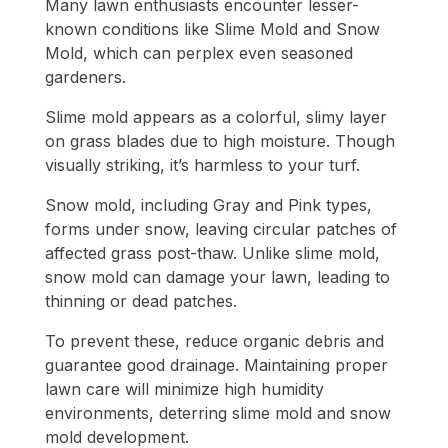
Many lawn enthusiasts encounter lesser-
known conditions like Slime Mold and Snow
Mold, which can perplex even seasoned
gardeners.
Slime mold appears as a colorful, slimy layer
on grass blades due to high moisture. Though
visually striking, it’s harmless to your turf.
Snow mold, including Gray and Pink types,
forms under snow, leaving circular patches of
affected grass post-thaw. Unlike slime mold,
snow mold can damage your lawn, leading to
thinning or dead patches.
To prevent these, reduce organic debris and
guarantee good drainage. Maintaining proper
lawn care will minimize high humidity
environments, deterring slime mold and snow
mold development.