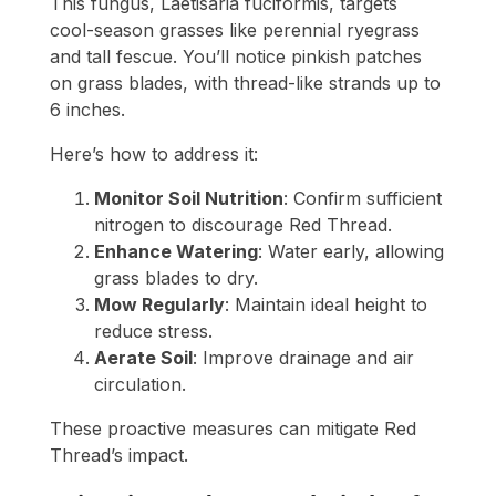
This fungus, Laetisaria fuciformis, targets
cool-season grasses like perennial ryegrass
and tall fescue. You’ll notice pinkish patches
on grass blades, with thread-like strands up to
6 inches.
Here’s how to address it:
Monitor Soil Nutrition
: Confirm sufficient
nitrogen to discourage Red Thread.
Enhance Watering
: Water early, allowing
grass blades to dry.
Mow Regularly
: Maintain ideal height to
reduce stress.
Aerate Soil
: Improve drainage and air
circulation.
These proactive measures can mitigate Red
Thread’s impact.