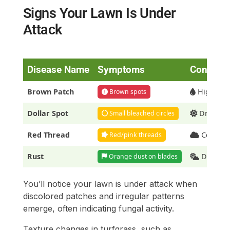
Signs Your Lawn Is Under
Attack
Disease Name
Symptoms
Conditio
Brown Patch
High humi
Brown spots
Dollar Spot
Dry soil,
Small bleached circles
Red Thread
Cool, mo
Red/pink threads
Rust
Drought
Orange dust on blades
You’ll notice your lawn is under attack when
discolored patches and irregular patterns
emerge, often indicating fungal activity.
Texture changes in turfgrass, such as