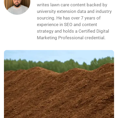
writes lawn care content backed by
university extension data and industry
sourcing. He has over 7 years of
experience in SEO and content
strategy and holds a Certified Digital
Marketing Professional credential.