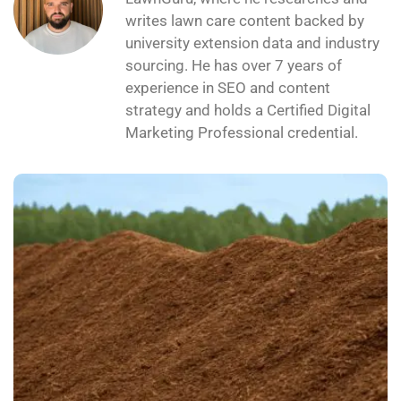
writes lawn care content backed by
university extension data and industry
sourcing. He has over 7 years of
experience in SEO and content
strategy and holds a Certified Digital
Marketing Professional credential.