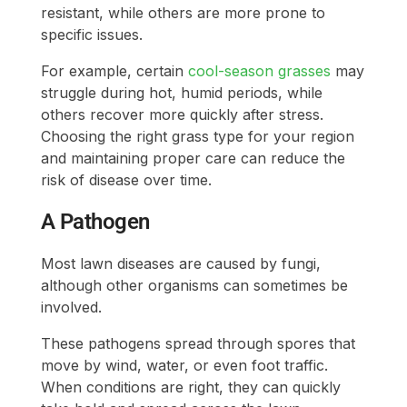
resistant, while others are more prone to
specific issues.
For example, certain
cool-season grasses
may
struggle during hot, humid periods, while
others recover more quickly after stress.
Choosing the right grass type for your region
and maintaining proper care can reduce the
risk of disease over time.
A Pathogen
Most lawn diseases are caused by fungi,
although other organisms can sometimes be
involved.
These pathogens spread through spores that
move by wind, water, or even foot traffic.
When conditions are right, they can quickly