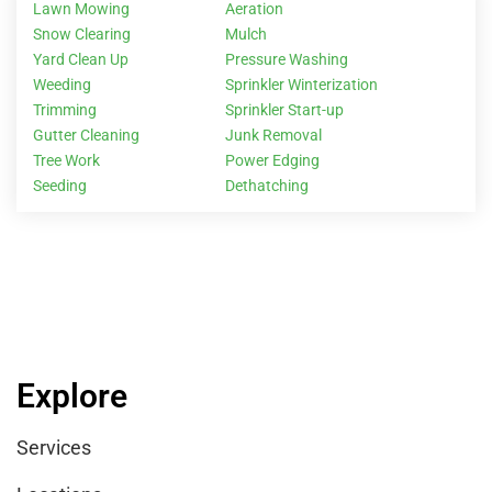
Lawn Mowing
Aeration
Snow Clearing
Mulch
Yard Clean Up
Pressure Washing
Weeding
Sprinkler Winterization
Trimming
Sprinkler Start-up
Gutter Cleaning
Junk Removal
Tree Work
Power Edging
Seeding
Dethatching
Explore
Services