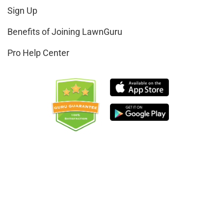
Sign Up
Benefits of Joining LawnGuru
Pro Help Center