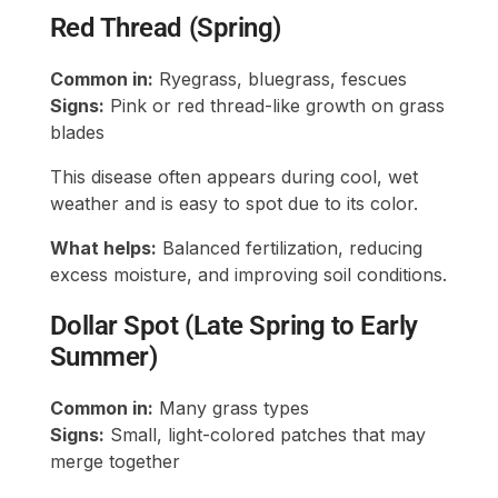
Red Thread (Spring)
Common in:
Ryegrass, bluegrass, fescues
Signs:
Pink or red thread-like growth on grass
blades
This disease often appears during cool, wet
weather and is easy to spot due to its color.
What helps:
Balanced fertilization, reducing
excess moisture, and improving soil conditions.
Dollar Spot (Late Spring to Early
Summer)
Common in:
Many grass types
Signs:
Small, light-colored patches that may
merge together