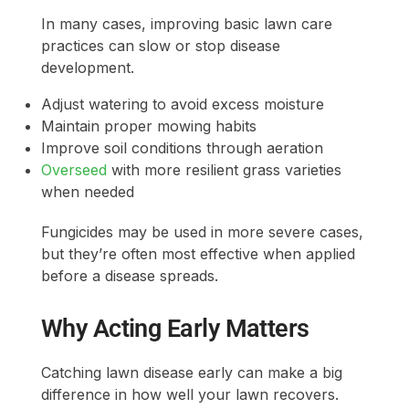
In many cases, improving basic lawn care
practices can slow or stop disease
development.
Adjust watering to avoid excess moisture
Maintain proper mowing habits
Improve soil conditions through aeration
Overseed
with more resilient grass varieties
when needed
Fungicides may be used in more severe cases,
but they’re often most effective when applied
before a disease spreads.
Why Acting Early Matters
Catching lawn disease early can make a big
difference in how well your lawn recovers.