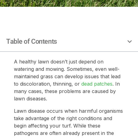
Table of Contents
A healthy lawn doesn’t just depend on
watering and mowing. Sometimes, even well-
maintained grass can develop issues that lead
to discoloration, thinning, or
dead patches
. In
many cases, these problems are caused by
lawn diseases.
Lawn disease occurs when harmful organisms
take advantage of the right conditions and
begin affecting your turf. While these
pathogens are often already present in the