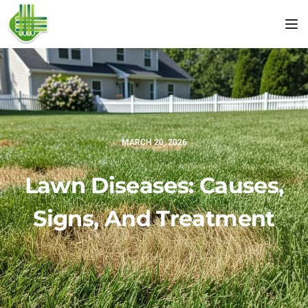
Tog
MARCH 20, 2026
Lawn Diseases: Causes,
Signs, And Treatment