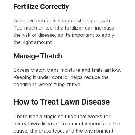
Fertilize Correctly
Balanced nutrients support strong growth.
Too much or too little fertilizer can increase
the risk of disease, so it’s important to apply
the right amount.
Manage Thatch
Excess thatch traps moisture and limits airflow.
Keeping it under control helps reduce the
conditions where fungi thrive.
How to Treat Lawn Disease
There isn’t a single solution that works for
every lawn disease. Treatment depends on the
cause, the grass type, and the environment.