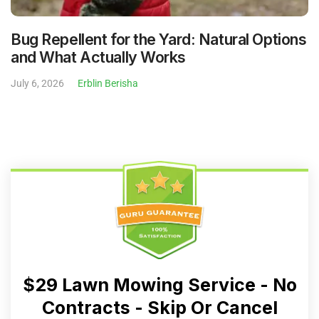
Bug Repellent for the Yard: Natural Options
and What Actually Works
July 6, 2026
Erblin Berisha
$29 Lawn Mowing Service - No
Contracts - Skip Or Cancel