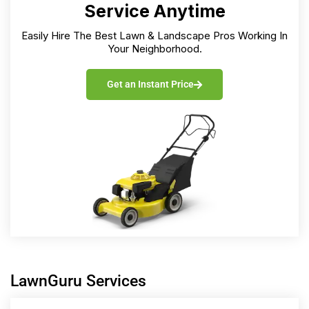
Service Anytime
Easily Hire The Best Lawn & Landscape Pros Working In
Your Neighborhood.
Get an Instant Price
LawnGuru Services