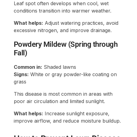
Leaf spot often develops when cool, wet
conditions transition into warmer weather.
What helps:
Adjust watering practices, avoid
excessive nitrogen, and improve drainage.
Powdery Mildew (Spring through
Fall)
Common in:
Shaded lawns
Signs:
White or gray powder-like coating on
grass
This disease is most common in areas with
poor air circulation and limited sunlight.
What helps:
Increase sunlight exposure,
improve airflow, and reduce moisture buildup.