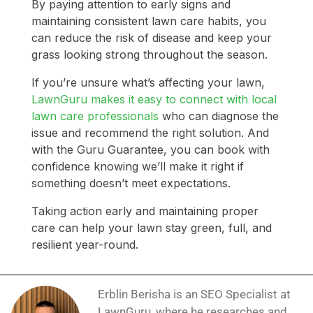
By paying attention to early signs and
maintaining consistent lawn care habits, you
can reduce the risk of disease and keep your
grass looking strong throughout the season.
If you’re unsure what’s affecting your lawn,
LawnGuru makes it easy to connect with local
lawn care professionals
who can diagnose the
issue and recommend the right solution. And
with the Guru Guarantee, you can book with
confidence knowing we’ll make it right if
something doesn’t meet expectations.
Taking action early and maintaining proper
care can help your lawn stay green, full, and
resilient year-round.
Erblin Berisha is an SEO Specialist at
LawnGuru, where he researches and