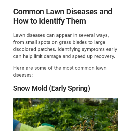
Common Lawn Diseases and
How to Identify Them
Lawn diseases can appear in several ways,
from small spots on grass blades to large
discolored patches. Identifying symptoms early
can help limit damage and speed up recovery.
Here are some of the most common lawn
diseases:
Snow Mold (Early Spring)