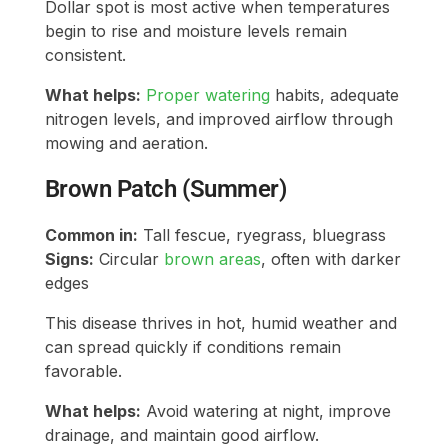
Dollar spot is most active when temperatures
begin to rise and moisture levels remain
consistent.
What helps:
Proper watering
habits, adequate
nitrogen levels, and improved airflow through
mowing and aeration.
Brown Patch (Summer)
Common in:
Tall fescue, ryegrass, bluegrass
Signs:
Circular
brown areas
, often with darker
edges
This disease thrives in hot, humid weather and
can spread quickly if conditions remain
favorable.
What helps:
Avoid watering at night, improve
drainage, and maintain good airflow.