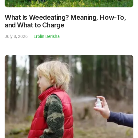
What Is Weedeating? Meaning, How-To,
and What to Charge
July 8, 2026
Erblin Berisha