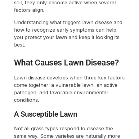
soil, they only become active when several
factors align.
Understanding what triggers lawn disease and
how to recognize early symptoms can help
you protect your lawn and keep it looking its
best.
What Causes Lawn Disease?
Lawn disease develops when three key factors
come together: a vulnerable lawn, an active
pathogen, and favorable environmental
conditions.
A Susceptible Lawn
Not all grass types respond to disease the
same way. Some varieties are naturally more