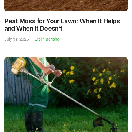
Peat Moss for Your Lawn: When It Helps
and When It Doesn’t
July 31, 2026
Erblin Berisha