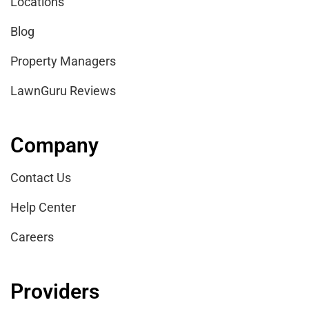
Locations
Blog
Property Managers
LawnGuru Reviews
Company
Contact Us
Help Center
Careers
Providers