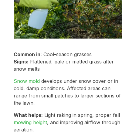
Common in:
Cool-season grasses
Signs:
Flattened, pale or matted grass after
snow melts
Snow mold
develops under snow cover or in
cold, damp conditions. Affected areas can
range from small patches to larger sections of
the lawn.
What helps:
Light raking in spring, proper fall
mowing height
, and improving airflow through
aeration.