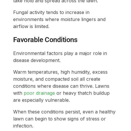
take hold and spread across the lawn.
Fungal activity tends to increase in
environments where moisture lingers and
airflow is limited.
Favorable Conditions
Environmental factors play a major role in
disease development.
Warm temperatures, high humidity, excess
moisture, and compacted soil all create
conditions where disease can thrive. Lawns
with
poor drainage
or heavy thatch buildup
are especially vulnerable.
When these conditions persist, even a healthy
lawn can begin to show signs of stress or
infection.