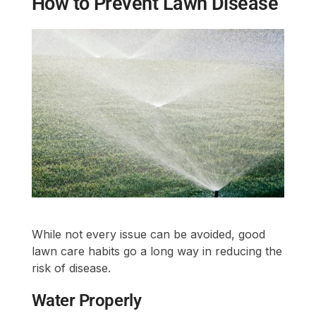
How to Prevent Lawn Disease
While not every issue can be avoided, good
lawn care habits go a long way in reducing the
risk of disease.
Water Properly