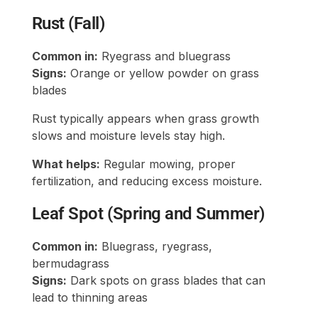
Rust (Fall)
Common in:
Ryegrass and bluegrass
Signs:
Orange or yellow powder on grass
blades
Rust typically appears when grass growth
slows and moisture levels stay high.
What helps:
Regular mowing, proper
fertilization, and reducing excess moisture.
Leaf Spot (Spring and Summer)
Common in:
Bluegrass, ryegrass,
bermudagrass
Signs:
Dark spots on grass blades that can
lead to thinning areas