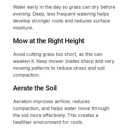
Water early in the day so grass can dry before
evening. Deep, less frequent watering helps
develop stronger roots and reduces surface
moisture.
Mow at the Right Height
Avoid cutting grass too short, as this can
weaken it. Keep mower blades sharp and vary
mowing patterns to reduce stress and soil
compaction.
Aerate the Soil
Aeration improves airflow, reduces
compaction, and helps water move through
the soil more effectively. This creates a
healthier environment for roots.