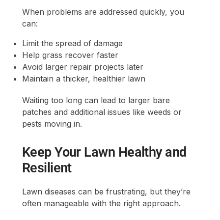
When problems are addressed quickly, you
can:
Limit the spread of damage
Help grass recover faster
Avoid larger repair projects later
Maintain a thicker, healthier lawn
Waiting too long can lead to larger bare
patches and additional issues like weeds or
pests moving in.
Keep Your Lawn Healthy and
Resilient
Lawn diseases can be frustrating, but they’re
often manageable with the right approach.