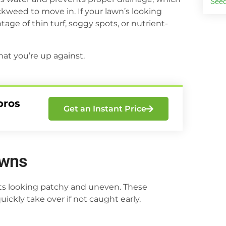
Seed
weed to move in. If your lawn’s looking
ge of thin turf, soggy spots, or nutrient-
at you’re up against.
pros
Get an Instant Price
awns
arts looking patchy and uneven. These
ckly take over if not caught early.