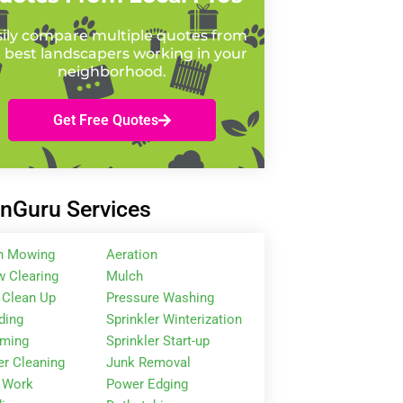
ily compare multiple quotes from
 best landscapers working in your
neighborhood.
Get Free Quotes
nGuru Services
n Mowing
Aeration
 Clearing
Mulch
 Clean Up
Pressure Washing
ding
Sprinkler Winterization
mming
Sprinkler Start-up
er Cleaning
Junk Removal
 Work
Power Edging