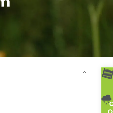
em
G
Q