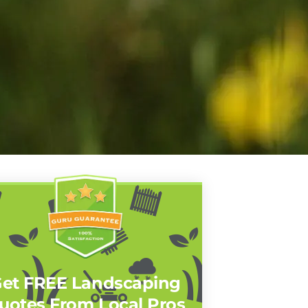
et FREE Landscaping
uotes From Local Pros