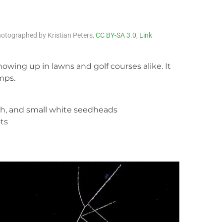
otographed by Kristian Peters,
CC BY-SA 3.0
,
Link
howing up in lawns and golf courses alike. It
mps.
th, and small white seedheads
ts