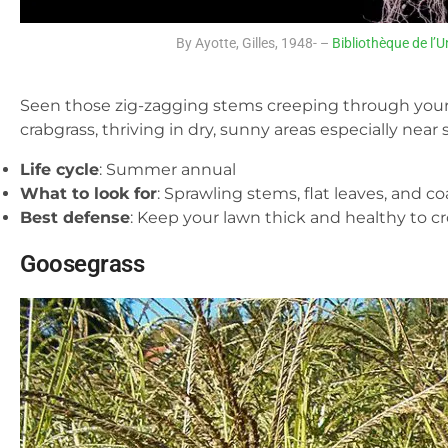
By Ayotte, Gilles, 1948- –
Bibliothèque de l’U
Seen those zig-zagging stems creeping through your
crabgrass, thriving in dry, sunny areas especially near
Life cycle
: Summer annual
What to look for
: Sprawling stems, flat leaves, and c
Best defense
: Keep your lawn thick and healthy to c
Goosegrass