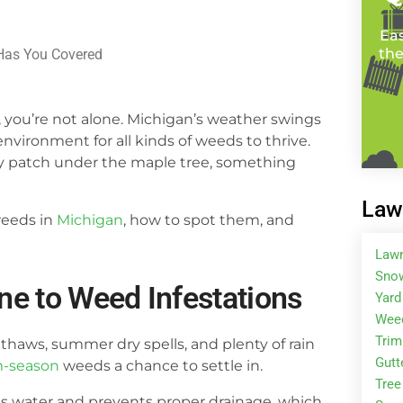
Eas
the
Has You Covered
, you’re not alone. Michigan’s weather swings
vironment for all kinds of weeds to thrive.
dy patch under the maple tree, something
Law
weeds in
Michigan
, how to spot them, and
Law
Snow
e to Weed Infestations
Yard
Wee
Tri
 thaws, summer dry spells, and plenty of rain
Gutt
m-season
weeds a chance to settle in.
Tree
lds water and prevents proper drainage, which