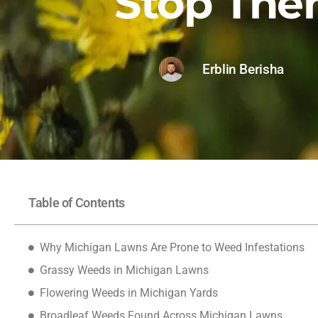
Stop Th
Erblin Berisha
Table of Contents
Why Michigan Lawns Are Prone to Weed Infestations
Grassy Weeds in Michigan Lawns
Flowering Weeds in Michigan Yards
Broadleaf Weeds Found Across Michigan Lawns