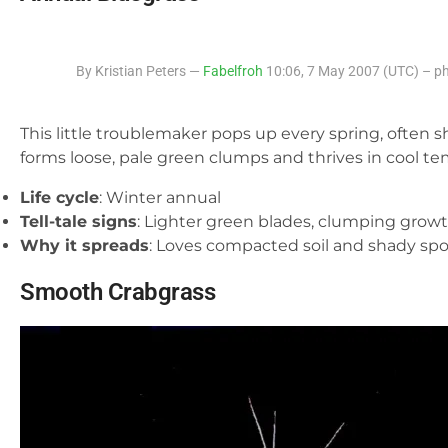
By Kristian Peters —
Fabelfroh
10:06, 7 May 2007 (UTC) – ph
This little troublemaker pops up every spring, often s
forms loose, pale green clumps and thrives in cool te
Life cycle
: Winter annual
Tell-tale signs
: Lighter green blades, clumping grow
Why it spreads
: Loves compacted soil and shady spo
Smooth Crabgrass