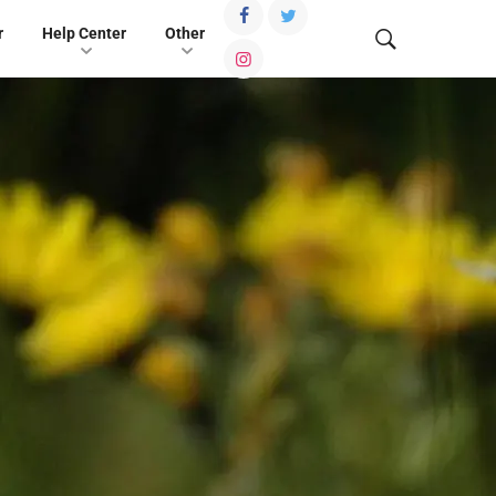
r
Help Center
Other