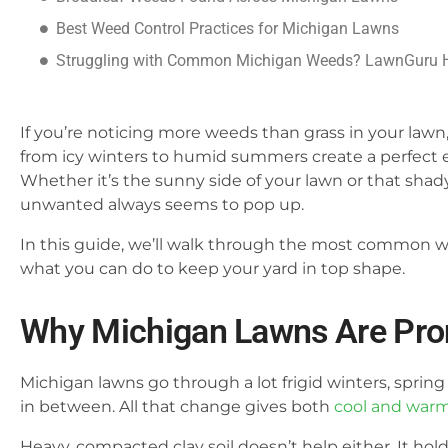
Best Weed Control Practices for Michigan Lawns
Struggling with Common Michigan Weeds? LawnGuru 
If you’re noticing more weeds than grass in your lawn
from icy winters to humid summers create a perfect en
Whether it’s the sunny side of your lawn or that sha
unwanted always seems to pop up.
In this guide, we’ll walk through the most common 
what you can do to keep your yard in top shape.
Why Michigan Lawns Are Pron
Michigan lawns go through a lot frigid winters, spring
in between. All that change gives both
cool and war
Heavy, compacted clay soil doesn’t help either. It ho