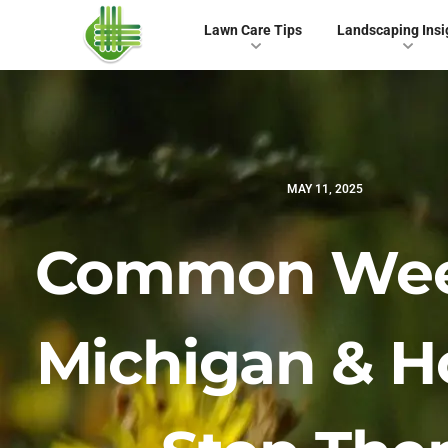
Lawn Care Tips
Landscaping Insi
MAY 11, 2025
Common Wee
Michigan & H