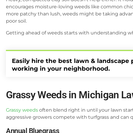
encourages moisture-loving weeds like common chick
more patchy than lush, weeds might be taking advanta
poor soil.
Getting ahead of weeds starts with understanding wh
Easily hire the best lawn & landscape 
working in your neighborhood.
Grassy Weeds in Michigan L
Grassy weeds
often blend right in until your lawn st
aggressive growers compete with turfgrass and can qui
Annual Bluegrass