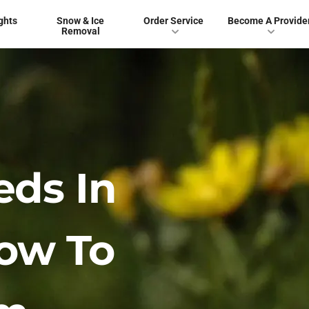
ghts
Snow & Ice
Order Service
Become A Provide
Removal
ds In
ow To