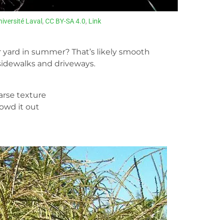
niversité Laval
,
CC BY-SA 4.0
,
Link
 yard in summer? That’s likely smooth
 sidewalks and driveways.
oarse texture
rowd it out