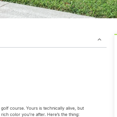
golf course. Yours is technically alive, but
rich color you’re after. Here’s the thing: