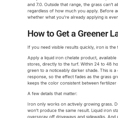
and 7.0. Outside that range, the grass can’t ab
regardless of how much you apply. Before ad
whether what you’re already applying is even
How to Get a Greener L
If you need visible results quickly, iron is the
Apply a liquid iron chelate product, availabl
stores, directly to the turf. Within 24 to 48 ho
green to a noticeably darker shade. This is 
response, so the effect fades as the grass g
keeps the color consistent between fertilizer 
A few details that matter:
Iron only works on actively growing grass. D
won’t produce the same result. Liquid iron s
overspray off driveways and sidewalks. And 