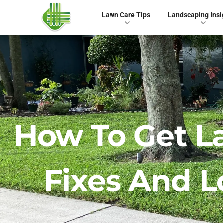
Lawn Care Tips
Landscaping Insi
How To Get L
Fixes And 