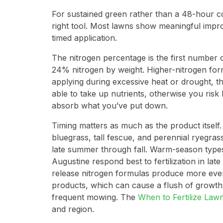
For sustained green rather than a 48-hour cos
right tool. Most lawns show meaningful impro
timed application.
The nitrogen percentage is the first number 
24% nitrogen by weight. Higher-nitrogen form
applying during excessive heat or drought, t
able to take up nutrients, otherwise you risk
absorb what you’ve put down.
Timing matters as much as the product itself
bluegrass, tall fescue, and perennial ryegrass
late summer through fall. Warm-season types
Augustine respond best to fertilization in la
release nitrogen formulas produce more even,
products, which can cause a flush of growth
frequent mowing. The
When to Fertilize Law
and region.