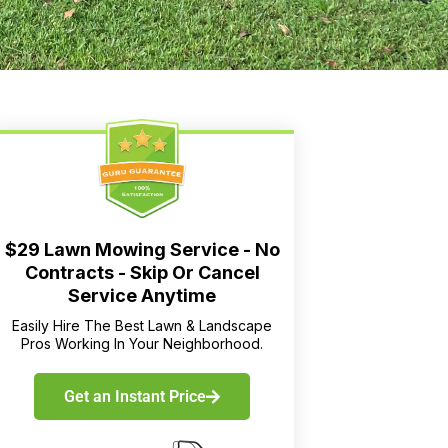
$29 Lawn Mowing Service - No
Contracts - Skip Or Cancel
Service Anytime
Easily Hire The Best Lawn & Landscape
Pros Working In Your Neighborhood.
Get an Instant Price