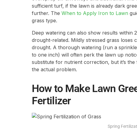
sufficient turf, if the lawn is already dark gr
further. The
When to Apply Iron to Lawn
gui
grass type.
Deep watering can also show results within 24
drought-related. Mildly stressed grass loses 
drought. A thorough watering (run a sprinkler 
to one inch) will often perk the lawn up notic
substitute for nutrient correction, but it’s th
the actual problem.
How to Make Lawn Gree
Fertilizer
Spring Fertiliza