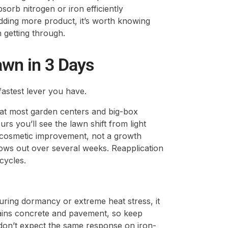
sorb nitrogen or iron efficiently
ding more product, it’s worth knowing
 getting through.
awn in 3 Days
 fastest lever you have.
e at most garden centers and big-box
urs you’ll see the lawn shift from light
a cosmetic improvement, not a growth
rows out over several weeks. Reapplication
cycles.
uring dormancy or extreme heat stress, it
tains concrete and pavement, so keep
don’t expect the same response on iron-