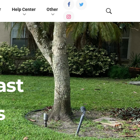
r
Help Center
Other
ast
s