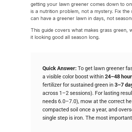
getting your lawn greener comes down to one
is a nutrition problem, not a mystery. Fix the 
can have a greener lawn in days, not season
This guide covers what makes grass green, w
it looking good all season long.
Quick Answer:
To get lawn greener fast
a visible color boost within
24–48 hour
fertilizer for sustained green in
3–7 da
across 1–2 sessions). For lasting resul
needs 6.0–7.0), mow at the correct hei
compacted soil once a year, and oversee
single step is iron. The most important