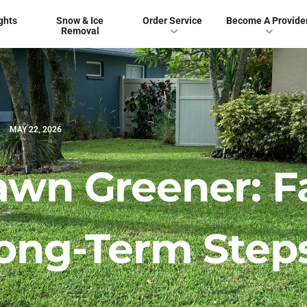
ghts
Snow & Ice
Order Service
Become A Provide
Removal
MAY 22, 2026
awn Greener: F
Long-Term Step