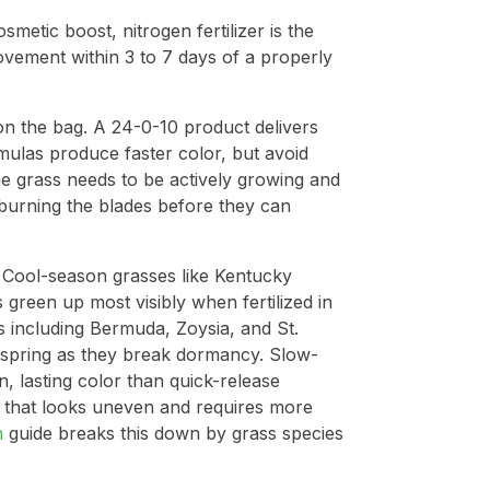
metic boost, nitrogen fertilizer is the
vement within 3 to 7 days of a properly
on the bag. A 24-0-10 product delivers
ulas produce faster color, but avoid
he grass needs to be actively growing and
 burning the blades before they can
. Cool-season grasses like Kentucky
 green up most visibly when fertilized in
 including Bermuda, Zoysia, and St.
te spring as they break dormancy. Slow-
 lasting color than quick-release
 that looks uneven and requires more
n
guide breaks this down by grass species