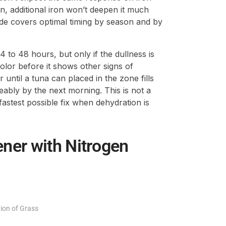
een, additional iron won’t deepen it much
de covers optimal timing by season and by
 to 48 hours, but only if the dullness is
color before it shows other signs of
until a tuna can placed in the zone fills
eably by the next morning. This is not a
e fastest possible fix when dehydration is
ner with Nitrogen
tion of Grass