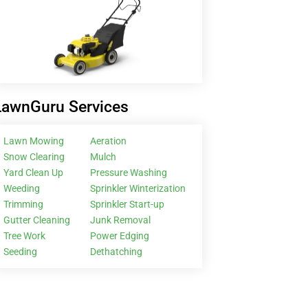
LawnGuru Services
Lawn Mowing
Aeration
Snow Clearing
Mulch
Yard Clean Up
Pressure Washing
Weeding
Sprinkler Winterization
Trimming
Sprinkler Start-up
Gutter Cleaning
Junk Removal
Tree Work
Power Edging
Seeding
Dethatching