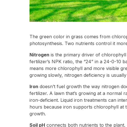
The green color in grass comes from chloroph
photosynthesis. Two nutrients control it more
Nitrogen
is the primary driver of chlorophyll 
fertilizer’s NPK ratio, the “24” in a 24-0-10 
means more chlorophyll and more visible gree
growing slowly, nitrogen deficiency is usually
Iron
doesn’t fuel growth the way nitrogen doe
fertilizer. A lawn that’s growing at a normal 
iron-deficient. Liquid iron treatments can int
hours because iron supports chlorophyll at th
growth.
Soil pH
connects both nutrients to the plant