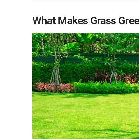
What Makes Grass Gre