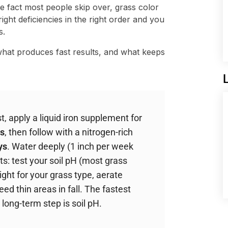
 fact most people skip over, grass color
right deficiencies in the right order and you
s.
hat produces fast results, and what keeps
, apply a liquid iron supplement for
s
, then follow with a nitrogen-rich
ys
. Water deeply (1 inch per week
ts: test your soil pH (most grass
ght for your grass type, aerate
d thin areas in fall. The fastest
 long-term step is soil pH.