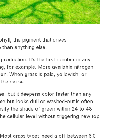
yll, the pigment that drives
 than anything else.
production. It’s the first number in any
bag, for example. More available nitrogen
n. When grass is pale, yellowish, or
 the cause.
s, but it deepens color faster than any
rate but looks dull or washed-out is often
ensify the shade of green within 24 to 48
e cellular level without triggering new top
. Most grass types need a pH between 6.0