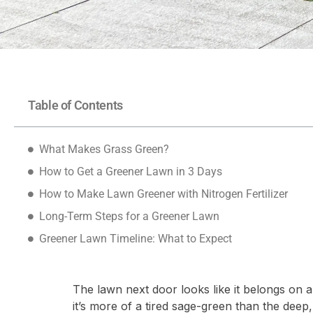
Table of Contents
What Makes Grass Green?
How to Get a Greener Lawn in 3 Days
How to Make Lawn Greener with Nitrogen Fertilizer
Long-Term Steps for a Greener Lawn
Greener Lawn Timeline: What to Expect
The lawn next door looks like it belongs on a 
it’s more of a tired sage-green than the deep, 