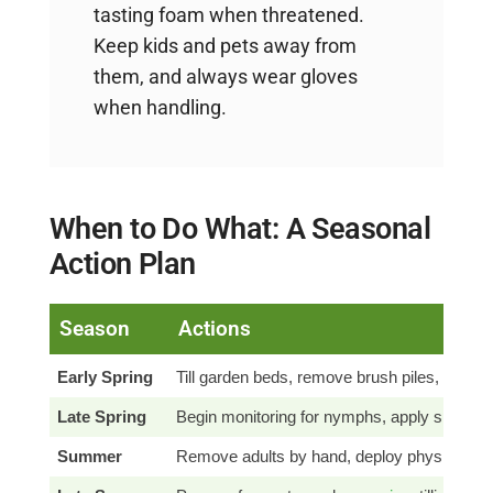
tasting foam when threatened.
Keep kids and pets away from
them, and always wear gloves
when handling.
When to Do What: A Seasonal
Action Plan
Season
Actions
Early Spring
Till garden beds, remove brush piles, resee
Late Spring
Begin monitoring for nymphs, apply sprays 
Summer
Remove adults by hand, deploy physical barr