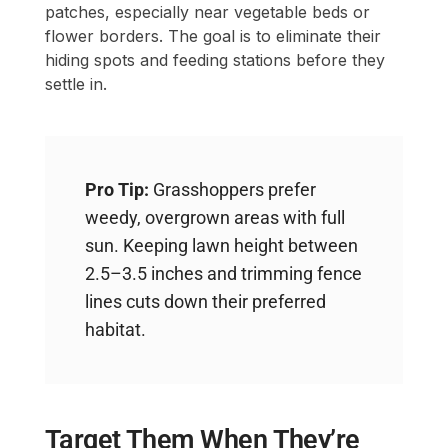
patches, especially near vegetable beds or
flower borders. The goal is to eliminate their
hiding spots and feeding stations before they
settle in.
Pro Tip:
Grasshoppers prefer
weedy, overgrown areas with full
sun. Keeping lawn height between
2.5–3.5 inches and trimming fence
lines cuts down their preferred
habitat.
Target Them When They’re