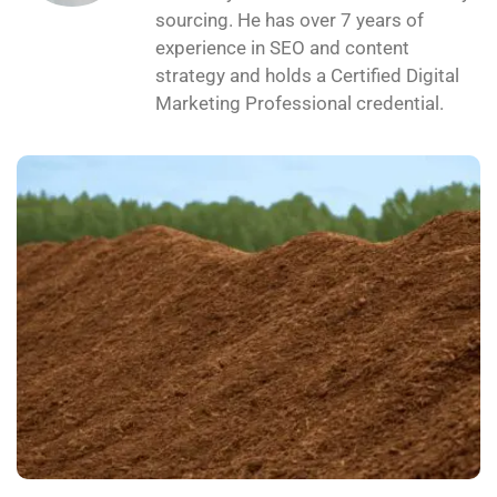
sourcing. He has over 7 years of
experience in SEO and content
strategy and holds a Certified Digital
Marketing Professional credential.