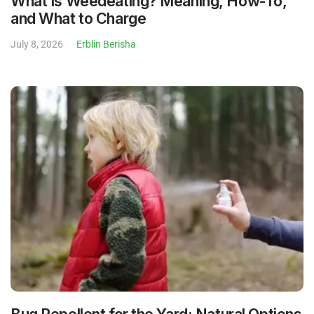
What Is Weedeating? Meaning, How-To,
and What to Charge
July 8, 2026
Erblin Berisha
Bug Repellent for the Yard: Natural Options