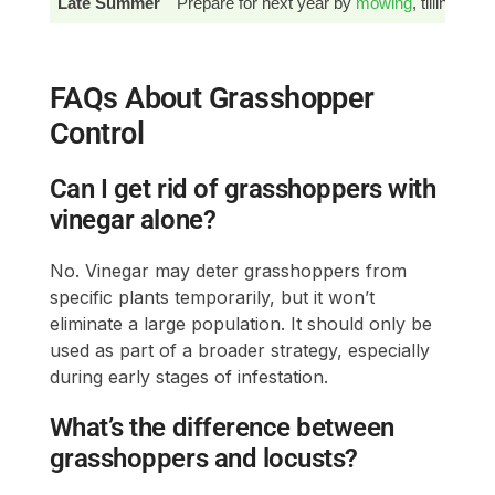
Late Summer
Prepare for next year by
mowing
, tilling, a
FAQs About Grasshopper
Control
Can I get rid of grasshoppers with
vinegar alone?
No. Vinegar may deter grasshoppers from
specific plants temporarily, but it won’t
eliminate a large population. It should only be
used as part of a broader strategy, especially
during early stages of infestation.
What’s the difference between
grasshoppers and locusts?