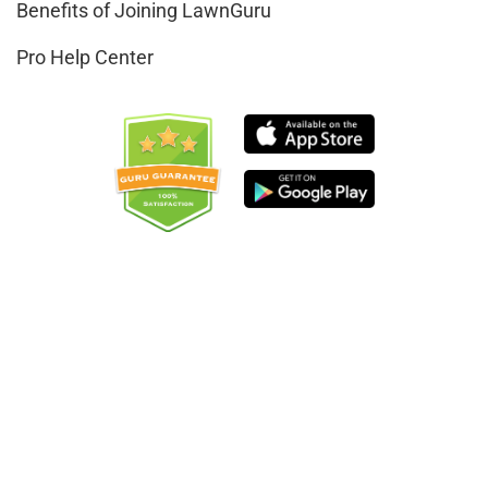
Benefits of Joining LawnGuru
Pro Help Center