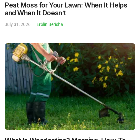
Peat Moss for Your Lawn: When It Helps
and When It Doesn’t
July 31, 2026
Erblin Berisha