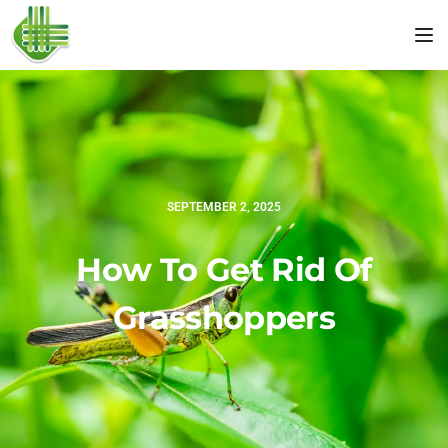
Tog
SEPTEMBER 2, 2025
How To Get Rid Of
Grasshoppers