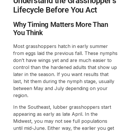
Understand the Grasshopper’s
Lifecycle Before You Act
Why Timing Matters More Than
You Think
Most grasshoppers hatch in early summer
from eggs laid the previous fall. These nymphs
don’t have wings yet and are much easier to
control than the hardened adults that show up
later in the season. If you want results that
last, hit them during the nymph stage, usually
between May and July depending on your
region.
In the Southeast, lubber grasshoppers start
appearing as early as late April. In the
Midwest, you may not see full populations
until mid-June. Either way, the earlier you get