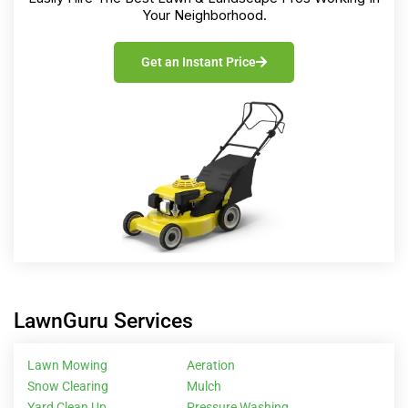
Your Neighborhood.
Get an Instant Price
LawnGuru Services
Lawn Mowing
Aeration
Snow Clearing
Mulch
Yard Clean Up
Pressure Washing