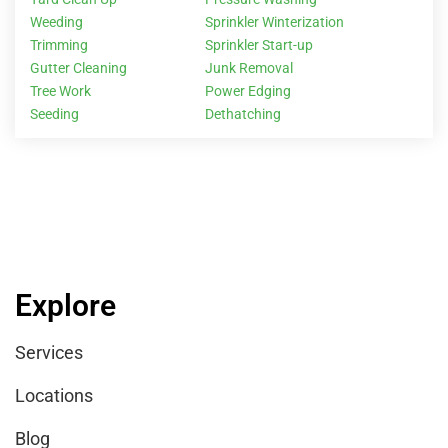
Weeding
Sprinkler Winterization
Trimming
Sprinkler Start-up
Gutter Cleaning
Junk Removal
Tree Work
Power Edging
Seeding
Dethatching
Explore
Services
Locations
Blog