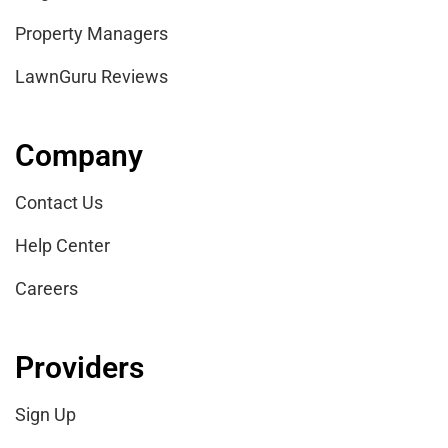
Property Managers
LawnGuru Reviews
Company
Contact Us
Help Center
Careers
Providers
Sign Up