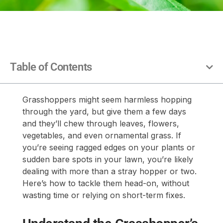
Table of Contents
Grasshoppers might seem harmless hopping
through the yard, but give them a few days
and they’ll chew through leaves, flowers,
vegetables, and even ornamental grass. If
you’re seeing ragged edges on your plants or
sudden bare spots in your lawn, you’re likely
dealing with more than a stray hopper or two.
Here’s how to tackle them head-on, without
wasting time or relying on short-term fixes.