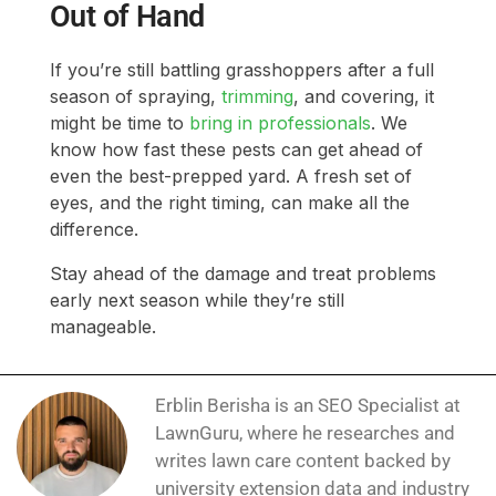
Out of Hand
If you’re still battling grasshoppers after a full
season of spraying,
trimming
, and covering, it
might be time to
bring in professionals
. We
know how fast these pests can get ahead of
even the best-prepped yard. A fresh set of
eyes, and the right timing, can make all the
difference.
Stay ahead of the damage and treat problems
early next season while they’re still
manageable.
Erblin Berisha is an SEO Specialist at
LawnGuru, where he researches and
writes lawn care content backed by
university extension data and industry