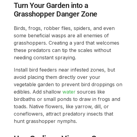
Turn Your Garden into a
Grasshopper Danger Zone
Birds, frogs, robber flies, spiders, and even
some beneficial wasps are all enemies of
grasshoppers. Creating a yard that welcomes
these predators can tip the scales without
needing constant spraying.
Install bird feeders near infested zones, but
avoid placing them directly over your
vegetable garden to prevent bird droppings on
edibles. Add shallow
water
sources like
birdbaths or small ponds to draw in frogs and
toads. Native flowers, like yarrow, dill, or
coneflowers, attract predatory insects that
hunt grasshopper nymphs.