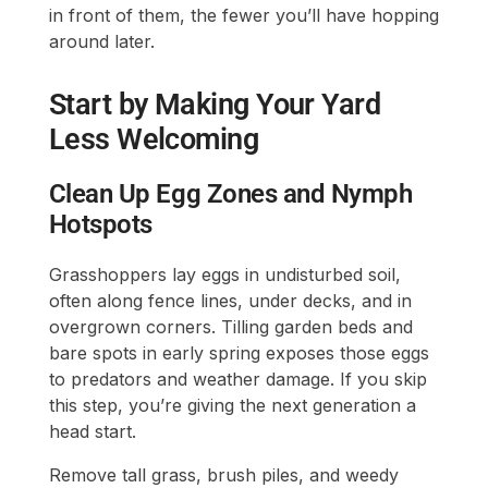
in front of them, the fewer you’ll have hopping
around later.
Start by Making Your Yard
Less Welcoming
Clean Up Egg Zones and Nymph
Hotspots
Grasshoppers lay eggs in undisturbed soil,
often along fence lines, under decks, and in
overgrown corners. Tilling garden beds and
bare spots in early spring exposes those eggs
to predators and weather damage. If you skip
this step, you’re giving the next generation a
head start.
Remove tall grass, brush piles, and weedy