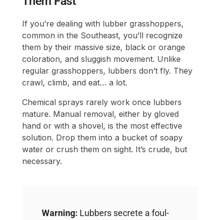
Them Fast
If you’re dealing with lubber grasshoppers,
common in the Southeast, you’ll recognize
them by their massive size, black or orange
coloration, and sluggish movement. Unlike
regular grasshoppers, lubbers don’t fly. They
crawl, climb, and eat… a lot.
Chemical sprays rarely work once lubbers
mature. Manual removal, either by gloved
hand or with a shovel, is the most effective
solution. Drop them into a bucket of soapy
water or crush them on sight. It’s crude, but
necessary.
Warning:
Lubbers secrete a foul-