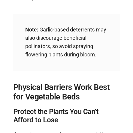
Note:
Garlic-based deterrents may
also discourage beneficial
pollinators, so avoid spraying
flowering plants during bloom.
Physical Barriers Work Best
for Vegetable Beds
Protect the Plants You Can’t
Afford to Lose