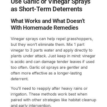
Use Garlic or Vinegar Sprays
as Short-Term Deterrents
What Works and What Doesn’t
With Homemade Remedies
Vinegar sprays can help repel grasshoppers,
but they won’t eliminate them. Mix 1 part
vinegar to 3 parts water and apply directly to
plants under attack. Just keep in mind: vinegar
is acidic and can damage tender leaves if used
too often. Garlic oil sprays are gentler and
often more effective as a longer-lasting
deterrent.
You’ll need to reapply after heavy rains or
irrigation. These methods work best when
paired with other strategies like habitat cleanup
and early intervention.