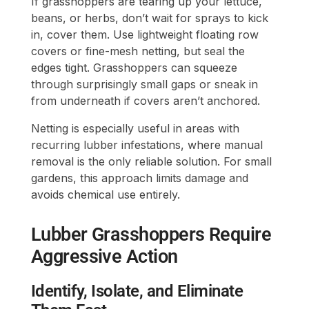
If grasshoppers are tearing up your lettuce,
beans, or herbs, don’t wait for sprays to kick
in, cover them. Use lightweight floating row
covers or fine-mesh netting, but seal the
edges tight. Grasshoppers can squeeze
through surprisingly small gaps or sneak in
from underneath if covers aren’t anchored.
Netting is especially useful in areas with
recurring lubber infestations, where manual
removal is the only reliable solution. For small
gardens, this approach limits damage and
avoids chemical use entirely.
Lubber Grasshoppers Require
Aggressive Action
Identify, Isolate, and Eliminate