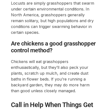
Locusts are simply grasshoppers that swarm
under certain environmental conditions. In
North America, grasshoppers generally
remain solitary, but high populations and dry
conditions can trigger swarming behavior in
certain species.
Are chickens a good grasshopper
control method?
Chickens will eat grasshoppers
enthusiastically, but they’ll also peck your
plants, scratch up mulch, and create dust
baths in flower beds. If you’re running a
backyard garden, they may do more harm
than good unless closely managed.
Call in Help When Things Get