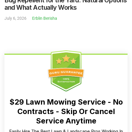
and What Actually Works
July 6, 2026
Erblin Berisha
$29 Lawn Mowing Service - No
Contracts - Skip Or Cancel
Service Anytime
Easily Hire The Best Lawn & Landscape Pros Working In