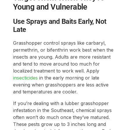
Young and Vulnerable
Use Sprays and Baits Early, Not
Late
Grasshopper control sprays like carbaryl,
permethrin, or bifenthrin work best when the
insects are young. Adults are more resistant
and tend to move around too much for
localized treatment to work well. Apply
insecticides
in the early morning or late
evening when grasshoppers are less active
and temperatures are cooler.
If you’re dealing with a lubber grasshopper
infestation in the Southeast, chemical sprays
often won’t do much once they’ve matured.
These pests grow up to 3 inches long and