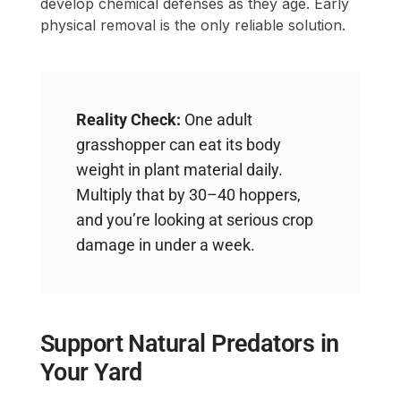
develop chemical defenses as they age. Early
physical removal is the only reliable solution.
Reality Check:
One adult
grasshopper can eat its body
weight in plant material daily.
Multiply that by 30–40 hoppers,
and you’re looking at serious crop
damage in under a week.
Support Natural Predators in
Your Yard