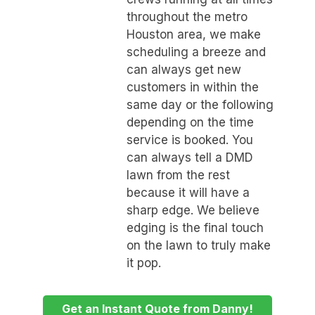
throughout the metro
Houston area, we make
scheduling a breeze and
can always get new
customers in within the
same day or the following
depending on the time
service is booked. You
can always tell a DMD
lawn from the rest
because it will have a
sharp edge. We believe
edging is the final touch
on the lawn to truly make
it pop.
Get an Instant Quote from Danny!