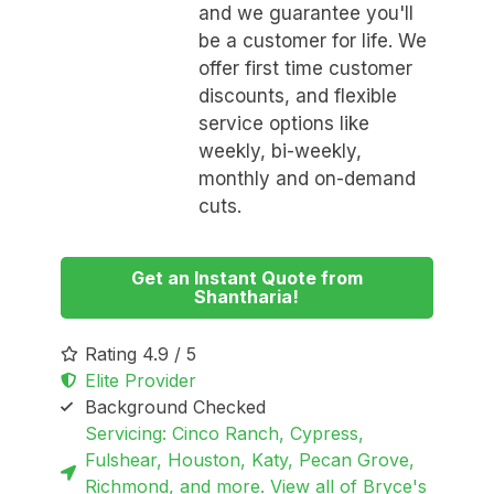
and we guarantee you'll
be a customer for life. We
offer first time customer
discounts, and flexible
service options like
weekly, bi-weekly,
monthly and on-demand
cuts.
Get an Instant Quote from
Shantharia!
Rating 4.9 / 5
Elite Provider
Background Checked
Servicing: Cinco Ranch, Cypress,
Fulshear, Houston, Katy, Pecan Grove,
Richmond, and more. View all of Bryce's