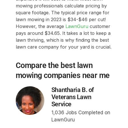
mowing professionals calculate pricing by
square footage. The typical price range for
lawn mowing in 2023 is $34-$46 per cut!
However, the average
LawnGuru
customer
pays around $34.65. It takes a lot to keep a
lawn thriving, which is why finding the best
lawn care company for your yard is crucial.
Compare the best lawn
mowing companies near me
Shantharia B. of
Veterans Lawn
Service
1,036 Jobs Completed on
LawnGuru