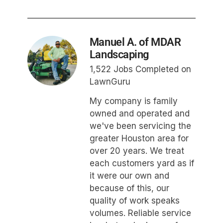
Manuel A. of MDAR
Landscaping
1,522 Jobs Completed on
LawnGuru
My company is family
owned and operated and
we've been servicing the
greater Houston area for
over 20 years. We treat
each customers yard as if
it were our own and
because of this, our
quality of work speaks
volumes. Reliable service