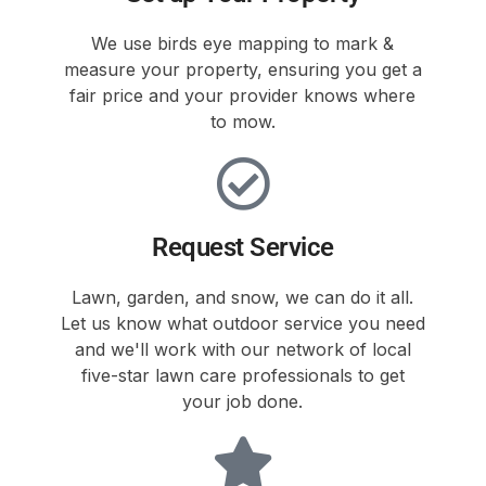
We use birds eye mapping to mark &
measure your property, ensuring you get a
fair price and your provider knows where
to mow.
Request Service
Lawn, garden, and snow, we can do it all.
Let us know what outdoor service you need
and we'll work with our network of local
five-star lawn care professionals to get
your job done.