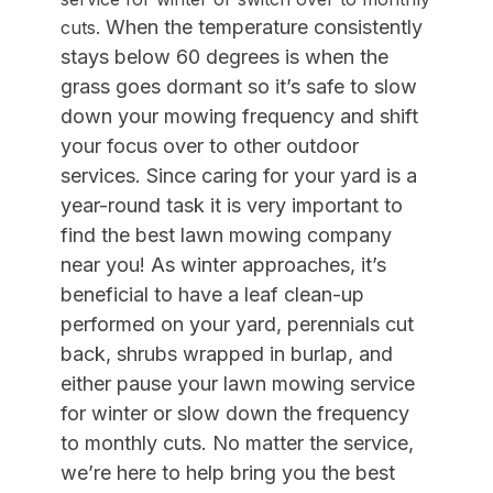
When the temperature consistently
cuts.
stays below 60 degrees is when the
grass goes dormant so it’s safe to slow
down your mowing frequency
and shift
your focus over to other outdoor
services. Since c
aring for your yard is a
year-round task it is very important to
find the best lawn mowing company
near you! As winter approaches, it’s
beneficial to have a leaf clean-up
performed on your yard, perennials cut
back, shrubs wrapped in burlap, and
either pause your lawn mowing service
for winter or slow down the frequency
to monthly cuts. No matter the service,
we’re here to help bring you the best