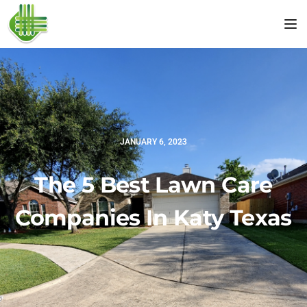
Tog
JANUARY 6, 2023
The 5 Best Lawn Care
Companies In Katy Texas