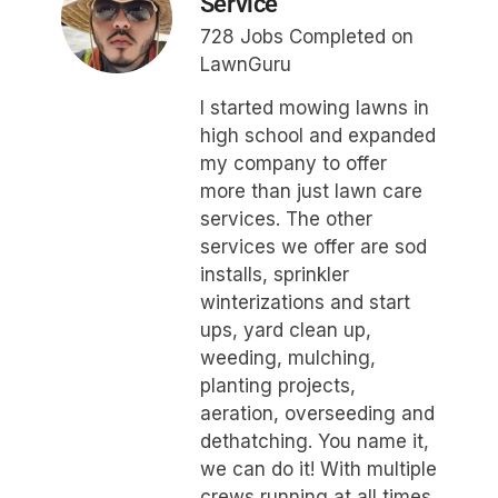
Service
728 Jobs Completed on
LawnGuru
I started mowing lawns in
high school and expanded
my company to offer
more than just lawn care
services. The other
services we offer are sod
installs, sprinkler
winterizations and start
ups, yard clean up,
weeding, mulching,
planting projects,
aeration, overseeding and
dethatching. You name it,
we can do it! With multiple
crews running at all times