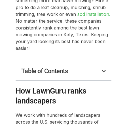
something more than lawn mowing? Hire a
pro to do a leaf cleanup, mulching, shrub
trimming, tree work or even
sod installation.
No matter the service, these companies
consistently rank among the best lawn
mowing companies in Katy, Texas. Keeping
your yard looking its best has never been
easier!
Table of Contents
How LawnGuru ranks
landscapers
We work with hundreds of landscapers
across the U.S. servicing thousands of