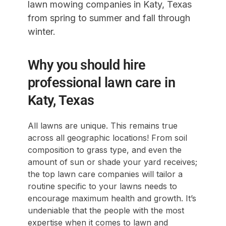
lawn mowing companies in Katy, Texas
from spring to summer and fall through
winter.
Why you should hire
professional lawn care in
Katy, Texas
All lawns are unique. This remains true
across all geographic locations! From soil
composition to grass type, and even the
amount of sun or shade your yard receives;
the top lawn care companies will tailor a
routine specific to your lawns needs to
encourage maximum health and growth. It’s
undeniable that the people with the most
expertise when it comes to lawn and