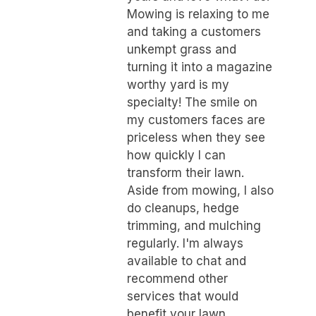
Mowing is relaxing to me
and taking a customers
unkempt grass and
turning it into a magazine
worthy yard is my
specialty! The smile on
my customers faces are
priceless when they see
how quickly I can
transform their lawn.
Aside from mowing, I also
do cleanups, hedge
trimming, and mulching
regularly. I'm always
available to chat and
recommend other
services that would
benefit your lawn.