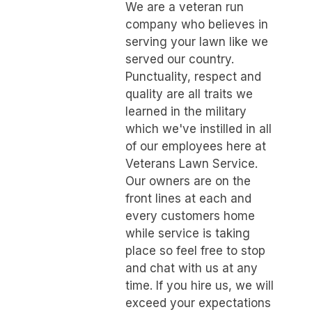
We are a veteran run
company who believes in
serving your lawn like we
served our country.
Punctuality, respect and
quality are all traits we
learned in the military
which we've instilled in all
of our employees here at
Veterans Lawn Service.
Our owners are on the
front lines at each and
every customers home
while service is taking
place so feel free to stop
and chat with us at any
time. If you hire us, we will
exceed your expectations