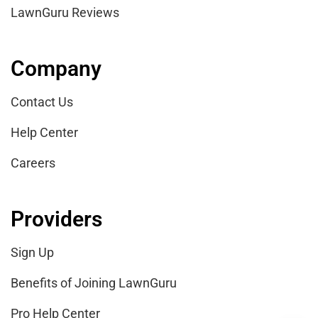
LawnGuru Reviews
Company
Contact Us
Help Center
Careers
Providers
Sign Up
Benefits of Joining LawnGuru
Pro Help Center