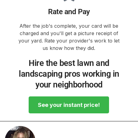
Rate and Pay
After the job's complete, your card will be
charged and you'll get a picture receipt of
your yard. Rate your provider's work to let
us know how they did.
Hire the best lawn and
landscaping pros working in
your neighborhood
See your instant price!