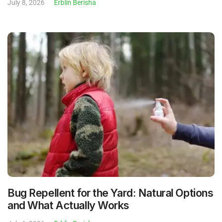
July 8, 2026
Erblin Berisha
Bug Repellent for the Yard: Natural Options
and What Actually Works