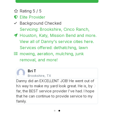
Rating 5 / 5
Elite Provider
Background Checked
Servicing: Brookshire, Cinco Ranch,
Houston, Katy, Mission Bend and more.
View all of Danny's service cities here.
Services offered: dethatching, lawn
mowing, aeration, mulching, junk
removal, and more!
Bri T
Brookshire, TX
M
lows up
Danny did an EXCELLENT JOB! He went out of
Danny i
loop.
his way to make my yard look great. He is, by
and ens
far, the BEST service provider I've had. I hope
Awesom
that he can continue to provide service to my
family.