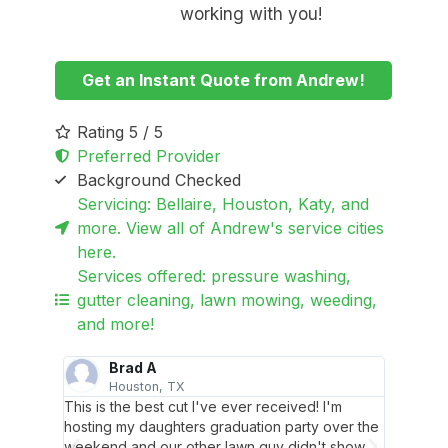
working with you!
Get an Instant Quote from Andrew!
Rating 5 / 5
Preferred Provider
Background Checked
Servicing: Bellaire, Houston, Katy, and
more. View all of Andrew's service cities
here.
Services offered: pressure washing,
gutter cleaning, lawn mowing, weeding,
and more!
Brad A
Houston, TX
B
en
This is the best cut I've ever received! I'm
Reliabl
 cement
hosting my daughters graduation party over the
pulled 
weekend and our other lawn guy didn't show
without