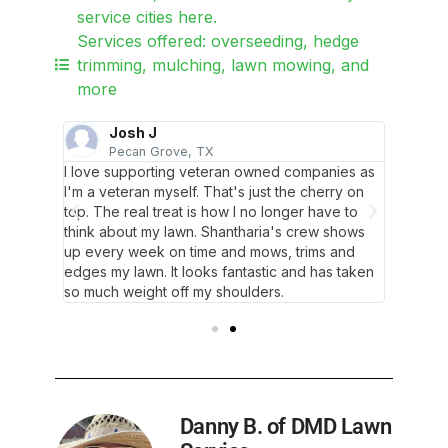
service cities here.
Services offered: overseeding, hedge
trimming, mulching, lawn mowing, and
more
Josh J
L
Pecan Grove, TX
F
t. My
I love supporting veteran owned companies as
As alwa
t! I'm
I'm a veteran myself. That's just the cherry on
lawn is 
top. The real treat is how I no longer have to
glowing
think about my lawn. Shantharia's crew shows
up every week on time and mows, trims and
edges my lawn. It looks fantastic and has taken
so much weight off my shoulders.
Danny B. of DMD Lawn