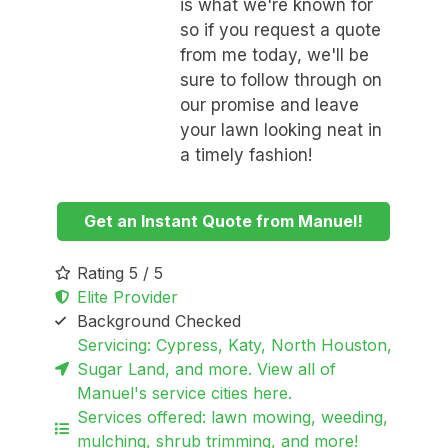
is what we're known for
so if you request a quote
from me today, we'll be
sure to follow through on
our promise and leave
your lawn looking neat in
a timely fashion!
Get an Instant Quote from Manuel!
Rating 5 / 5
Elite Provider
Background Checked
Servicing: Cypress, Katy, North Houston,
Sugar Land, and more. View all of
Manuel's service cities here.
Services offered: lawn mowing, weeding,
mulching, shrub trimming, and more!