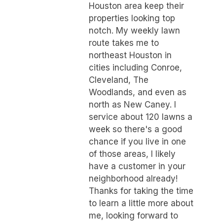
Houston area keep their
properties looking top
notch. My weekly lawn
route takes me to
northeast Houston in
cities including Conroe,
Cleveland, The
Woodlands, and even as
north as New Caney. I
service about 120 lawns a
week so there's a good
chance if you live in one
of those areas, I likely
have a customer in your
neighborhood already!
Thanks for taking the time
to learn a little more about
me, looking forward to