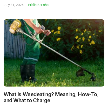
July 31, 2026
Erblin Berisha
What Is Weedeating? Meaning, How-To,
and What to Charge