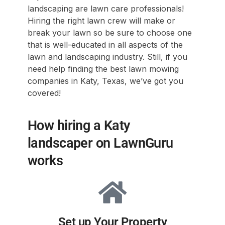
landscaping are lawn care professionals!
Hiring the right lawn crew will make or
break your lawn so be sure to choose one
that is well-educated in all aspects of the
lawn and landscaping industry. Still, if you
need help finding the best lawn mowing
companies in Katy, Texas, we’ve got you
covered!
How hiring a Katy
landscaper on LawnGuru
works
Set up Your Property