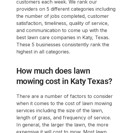
customers each week. We rank our
providers on 5 different categories including
the number of jobs completed, customer
satisfaction, timeliness, quality of service,
and communication to come up with the
best lawn care companies in Katy, Texas.
These 5 businesses consistently rank the
highest in all categories.
How much does lawn
mowing cost in Katy Texas?
There are a number of factors to consider
when it comes to the cost of lawn mowing
services including the size of the lawn,
length of grass, and frequency of service.
In general, the larger the lawn, the more
expensive it will cost to mow. Most lawn