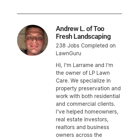
Andrew L. of Too
Fresh Landscaping
238 Jobs Completed on
LawnGuru
Hi, I'm Larrame and I'm
the owner of LP Lawn
Care. We specialize in
property preservation and
work with both residential
and commercial clients.
I've helped homeowners,
real estate investors,
realtors and business
owners across the