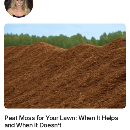
Peat Moss for Your Lawn: When It Helps
and When It Doesn’t