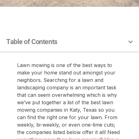
Table of Contents
Lawn mowing is one of the best ways to
make your home stand out amongst your
neighbors. Searching for a lawn and
landscaping company is an important task
that can seem overwhelming which is why
we’ve put together a list of the best lawn
mowing companies in Katy, Texas so you
can find the right one for your lawn. From
weekly, bi-weekly, or even one-time cuts;
the companies listed below offer it all! Need