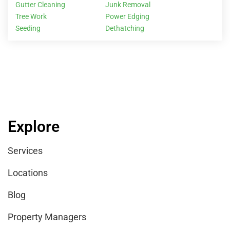
Gutter Cleaning
Junk Removal
Tree Work
Power Edging
Seeding
Dethatching
Explore
Services
Locations
Blog
Property Managers