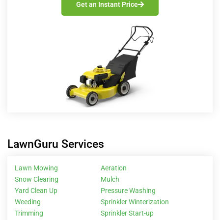
Get an Instant Price
LawnGuru Services
Lawn Mowing
Aeration
Snow Clearing
Mulch
Yard Clean Up
Pressure Washing
Weeding
Sprinkler Winterization
Trimming
Sprinkler Start-up