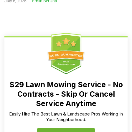
July 6, 2026
Erblin Berisha
$29 Lawn Mowing Service - No
Contracts - Skip Or Cancel
Service Anytime
Easily Hire The Best Lawn & Landscape Pros Working In
Your Neighborhood.