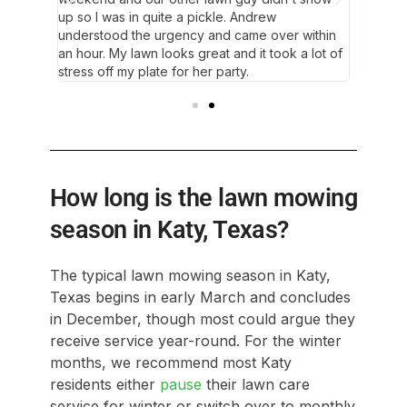
up so I was in quite a pickle. Andrew
understood the urgency and came over within
an hour. My lawn looks great and it took a lot of
stress off my plate for her party.
How long is the lawn mowing
season in Katy, Texas?
The typical lawn mowing season in Katy,
Texas begins in early March and concludes
in December, though most could argue they
receive service year-round. For the winter
months, we recommend most Katy
residents either
pause
their lawn care
service for winter or switch over to monthly