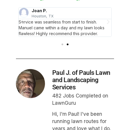
Joan P.
A
Houston, TX
S
ted the
Service was seamless from start to finish.
He was 
t to
Manuel came within a day and my lawn looks
job and
flawless! Highly recommend this provider.
service
Paul J. of Pauls Lawn
and Landscaping
Services
482 Jobs Completed on
LawnGuru
Hi, I'm Paul! I've been
running lawn routes for
years and love what I do.