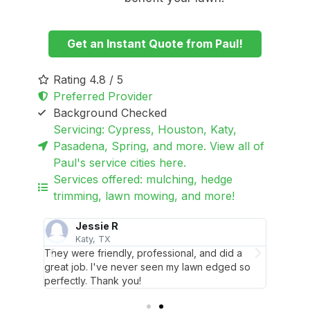
Get an Instant Quote from Paul!
Rating 4.8 / 5
Preferred Provider
Background Checked
Servicing: Cypress, Houston, Katy,
Pasadena, Spring, and more. View all of
Paul's service cities here.
Services offered: mulching, hedge
trimming, lawn mowing, and more!
Jessie R
Katy, TX
They were friendly, professional, and did a
Job wel
.H.
great job. I've never seen my lawn edged so
recomm
perfectly. Thank you!