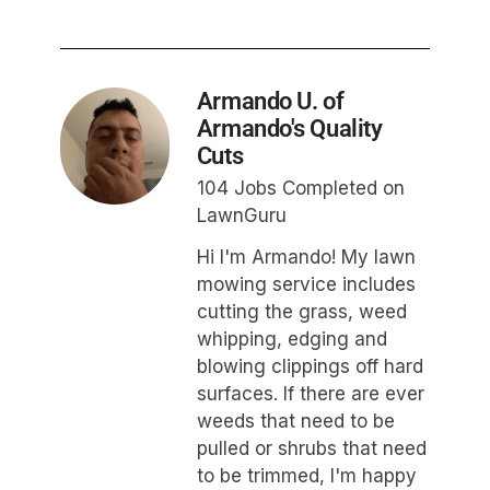
Armando U. of
Armando's Quality
Cuts
104 Jobs Completed on
LawnGuru
Hi I'm Armando! My lawn
mowing service includes
cutting the grass, weed
whipping, edging and
blowing clippings off hard
surfaces. If there are ever
weeds that need to be
pulled or shrubs that need
to be trimmed, I'm happy