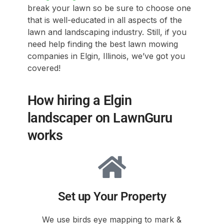
break your lawn so be sure to choose one
that is well-educated in all aspects of the
lawn and landscaping industry. Still, if you
need help finding the best lawn mowing
companies in Elgin, Illinois, we’ve got you
covered!
How hiring a Elgin
landscaper on LawnGuru
works
Set up Your Property
We use birds eye mapping to mark &