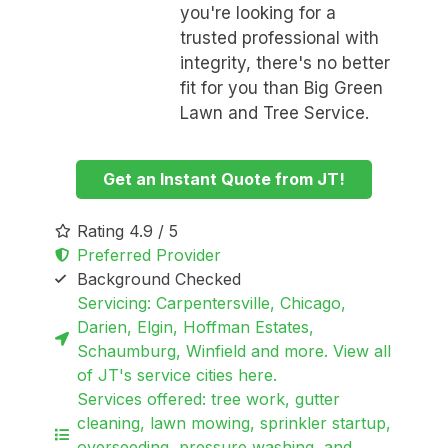
you're looking for a
trusted professional with
integrity, there's no better
fit for you than Big Green
Lawn and Tree Service.
Get an Instant Quote from JT!
Rating 4.9 / 5
Preferred Provider
Background Checked
Servicing: Carpentersville, Chicago,
Darien, Elgin, Hoffman Estates,
Schaumburg, Winfield and more. View all
of JT's service cities here.
Services offered: tree work, gutter
cleaning, lawn mowing, sprinkler startup,
overseeding, pressure washing, and