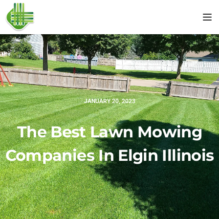
Tog
JANUARY 20, 2023
The Best Lawn Mowing
Companies In Elgin Illinois