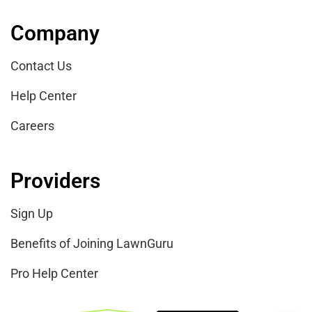
Company
Contact Us
Help Center
Careers
Providers
Sign Up
Benefits of Joining LawnGuru
Pro Help Center