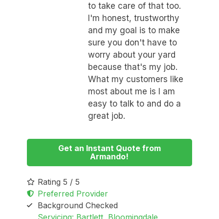
to take care of that too.
I'm honest, trustworthy
and my goal is to make
sure you don't have to
worry about your yard
because that's my job.
What my customers like
most about me is I am
easy to talk to and do a
great job.
Get an Instant Quote from
Armando!
Rating 5 / 5
Preferred Provider
Background Checked
Servicing: Bartlett, Bloomingdale,