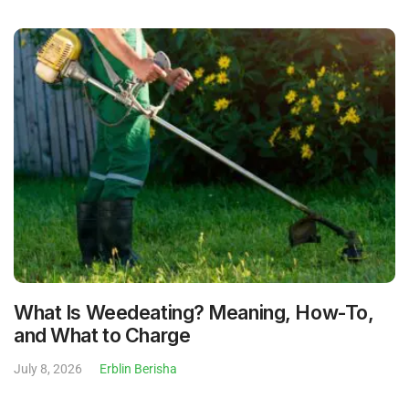
What Is Weedeating? Meaning, How-To,
and What to Charge
July 8, 2026
Erblin Berisha