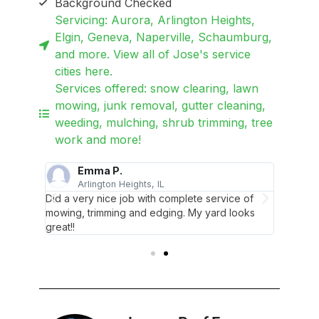
Background Checked
Servicing: Aurora, Arlington Heights,
Elgin, Geneva, Naperville, Schaumburg,
and more. View all of Jose's service
cities here.
Services offered: snow clearing, lawn
mowing, junk removal, gutter cleaning,
weeding, mulching, shrub trimming, tree
work and more!
Emma P.
Arlington Heights, IL
E
Did a very nice job with complete service of
Everyth
mowing, trimming and edging. My yard looks
professi
ervice.
great!!
appreci