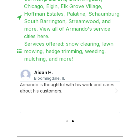
Chicago, Elgin, Elk Grove Village,
Hoffman Estates, Palatine, Schaumburg,
South Barrington, Streamwood, and
more. View all of Armando's service
cities here.
Services offered: snow clearing, lawn
mowing, hedge trimming, weeding,
mulching, and more!
Aidan H.
Bloomingdale, IL
H
ing
Armando is thoughtful with his work and cares
For all
are of
about his customers.
needs, 
ven't had
all my r
d
a call f
Armand