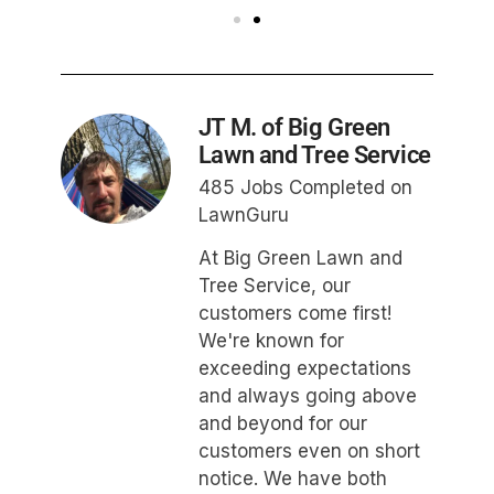
JT M. of Big Green
Lawn and Tree Service
485 Jobs Completed on
LawnGuru
At Big Green Lawn and
Tree Service, our
customers come first!
We're known for
exceeding expectations
and always going above
and beyond for our
customers even on short
notice. We have both