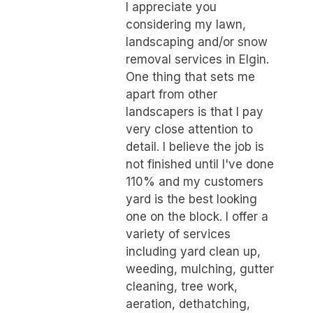
I appreciate you
considering my lawn,
landscaping and/or snow
removal services in Elgin.
One thing that sets me
apart from other
landscapers is that I pay
very close attention to
detail. I believe the job is
not finished until I've done
110% and my customers
yard is the best looking
one on the block. I offer a
variety of services
including yard clean up,
weeding, mulching, gutter
cleaning, tree work,
aeration, dethatching,