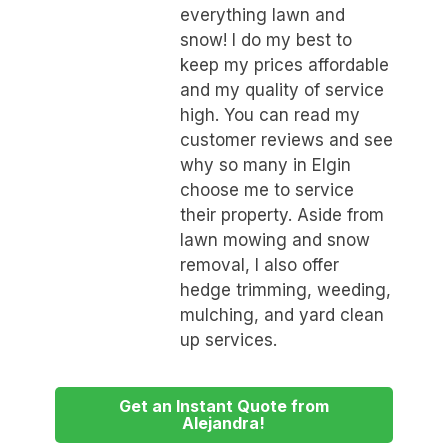
everything lawn and
snow! I do my best to
keep my prices affordable
and my quality of service
high. You can read my
customer reviews and see
why so many in Elgin
choose me to service
their property. Aside from
lawn mowing and snow
removal, I also offer
hedge trimming, weeding,
mulching, and yard clean
up services.
Get an Instant Quote from
Alejandra!