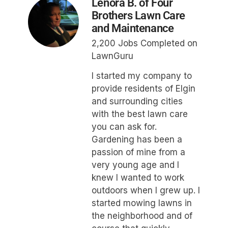
Lenora B. of Four
Brothers Lawn Care
and Maintenance
2,200 Jobs Completed on
LawnGuru
I started my company to
provide residents of Elgin
and surrounding cities
with the best lawn care
you can ask for.
Gardening has been a
passion of mine from a
very young age and I
knew I wanted to work
outdoors when I grew up. I
started mowing lawns in
the neighborhood and of