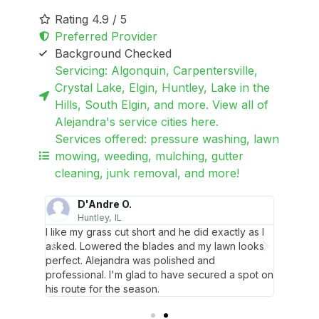
Rating 4.9 / 5
Preferred Provider
Background Checked
Servicing: Algonquin, Carpentersville,
Crystal Lake, Elgin, Huntley, Lake in the
Hills, South Elgin, and more. View all of
Alejandra's service cities here.
Services offered: pressure washing, lawn
mowing, weeding, mulching, gutter
cleaning, junk removal, and more!
D'Andre O.
Huntley, IL
L
they
I like my grass cut short and he did exactly as I
Great 
y garden
asked. Lowered the blades and my lawn looks
even tr
perfect. Alejandra was polished and
beds.
professional. I'm glad to have secured a spot on
his route for the season.