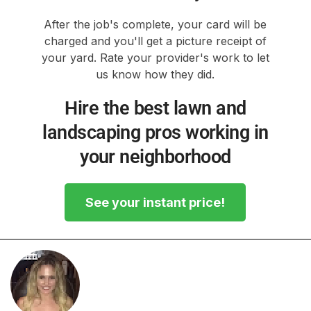
After the job's complete, your card will be
charged and you'll get a picture receipt of
your yard. Rate your provider's work to let
us know how they did.
Hire the best lawn and
landscaping pros working in
your neighborhood
See your instant price!