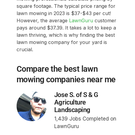
square footage. The typical price range for
lawn mowing in 2023 is $37-$43 per cut!
However, the average
LawnGuru
customer
pays around $37.39. It takes a lot to keep a
lawn thriving, which is why finding the best
lawn mowing company for your yard is
crucial.
Compare the best lawn
mowing companies near me
Jose S. of S & G
Agriculture
Landscaping
1,439 Jobs Completed on
LawnGuru