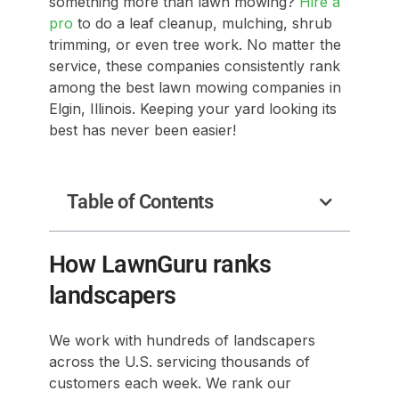
something more than lawn mowing?
Hire a
pro
to do a leaf cleanup, mulching, shrub
trimming, or even tree work. No matter the
service, these companies consistently rank
among the best lawn mowing companies in
Elgin, Illinois. Keeping your yard looking its
best has never been easier!
Table of Contents
How LawnGuru ranks
landscapers
We work with hundreds of landscapers
across the U.S. servicing thousands of
customers each week. We rank our