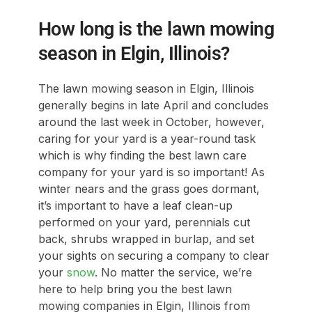
How long is the lawn mowing
season in Elgin, Illinois?
The lawn mowing season in Elgin, Illinois
generally begins in late April and concludes
around the last week in October, however,
caring for your yard is a year-round task
which is why finding the best lawn care
company for your yard is so important! As
winter nears and the grass goes dormant,
it’s important to have a leaf clean-up
performed on your yard, perennials cut
back, shrubs wrapped in burlap, and set
your sights on securing a company to clear
your
snow
. No matter the service, we’re
here to help bring you the best lawn
mowing companies in Elgin, Illinois from