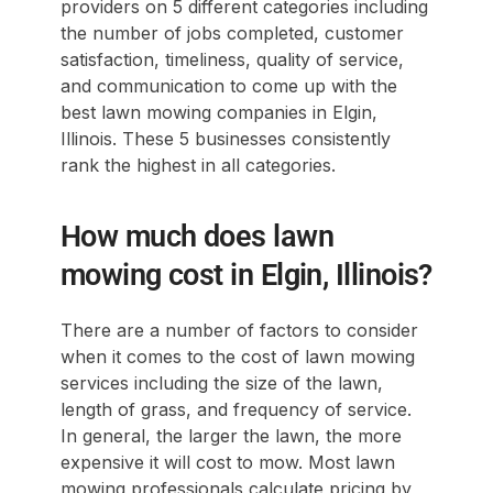
providers on 5 different categories including
the number of jobs completed, customer
satisfaction, timeliness, quality of service,
and communication to come up with the
best lawn mowing companies in Elgin,
Illinois. These 5 businesses consistently
rank the highest in all categories.
How much does lawn
mowing cost in Elgin, Illinois?
There are a number of factors to consider
when it comes to the cost of lawn mowing
services including the size of the lawn,
length of grass, and frequency of service.
In general, the larger the lawn, the more
expensive it will cost to mow. Most lawn
mowing professionals calculate pricing by