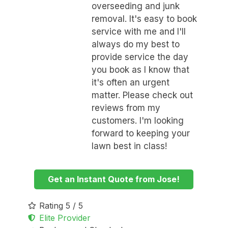
overseeding and junk
removal. It's easy to book
service with me and I'll
always do my best to
provide service the day
you book as I know that
it's often an urgent
matter. Please check out
reviews from my
customers. I'm looking
forward to keeping your
lawn best in class!
Get an Instant Quote from Jose!
Rating 5 / 5
Elite Provider