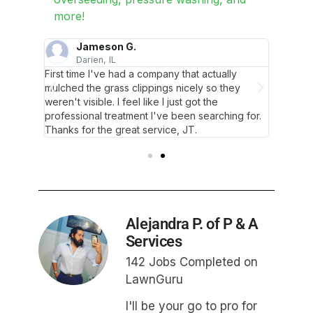
more!
Jameson G.
Darien, IL
C
m
First time I've had a company that actually
JT and 
hey take
mulched the grass clippings nicely so they
ecstatic
weren't visible. I feel like I just got the
pride i
professional treatment I've been searching for.
Thanks for the great service, JT.
Alejandra P. of P & A
Services
142 Jobs Completed on
LawnGuru
I'll be your go to pro for