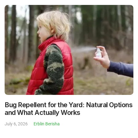
Bug Repellent for the Yard: Natural Options
and What Actually Works
July 6, 2026
Erblin Berisha