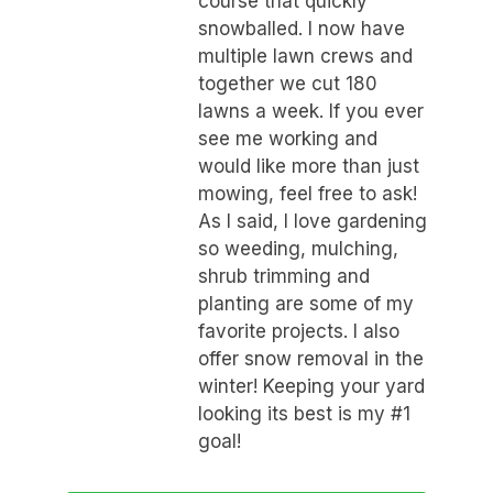
course that quickly
snowballed. I now have
multiple lawn crews and
together we cut 180
lawns a week. If you ever
see me working and
would like more than just
mowing, feel free to ask!
As I said, I love gardening
so weeding, mulching,
shrub trimming and
planting are some of my
favorite projects. I also
offer snow removal in the
winter! Keeping your yard
looking its best is my #1
goal!