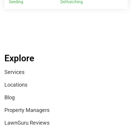
Seeding
Dethatching
Explore
Services
Locations
Blog
Property Managers
LawnGuru Reviews