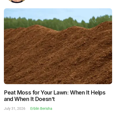
Peat Moss for Your Lawn: When It Helps
and When It Doesn’t
July 31, 2026
Erblin Berisha