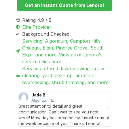
Get an Instant Quote from Lenora!
Rating 4.9 / 5
Elite Provider
Background Checked
Servicing: Algonquin, Campton Hills,
Chicago, Elgin, Pingree Grove, South
Elgin, and more. View all of Lenora's
service cities here.
Services offered: lawn mowing, snow
clearing, yard clean up, aeration,
overseeding, shrub trimming, and more!
Jade B.
Algonquin, IL
S
 her and
Great attention to detail and great
Best gu
with
communication. Can't wait to see you next
her cre
he
week! Mow day has become my favorite day of
how goo
the week because of you. Thanks, Lenora!
holiday