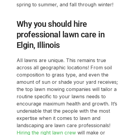
spring to summer, and fall through winter!
Why you should hire
professional lawn care in
Elgin, Illinois
All lawns are unique. This remains true
across all geographic locations! From soil
composition to grass type, and even the
amount of sun or shade your yard receives;
the top lawn mowing companies will tailor a
routine specific to your lawns needs to
encourage maximum health and growth. It’s
undeniable that the people with the most
expertise when it comes to lawn and
landscaping are lawn care professionals!
Hiring the right lawn crew
will make or