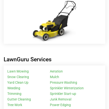
LawnGuru Services
Lawn Mowing
Aeration
Snow Clearing
Mulch
Yard Clean Up
Pressure Washing
Weeding
Sprinkler Winterization
Trimming
Sprinkler Start-up
Gutter Cleaning
Junk Removal
Tree Work
Power Edging