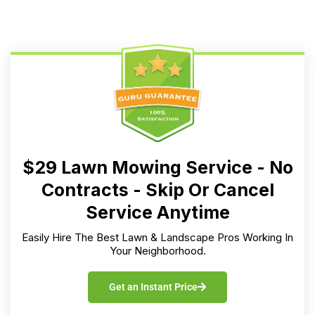
$29 Lawn Mowing Service - No
Contracts - Skip Or Cancel
Service Anytime
Easily Hire The Best Lawn & Landscape Pros Working In
Your Neighborhood.
Get an Instant Price