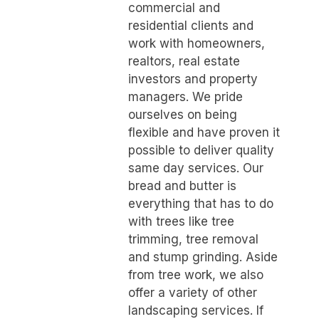
commercial and
residential clients and
work with homeowners,
realtors, real estate
investors and property
managers. We pride
ourselves on being
flexible and have proven it
possible to deliver quality
same day services. Our
bread and butter is
everything that has to do
with trees like tree
trimming, tree removal
and stump grinding. Aside
from tree work, we also
offer a variety of other
landscaping services. If