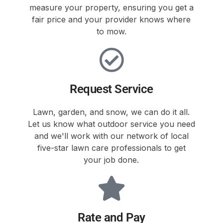
measure your property, ensuring you get a
fair price and your provider knows where
to mow.
Request Service
Lawn, garden, and snow, we can do it all.
Let us know what outdoor service you need
and we'll work with our network of local
five-star lawn care professionals to get
your job done.
Rate and Pay