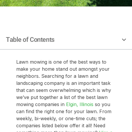
Table of Contents
Lawn mowing is one of the best ways to
make your home stand out amongst your
neighbors. Searching for a lawn and
landscaping company is an important task
that can seem overwhelming which is why
we’ve put together a list of the best lawn
mowing companies in
Elgin, Illinois
so you
can find the right one for your lawn. From
weekly, bi-weekly, or one-time cuts; the
companies listed below offer it all! Need