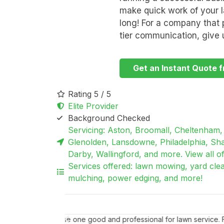
make quick work of your la
long! For a company that p
tier communication, give u
Get an Instant Quote f
Rating 5 / 5
Elite Provider
Background Checked
Servicing: Aston, Broomall, Cheltenham, 
Glenolden, Lansdowne, Philadelphia, Sha
Darby, Wallingford, and more. View all of 
Services offered: lawn mowing, yard cle
mulching, power edging, and more!
Barbara M.
Wallingford, PA
I found William
Thank you as always for your superb work to ma