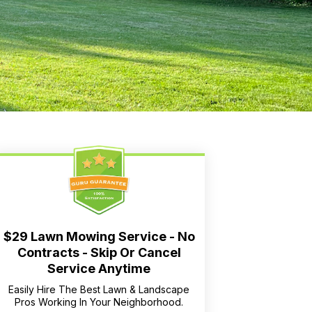
$29 Lawn Mowing Service - No
Contracts - Skip Or Cancel
Service Anytime
Easily Hire The Best Lawn & Landscape
Pros Working In Your Neighborhood.