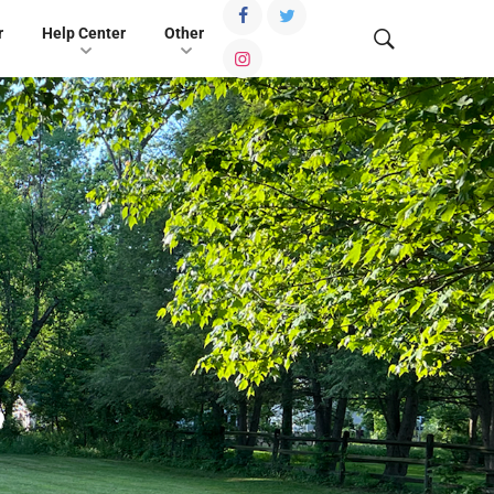
r
Help Center
Other
,