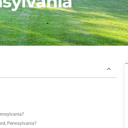
sylvania
ennsylvania?
ord, Pennsylvania?