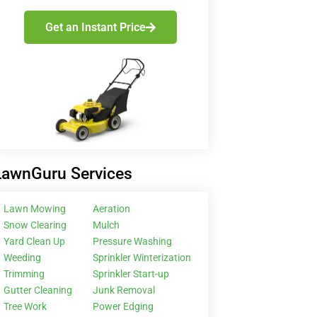
Get an Instant Price
LawnGuru Services
Lawn Mowing
Aeration
Snow Clearing
Mulch
Yard Clean Up
Pressure Washing
Weeding
Sprinkler Winterization
Trimming
Sprinkler Start-up
Gutter Cleaning
Junk Removal
Tree Work
Power Edging