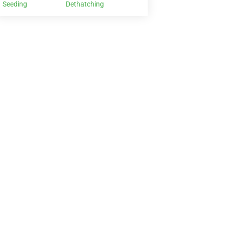
Seeding
Dethatching