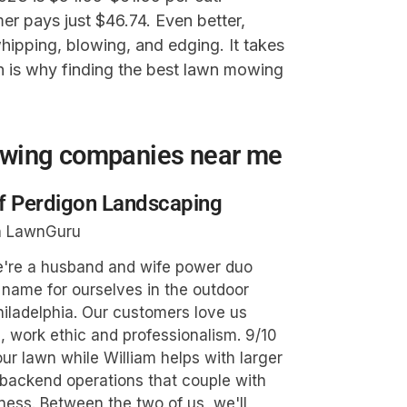
r pays just $46.74. Even better,
pping, blowing, and edging. It takes
ch is why finding the best lawn mowing
owing companies near me
of Perdigon Landscaping
n LawnGuru
We're a husband and wife power duo
name for ourselves in the outdoor
hiladelphia. Our customers love us
, work ethic and professionalism. 9/10
ur lawn while William helps with larger
backend operations that couple with
ness. Between the two of us, we'll