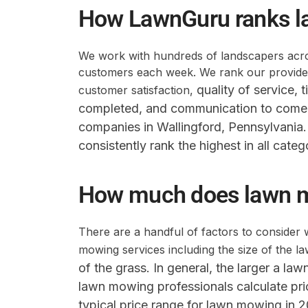
How LawnGuru ranks l
We work with hundreds of landscapers acros
customers each week. We rank our providers
quality of service,
t
customer satisfaction,
completed,
and communication to come 
companies in Wallingford, Pennsylvania
consistently rank the highest in all categ
How much does lawn 
There are a handful of factors to consider 
mowing services including the size of the l
of the grass
. In general, the larger a la
lawn mowing professionals calculate pr
typical price range for lawn mowing in 