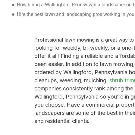
How hiring a Wallingford, Pennsylvania landscaper on
Hire the best lawn and landscaping pros working in yo
Professional lawn mowing is a great way t
looking for weekly, bi-weekly, or a one-
offer it all!
Finding a reliable and affor
been easier. In addition to lawn mowing,
ordered by
Wallingford, Pennsylvania
ho
cleanups,
weeding,
mulching,
shrub tri
companies consistently rank among the
Wallingford, Pennsylvania so you’re in g
you choose
.
Have a commercial propert
landscapers are some of the best in thei
and residential clients.