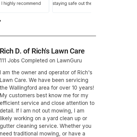
and Jaime. They are 
and am giving them 5
Rich D. of Rich's Lawn Care
111 Jobs Completed on LawnGuru
I am the owner and operator of Rich's
Lawn Care. We have been servicing
the Wallingford area for over 10 years!
My customers best know me for my
efficient service and close attention to
detail. If I am not out mowing, I am
likely working on a yard clean up or
gutter cleaning service. Whether you
need traditional mowing, or have a