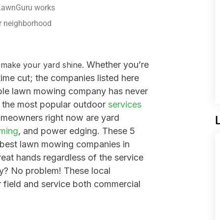
 LawnGuru works
ur neighborhood
Whether you’re
o make your yard shine.
time cut; the companies listed here
dable lawn mowing company has never
 t
he most popular outdoor
services
meowners right now are yard
mming
, and power edging. These 5
 best lawn mowing companies in
reat hands regardless of the service
y? No problem! These local
r field and service both commercial