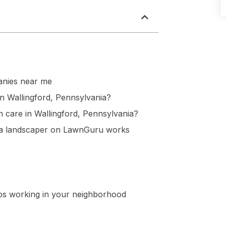
nies near me
n Wallingford, Pennsylvania?
 care in Wallingford, Pennsylvania?
nia landscaper on LawnGuru works
ros working in your neighborhood