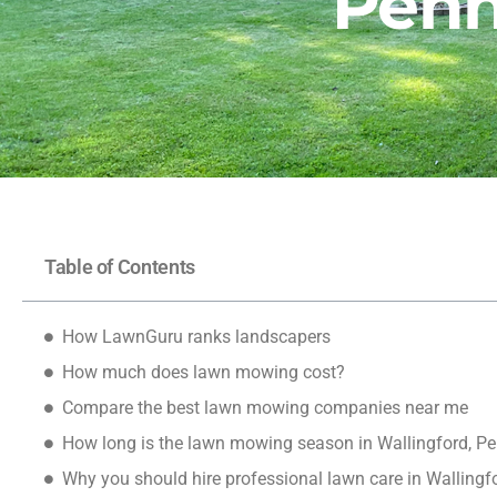
Penn
Table of Contents
How LawnGuru ranks landscapers
How much does lawn mowing cost?
Compare the best lawn mowing companies near me
How long is the lawn mowing season in Wallingford, P
Why you should hire professional lawn care in Wallingf