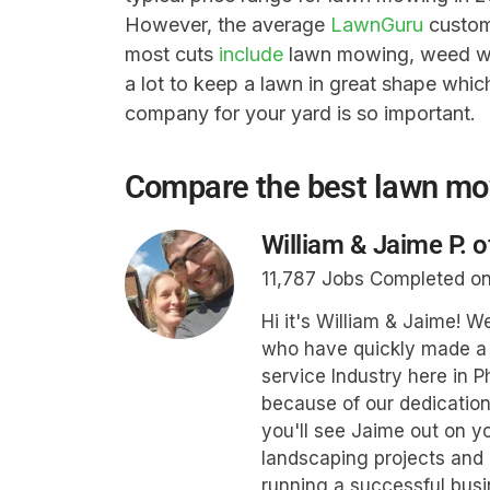
However, the average
LawnGuru
custome
most cuts
include
lawn mowing, weed whi
a lot to keep a lawn in great shape whi
company for your yard is so important.
Compare the best lawn m
William & Jaime P. 
11,787 Jobs Completed o
Hi it's William & Jaime! 
who have quickly made a 
service Industry here in P
because of our dedication
you'll see Jaime out on yo
landscaping projects and 
running a successful busi