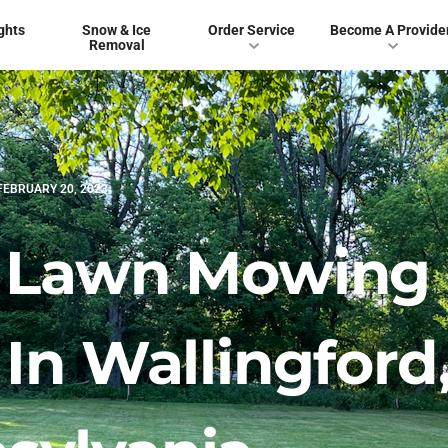
ghts
Snow & Ice
Order Service
Become A Provide
Removal
FEBRUARY 20, 2023
t Lawn Mowing
In Wallingford