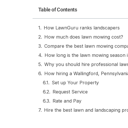
Table of Contents
How LawnGuru ranks landscapers
How much does lawn mowing cost?
Compare the best lawn mowing compa
How long is the lawn mowing season i
Why you should hire professional lawn
How hiring a Wallingford, Pennsylva
Set up Your Property
Request Service
Rate and Pay
Hire the best lawn and landscaping p