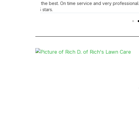
ghly recommend
staying safe out there. Thinking of you Jaime!