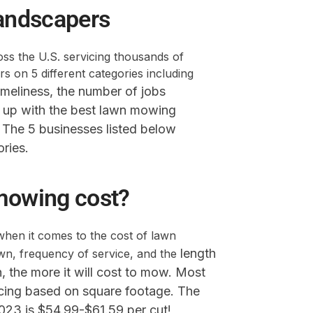
andscapers
s the U.S. servicing thousands of
 on 5 different categories including
imeliness,
the number of jobs
up with the best lawn mowing
. The 5 businesses listed below
ories.
mowing cost?
when it comes to the cost of lawn
length
awn, frequency of service, and the
wn, the more it will cost to mow. Most
icing based on square footage. The
2023 is $54.99-$61.59 per cut!