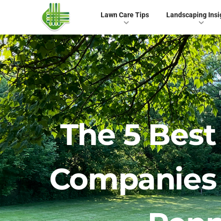
Lawn Care Tips
Landscaping Insi
The 5 Bes
Companies 