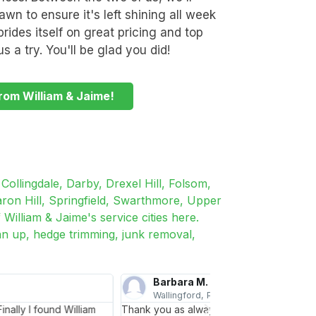
wn to ensure it's left shining all week
rides itself on great pricing and top
s a try. You'll be glad you did!
rom William & Jaime!
Collingdale, Darby, Drexel Hill, Folsom,
ron Hill, Springfield, Swarthmore, Upper
William & Jaime's service cities here.
an up, hedge trimming, junk removal,
Joan T.
Aston, PA
ke our home look beautiful. I hope you are
I was looking for som